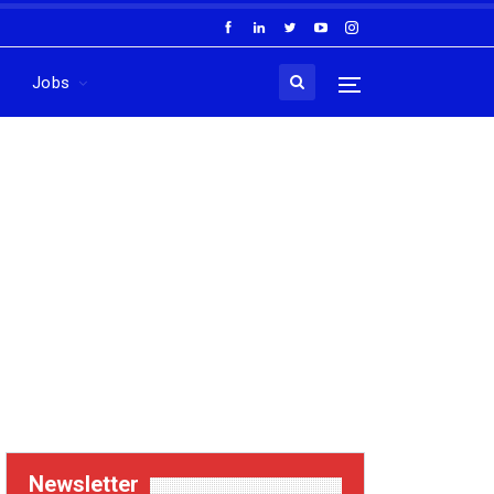
Jobs
Newsletter