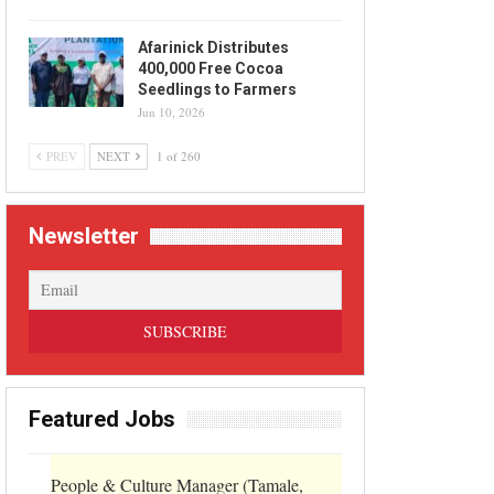
Afarinick Distributes
400,000 Free Cocoa
Seedlings to Farmers
Jun 10, 2026
PREV
NEXT
1 of 260
Newsletter
Featured Jobs
People & Culture Manager (Tamale,