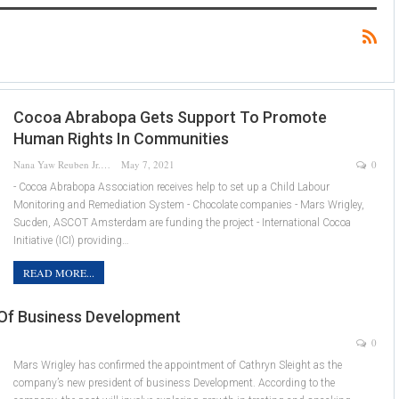
Cocoa Abrabopa Gets Support To Promote
Human Rights In Communities
Nana Yaw Reuben Jr.
May 7, 2021
0
- Cocoa Abrabopa Association receives help to set up a Child Labour
Monitoring and Remediation System - Chocolate companies - Mars Wrigley,
Sucden, ASCOT Amsterdam are funding the project - International Cocoa
Initiative (ICI) providing…
READ MORE...
 Of Business Development
0
Mars Wrigley has confirmed the appointment of Cathryn Sleight as the
company’s new president of business Development. According to the