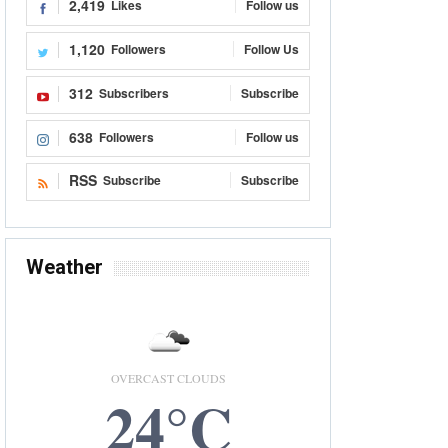
2,419
Likes
Follow us
1,120
Followers
Follow Us
312
Subscribers
Subscribe
638
Followers
Follow us
RSS
Subscribe
Subscribe
Weather
OVERCAST CLOUDS
24°C