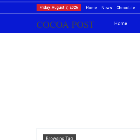
Friday, August 7, 2026
Home
News
Chocolate
COCOA POST
Home
Browsing Tag