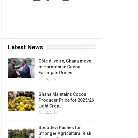
7 AUG, 2026
Accra, GH
Latest News
Côte d’Ivoire, Ghana move
to Harmonise Cocoa
Farmgate Prices
Jun 18, 2026
Ghana Maintains Cocoa
Producer Price for 2025/26
Light Crop…
Jun 12, 2026
Socodevi Pushes for
Stronger Agricultural Risk