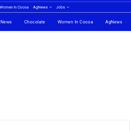
Women In Cocoa
AgNews
Jobs
News
Chocolate
Women In Cocoa
AgNews