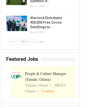
Systems in…
Jun 11, 2026
Afarinick Distributes
400,000 Free Cocoa
Seedlings to…
Jun 10, 2026
PREV
NEXT
1 of 260
Featured Jobs
People & Culture Manager
(Tamale, Ghana)
Tamale, Ghana
MEDA
Ghana
Contract