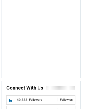
Connect With Us
40,883
Followers
Follow us