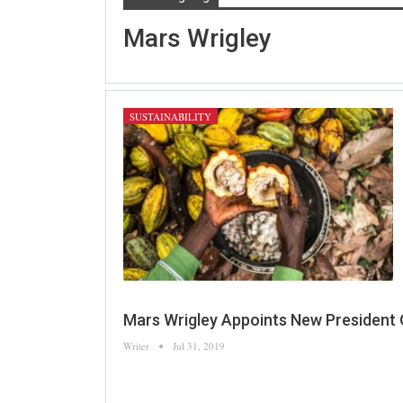
Mars Wrigley
SUSTAINABILITY
Mars Wrigley Appoints New President
Writer
Jul 31, 2019