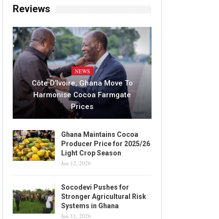
Reviews
NEWS
Côte D’Ivoire, Ghana Move To
Harmonise Cocoa Farmgate
Prices
Ghana Maintains Cocoa
Producer Price for 2025/26
Light Crop Season
Jun 12, 2026
Socodevi Pushes for
Stronger Agricultural Risk
Systems in Ghana
Jun 11, 2026