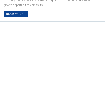
company, the post will involve exploring growth in treating and snacking
growth opportunities across its…
READ MORE...