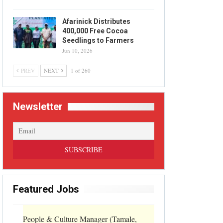
Afarinick Distributes
400,000 Free Cocoa
Seedlings to Farmers
Jun 10, 2026
PREV
NEXT
1 of 260
Newsletter
Featured Jobs
People & Culture Manager (Tamale,