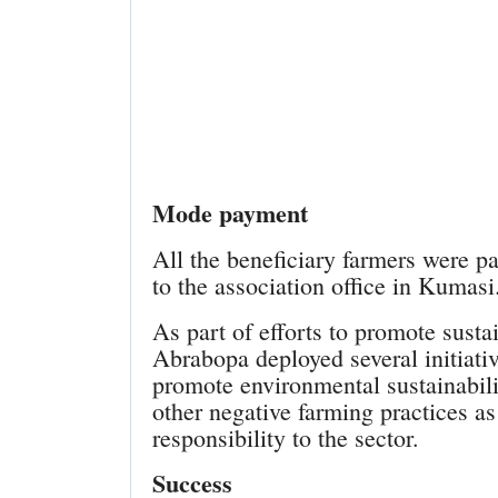
Mode payment
All the beneficiary farmers were p
to the association office in Kumasi
As part of efforts to promote sustai
Abrabopa deployed several initiativ
promote environmental sustainabilit
other negative farming practices as
responsibility to the sector.
Success