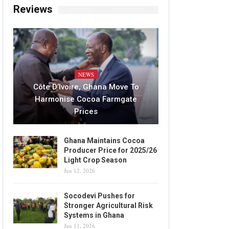
Reviews
NEWS
Côte D’Ivoire, Ghana Move To
Harmonise Cocoa Farmgate
Prices
Ghana Maintains Cocoa
Producer Price for 2025/26
Light Crop Season
Jun 12, 2026
Socodevi Pushes for
Stronger Agricultural Risk
Systems in Ghana
Jun 11, 2026