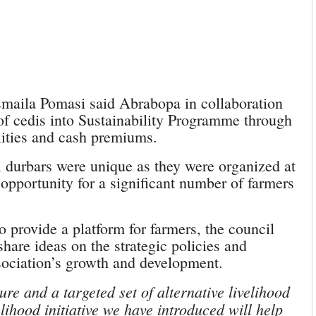
maila Pomasi said Abrabopa in collaboration
 of cedis into Sustainability Programme through
ilities and cash premiums.
l durbars were unique as they were organized at
 opportunity for a significant number of farmers
to provide a platform for farmers, the council
hare ideas on the strategic policies and
sociation’s growth and development.
ure and a targeted set of alternative livelihood
elihood initiative we have introduced will help