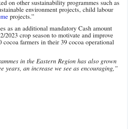
ed on other sustainability programmes such as
sustainable environment projects, child labour
ome
projects.”
omes as an additional mandatory Cash amount
22/2023 crop season to motivate and improve
0 cocoa farmers in their 39 cocoa operational
rammes in the Eastern Region has also grown
hree years, an increase we see as encouraging,”