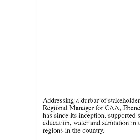
Addressing a durbar of stakeholder
Regional Manager for CAA, Ebenez
has since its inception, supported 
education, water and sanitation in 
regions in the country.