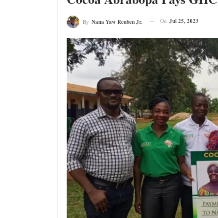
On
Jul 25, 2023
By
Nana Yaw Reuben Jr.