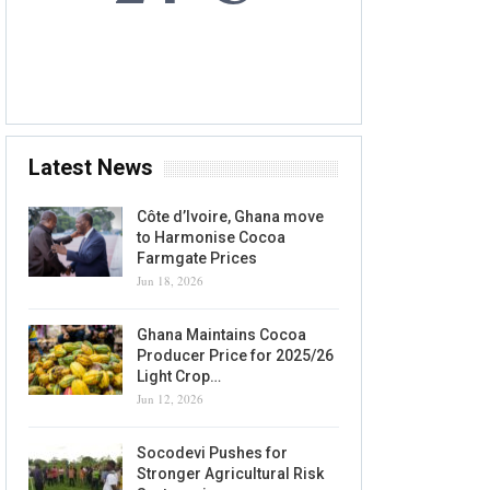
5 AUG, 2026
Accra, GH
Latest News
Côte d’Ivoire, Ghana move
to Harmonise Cocoa
Farmgate Prices
Jun 18, 2026
Ghana Maintains Cocoa
Producer Price for 2025/26
Light Crop…
Jun 12, 2026
Socodevi Pushes for
Stronger Agricultural Risk