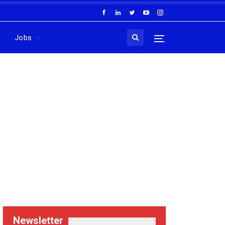
Jobs
Newsletter