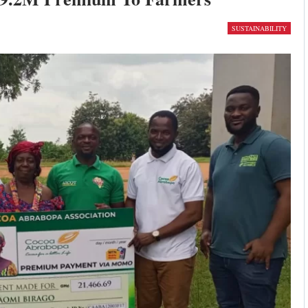
SUSTAINABILITY