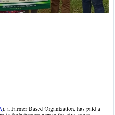
A
), a Farmer Based Organization, has paid a
m to their farmers across the give cocoa