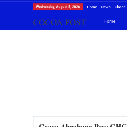
Wednesday, August 5, 2026
Home
News
Chocol
COCOA POST
Home
Cocoa Abrabopa Pays GHC