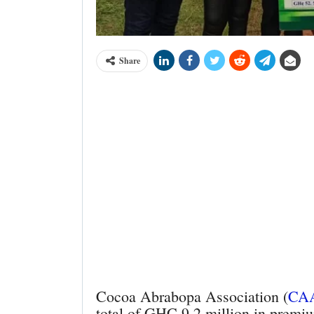
Share
Cocoa Abrabopa Association (
CA
total of GHC 9.2 million in premiu