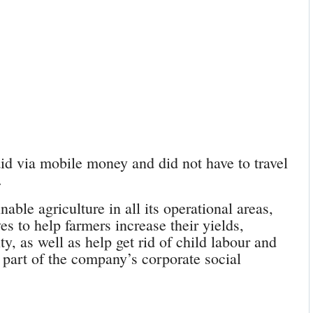
aid via mobile money and did not have to travel
.
nable agriculture in all its operational areas,
es to help farmers increase their yields,
y, as well as help get rid of child labour and
 part of the company’s corporate social