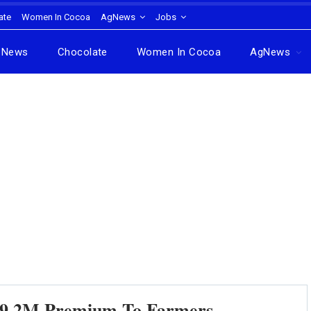
ate
Women In Cocoa
AgNews
Jobs
News
Chocolate
Women In Cocoa
AgNews
9.2M Premium To Farmers