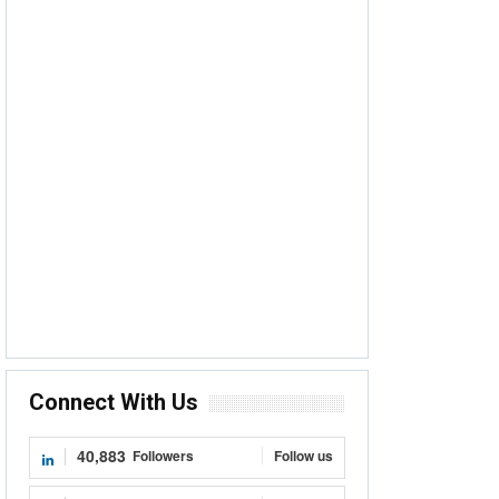
Connect With Us
40,883
Followers
Follow us