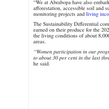
“We at Abrabopa have also embark
afforestation, accessible soil and 
monitoring projects and
living inc
The Sustainability Differential c
earned on their produce for the 20
the living conditions of about 8,00
areas.
“Women participation in our prog
to about 30 per cent in the last t
he said.