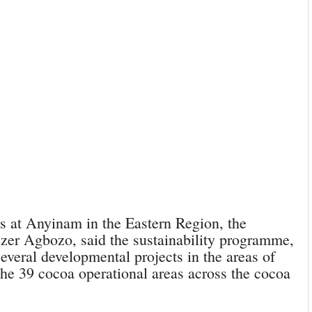
s at Anyinam in the Eastern Region, the
er Agbozo, said the sustainability programme,
several developmental projects in the areas of
the 39 cocoa operational areas across the cocoa