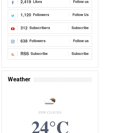
2,419
Likes
Follow us
1,120
Followers
Follow Us
312
Subscribers
Subscribe
638
Followers
Follow us
RSS
Subscribe
Subscribe
Weather
FEW CLOUDS
24°C