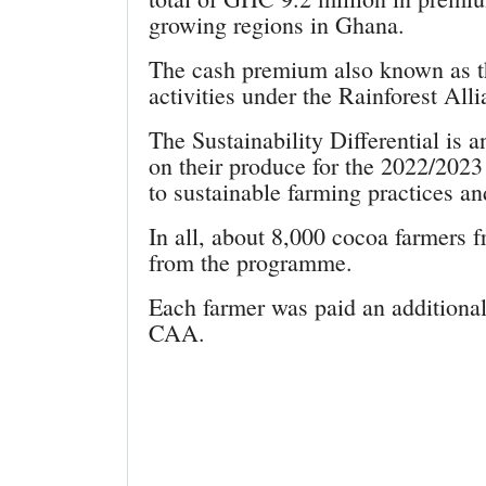
growing regions in Ghana.
The cash premium also known as the
activities under the Rainforest Al
The Sustainability Differential is
on their produce for the 2022/2023
to sustainable farming practices an
In all, about 8,000 cocoa farmers f
from the programme.
Each farmer was paid an additiona
CAA.