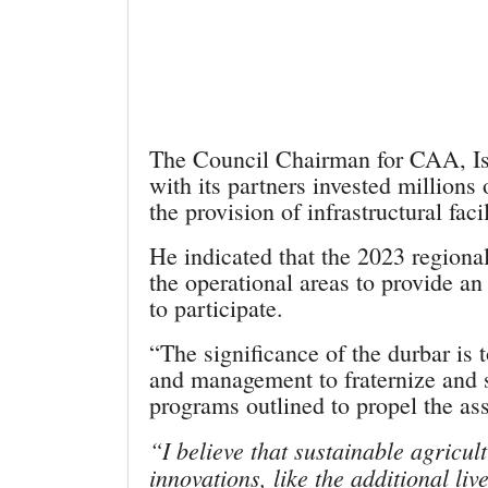
The Council Chairman for CAA, Is
with its partners invested millions
the provision of infrastructural fac
He indicated that the 2023 regiona
the operational areas to provide an
to participate.
“The significance of the durbar is 
and management to fraternize and s
programs outlined to propel the as
“I believe that sustainable agricult
innovations, like the additional liv