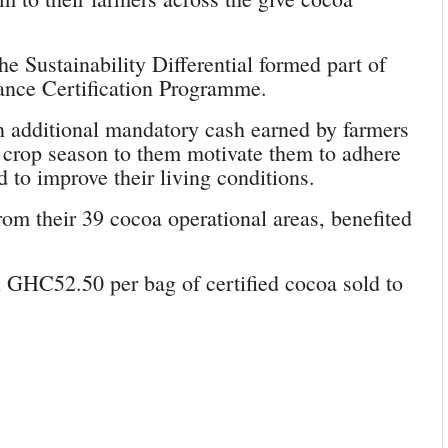
 Sustainability Differential formed part of
liance Certification Programme.
 an additional mandatory cash earned by farmers
 crop season to them motivate them to adhere
d to improve their living conditions.
rom their 39 cocoa operational areas, benefited
l GHC52.50 per bag of certified cocoa sold to