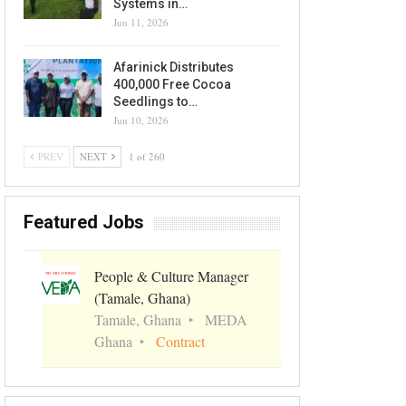
Systems in…
Jun 11, 2026
Afarinick Distributes
400,000 Free Cocoa
Seedlings to…
Jun 10, 2026
PREV
NEXT
1 of 260
Featured Jobs
People & Culture Manager
(Tamale, Ghana)
Tamale, Ghana
MEDA
Ghana
Contract