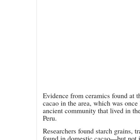
Evidence from ceramics found at th
cacao in the area, which was onc
ancient community that lived in t
Peru.
Researchers found starch grains, tr
found in domestic cacao—but not i