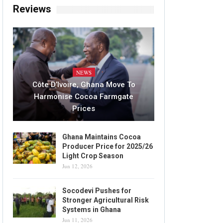
Reviews
NEWS
Côte D’Ivoire, Ghana Move To
Harmonise Cocoa Farmgate
Prices
Ghana Maintains Cocoa
Producer Price for 2025/26
Light Crop Season
Jun 12, 2026
Socodevi Pushes for
Stronger Agricultural Risk
Systems in Ghana
Jun 11, 2026