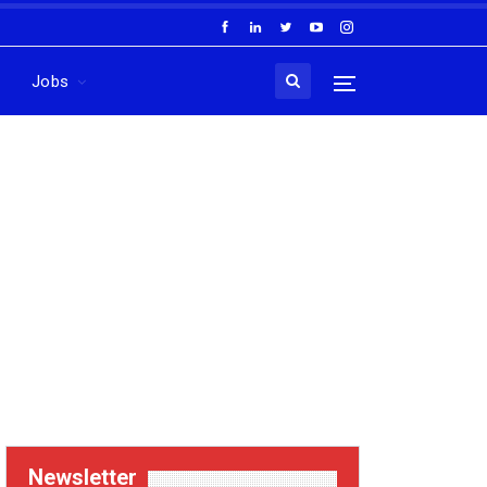
Jobs
Newsletter