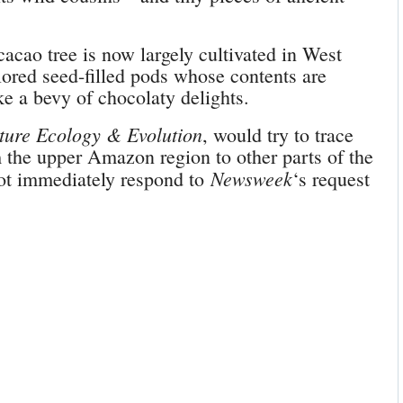
acao tree is now largely cultivated in West
colored seed-filled pods whose contents are
e a bevy of chocolaty delights.
ture Ecology & Evolution
, would try to trace
 the upper Amazon region to other parts of the
Newsweek
ot immediately respond to
‘s request