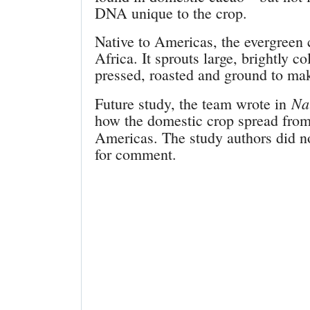
DNA unique to the crop.
Native to Americas, the evergreen c
Africa. It sprouts large, brightly 
pressed, roasted and ground to mak
Na
Future study, the team wrote in
how the domestic crop spread from
Americas. The study authors did n
for comment.