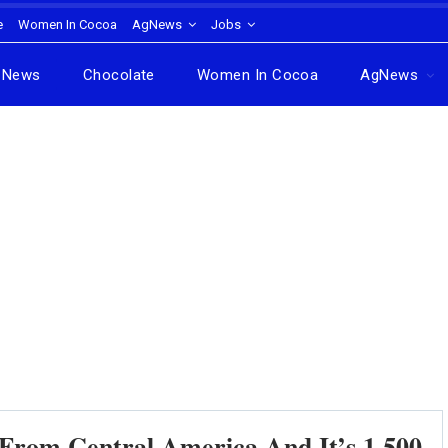
e
Women In Cocoa
AgNews
Jobs
News
Chocolate
Women In Cocoa
AgNews
rom Central America And It’s 1,500