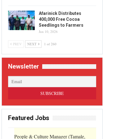
Afarinick Distributes
400,000 Free Cocoa
Seedlings to Farmers
Jun 10, 2026
PREV
NEXT
1 of 260
Newsletter
Featured Jobs
People & Culture Manager (Tamale,