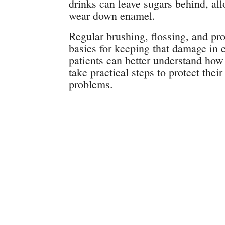
drinks can leave sugars behind, all
wear down enamel.
Regular brushing, flossing, and pr
basics for keeping that damage in
patients can better understand how 
take practical steps to protect the
problems.