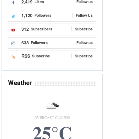
2,419
Likes
Follow us
1,120
Followers
Follow Us
312
Subscribers
Subscribe
638
Followers
Follow us
RSS
Subscribe
Subscribe
Weather
OVERCAST CLOUDS
25°C