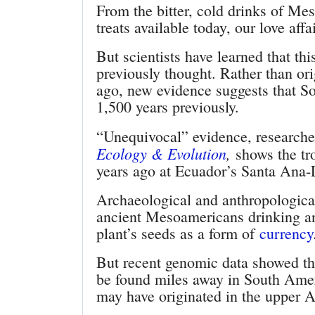
From the bitter, cold drinks of Me
treats available today, our love aff
But scientists have learned that th
previously thought. Rather than or
ago, new evidence suggests that S
1,500 years previously.
“Unequivocal” evidence, researche
Ecology & Evolution
,
shows the tr
years ago at Ecuador’s Santa Ana-L
Archaeological and anthropological
ancient Mesoamericans drinking a
plant’s seeds as a form of
currency
But recent genomic data showed the 
be found miles away in South Ameri
may have originated in the upper A