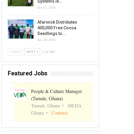
Systems in…
Jun 11, 2026
Afarinick Distributes
400,000 Free Cocoa
Seedlings to…
Jun 10, 2026
PREV
NEXT
1 of 260
Featured Jobs
People & Culture Manager
(Tamale, Ghana)
Tamale, Ghana
MEDA
Ghana
Contract