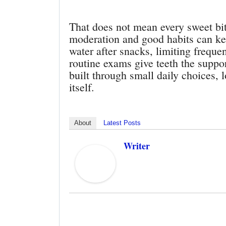
That does not mean every sweet bi
moderation and good habits can ke
water after snacks, limiting frequ
routine exams give teeth the suppor
built through small daily choices, 
itself.
About
Latest Posts
Writer