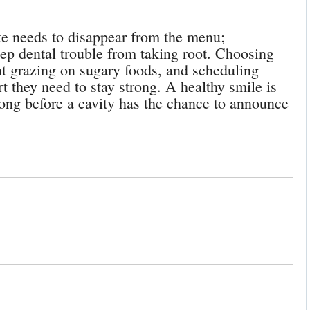
te needs to disappear from the menu;
ep dental trouble from taking root. Choosing
ent grazing on sugary foods, and scheduling
t they need to stay strong. A healthy smile is
long before a cavity has the chance to announce