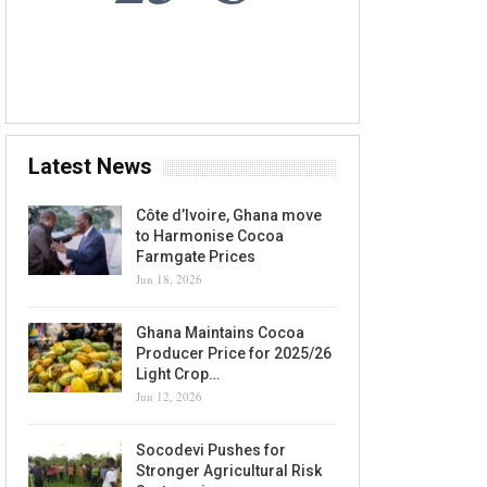
6 AUG, 2026
Accra, GH
Latest News
Côte d’Ivoire, Ghana move
to Harmonise Cocoa
Farmgate Prices
Jun 18, 2026
Ghana Maintains Cocoa
Producer Price for 2025/26
Light Crop…
Jun 12, 2026
Socodevi Pushes for
Stronger Agricultural Risk