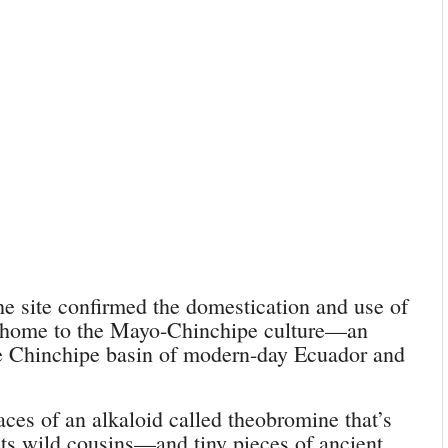
e site confirmed the domestication and use of
e home to the Mayo-Chinchipe culture—an
he Chinchipe basin of modern-day Ecuador and
aces of an alkaloid called theobromine that’s
ts wild cousins—and tiny pieces of ancient