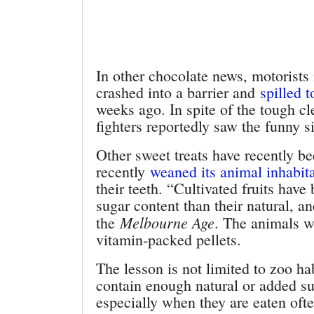
In other chocolate news, motorists
crashed into a barrier and
spilled 
weeks ago. In spite of the tough cl
fighters reportedly saw the funny si
Other sweet treats have recently b
recently
weaned its animal inhabitan
their teeth. “Cultivated fruits hav
sugar content than their natural, a
Melbourne Age
the
. The animals w
vitamin-packed pellets.
The lesson is not limited to zoo h
contain enough natural or added su
especially when they are eaten oft