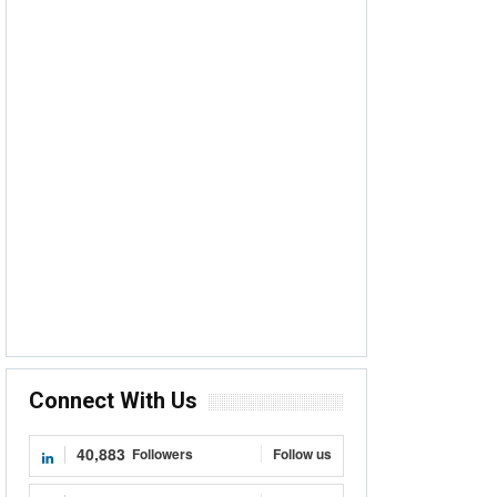
Connect With Us
40,883
Followers
Follow us