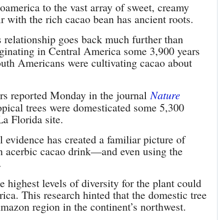
soamerica to the vast array of sweet, creamy
air with the rich cacao bean has ancient roots.
is relationship goes back much further than
iginating in Central America some 3,900 years
outh Americans were cultivating cacao about
Nature
rs reported Monday in the journal
opical trees were domesticated some 5,300
a Florida site.
 evidence has created a familiar picture of
n acerbic cacao drink—and even using the
.
highest levels of diversity for the plant could
ca. This research hinted that the domestic tree
mazon region in the continent’s northwest.