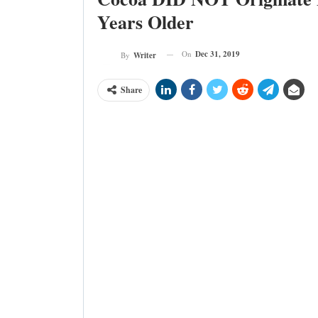
Years Older
On
Dec 31, 2019
By
Writer
Share