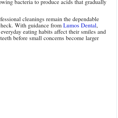
owing bacteria to produce acids that gradually
ofessional cleanings remain the dependable
 check. With guidance from
Lumos Dental
,
everyday eating habits affect their smiles and
ir teeth before small concerns become larger