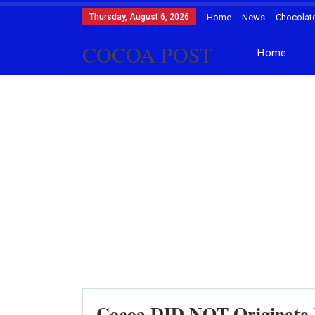
Thursday, August 6, 2026
Home
News
Chocolat
COCOA POST
Home
Cocoa DID NOT Originate F