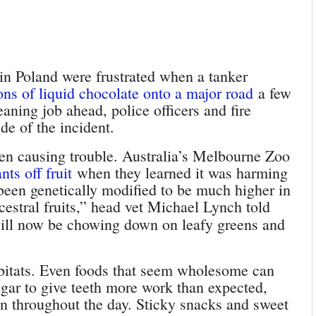
 in Poland were frustrated when a tanker
tons of liquid chocolate onto a major road
a few
eaning job ahead, police officers and fire
de of the incident.
een causing trouble. Australia’s Melbourne Zoo
ts off fruit
when they learned it was harming
e been genetically modified to be much higher in
ncestral fruits,” head vet Michael Lynch told
ill now be chowing down on leafy greens and
abitats. Even foods that seem wholesome can
gar to give teeth more work than expected,
en throughout the day. Sticky snacks and sweet