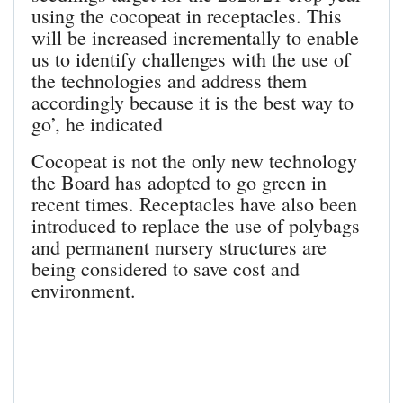
using the cocopeat in receptacles. This
will be increased incrementally to enable
us to identify challenges with the use of
the technologies and address them
accordingly because it is the best way to
go’, he indicated
Cocopeat is not the only new technology
the Board has adopted to go green in
recent times. Receptacles have also been
introduced to replace the use of polybags
and permanent nursery structures are
being considered to save cost and
environment.