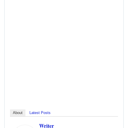
About
Latest Posts
Writer