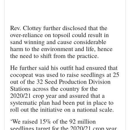
Rev. Clottey further disclosed that the
over-reliance on topsoil could result in
sand winning and cause considerable
harm to the environment and life, hence
the need to shift from the practice.
He further said his outfit had ensured that
cocopeat was used to raise seedlings at 25
out of the 32 Seed Production Division
Stations across the country for the
2020/21 crop year and assured that a
systematic plan had been put in place to
roll out the initiative on a national scale.
‘We raised 15% of the 92 million
seedlings target for the 2020/21 crop year