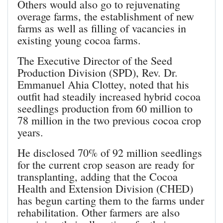
Others would also go to rejuvenating
overage farms, the establishment of new
farms as well as filling of vacancies in
existing young cocoa farms.
The Executive Director of the Seed
Production Division (SPD), Rev. Dr.
Emmanuel Ahia Clottey, noted that his
outfit had steadily increased hybrid cocoa
seedlings production from 60 million to
78 million in the two previous cocoa crop
years.
He disclosed 70% of 92 million seedlings
for the current crop season are ready for
transplanting, adding that the Cocoa
Health and Extension Division (CHED)
has begun carting them to the farms under
rehabilitation. Other farmers are also