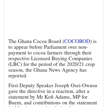
The Ghana Cocoa Board (
COCOBOD
) is
to appear before Parliament over non-
payment to cocoa farmers through their
respective Licensed Buying Companies
(LBC) for the period of the 2020/21 crop
season, the Ghana News Agency has
reported.
First Deputy Speaker Joseph Osei-Owusu
gave the directive in a reaction, after a
statement by Mr Kofi Adams, MP for
Buem, and contributions on the statement