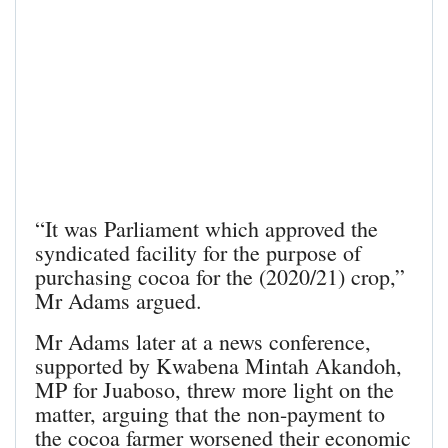
“It was Parliament which approved the
syndicated facility for the purpose of
purchasing cocoa for the (2020/21) crop,”
Mr Adams argued.
Mr Adams later at a news conference,
supported by Kwabena Mintah Akandoh,
MP for Juaboso, threw more light on the
matter, arguing that the non-payment to
the cocoa farmer worsened their economic