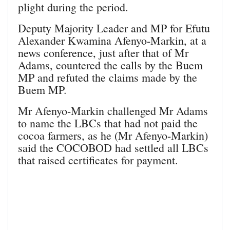
plight during the period.
Deputy Majority Leader and MP for Efutu
Alexander Kwamina Afenyo-Markin, at a
news conference, just after that of Mr
Adams, countered the calls by the Buem
MP and refuted the claims made by the
Buem MP.
Mr Afenyo-Markin challenged Mr Adams
to name the LBCs that had not paid the
cocoa farmers, as he (Mr Afenyo-Markin)
said the COCOBOD had settled all LBCs
that raised certificates for payment.