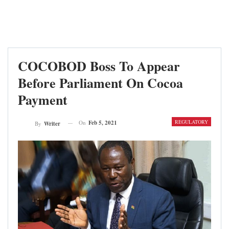
COCOBOD Boss To Appear
Before Parliament On Cocoa
Payment
REGULATORY
On
Feb 5, 2021
By
Writer