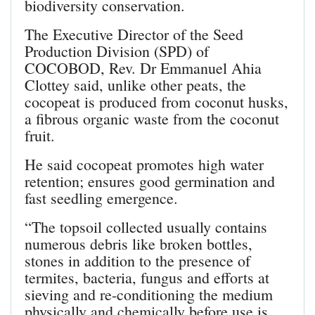
biodiversity conservation.
The Executive Director of the Seed
Production Division (SPD) of
COCOBOD, Rev. Dr Emmanuel Ahia
Clottey said, unlike other peats, the
cocopeat is produced from coconut husks,
a fibrous organic waste from the coconut
fruit.
He said cocopeat promotes high water
retention; ensures good germination and
fast seedling emergence.
“The topsoil collected usually contains
numerous debris like broken bottles,
stones in addition to the presence of
termites, bacteria, fungus and efforts at
sieving and re-conditioning the medium
physically and chemically before use is