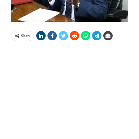
Share