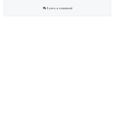
Leave a comment