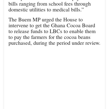
bills ranging from school fees through
domestic utilities to medical bills.”
The Buem MP urged the House to
intervene to get the Ghana Cocoa Board
to release funds to LBCs to enable them
to pay the farmers for the cocoa beans
purchased, during the period under review.