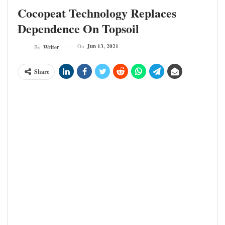
Cocopeat Technology Replaces
Dependence On Topsoil
On
Jun 13, 2021
By
Writer
Share