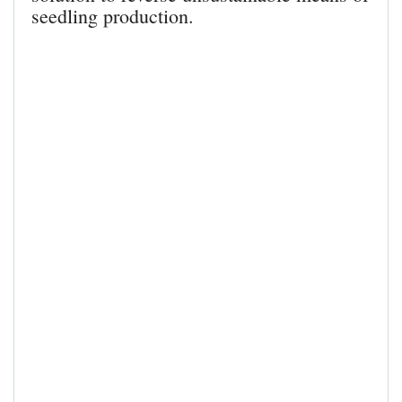
seedling production.