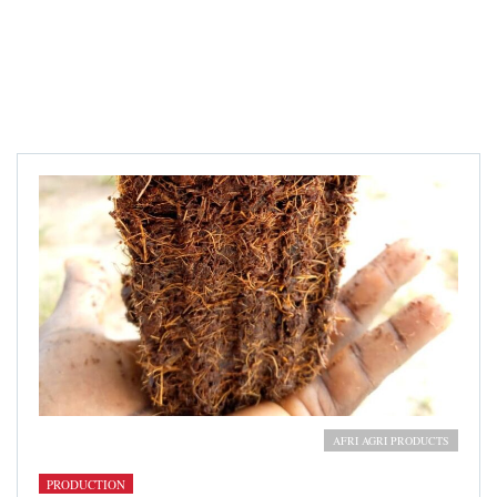
Cocopeat growing medium
AFRI AGRI PRODUCTS
PRODUCTION