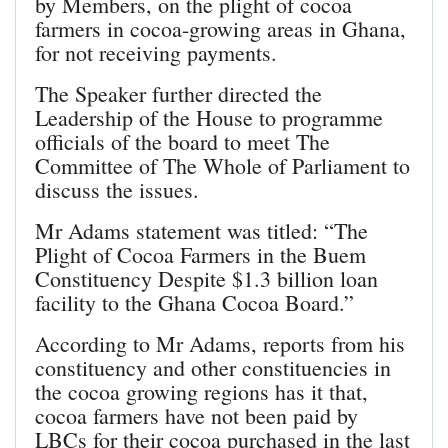
by Members, on the plight of cocoa
farmers in cocoa-growing areas in Ghana,
for not receiving payments.
The Speaker further directed the
Leadership of the House to programme
officials of the board to meet The
Committee of The Whole of Parliament to
discuss the issues.
Mr Adams statement was titled: “The
Plight of Cocoa Farmers in the Buem
Constituency Despite $1.3 billion loan
facility to the Ghana Cocoa Board.”
According to Mr Adams, reports from his
constituency and other constituencies in
the cocoa growing regions has it that,
cocoa farmers have not been paid by
LBCs for their cocoa purchased in the last