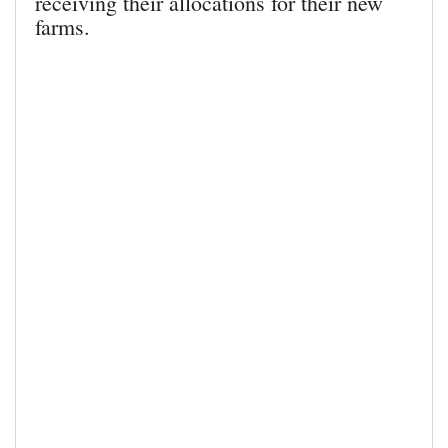
receiving their allocations for their new
farms.