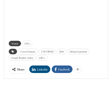
Source
GNA
Cocoa Farmers
COCOBOD
Debt
Delayed payment
Joseph Boahen Aidoo
LBCs
Share
Linkedin
Facebook