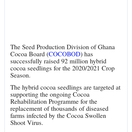
The Seed Production Division of Ghana
Cocoa Board (
COCOBOD
) has
successfully raised 92 million hybrid
cocoa seedlings for the 2020/2021 Crop
Season.
The hybrid cocoa seedlings are targeted at
supporting the ongoing Cocoa
Rehabilitation Programme for the
replacement of thousands of diseased
farms infected by the Cocoa Swollen
Shoot Virus.