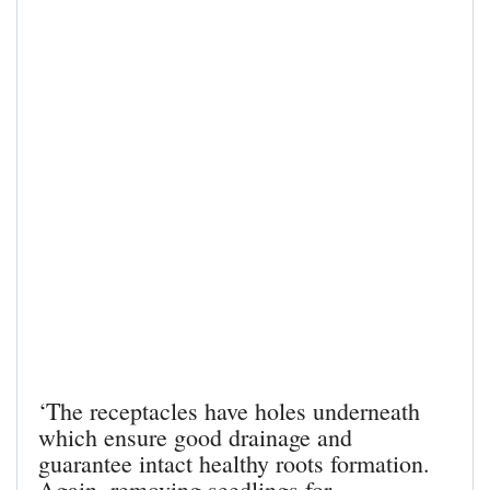
‘The receptacles have holes underneath
which ensure good drainage and
guarantee intact healthy roots formation.
Again, removing seedlings for