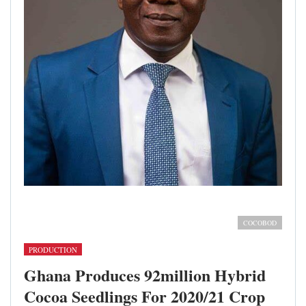
Rev. Dr. Emmanuel Ahia Clottey; Executive Director, Seed
Production Division, COCOBOD
COCOBOD
PRODUCTION
Ghana Produces 92million Hybrid
Cocoa Seedlings For 2020/21 Crop