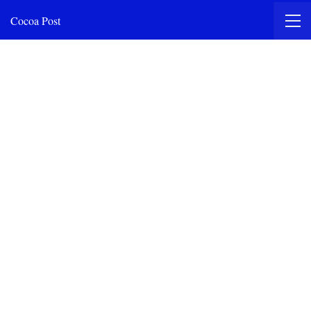
Cocoa Post