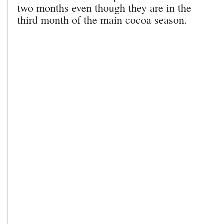
two months even though they are in the
third month of the main cocoa season.