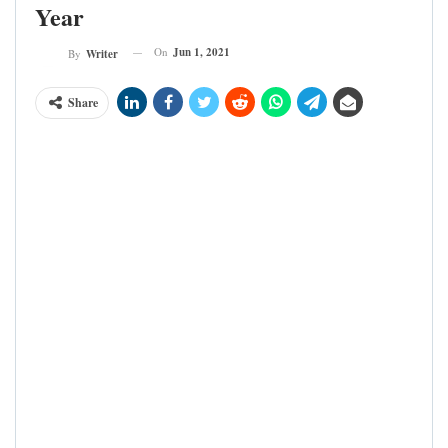
Year
On
Jun 1, 2021
By
Writer
Share