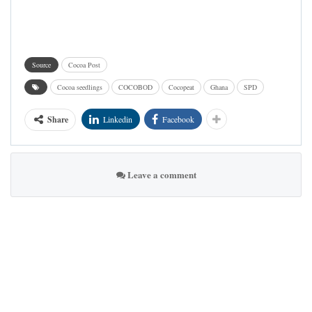
Source
Cocoa Post
Cocoa seedlings
COCOBOD
Cocopeat
Ghana
SPD
Share
Linkedin
Facebook
Leave a comment