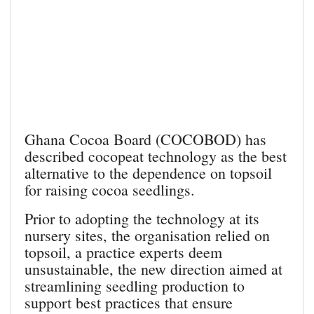
Ghana Cocoa Board (COCOBOD) has
described cocopeat technology as the best
alternative to the dependence on topsoil
for raising cocoa seedlings.
Prior to adopting the technology at its
nursery sites, the organisation relied on
topsoil, a practice experts deem
unsustainable, the new direction aimed at
streamlining seedling production to
support best practices that ensure