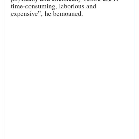
time-consuming, laborious and
expensive”, he bemoaned.