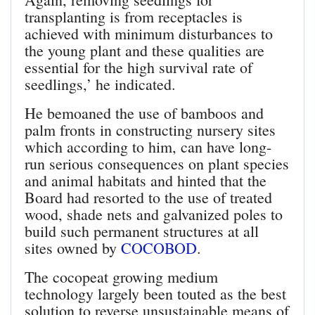
transplanting is from receptacles is
achieved with minimum disturbances to
the young plant and these qualities are
essential for the high survival rate of
seedlings,’ he indicated.
He bemoaned the use of bamboos and
palm fronts in constructing nursery sites
which according to him, can have long-
run serious consequences on plant species
and animal habitats and hinted that the
Board had resorted to the use of treated
wood, shade nets and galvanized poles to
build such permanent structures at all
sites owned by
COCOBOD
.
The cocopeat growing medium
technology largely been touted as the best
solution to reverse unsustainable means of