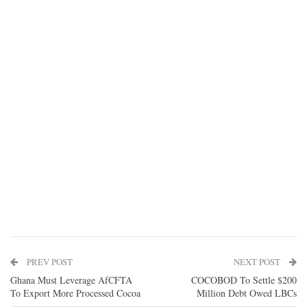
PREV POST
NEXT POST
Ghana Must Leverage AfCFTA
COCOBOD To Settle $200
To Export More Processed Cocoa
Million Debt Owed LBCs