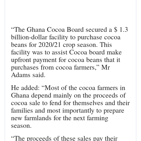
“The Ghana Cocoa Board secured a $ 1.3
billion-dollar facility to purchase cocoa
beans for 2020/21 crop season. This
facility was to assist Cocoa board make
upfront payment for cocoa beans that it
purchases from cocoa farmers,” Mr
Adams said.
He added: “Most of the cocoa farmers in
Ghana depend mainly on the proceeds of
cocoa sale to fend for themselves and their
families and most importantly to prepare
new farmlands for the next farming
season.
“The proceeds of these sales pay their