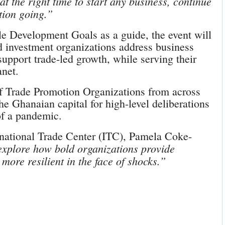
t the right time to start any business, continue
tion going.”
le Development Goals as a guide, the event will
d investment organizations address business
support trade-led growth, while serving their
anet.
of Trade Promotion Organizations from across
e Ghanaian capital for high-level deliberations
 of a pandemic.
rnational Trade Center (ITC), Pamela Coke-
explore how bold organizations provide
more resilient in the face of shocks.”