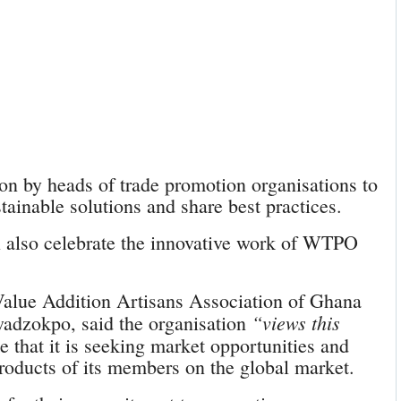
ion by heads of trade promotion organisations to
stainable solutions and share best practices.
 also celebrate the innovative work of WTPO
Value Addition Artisans Association of Ghana
“views this
zokpo, said the organisation
e that it is seeking market opportunities and
products of its members on the global market.