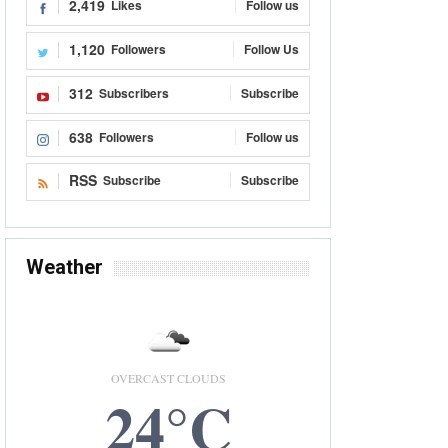
2,419
Likes
Follow us
1,120
Followers
Follow Us
312
Subscribers
Subscribe
638
Followers
Follow us
RSS
Subscribe
Subscribe
Weather
OVERCAST CLOUDS
24°C