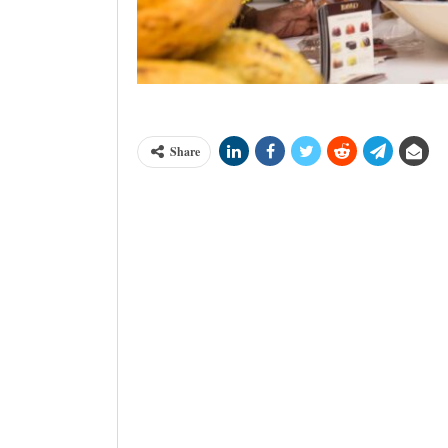
Dr Afua Asabea Asare at Bioko Treat
Share