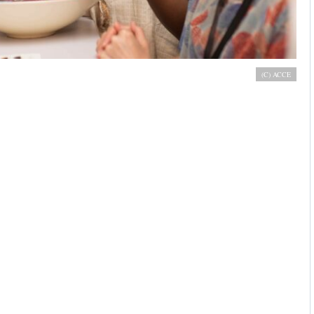
s stand at African Cocoa & Chocolate Expo 2019, Accra
(C) ACCE