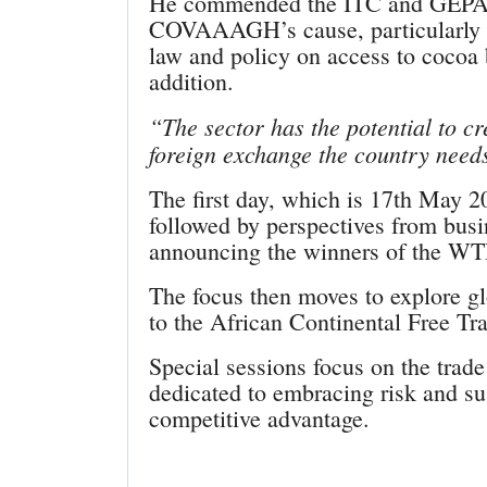
He commended the ITC and GEPA f
COVAAAGH’s cause, particularly eff
law and policy on access to cocoa 
addition.
“The sector has the potential to c
foreign exchange the country need
The first day, which is 17th May 20
followed by perspectives from bus
announcing the winners of the W
The focus then moves to explore gl
to the African Continental Free Tr
Special sessions focus on the trad
dedicated to embracing risk and sus
competitive advantage.