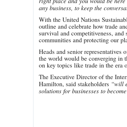
right place and you would be here a
any business, to keep the conversa
With the United Nations Sustainab
outline and celebrate how trade an
survival and competitiveness, and 
communities and protecting our pl
Heads and senior representatives 
the world would be converging in th
on key topics like trade in the era
The Executive Director of the Inte
“will 
Hamilton, said stakeholders
solutions for businesses to become 