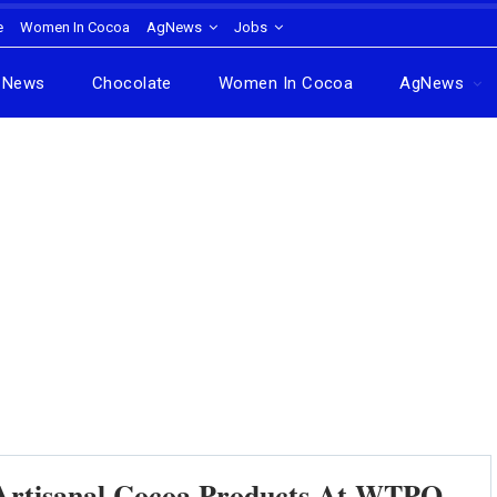
e
Women In Cocoa
AgNews
Jobs
News
Chocolate
Women In Cocoa
AgNews
tisanal Cocoa Products At WTPO