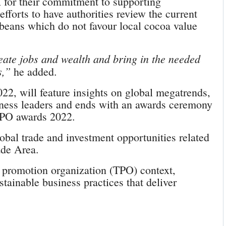
or their commitment to supporting
orts to have authorities review the current
beans which do not favour local cocoa value
reate jobs and wealth and bring in the needed
s,”
he added.
22, will feature insights on global megatrends,
iness leaders and ends with an awards ceremony
TPO awards 2022.
obal trade and investment opportunities related
ade Area.
e promotion organization (TPO) context,
tainable business practices that deliver