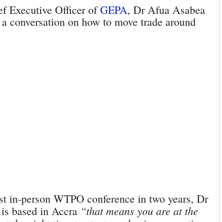
ef Executive Officer of
GEPA
, Dr Afua Asabea
or a conversation on how to move trade around
rst in-person WTPO conference in two years, Dr
“that means you are at the
 is based in Accra