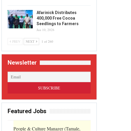
Afarinick Distributes
400,000 Free Cocoa
Seedlings to Farmers
Jun 10, 2026
PREV
NEXT
1 of 260
Newsletter
Featured Jobs
People & Culture Manager (Tamale,