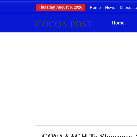
Thursday, August 6, 2026
Home
News
Chocolat
COCOA POST
Home
COVAAAGH To Showcase Ar