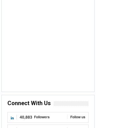
Connect With Us
40,883
Followers
Follow us