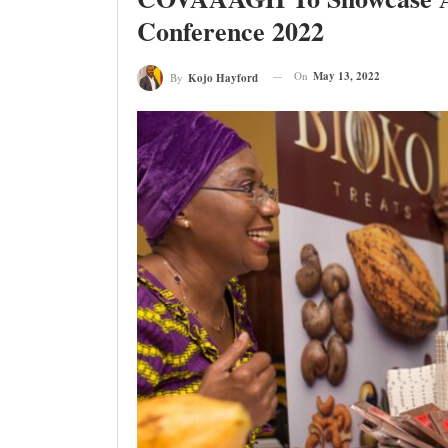
Conference 2022
On
May 13, 2022
By
Kojo Hayford