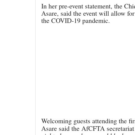
In her pre-event statement, the Chi
Asare, said the event will allow f
the COVID-19 pandemic.
Welcoming guests attending the fi
Asare said the AfCFTA secretariat