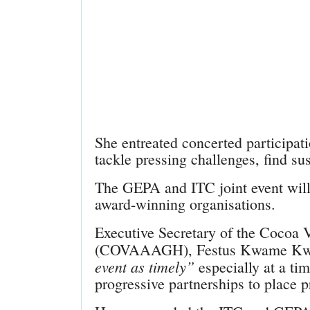
She entreated concerted participat
tackle pressing challenges, find su
The GEPA and ITC joint event will
award-winning organisations.
Executive Secretary of the Cocoa 
(COVAAAGH), Festus Kwame Kwad
event as timely”
especially at a tim
progressive partnerships to place 