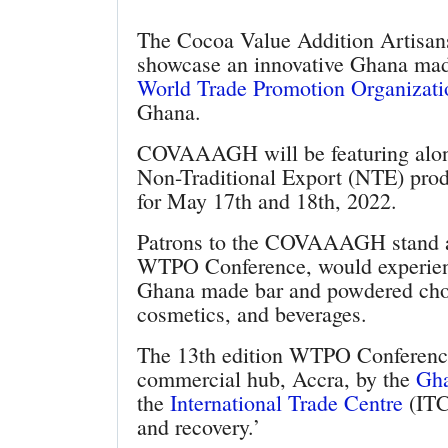
The Cocoa Value Addition Artisa
showcase an innovative Ghana made
World Trade Promotion Organizat
Ghana.
COVAAAGH will be featuring along
Non-Traditional Export (NTE) produ
for May 17th and 18th, 2022.
Patrons to the COVAAAGH stand at
WTPO Conference, would experienc
Ghana made bar and powdered choc
cosmetics, and beverages.
The 13th edition WTPO Conference 
commercial hub, Accra, by the
Gha
the
International Trade Centre
(ITC)
and recovery.’