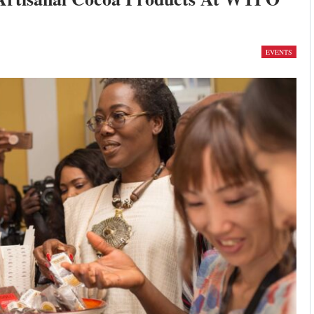
EVENTS