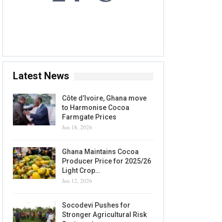
6 AUG, 2026
Accra, GH
Latest News
Côte d’Ivoire, Ghana move
to Harmonise Cocoa
Farmgate Prices
Jun 18, 2026
Ghana Maintains Cocoa
Producer Price for 2025/26
Light Crop…
Jun 12, 2026
Socodevi Pushes for
Stronger Agricultural Risk