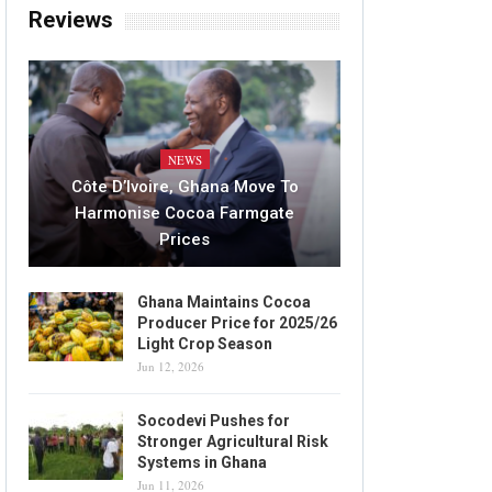
Reviews
NEWS
Côte D’Ivoire, Ghana Move To
Harmonise Cocoa Farmgate
Prices
Ghana Maintains Cocoa
Producer Price for 2025/26
Light Crop Season
Jun 12, 2026
Socodevi Pushes for
Stronger Agricultural Risk
Systems in Ghana
Jun 11, 2026