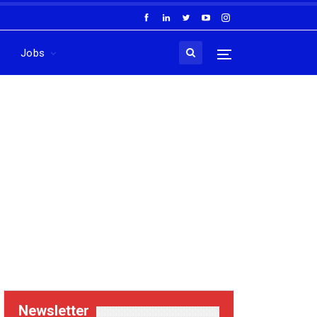
Jobs
Newsletter