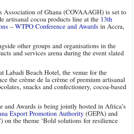
ns Association of Ghana (COVAAAGH) is set to
 artisanal cocoa products line at the
13th
ions – WTPO Conference and Awards
in Accra,
side other groups and organisations in the
cts and services arena during the event slated
 Labadi Beach Hotel, the venue for the
e the crème de la crème of premium artisanal
olates, snacks and confectionery, cocoa-based
and Awards is being jointly hosted in Africa’s
na Export Promotion Authority
(GEPA) and
 on the theme ‘Bold solutions for resilience