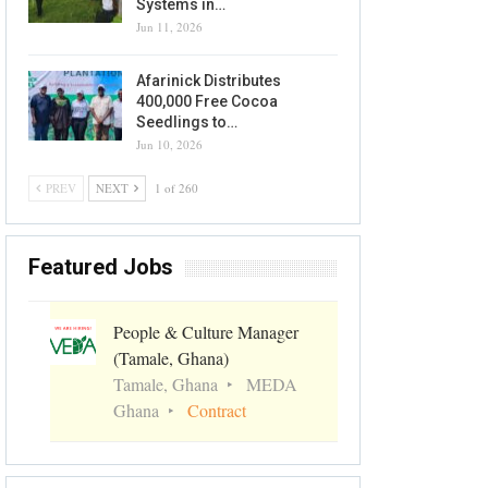
Systems in…
Jun 11, 2026
Afarinick Distributes
400,000 Free Cocoa
Seedlings to…
Jun 10, 2026
PREV
NEXT
1 of 260
Featured Jobs
People & Culture Manager
(Tamale, Ghana)
Tamale, Ghana
MEDA
Ghana
Contract