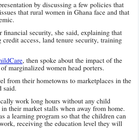
esentation by discussing a few policies that
 issues that rural women in Ghana face and that
emic.
 financial security, she said, explaining that
credit access, land tenure security, training
hildCare
, then spoke about the impact of the
 of marginalized women head porters.
l from their hometowns to marketplaces in the
d said.
ically work long hours without any child
es in their market stalls when away from home.
s a learning program so that the children can
work, receiving the education level they will