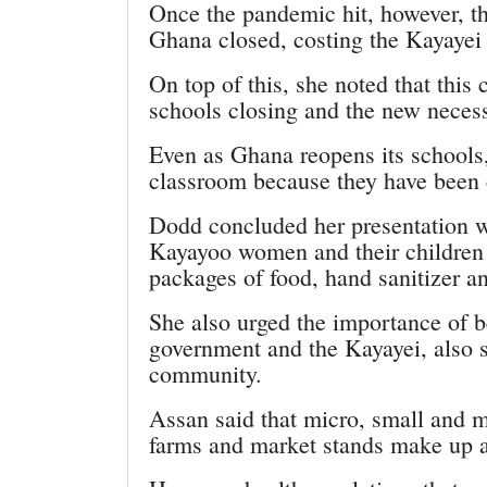
Once the pandemic hit, however, th
Ghana closed, costing the Kayayei 
On top of this, she noted that this
schools closing and the new necessi
Even as Ghana reopens its schools,
classroom because they have been c
Dodd concluded her presentation w
Kayayoo women and their children 
packages of food, hand sanitizer a
She also urged the importance of 
government and the Kayayei, also s
community.
Assan said that micro, small and
farms and market stands make up a