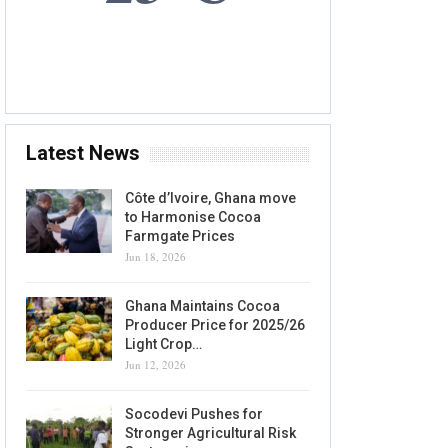
6 AUG, 2026
Accra, GH
Latest News
Côte d’Ivoire, Ghana move
to Harmonise Cocoa
Farmgate Prices
Jun 18, 2026
Ghana Maintains Cocoa
Producer Price for 2025/26
Light Crop…
Jun 12, 2026
Socodevi Pushes for
Stronger Agricultural Risk