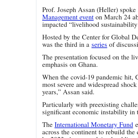
Prof. Joseph Assan (Heller) spoke 
Management event
on March 24 ab
impacted “livelihood sustainabilit
Hosted by the Center for Global De
was the third in a
series
of discuss
The presentation focused on the liv
emphasis on Ghana.
When the covid-19 pandemic hit, G
most severe and widespread shock 
years,” Assan said.
Particularly with preexisting chal
significant economic instability in 
The
International Monetary Fund
e
across the continent to rebuild th