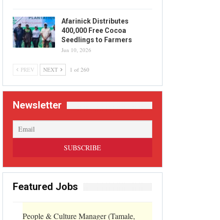
Afarinick Distributes
400,000 Free Cocoa
Seedlings to Farmers
Jun 10, 2026
PREV
NEXT
1 of 260
Newsletter
Featured Jobs
People & Culture Manager (Tamale,