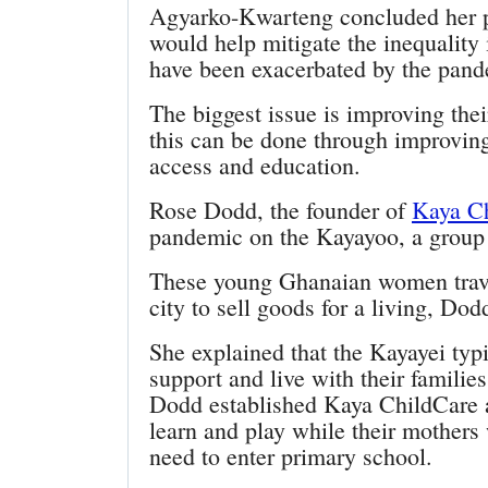
Agyarko-Kwarteng concluded her pr
would help mitigate the inequality
have been exacerbated by the pand
The biggest issue is improving their
this can be done through improving 
access and education.
Rose Dodd, the founder of
Kaya C
pandemic on the Kayayoo, a group
These young Ghanaian women trave
city to sell goods for a living, Dod
She explained that the Kayayei typ
support and live with their famili
Dodd established Kaya ChildCare a
learn and play while their mothers 
need to enter primary school.