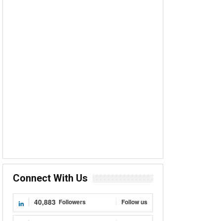
Connect With Us
40,883
Followers
Follow us