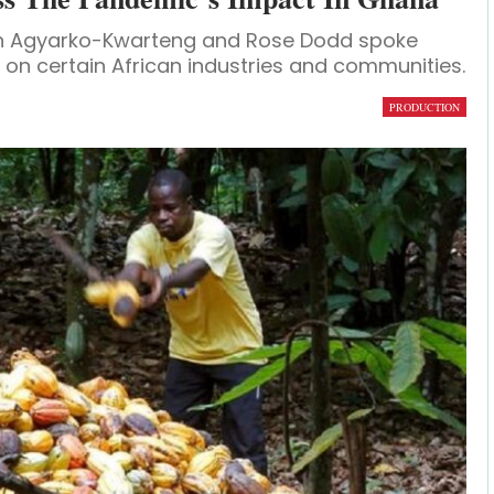
iah Agyarko-Kwarteng and Rose Dodd spoke
on certain African industries and communities.
PRODUCTION