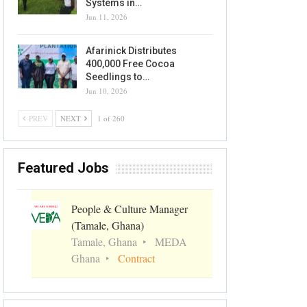
Systems in…
Jun 11, 2026
Afarinick Distributes
400,000 Free Cocoa
Seedlings to…
Jun 10, 2026
PREV
NEXT
1 of 260
Featured Jobs
People & Culture Manager
(Tamale, Ghana)
Tamale, Ghana
MEDA
Ghana
Contract