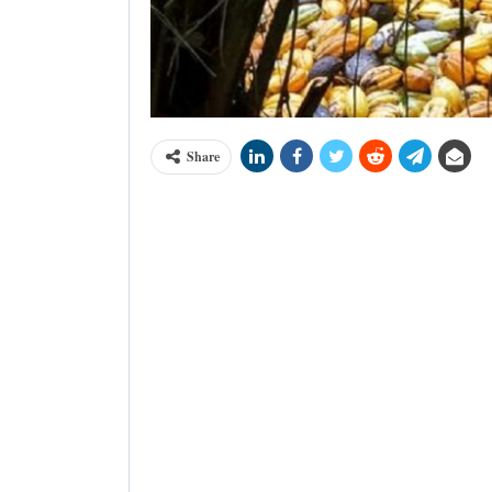
Share