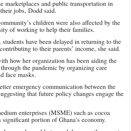
e marketplaces and public transportation in
their jobs, Dodd said.
 community’s children were also affected by the
ty of working to help their families.
 students have been delayed in returning to the
ontributing to their parents’ income, she said.
ith how her organization has been aiding the
through the pandemic by organizing care
nd face masks.
better emergency communication between the
uggesting that future policy changes engage the
 medium enterprises (MSME) such as cocoa
 significant portion of Ghana’s economy.