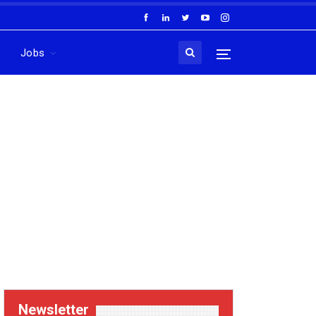
Jobs
Newsletter