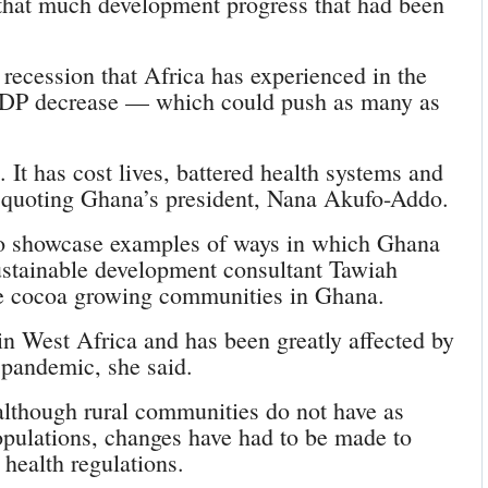
that much development progress that had been
e recession that Africa has experienced in the
GDP decrease –– which could push as many as
t has cost lives, battered health systems and
 quoting Ghana’s president, Nana Akufo-Addo.
o showcase examples of ways in which Ghana
ustainable development consultant Tawiah
e cocoa growing communities in Ghana.
in West Africa and has been greatly affected by
 pandemic, she said.
lthough rural communities do not have as
ulations, changes have had to be made to
health regulations.