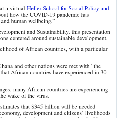
at a virtual
Heller School for Social Policy and
out how the COVID-19 pandemic has
y and human wellbeing.”
velopment and Sustainability, this presentation
ions centered around sustainable development.
elihood of African countries, with a particular
hana and other nations were met with “the
that African countries have experienced in 30
lenges, many African countries are experiencing
the wake of the virus.
stimates that $345 billion will be needed
e economy, development and citizens’ livelihoods