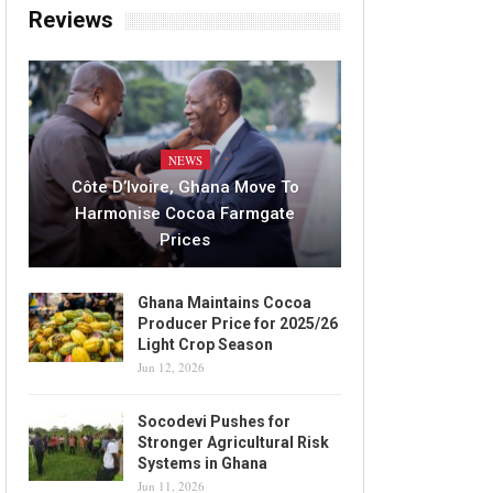
Reviews
NEWS
Côte D’Ivoire, Ghana Move To
Harmonise Cocoa Farmgate
Prices
Ghana Maintains Cocoa
Producer Price for 2025/26
Light Crop Season
Jun 12, 2026
Socodevi Pushes for
Stronger Agricultural Risk
Systems in Ghana
Jun 11, 2026