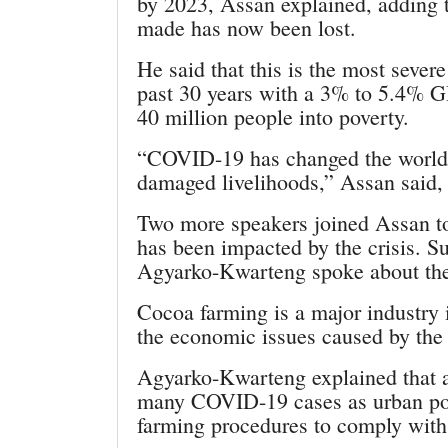
by 2023, Assan explained, adding 
made has now been lost.
He said that this is the most sever
past 30 years with a 3% to 5.4% 
40 million people into poverty.
“COVID-19 has changed the world. I
damaged livelihoods,” Assan said,
Two more speakers joined Assan t
has been impacted by the crisis. S
Agyarko-Kwarteng spoke about th
Cocoa farming is a major industry 
the economic issues caused by the
Agyarko-Kwarteng explained that a
many COVID-19 cases as urban pop
farming procedures to comply with 