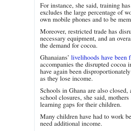
For instance, she said, training ha
excludes the large percentage of wo
own mobile phones and to be memb
Moreover, restricted trade has disru
necessary equipment, and an overa
the demand for cocoa.
Ghanaians’
livelihoods have been 
accompanies the disrupted cocoa 
have again been disproportionately 
as they lose income.
Schools in Ghana are also closed, 
school closures, she said, mothers
learning gaps for their children.
Many children have had to work bec
need additional income.