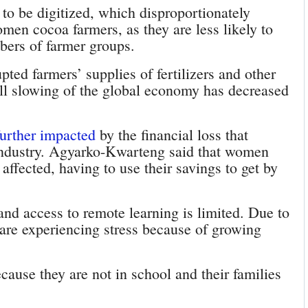
s to be digitized, which disproportionately
men cocoa farmers, as they are less likely to
ers of farmer groups.
pted farmers’ supplies of fertilizers and other
ll slowing of the global economy has decreased
further impacted
by the financial loss that
industry. Agyarko-Kwarteng said that women
affected, having to use their savings to get by
and access to remote learning is limited. Due to
 are experiencing stress because of growing
ause they are not in school and their families