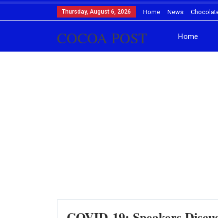
Thursday, August 6, 2026
Home
News
Chocolat
COCOA POST
Home
COVID-19: Speakers Discus