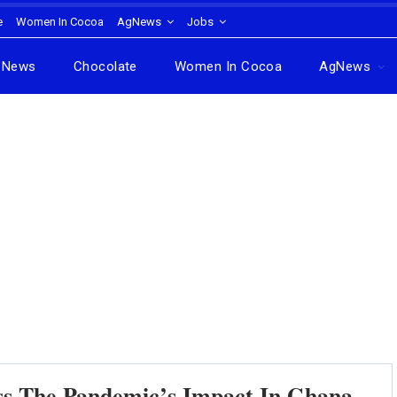
e
Women In Cocoa
AgNews
Jobs
News
Chocolate
Women In Cocoa
AgNews
s The Pandemic’s Impact In Ghana