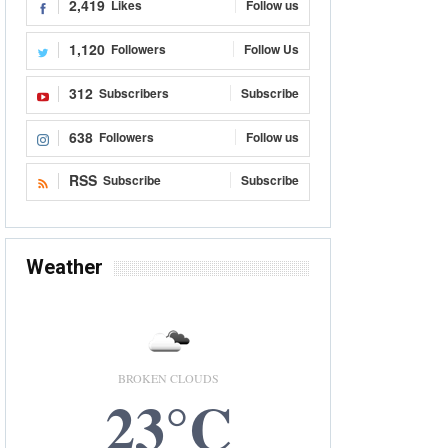
2,419
Likes
Follow us
1,120
Followers
Follow Us
312
Subscribers
Subscribe
638
Followers
Follow us
RSS
Subscribe
Subscribe
Weather
BROKEN CLOUDS
23°C