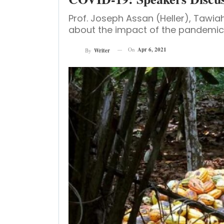
Prof. Joseph Assan (Heller), Taw
about the impact of the pandemic 
On
Apr 6, 2021
By
Writer