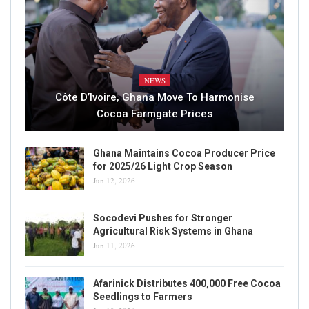
NEWS
Côte D’Ivoire, Ghana Move To Harmonise
Cocoa Farmgate Prices
Ghana Maintains Cocoa Producer Price
for 2025/26 Light Crop Season
Jun 12, 2026
Socodevi Pushes for Stronger
Agricultural Risk Systems in Ghana
Jun 11, 2026
Afarinick Distributes 400,000 Free Cocoa
Seedlings to Farmers