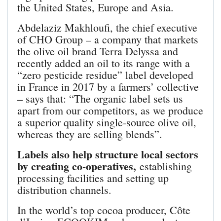
the United States, Europe and Asia.
Abdelaziz Makhloufi, the chief executive
of CHO Group – a company that markets
the olive oil brand Terra Delyssa and
recently added an oil to its range with a
“zero pesticide residue” label developed
in France in 2017 by a farmers’ collective
– says that: “The organic label sets us
apart from our competitors, as we produce
a superior quality single-source olive oil,
whereas they are selling blends”.
Labels also help structure local sectors
by creating co-operatives,
establishing
processing facilities and setting up
distribution channels.
In the world’s top cocoa producer, Côte