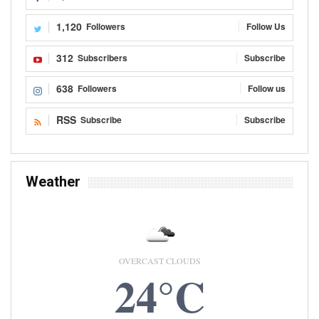
1,120
Followers
Follow Us
312
Subscribers
Subscribe
638
Followers
Follow us
RSS
Subscribe
Subscribe
Weather
OVERCAST CLOUDS
24°C