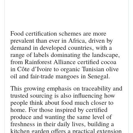
Food certification schemes are more
prevalent than ever in Africa, driven by
demand in developed countries, with a
range of labels dominating the landscape,
from Rainforest Alliance certified cocoa
in Côte d’Ivoire to organic Tunisian olive
oil and fair-trade mangoes in Senegal.
This growing emphasis on traceability and
trusted sourcing is also influencing how
people think about food much closer to
home. For those inspired by certified
produce and wanting the same level of
freshness in their daily lives, building a
kitchen garden offers a practical extension