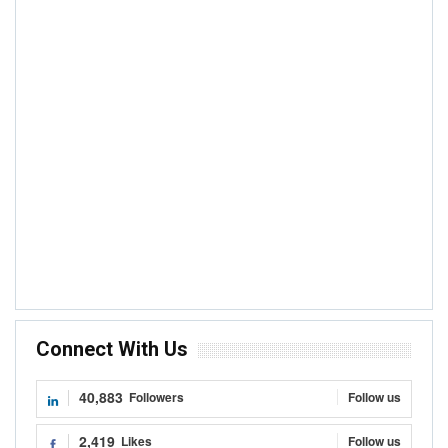
Connect With Us
40,883
Followers
Follow us
2,419
Likes
Follow us