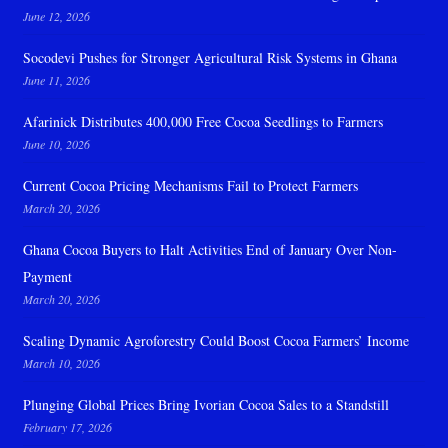
June 12, 2026
Socodevi Pushes for Stronger Agricultural Risk Systems in Ghana
June 11, 2026
Afarinick Distributes 400,000 Free Cocoa Seedlings to Farmers
June 10, 2026
Current Cocoa Pricing Mechanisms Fail to Protect Farmers
March 20, 2026
Ghana Cocoa Buyers to Halt Activities End of January Over Non-
Payment
March 20, 2026
Scaling Dynamic Agroforestry Could Boost Cocoa Farmers’ Income
March 10, 2026
Plunging Global Prices Bring Ivorian Cocoa Sales to a Standstill
February 17, 2026