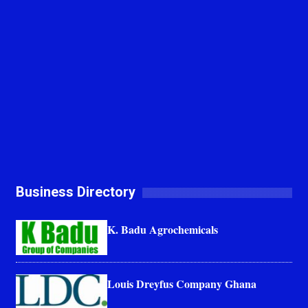
Business Directory
K. Badu Agrochemicals
Louis Dreyfus Company Ghana