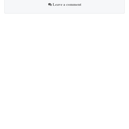
Leave a comment