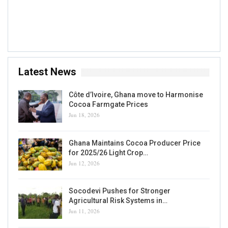
7 AUG, 2026
Accra, GH
Latest News
Côte d’Ivoire, Ghana move to Harmonise
Cocoa Farmgate Prices
Jun 18, 2026
Ghana Maintains Cocoa Producer Price
for 2025/26 Light Crop…
Jun 12, 2026
Socodevi Pushes for Stronger
Agricultural Risk Systems in…
Jun 11, 2026