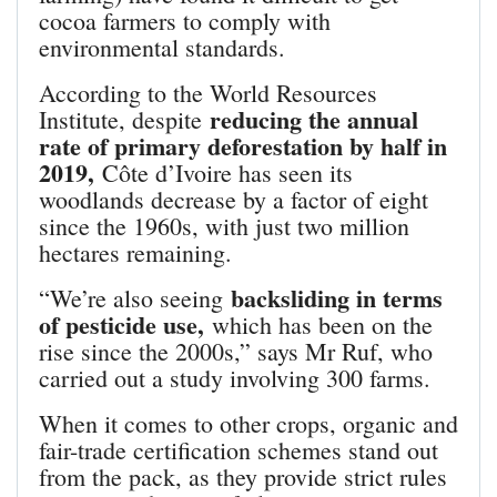
cocoa farmers to comply with
environmental standards.
According to the World Resources
reducing the annual
Institute, despite
rate of primary deforestation by half in
2019,
Côte d’Ivoire has seen its
woodlands decrease by a factor of eight
since the 1960s, with just two million
hectares remaining.
backsliding in terms
“We’re also seeing
of pesticide use,
which has been on the
rise since the 2000s,” says Mr Ruf, who
carried out a study involving 300 farms.
When it comes to other crops, organic and
fair-trade certification schemes stand out
from the pack, as they provide strict rules