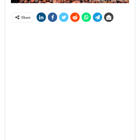
RESSOURCES MAGAZINE
Share