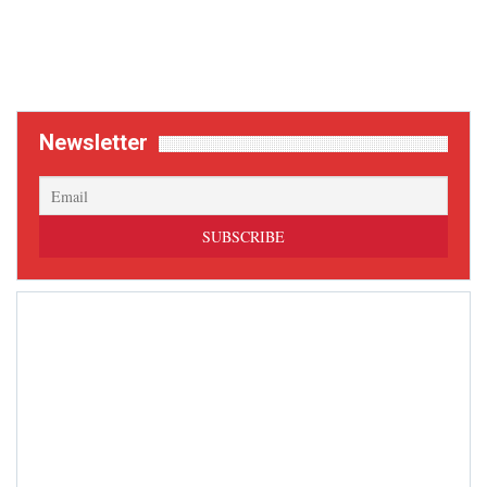
Newsletter