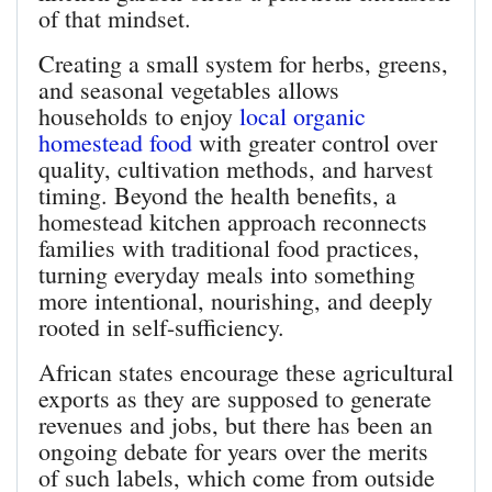
of that mindset.
Creating a small system for herbs, greens,
and seasonal vegetables allows
households to enjoy
local organic
homestead food
with greater control over
quality, cultivation methods, and harvest
timing. Beyond the health benefits, a
homestead kitchen approach reconnects
families with traditional food practices,
turning everyday meals into something
more intentional, nourishing, and deeply
rooted in self-sufficiency.
African states encourage these agricultural
exports as they are supposed to generate
revenues and jobs, but there has been an
ongoing debate for years over the merits
of such labels, which come from outside