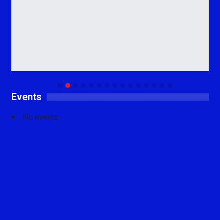
Events
No events