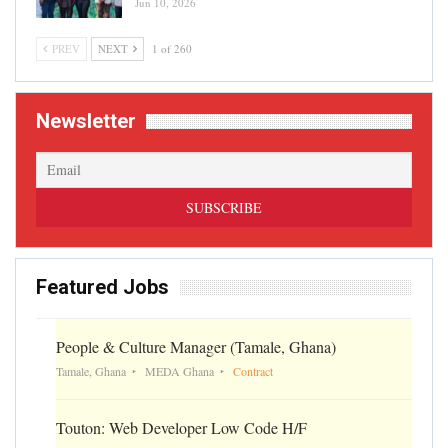
Jun 10, 2026
PREV
NEXT
1 of 260
Newsletter
Featured Jobs
People & Culture Manager (Tamale, Ghana)
Tamale, Ghana
MEDA Ghana
Contract
Touton: Web Developer Low Code H/F