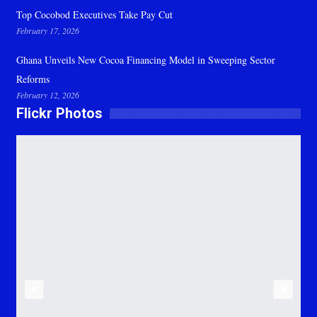
Top Cocobod Executives Take Pay Cut
February 17, 2026
Ghana Unveils New Cocoa Financing Model in Sweeping Sector
Reforms
February 12, 2026
Flickr Photos
Previous
Next