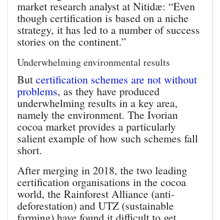
market research analyst at Nitidæ: “Even
though certification is based on a niche
strategy, it has led to a number of success
stories on the continent.”
Underwhelming environmental results
But
certification schemes are not without
problems
, as they have produced
underwhelming results in a key area,
namely the environment. The Ivorian
cocoa market provides a particularly
salient example of how such schemes fall
short.
After merging in 2018, the two leading
certification organisations in the cocoa
world, the Rainforest Alliance (anti-
deforestation) and UTZ (sustainable
farming) have found it difficult to get