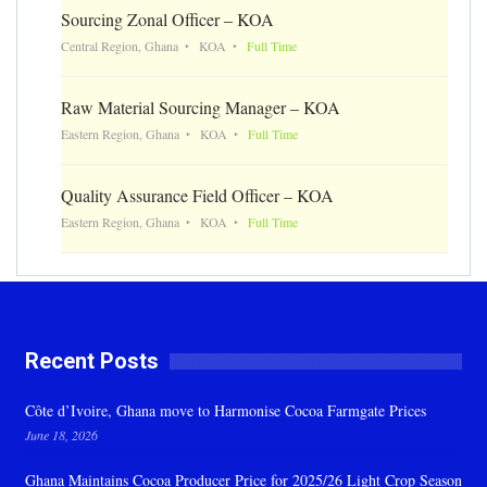
Sourcing Zonal Officer – KOA
Central Region, Ghana
KOA
Full Time
Raw Material Sourcing Manager – KOA
Eastern Region, Ghana
KOA
Full Time
Quality Assurance Field Officer – KOA
Eastern Region, Ghana
KOA
Full Time
Recent Posts
Côte d’Ivoire, Ghana move to Harmonise Cocoa Farmgate Prices
June 18, 2026
Ghana Maintains Cocoa Producer Price for 2025/26 Light Crop Season