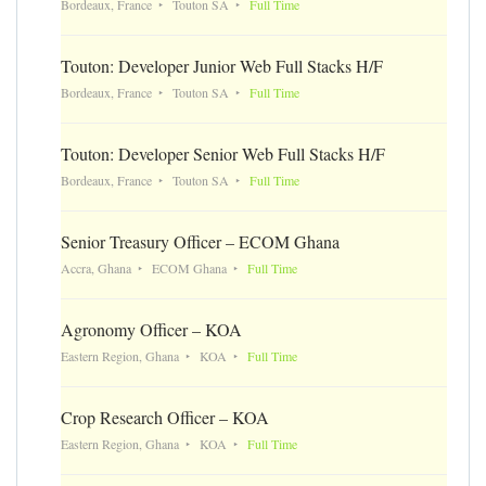
Bordeaux, France
Touton SA
Full Time
Touton: Developer Junior Web Full Stacks H/F
Bordeaux, France
Touton SA
Full Time
Touton: Developer Senior Web Full Stacks H/F
Bordeaux, France
Touton SA
Full Time
Senior Treasury Officer – ECOM Ghana
Accra, Ghana
ECOM Ghana
Full Time
Agronomy Officer – KOA
Eastern Region, Ghana
KOA
Full Time
Crop Research Officer – KOA
Eastern Region, Ghana
KOA
Full Time