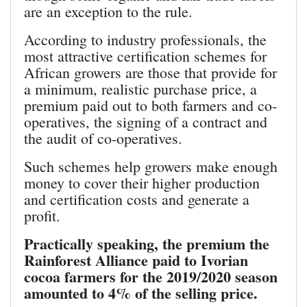
are an exception to the rule.
According to industry professionals, the
most attractive certification schemes for
African growers are those that provide for
a minimum, realistic purchase price, a
premium paid out to both farmers and co-
operatives, the signing of a contract and
the audit of co-operatives.
Such schemes help growers make enough
money to cover their higher production
and certification costs and generate a
profit.
Practically speaking, the premium the
Rainforest Alliance paid to Ivorian
cocoa farmers for the 2019/2020 season
amounted to 4% of the selling price.