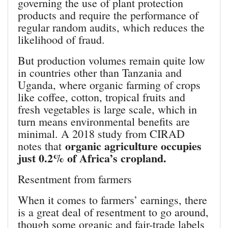
governing the use of plant protection
products and require the performance of
regular random audits, which reduces the
likelihood of fraud.
But production volumes remain quite low
in countries other than Tanzania and
Uganda, where organic farming of crops
like coffee, cotton, tropical fruits and
fresh vegetables is large scale, which in
turn means environmental benefits are
minimal. A 2018 study from CIRAD
organic agriculture occupies
notes that
just 0.2% of Africa’s cropland.
Resentment from farmers
When it comes to farmers’ earnings, there
is a great deal of resentment to go around,
though some organic and fair-trade labels