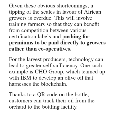
Given these obvious shortcomings, a
tipping of the scales in favour of African
growers is overdue. This will involve
training farmers so that they can benefit
from competition between various
ushing for
certification labels and p
premiums to be paid directly to growers
rather than co-operatives.
For the largest producers, technology can
lead to greater self-sufficiency. One such
example is CHO Group, which teamed up
with IBM to develop an olive oil that
harnesses the blockchain.
Thanks to a QR code on the bottle,
customers can track their oil from the
orchard to the bottling facility.