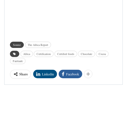
Source
The Africa Report
Africa
Certification
Certified foods
Chocolate
Cocoa
Fairtrade
Share
Linkedin
Facebook