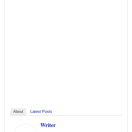
About
Latest Posts
Writer