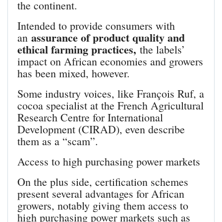
the continent.
Intended to provide consumers with
assurance of product quality and
an
ethical farming practices,
the labels’
impact on African economies and growers
has been mixed, however.
Some industry voices, like François Ruf, a
cocoa specialist at the French Agricultural
Research Centre for International
Development (CIRAD), even describe
them as a “scam”.
Access to high purchasing power markets
On the plus side, certification schemes
present several advantages for African
growers, notably giving them access to
high purchasing power markets such as