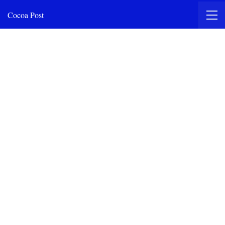
Cocoa Post