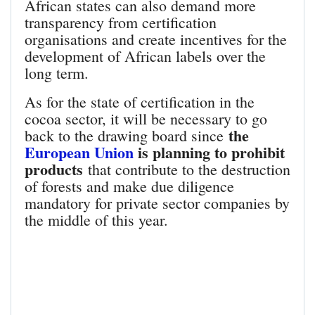
African states can also demand more
transparency from certification
organisations and create incentives for the
development of African labels over the
long term.
As for the state of certification in the
cocoa sector, it will be necessary to go
the
back to the drawing board since
European Union
is planning to prohibit
products
that contribute to the destruction
of forests and make due diligence
mandatory for private sector companies by
the middle of this year.