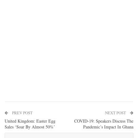
PREV POST
NEXT POST
United Kingdom: Easter Egg
COVID-19: Speakers Discuss The
Sales ‘Soar By Almost 50%’
Pandemic’s Impact In Ghana