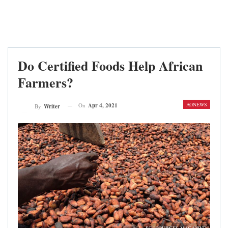
Do Certified Foods Help African
Farmers?
AGNEWS
On
Apr 4, 2021
By
Writer