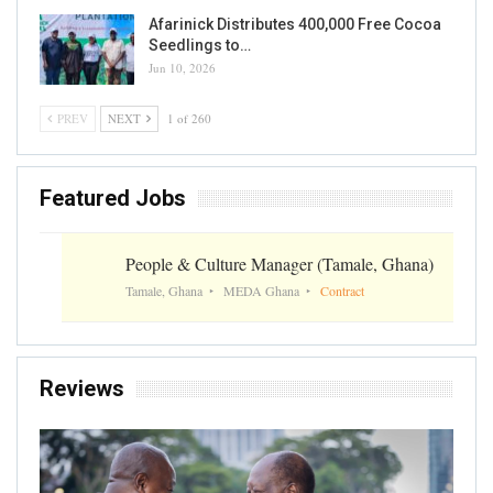
Afarinick Distributes 400,000 Free Cocoa
Seedlings to…
Jun 10, 2026
PREV
NEXT
1 of 260
Featured Jobs
People & Culture Manager (Tamale, Ghana)
Tamale, Ghana
MEDA Ghana
Contract
Reviews