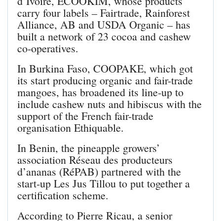
d’Ivoire, ECOOKIM, whose products
carry four labels – Fairtrade, Rainforest
Alliance, AB and USDA Organic – has
built a network of 23 cocoa and cashew
co-operatives.
In Burkina Faso, COOPAKE, which got
its start producing organic and fair-trade
mangoes, has broadened its line-up to
include cashew nuts and hibiscus with the
support of the French fair-trade
organisation Ethiquable.
In Benin, the pineapple growers’
association Réseau des producteurs
d’ananas (RéPAB) partnered with the
start-up Les Jus Tillou to put together a
certification scheme.
According to Pierre Ricau, a senior