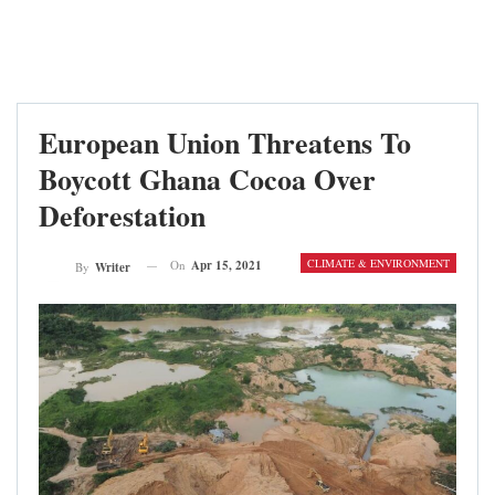
European Union Threatens To
Boycott Ghana Cocoa Over
Deforestation
CLIMATE & ENVIRONMENT
On
Apr 15, 2021
By
Writer