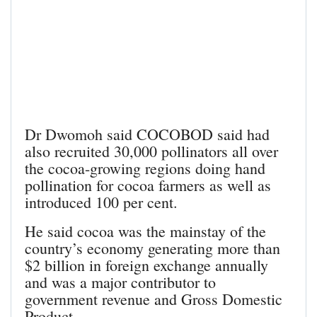
Dr Dwomoh said COCOBOD said had
also recruited 30,000 pollinators all over
the cocoa-growing regions doing hand
pollination for cocoa farmers as well as
introduced 100 per cent.
He said cocoa was the mainstay of the
country’s economy generating more than
$2 billion in foreign exchange annually
and was a major contributor to
government revenue and Gross Domestic
Product.