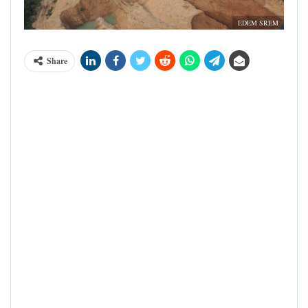
EDEM SREM
Share