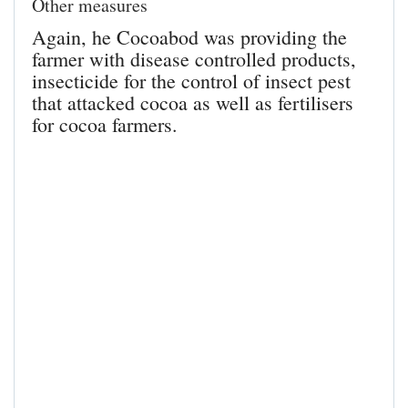
Other measures
Again, he Cocoabod was providing the
farmer with disease controlled products,
insecticide for the control of insect pest
that attacked cocoa as well as fertilisers
for cocoa farmers.