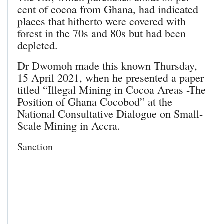
cent of cocoa from Ghana, had indicated
places that hitherto were covered with
forest in the 70s and 80s but had been
depleted.
Dr Dwomoh made this known Thursday,
15 April 2021, when he presented a paper
titled “Illegal Mining in Cocoa Areas -The
Position of Ghana Cocobod” at the
National Consultative Dialogue on Small-
Scale Mining in Accra.
Sanction