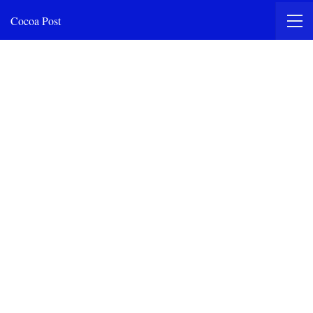
Cocoa Post