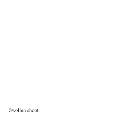
Swollen shoot