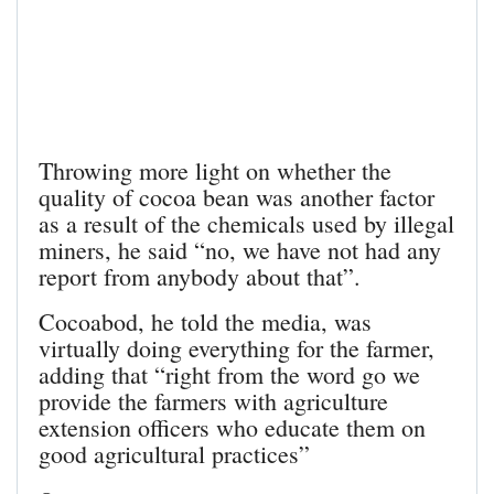
Throwing more light on whether the
quality of cocoa bean was another factor
as a result of the chemicals used by illegal
miners, he said “no, we have not had any
report from anybody about that”.
Cocoabod, he told the media, was
virtually doing everything for the farmer,
adding that “right from the word go we
provide the farmers with agriculture
extension officers who educate them on
good agricultural practices”