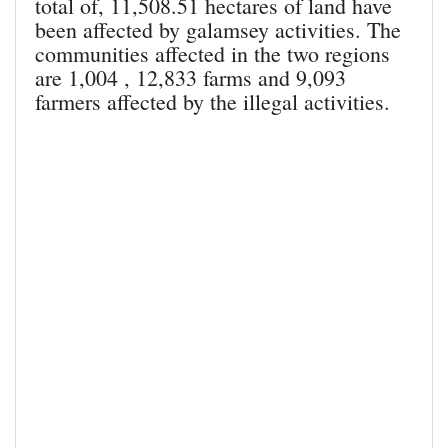
total of, 11,508.51 hectares of land have
been affected by galamsey activities. The
communities affected in the two regions
are 1,004 , 12,833 farms and 9,093
farmers affected by the illegal activities.