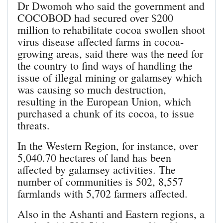
Dr Dwomoh who said the government and
COCOBOD had secured over $200
million to rehabilitate cocoa swollen shoot
virus disease affected farms in cocoa-
growing areas, said there was the need for
the country to find ways of handling the
issue of illegal mining or galamsey which
was causing so much destruction,
resulting in the European Union, which
purchased a chunk of its cocoa, to issue
threats.
In the Western Region, for instance, over
5,040.70 hectares of land has been
affected by galamsey activities. The
number of communities is 502, 8,557
farmlands with 5,702 farmers affected.
Also in the Ashanti and Eastern regions, a