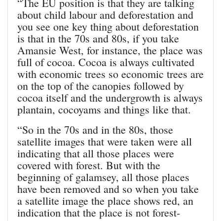
“The EU position is that they are talking
about child labour and deforestation and
you see one key thing about deforestation
is that in the 70s and 80s, if you take
Amansie West, for instance, the place was
full of cocoa. Cocoa is always cultivated
with economic trees so economic trees are
on the top of the canopies followed by
cocoa itself and the undergrowth is always
plantain, cocoyams and things like that.
“So in the 70s and in the 80s, those
satellite images that were taken were all
indicating that all those places were
covered with forest. But with the
beginning of galamsey, all those places
have been removed and so when you take
a satellite image the place shows red, an
indication that the place is not forest-