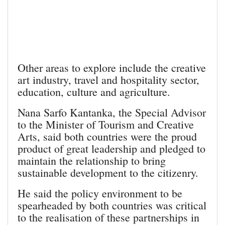
Other areas to explore include the creative
art industry, travel and hospitality sector,
education, culture and agriculture.
Nana Sarfo Kantanka, the Special Advisor
to the Minister of Tourism and Creative
Arts, said both countries were the proud
product of great leadership and pledged to
maintain the relationship to bring
sustainable development to the citizenry.
He said the policy environment to be
spearheaded by both countries was critical
to the realisation of these partnerships in