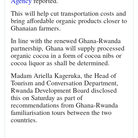
Agency
reported.
This will help cut transportation costs and
bring affordable organic products closer to
Ghanaian farmers.
In line with the renewed Ghana-Rwanda
partnership, Ghana will supply processed
organic cocoa in a form of cocoa nibs or
cocoa liquor as shall be determined.
Madam Ariella Kageruka, the Head of
Tourism and Conversation Department,
Rwanda Development Board disclosed
this on Saturday as part of
recommendations from Ghana-Rwanda
familiarisation tours between the two
countries.