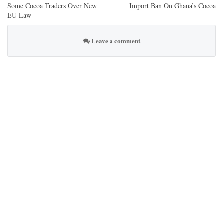
Some Cocoa Traders Over New
Import Ban On Ghana’s Cocoa
EU Law
Leave a comment