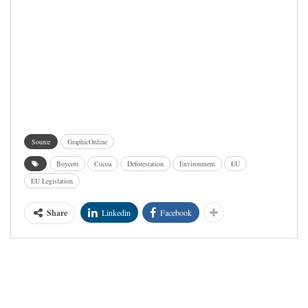
Source
GraphicOnline
Boycott
Cocoa
Deforestation
Environment
EU
EU Legislation
Share
Linkedin
Facebook