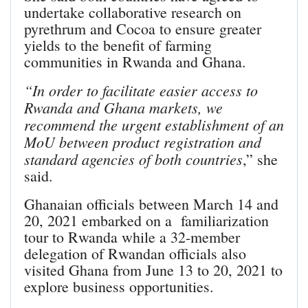
undertake collaborative research on
pyrethrum and Cocoa to ensure greater
yields to the benefit of farming
communities in Rwanda and Ghana.
“In order to facilitate easier access to
Rwanda and Ghana markets, we
recommend the urgent establishment of an
MoU between product registration and
standard agencies of both countries
,” she
said.
Ghanaian officials between March 14 and
20, 2021 embarked on a familiarization
tour to Rwanda while a 32-member
delegation of Rwandan officials also
visited Ghana from June 13 to 20, 2021 to
explore business opportunities.