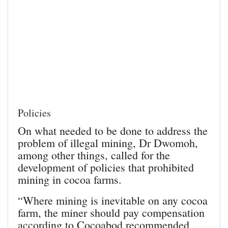
Policies
On what needed to be done to address the
problem of illegal mining, Dr Dwomoh,
among other things, called for the
development of policies that prohibited
mining in cocoa farms.
“Where mining is inevitable on any cocoa
farm, the miner should pay compensation
according to Cocoabod recommended