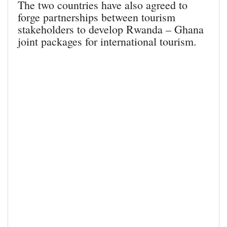
The two countries have also agreed to
forge partnerships between tourism
stakeholders to develop Rwanda – Ghana
joint packages for international tourism.