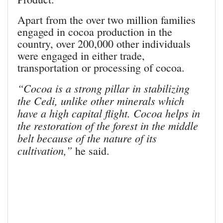
Apart from the over two million families
engaged in cocoa production in the
country, over 200,000 other individuals
were engaged in either trade,
transportation or processing of cocoa.
“Cocoa is a strong pillar in stabilizing
the Cedi, unlike other minerals which
have a high capital flight. Cocoa helps in
the restoration of the forest in the middle
belt because of the nature of its
cultivation,”
he said.