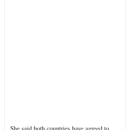
She said both countries have agreed to