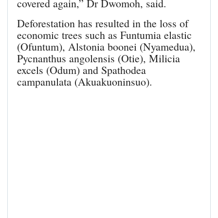
covered again,” Dr Dwomoh, said.
Deforestation has resulted in the loss of
economic trees such as Funtumia elastic
(Ofuntum), Alstonia boonei (Nyamedua),
Pycnanthus angolensis (Otie), Milicia
excels (Odum) and Spathodea
campanulata (Akuakuoninsuo).