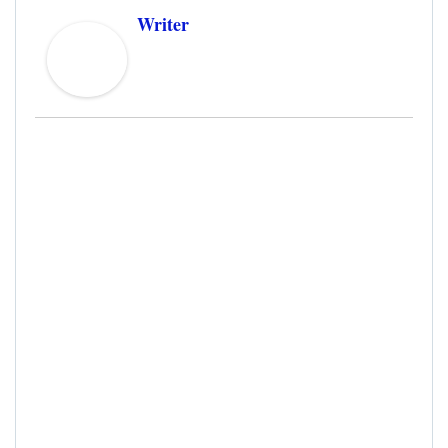
Writer