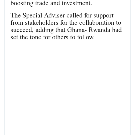
boosting trade and investment.
The Special Adviser called for support
from stakeholders for the collaboration to
succeed, adding that Ghana- Rwanda had
set the tone for others to follow.