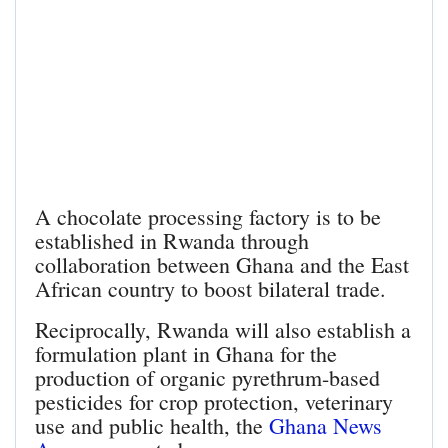
A chocolate processing factory is to be
established in Rwanda through
collaboration between Ghana and the East
African country to boost bilateral trade.
Reciprocally, Rwanda will also establish a
formulation plant in Ghana for the
production of organic pyrethrum-based
pesticides for crop protection, veterinary
use and public health, the
Ghana News