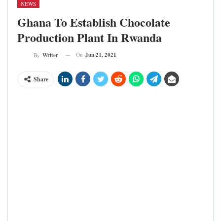
NEWS
Ghana To Establish Chocolate
Production Plant In Rwanda
On
Jun 21, 2021
By
Writer
Share