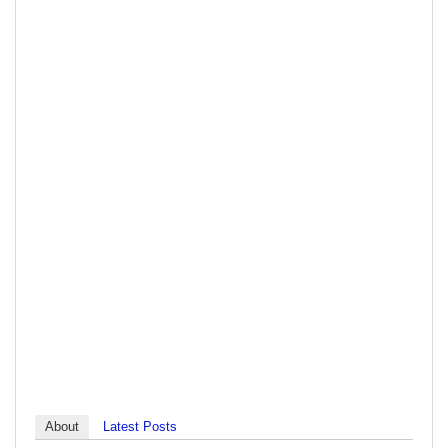
About
Latest Posts