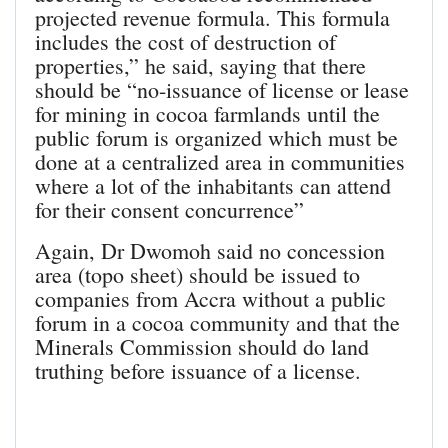
projected revenue formula. This formula
includes the cost of destruction of
properties,” he said, saying that there
should be “no-issuance of license or lease
for mining in cocoa farmlands until the
public forum is organized which must be
done at a centralized area in communities
where a lot of the inhabitants can attend
for their consent concurrence”
Again, Dr Dwomoh said no concession
area (topo sheet) should be issued to
companies from Accra without a public
forum in a cocoa community and that the
Minerals Commission should do land
truthing before issuance of a license.