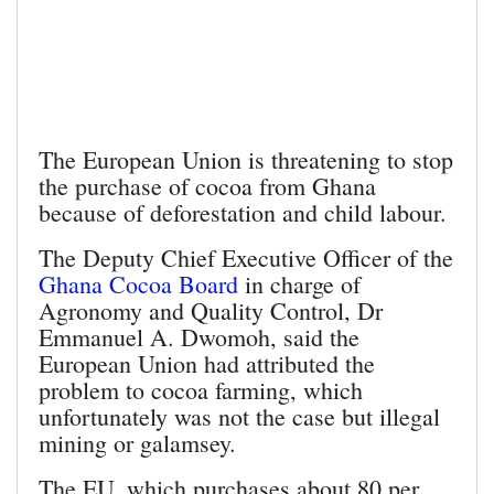
The European Union is threatening to stop
the purchase of cocoa from Ghana
because of deforestation and child labour.
The Deputy Chief Executive Officer of the
Ghana Cocoa Board
in charge of
Agronomy and Quality Control, Dr
Emmanuel A. Dwomoh, said the
European Union had attributed the
problem to cocoa farming, which
unfortunately was not the case but illegal
mining or galamsey.
The EU, which purchases about 80 per