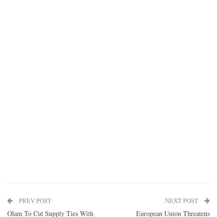
PREV POST
NEXT POST
Olam To Cut Supply Ties With
European Union Threatens