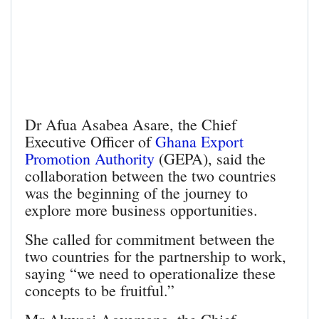
Dr Afua Asabea Asare, the Chief
Executive Officer of
Ghana Export
Promotion Authority
(GEPA), said the
collaboration between the two countries
was the beginning of the journey to
explore more business opportunities.
She called for commitment between the
two countries for the partnership to work,
saying “we need to operationalize these
concepts to be fruitful.”