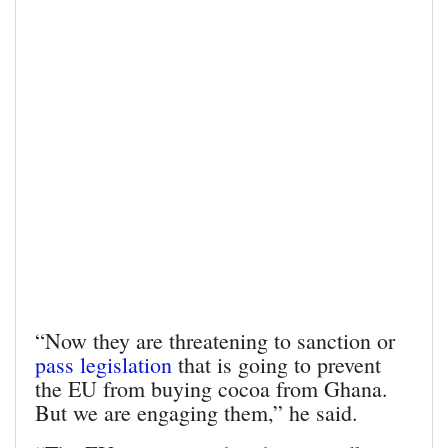
“Now they are threatening to sanction or
pass legislation
that is going to prevent
the EU from buying cocoa from Ghana.
But we are engaging them,” he said.