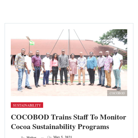
COCOBOD
SUSTAINABILITY
COCOBOD Trains Staff To Monitor
Cocoa Sustainability Programs
On
May 5, 2021
By
Writer