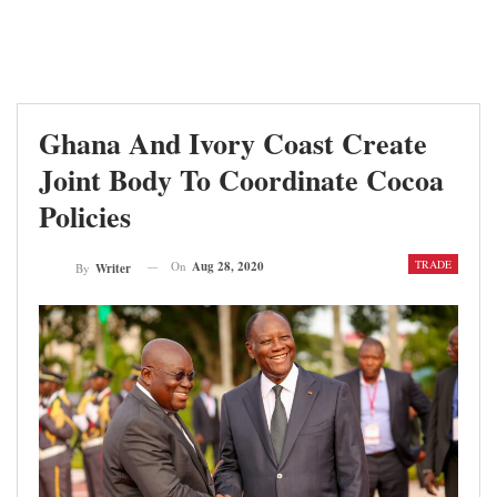
Ghana And Ivory Coast Create
Joint Body To Coordinate Cocoa
Policies
TRADE
On
Aug 28, 2020
By
Writer