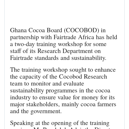
Ghana Cocoa Board (COCOBOD) in
partnership with Fairtrade Africa has held
a two-day training workshop for some
staff of its Research Department on
Fairtrade standards and sustainability.
The training workshop sought to enhance
the capacity of the Cocobod Research
team to monitor and evaluate
sustainability programmes in the cocoa
industry to ensure value for money for its
major stakeholders, mainly cocoa farmers
and the government.
Speaking at the opening of the training