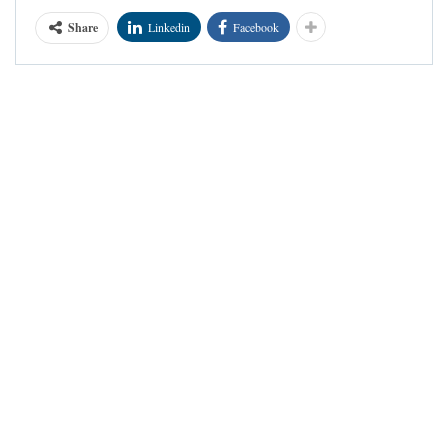
Share
Linkedin
Facebook