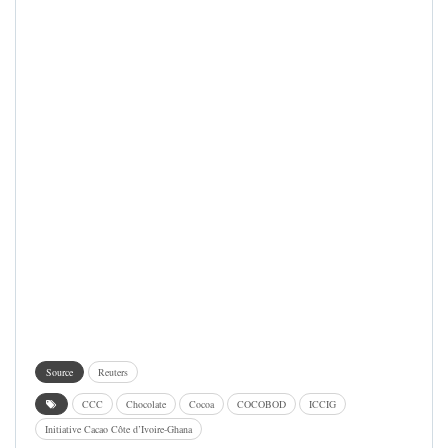
Source
Reuters
CCC
Chocolate
Cocoa
COCOBOD
ICCIG
Initiative Cacao Côte d’Ivoire-Ghana