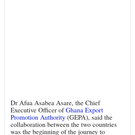
Dr Afua Asabea Asare, the Chief
Executive Officer of
Ghana Export
Promotion Authority
(GEPA), said the
collaboration between the two countries
was the beginning of the journey to