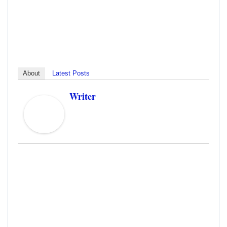
About
Latest Posts
Writer