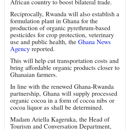
African country to boost bilateral trade.
Reciprocally, Rwanda will also establish a
formulation plant in Ghana for the
production of organic pyrethrum-based
pesticides for crop protection, veterinary
use and public health, the
Ghana News
Agency
reported.
This will help cut transportation costs and
bring affordable organic products closer to
Ghanaian farmers.
In line with the renewed Ghana-Rwanda
partnership, Ghana will supply processed
organic cocoa in a form of cocoa nibs or
cocoa liquor as shall be determined.
Madam Ariella Kageruka, the Head of
Tourism and Conversation Department,