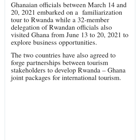
Ghanaian officials between March 14 and
20, 2021 embarked on a familiarization
tour to Rwanda while a 32-member
delegation of Rwandan officials also
visited Ghana from June 13 to 20, 2021 to
explore business opportunities.
The two countries have also agreed to
forge partnerships between tourism
stakeholders to develop Rwanda – Ghana
joint packages for international tourism.