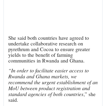
She said both countries have agreed to
undertake collaborative research on
pyrethrum and Cocoa to ensure greater
yields to the benefit of farming
communities in Rwanda and Ghana.
“In order to facilitate easier access to
Rwanda and Ghana markets, we
recommend the urgent establishment of an
MoU between product registration and
standard agencies of both countries
,” she
said.