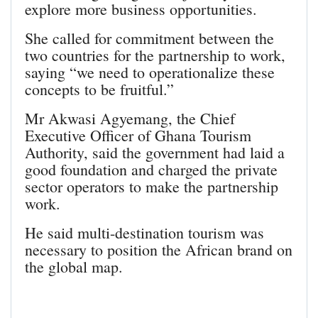
explore more business opportunities.
She called for commitment between the
two countries for the partnership to work,
saying “we need to operationalize these
concepts to be fruitful.”
Mr Akwasi Agyemang, the Chief
Executive Officer of Ghana Tourism
Authority, said the government had laid a
good foundation and charged the private
sector operators to make the partnership
work.
He said multi-destination tourism was
necessary to position the African brand on
the global map.