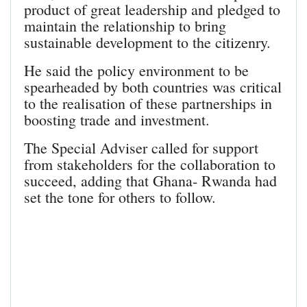
product of great leadership and pledged to
maintain the relationship to bring
sustainable development to the citizenry.
He said the policy environment to be
spearheaded by both countries was critical
to the realisation of these partnerships in
boosting trade and investment.
The Special Adviser called for support
from stakeholders for the collaboration to
succeed, adding that Ghana- Rwanda had
set the tone for others to follow.