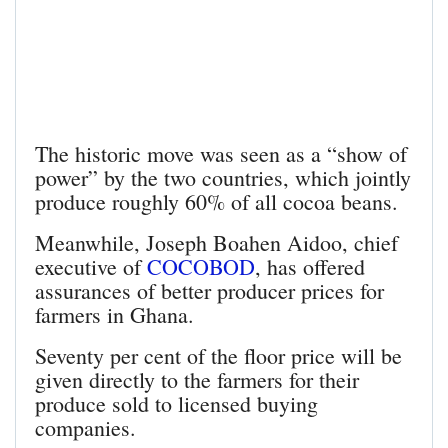
The historic move was seen as a “show of
power” by the two countries, which jointly
produce roughly 60% of all cocoa beans.
Meanwhile, Joseph Boahen Aidoo, chief
executive of
COCOBOD
, has offered
assurances of better producer prices for
farmers in Ghana.
Seventy per cent of the floor price will be
given directly to the farmers for their
produce sold to licensed buying
companies.