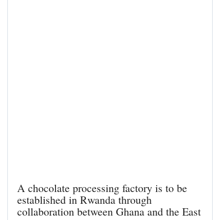
A chocolate processing factory is to be
established in Rwanda through
collaboration between Ghana and the East