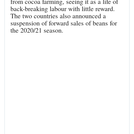
from cocoa farming, seeing it as a life of
back-breaking labour with little reward.
The two countries also announced a
suspension of forward sales of beans for
the 2020/21 season.