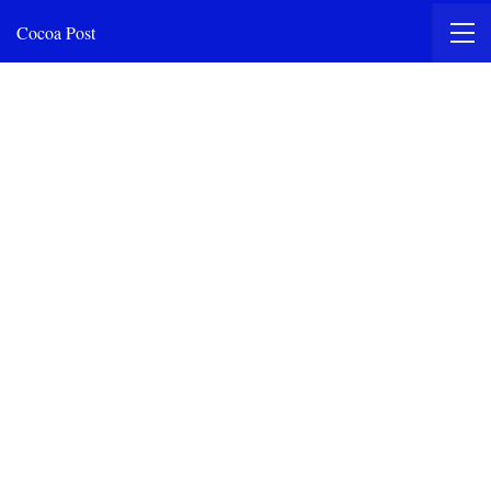
Cocoa Post