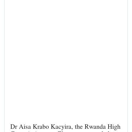
Dr Aisa Krabo Kacyira, the Rwanda High