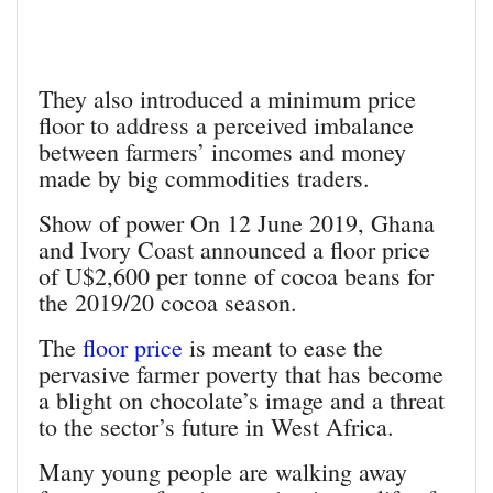
They also introduced a minimum price
floor to address a perceived imbalance
between farmers’ incomes and money
made by big commodities traders.
Show of power On 12 June 2019, Ghana
and Ivory Coast announced a floor price
of U$2,600 per tonne of cocoa beans for
the 2019/20 cocoa season.
The
floor price
is meant to ease the
pervasive farmer poverty that has become
a blight on chocolate’s image and a threat
to the sector’s future in West Africa.
Many young people are walking away