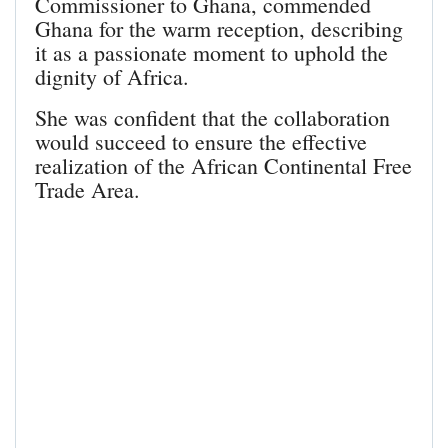
Commissioner to Ghana, commended
Ghana for the warm reception, describing
it as a passionate moment to uphold the
dignity of Africa.
She was confident that the collaboration
would succeed to ensure the effective
realization of the African Continental Free
Trade Area.