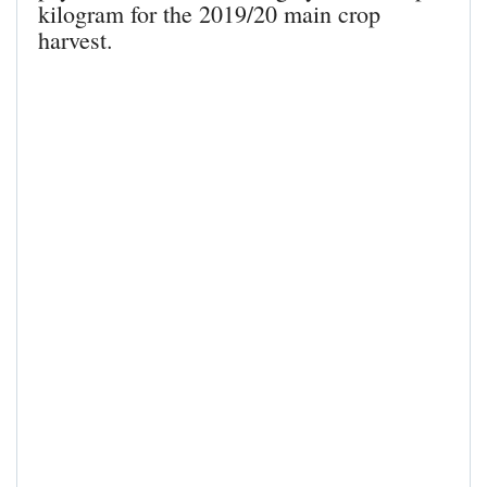
kilogram for the 2019/20 main crop
harvest.