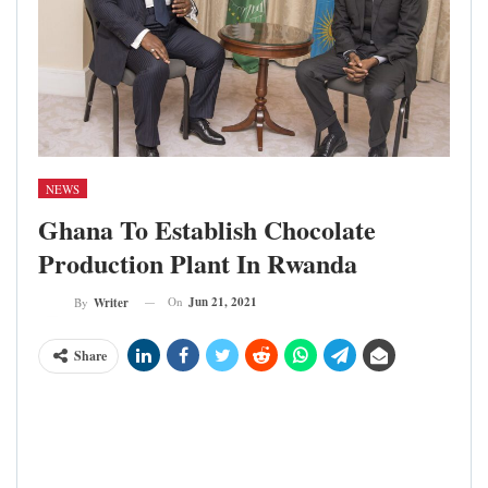
NEWS
Ghana To Establish Chocolate
Production Plant In Rwanda
On
Jun 21, 2021
By
Writer
Share