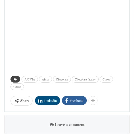
AfCFTA
Africa
Chocolate
Chocolate factory
Cocoa
Ghana
Share
Linkedin
Facebook
Leave a comment