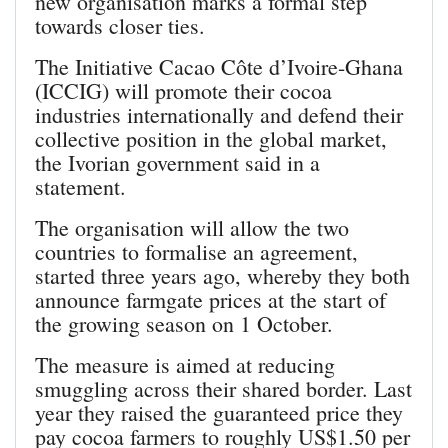
new organisation marks a formal step
towards closer ties.
The Initiative Cacao Côte d’Ivoire-Ghana
(ICCIG) will promote their cocoa
industries internationally and defend their
collective position in the global market,
the Ivorian government said in a
statement.
The organisation will allow the two
countries to formalise an agreement,
started three years ago, whereby they both
announce farmgate prices at the start of
the growing season on 1 October.
The measure is aimed at reducing
smuggling across their shared border. Last
year they raised the guaranteed price they
pay cocoa farmers to roughly US$1.50 per