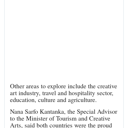
Other areas to explore include the creative
art industry, travel and hospitality sector,
education, culture and agriculture.
Nana Sarfo Kantanka, the Special Advisor
to the Minister of Tourism and Creative
Arts, said both countries were the proud