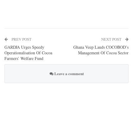
PREV POST
NEXT POST
GARDJA Urges Speedy
Ghana Veep Lauds COCOBOD’s
Operationalisation Of Cocoa
Management Of Cocoa Sector
Farmers’ Welfare Fund
Leave a comment