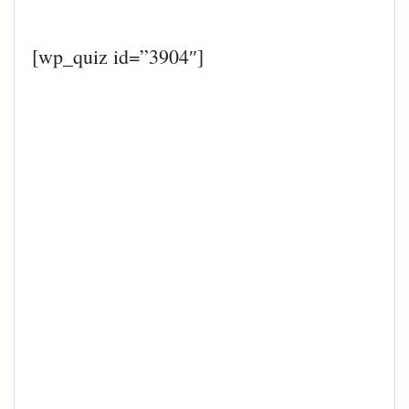
[wp_quiz id=”3904″]