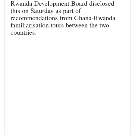
Rwanda Development Board disclosed
this on Saturday as part of
recommendations from Ghana-Rwanda
familiarisation tours between the two
countries.