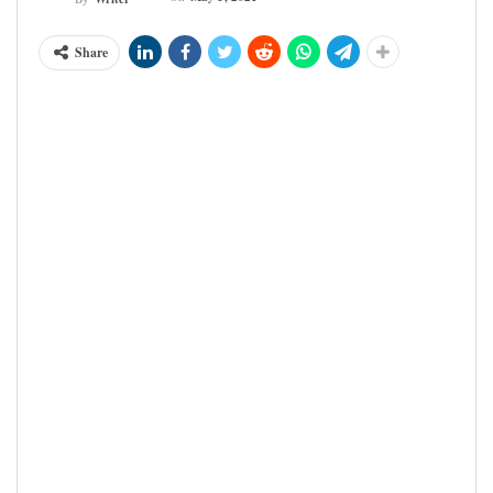
Share