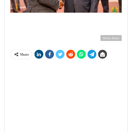
Ghana's President Nana Akufo Addo in handshake with
Ivorian President Alhassane Ouattara during the latter's visit
to Ghana
Jubilee House
Share