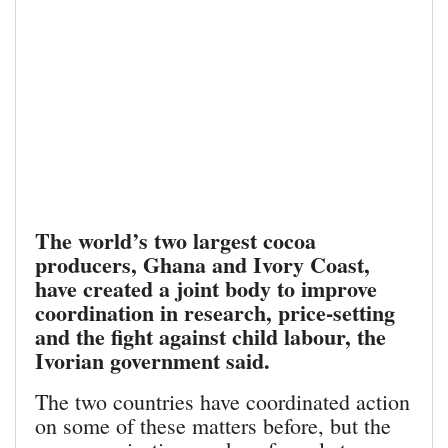
The world’s two largest cocoa
producers, Ghana and Ivory Coast,
have created a joint body to improve
coordination in research, price-setting
and the fight against child labour, the
Ivorian government said.
The two countries have coordinated action
on some of these matters before, but the