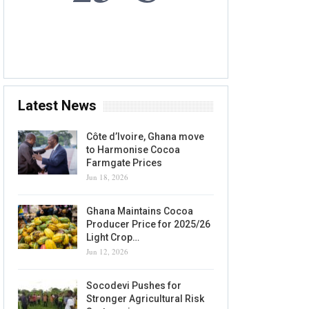
10 AUG, 2026
Accra, GH
Latest News
Côte d’Ivoire, Ghana move
to Harmonise Cocoa
Farmgate Prices
Jun 18, 2026
Ghana Maintains Cocoa
Producer Price for 2025/26
Light Crop…
Jun 12, 2026
Socodevi Pushes for
Stronger Agricultural Risk