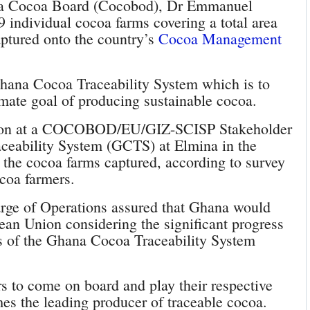
na Cocoa Board (Cocobod), Dr Emmanuel
 individual cocoa farms covering a total area
aptured onto the country’s
Cocoa Management
hana Cocoa Traceability System which is to
imate goal of producing sustainable cocoa.
ion at a COCOBOD/EU/GIZ-SCISP Stakeholder
eability System (GCTS) at Elmina in the
t the cocoa farms captured, according to survey
coa farmers.
rge of Operations assured that Ghana would
pean Union considering the significant progress
ls of the Ghana Cocoa Traceability System
rs to come on board and play their respective
es the leading producer of traceable cocoa.