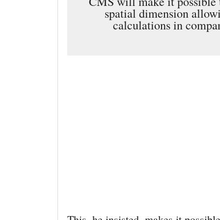
CMS will make it possible t
spatial dimension allowi
calculations in compar
This, he insisted, makes it possibl