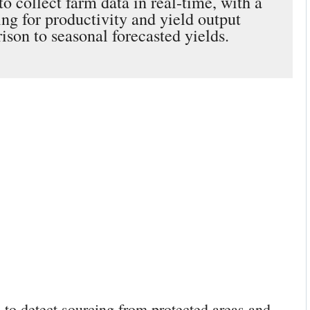
o collect farm data in real-time, with a
ng for productivity and yield output
ison to seasonal forecasted yields.
e to detect sourcing from protected areas and