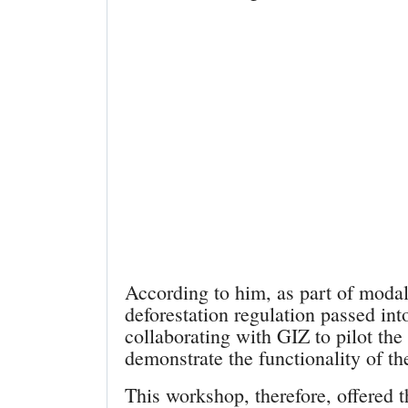
According to him, as part of modal
deforestation regulation passed 
collaborating with GIZ to pilot th
demonstrate the functionality of th
This workshop, therefore, offered t