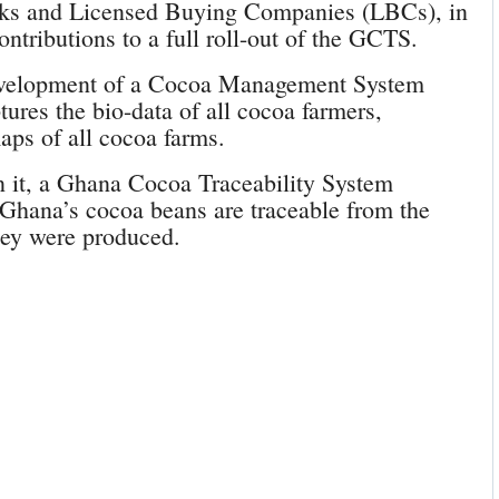
erks and Licensed Buying Companies (LBCs), in
ontributions to a full roll-out of the GCTS.
elopment of a Cocoa Management System
ures the bio-data of all cocoa farmers,
ps of all cocoa farms.
 it, a Ghana Cocoa Traceability System
f Ghana’s cocoa beans are traceable from the
they were produced.