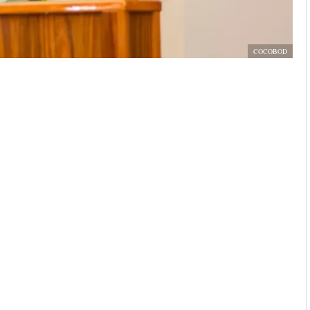
COCOBOD