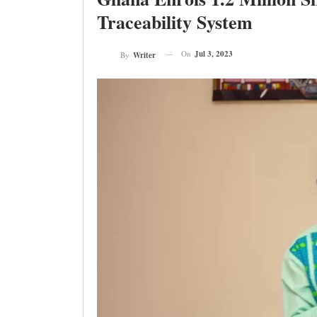
Traceability System
On
Jul 3, 2023
By
Writer