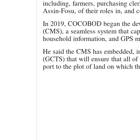
including, farmers, purchasing cl
Assin-Fosu, of their roles in, and c
In 2019, COCOBOD began the dev
(CMS), a seamless system that capt
household information, and GPS ma
He said the CMS has embedded, in
(GCTS) that will ensure that all o
port to the plot of land on which 