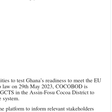
ities to test Ghana’s readiness to meet the EU
into law on 29th May 2023, COCOBOD is
e GCTS in the Assin-Fosu Cocoa District to
e system.
he platform to inform relevant stakeholders