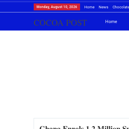
Monday, August 10, 2026
Home
News
Chocolat
COCOA POST
Home
Ghana Enrols 1.2 Million 