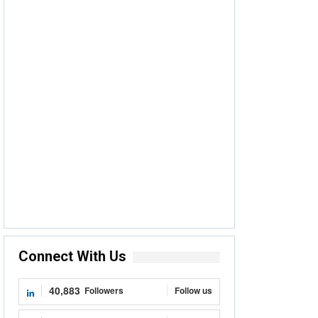
Connect With Us
40,883
Followers
Follow us