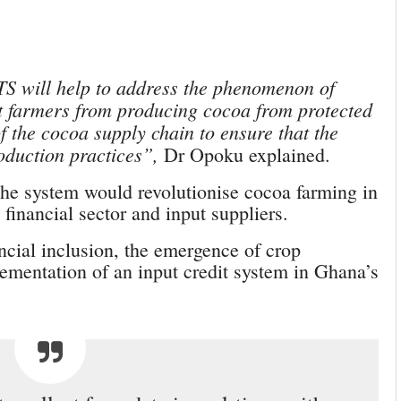
TS will help to address the phenomenon of
nt farmers from producing cocoa from protected
of the cocoa supply chain to ensure that the
oduction practices”,
Dr Opoku explained.
 the system would revolutionise cocoa farming in
 financial sector and input suppliers.
ncial inclusion, the emergence of crop
ementation of an input credit system in Ghana’s