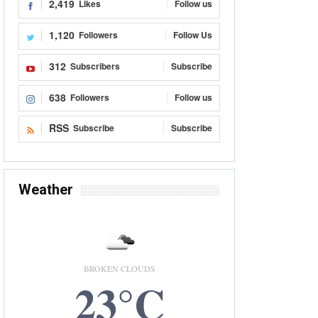
2,419
Likes
Follow us
1,120
Followers
Follow Us
312
Subscribers
Subscribe
638
Followers
Follow us
RSS
Subscribe
Subscribe
Weather
BROKEN CLOUDS
23°C