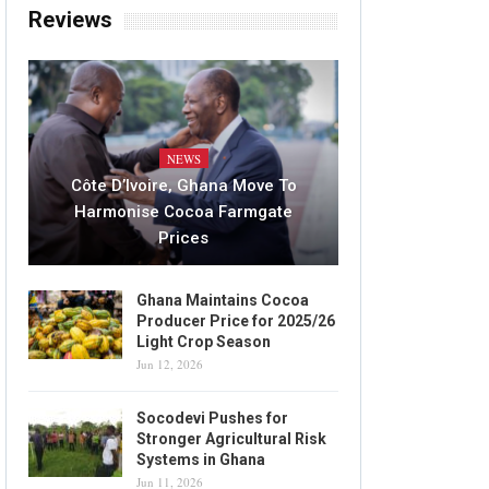
Reviews
NEWS
Côte D’Ivoire, Ghana Move To
Harmonise Cocoa Farmgate
Prices
Ghana Maintains Cocoa
Producer Price for 2025/26
Light Crop Season
Jun 12, 2026
Socodevi Pushes for
Stronger Agricultural Risk
Systems in Ghana
Jun 11, 2026