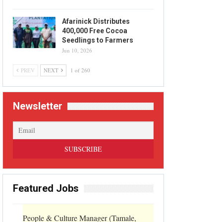
Afarinick Distributes
400,000 Free Cocoa
Seedlings to Farmers
Jun 10, 2026
PREV
NEXT
1 of 260
Newsletter
Featured Jobs
People & Culture Manager (Tamale,