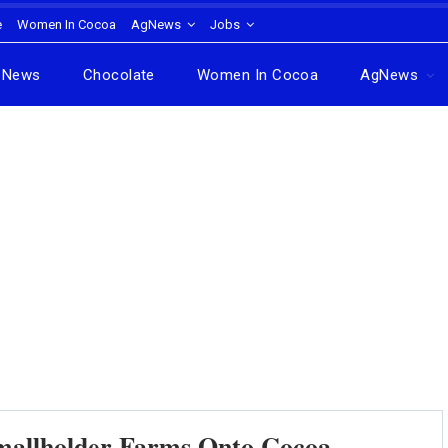
e
Women In Cocoa
AgNews
Jobs
News
Chocolate
Women In Cocoa
AgNews
Smallholder Farms Onto Cocoa