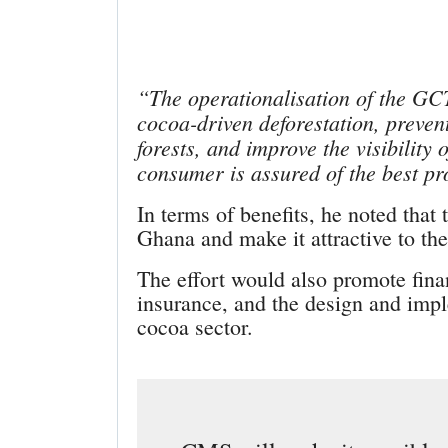
“The operationalisation of the GC
cocoa-driven deforestation, preve
forests, and improve the visibility 
consumer is assured of the best pr
In terms of benefits, he noted that
Ghana and make it attractive to the
The effort would also promote fina
insurance, and the design and impl
cocoa sector.