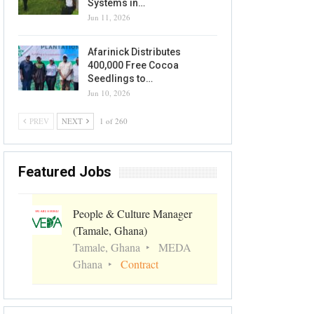
Systems in…
Jun 11, 2026
Afarinick Distributes
400,000 Free Cocoa
Seedlings to…
Jun 10, 2026
PREV
NEXT
1 of 260
Featured Jobs
People & Culture Manager
(Tamale, Ghana)
Tamale, Ghana
MEDA
Ghana
Contract