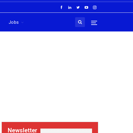
Jobs
Newsletter