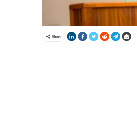
Share