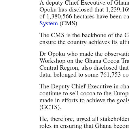
A deputy Chief Executive of Gha
Opoku has disclosed that 1,239,169
of 1,380,566 hectares have been c
System
(CMS).
The CMS is the backbone of the G
ensure the country achieves its ult
Dr Opoku who made the observat
Workshop on the Ghana Cocoa Trac
Central Region, also disclosed tha
data, belonged to some 761,753 co
The Deputy Chief Executive in cha
continue to sell cocoa to the Euro
made in efforts to achieve the goa
(GCTS).
He, therefore, urged all stakeholde
roles in ensuring that Ghana becom