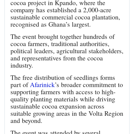
cocoa project in Kpando, where the
company has established a 2,000-acre
sustainable commercial cocoa plantation,
recognised as Ghana’s largest.
The event brought together hundreds of
cocoa farmers, traditional authorities,
political leaders, agricultural stakeholders,
and representatives from the cocoa
industry.
The free distribution of seedlings forms
part of
Afarinick
’s broader commitment to
supporting farmers with access to high-
quality planting materials while driving
sustainable cocoa expansion across
suitable growing areas in the Volta Region
and beyond.
The event was attended by several