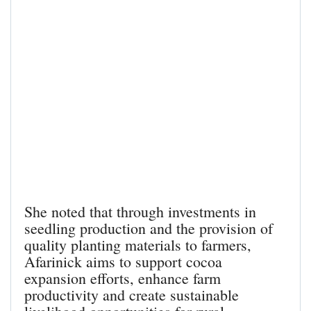
She noted that through investments in
seedling production and the provision of
quality planting materials to farmers,
Afarinick aims to support cocoa
expansion efforts, enhance farm
productivity and create sustainable