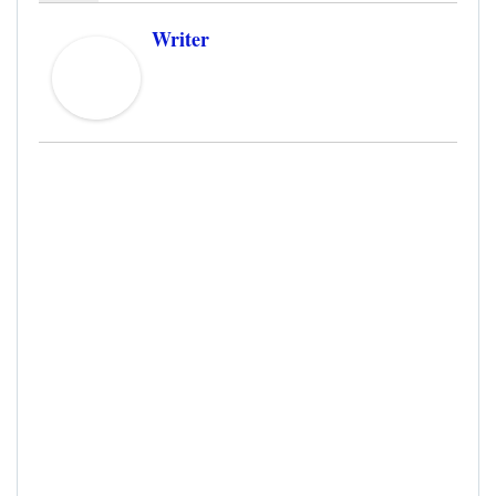
Writer