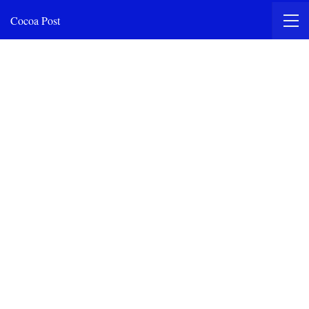
Cocoa Post