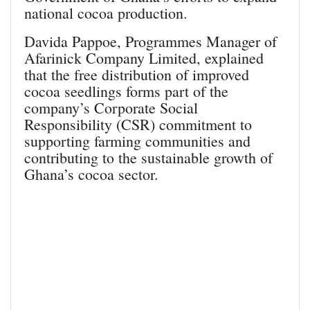
national cocoa production.
Davida Pappoe, Programmes Manager of
Afarinick Company Limited, explained
that the free distribution of improved
cocoa seedlings forms part of the
company’s Corporate Social
Responsibility (CSR) commitment to
supporting farming communities and
contributing to the sustainable growth of
Ghana’s cocoa sector.