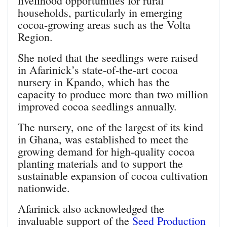
livelihood opportunities for rural
households, particularly in emerging
cocoa-growing areas such as the Volta
Region.
She noted that the seedlings were raised
in Afarinick’s state-of-the-art cocoa
nursery in Kpando, which has the
capacity to produce more than two million
improved cocoa seedlings annually.
The nursery, one of the largest of its kind
in Ghana, was established to meet the
growing demand for high-quality cocoa
planting materials and to support the
sustainable expansion of cocoa cultivation
nationwide.
Afarinick also acknowledged the
invaluable support of the
Seed Production