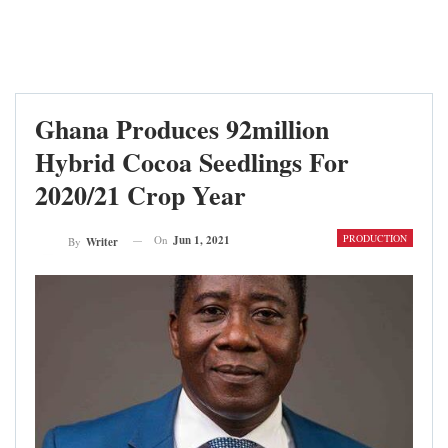
Ghana Produces 92million
Hybrid Cocoa Seedlings For
2020/21 Crop Year
PRODUCTION
On
Jun 1, 2021
By
Writer