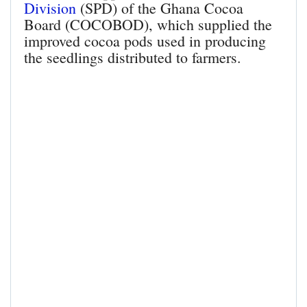
Division
(SPD) of the Ghana Cocoa
Board (COCOBOD), which supplied the
improved cocoa pods used in producing
the seedlings distributed to farmers.