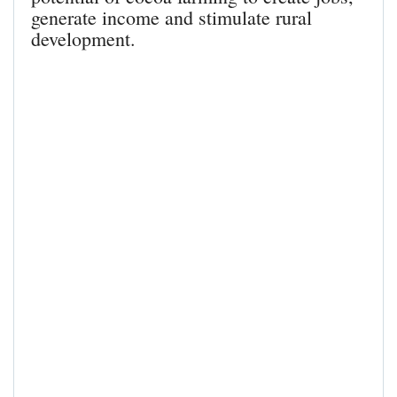
generate income and stimulate rural
development.