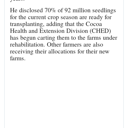
He disclosed 70% of 92 million seedlings
for the current crop season are ready for
transplanting, adding that the Cocoa
Health and Extension Division (CHED)
has begun carting them to the farms under
rehabilitation. Other farmers are also
receiving their allocations for their new
farms.