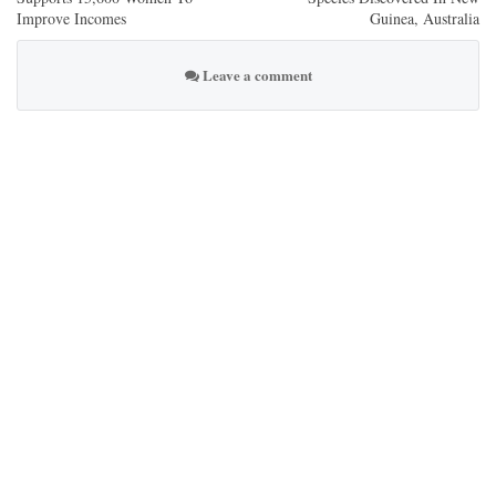
Improve Incomes
Guinea, Australia
Leave a comment