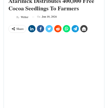
Afarinick Distributes 400,000 Free
Cocoa Seedlings To Farmers
On
Jun 10, 2026
By
Writer
Share