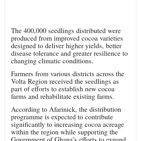
The 400,000 seedlings distributed were
produced from improved cocoa varieties
designed to deliver higher yields, better
disease tolerance and greater resilience to
changing climatic conditions.
Farmers from various districts across the
Volta Region received the seedlings as
part of efforts to establish new cocoa
farms and rehabilitate existing farms.
According to Afarinick, the distribution
programme is expected to contribute
significantly to increasing cocoa acreage
within the region while supporting the
Government of Ghana’s efforts to expand