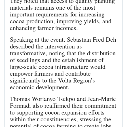
They noted that access to quality planting
materials remains one of the most
important requirements for increasing
cocoa production, improving yields, and
enhancing farmer incomes.
Speaking at the event, Sebastian Fred Deh
described the intervention as
transformative, noting that the distribution
of seedlings and the establishment of
large-scale cocoa infrastructure would
empower farmers and contribute
significantly to the Volta Region’s
economic development.
Thomas Worlanyo Tsekpo and Jean-Marie
Formadi also reaffirmed their commitment
to supporting cocoa expansion efforts
within their constituencies, stressing the
potential of cocoa farming to create jobs,