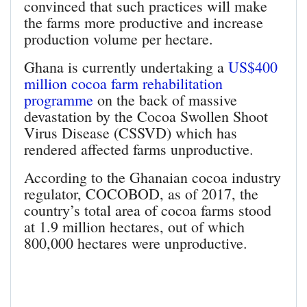
convinced that such practices will make
the farms more productive and increase
production volume per hectare.
Ghana is currently undertaking a
US$400
million cocoa farm rehabilitation
programme
on the back of massive
devastation by the Cocoa Swollen Shoot
Virus Disease (CSSVD) which has
rendered affected farms unproductive.
According to the Ghanaian cocoa industry
regulator, COCOBOD, as of 2017, the
country’s total area of cocoa farms stood
at 1.9 million hectares, out of which
800,000 hectares were unproductive.