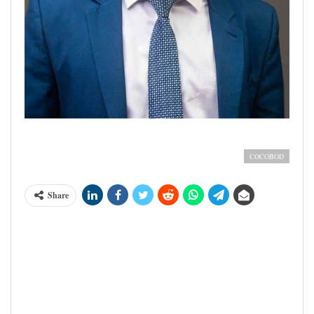
Rev. Dr. Emmanuel Ahia Clottey; Executive Director, Seed
Production Division, COCOBOD
COCOBOD
Share