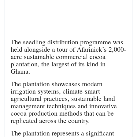
The seedling distribution programme was
held alongside a tour of Afarinick’s 2,000-
acre sustainable commercial cocoa
plantation, the largest of its kind in
Ghana.
The plantation showcases modern
irrigation systems, climate-smart
agricultural practices, sustainable land
management techniques and innovative
cocoa production methods that can be
replicated across the country.
The plantation represents a significant