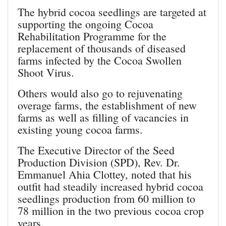
The hybrid cocoa seedlings are targeted at
supporting the ongoing Cocoa
Rehabilitation Programme for the
replacement of thousands of diseased
farms infected by the Cocoa Swollen
Shoot Virus.
Others would also go to rejuvenating
overage farms, the establishment of new
farms as well as filling of vacancies in
existing young cocoa farms.
The Executive Director of the Seed
Production Division (SPD), Rev. Dr.
Emmanuel Ahia Clottey, noted that his
outfit had steadily increased hybrid cocoa
seedlings production from 60 million to
78 million in the two previous cocoa crop
years.