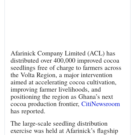
Afarinick Company Limited (ACL) has
distributed over 400,000 improved cocoa
seedlings free of charge to farmers across
the Volta Region, a major intervention
aimed at accelerating cocoa cultivation,
improving farmer livelihoods, and
positioning the region as Ghana’s next
cocoa production frontier,
CitiNewsroom
has reported.
The large-scale seedling distribution
exercise was held at Afarinick’s flagship