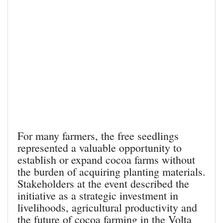
For many farmers, the free seedlings
represented a valuable opportunity to
establish or expand cocoa farms without
the burden of acquiring planting materials.
Stakeholders at the event described the
initiative as a strategic investment in
livelihoods, agricultural productivity and
the future of cocoa farming in the Volta