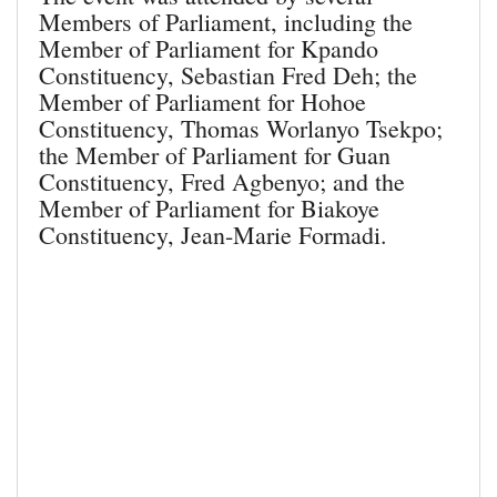
Members of Parliament, including the
Member of Parliament for Kpando
Constituency, Sebastian Fred Deh; the
Member of Parliament for Hohoe
Constituency, Thomas Worlanyo Tsekpo;
the Member of Parliament for Guan
Constituency, Fred Agbenyo; and the
Member of Parliament for Biakoye
Constituency, Jean-Marie Formadi.