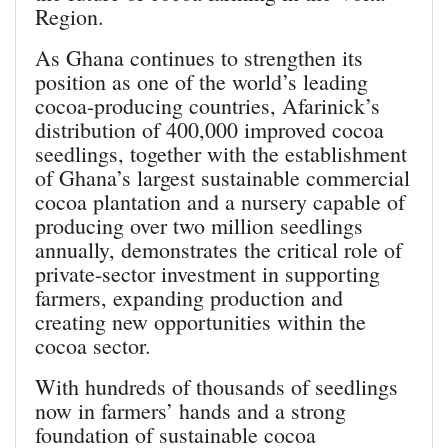
Region.
As Ghana continues to strengthen its
position as one of the world’s leading
cocoa-producing countries, Afarinick’s
distribution of 400,000 improved cocoa
seedlings, together with the establishment
of Ghana’s largest sustainable commercial
cocoa plantation and a nursery capable of
producing over two million seedlings
annually, demonstrates the critical role of
private-sector investment in supporting
farmers, expanding production and
creating new opportunities within the
cocoa sector.
With hundreds of thousands of seedlings
now in farmers’ hands and a strong
foundation of sustainable cocoa