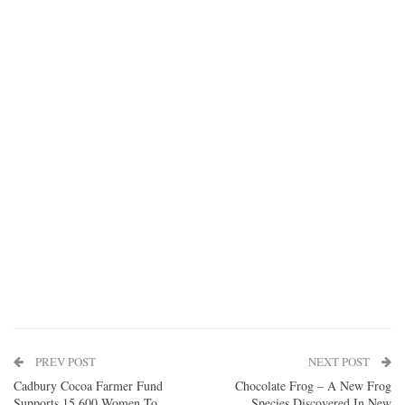
PREV POST
NEXT POST
Cadbury Cocoa Farmer Fund
Chocolate Frog – A New Frog
Supports 15,600 Women To
Species Discovered In New