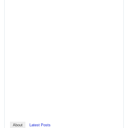
About
Latest Posts