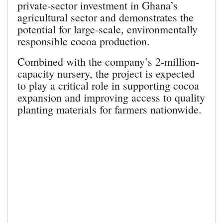
private-sector investment in Ghana’s
agricultural sector and demonstrates the
potential for large-scale, environmentally
responsible cocoa production.
Combined with the company’s 2-million-
capacity nursery, the project is expected
to play a critical role in supporting cocoa
expansion and improving access to quality
planting materials for farmers nationwide.