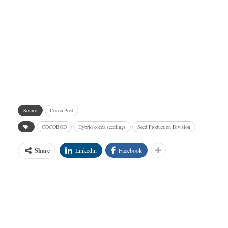
Source
Cocoa Post
COCOBOD
Hybrid cocoa seedlings
Seed Production Division
Share
Linkedin
Facebook