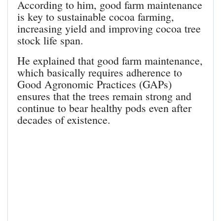
According to him, good farm maintenance
is key to sustainable cocoa farming,
increasing yield and improving cocoa tree
stock life span.
He explained that good farm maintenance,
which basically requires adherence to
Good Agronomic Practices (GAPs)
ensures that the trees remain strong and
continue to bear healthy pods even after
decades of existence.