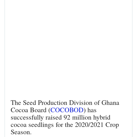
The Seed Production Division of Ghana
Cocoa Board (
COCOBOD
) has
successfully raised 92 million hybrid
cocoa seedlings for the 2020/2021 Crop
Season.