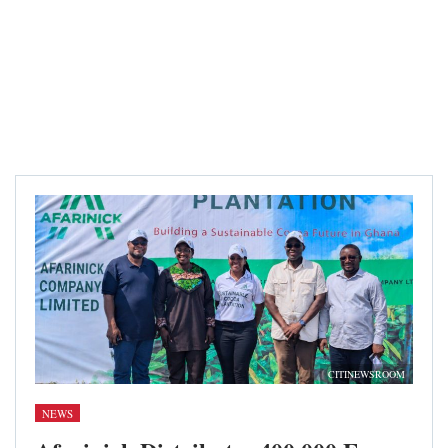
CITINEWSROOM
NEWS