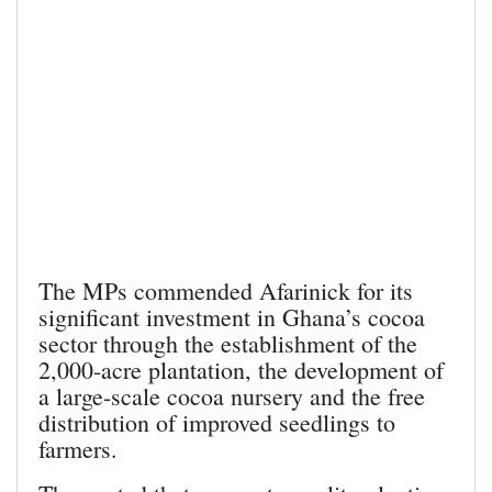
The MPs commended Afarinick for its
significant investment in Ghana’s cocoa
sector through the establishment of the
2,000-acre plantation, the development of
a large-scale cocoa nursery and the free
distribution of improved seedlings to
farmers.