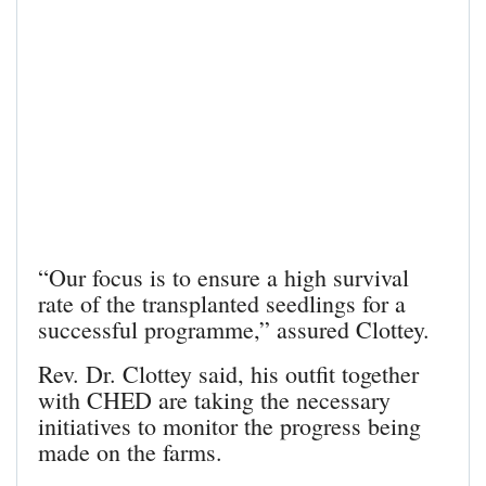
“Our focus is to ensure a high survival
rate of the transplanted seedlings for a
successful programme,” assured Clottey.
Rev. Dr. Clottey said, his outfit together
with CHED are taking the necessary
initiatives to monitor the progress being
made on the farms.