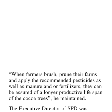
“When farmers brush, prune their farms
and apply the recommended pesticides as
well as manure and or fertilizers, they can
be assured of a longer productive life span
of the cocoa trees”, he maintained.
The Executive Director of SPD was