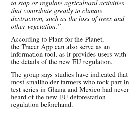
to stop or regulate agricultural activities
that contribute greatly to climate
destruction, such as the loss of trees and
other vegetation.”
According to Plant-for-the-Planet,
the Tracer App can also serve as an
information tool, as it provides users with
the details of the new EU regulation.
The group says studies have indicated that
most smallholder farmers who took part in
test series in Ghana and Mexico had never
heard of the new EU deforestation
regulation beforehand.