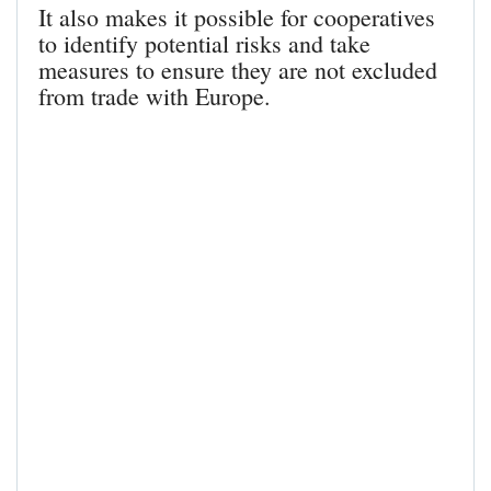
It also makes it possible for cooperatives
to identify potential risks and take
measures to ensure they are not excluded
from trade with Europe.