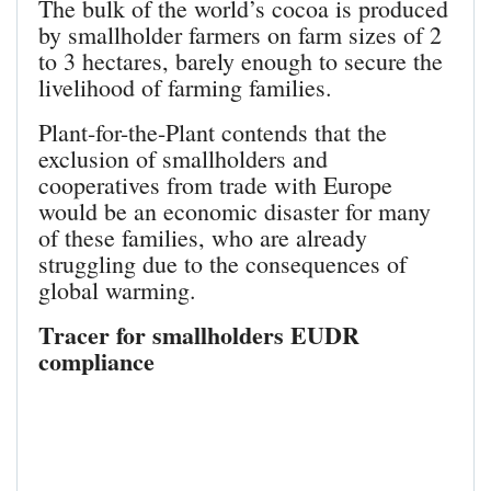
The bulk of the world’s cocoa is produced
by smallholder farmers on farm sizes of 2
to 3 hectares, barely enough to secure the
livelihood of farming families.
Plant-for-the-Plant contends that the
exclusion of smallholders and
cooperatives from trade with Europe
would be an economic disaster for many
of these families, who are already
struggling due to the consequences of
global warming.
Tracer for smallholders EUDR
compliance