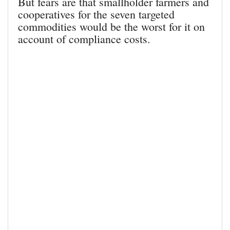
But fears are that smallholder farmers and
cooperatives for the seven targeted
commodities would be the worst for it on
account of compliance costs.