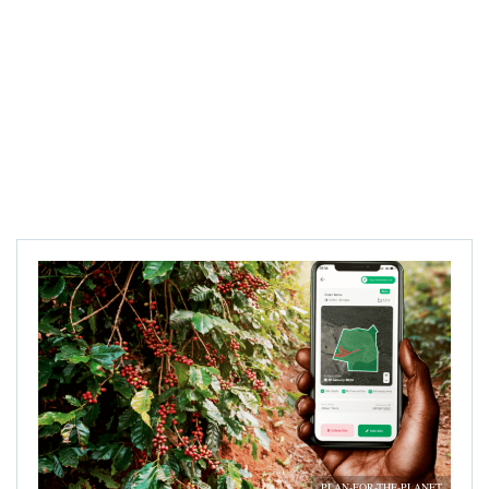
PLAN-FOR-THE-PLANET