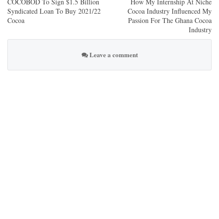
COCOBOD To Sign $1.5 Billion
How My Internship At Niche
Syndicated Loan To Buy 2021/22
Cocoa Industry Influenced My
Cocoa
Passion For The Ghana Cocoa
Industry
Leave a comment