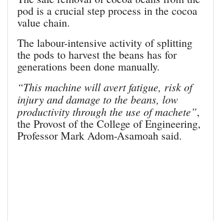
pod is a crucial step process in the cocoa
value chain.
The labour-intensive activity of splitting
the pods to harvest the beans has for
generations been done manually.
“This machine will avert fatigue, risk of
injury and damage to the beans, low
productivity through the use of machete”
,
the Provost of the College of Engineering,
Professor Mark Adom-Asamoah said.