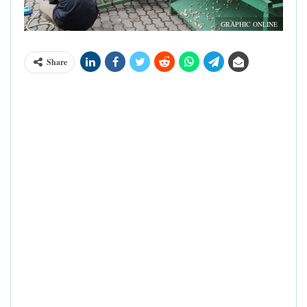
GRAPHIC ONLINE
Share