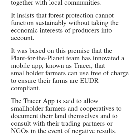
together with local communities.
It insists that forest protection cannot
function sustainably without taking the
economic interests of producers into
account.
It was based on this premise that the
Plant-for-the-Planet team has innovated a
mobile app, known as Tracer, that
smallholder farmers can use free of charge
to ensure their farms are EUDR
compliant.
The Tracer App is said to allow
smallholder farmers and cooperatives to
document their land themselves and to
consult with their trading partners or
NGOs in the event of negative results.