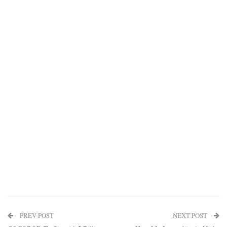
PREV POST
NEXT POST