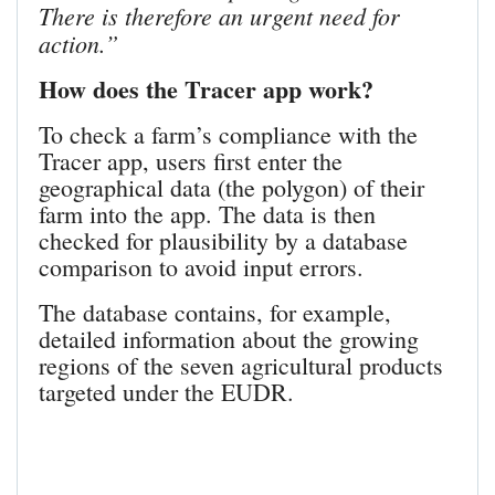
There is therefore an urgent need for
action.”
How does the Tracer app work?
To check a farm’s compliance with the
Tracer app, users first enter the
geographical data (the polygon) of their
farm into the app. The data is then
checked for plausibility by a database
comparison to avoid input errors.
The database contains, for example,
detailed information about the growing
regions of the seven agricultural products
targeted under the EUDR.