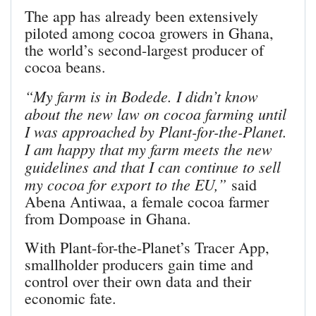
The app has already been extensively
piloted among cocoa growers in Ghana,
the world’s second-largest producer of
cocoa beans.
“My farm is in Bodede. I didn’t know
about the new law on cocoa farming until
I was approached by Plant-for-the-Planet.
I am happy that my farm meets the new
guidelines and that I can continue to sell
my cocoa for export to the EU,”
said
Abena Antiwaa, a female cocoa farmer
from Dompoase in Ghana.
With Plant-for-the-Planet’s Tracer App,
smallholder producers gain time and
control over their own data and their
economic fate.