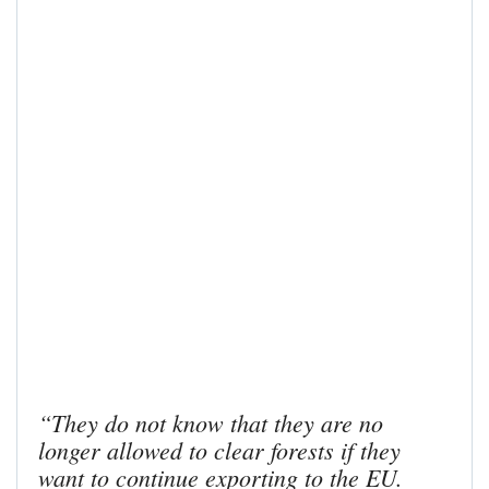
“They do not know that they are no
longer allowed to clear forests if they
want to continue exporting to the EU.