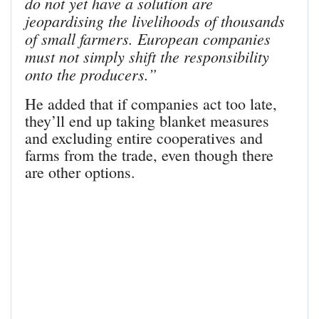
do not yet have a solution are
jeopardising the livelihoods of thousands
of small farmers. European companies
must not simply shift the responsibility
onto the producers.”
He added that if companies act too late,
they’ll end up taking blanket measures
and excluding entire cooperatives and
farms from the trade, even though there
are other options.