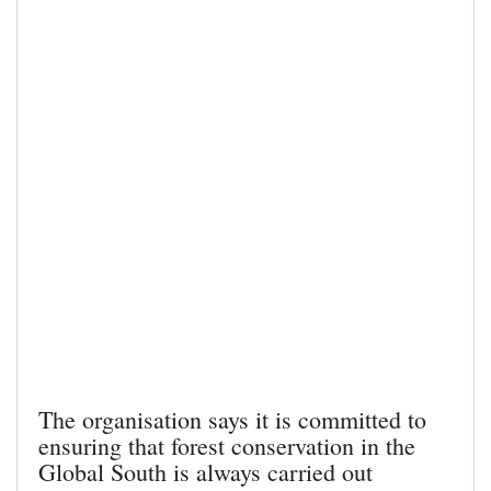
The organisation says it is committed to
ensuring that forest conservation in the
Global South is always carried out