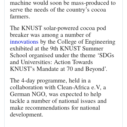
machine would soon be mass-produced to
serve the needs of the country’s cocoa
farmers.
The KNUST solar-powered cocoa pod
breaker was among a number of
innovations
by the College of Engineering
exhibited at the 9th KNUST Summer
School organised under the theme ‘SDGs
and Universities: Action Towards
KNUST’s Mandate at 70 and Beyond’.
The 4-day programme, held in a
collaboration with Clean-Africa e.V, a
German NGO, was expected to help
tackle a number of national issues and
make recommendations for national
development.