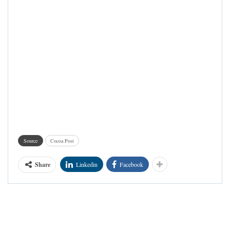
Source
Cocoa Post
Share
Linkedin
Facebook