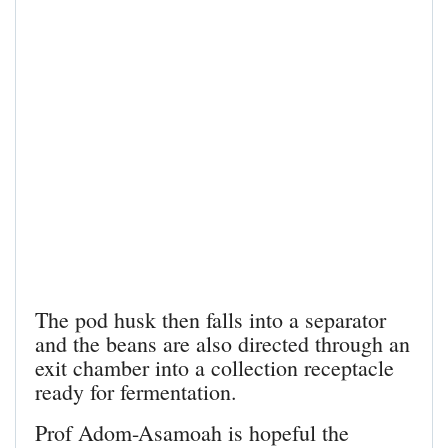
The pod husk then falls into a separator
and the beans are also directed through an
exit chamber into a collection receptacle
ready for fermentation.
Prof Adom-Asamoah is hopeful the