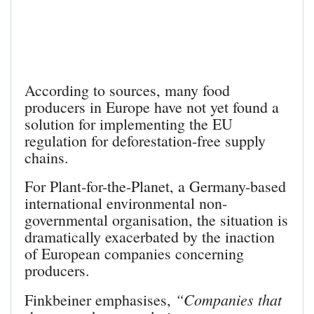
According to sources, many food
producers in Europe have not yet found a
solution for implementing the EU
regulation for deforestation-free supply
chains.
For Plant-for-the-Planet, a Germany-based
international environmental non-
governmental organisation, the situation is
dramatically exacerbated by the inaction
of European companies concerning
producers.
“Companies that
Finkbeiner emphasises,