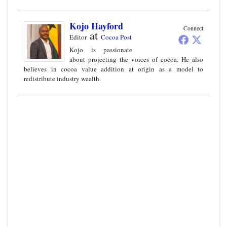
Kojo Hayford
Connect
at
Editor
Cocoa Post
Kojo is passionate
about projecting the voices of cocoa. He also
believes in cocoa value addition at origin as a model to
redistribute industry wealth.