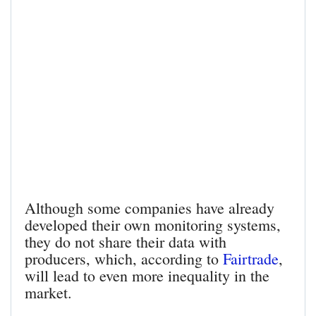
Although some companies have already
developed their own monitoring systems,
they do not share their data with
producers, which, according to
Fairtrade
,
will lead to even more inequality in the
market.