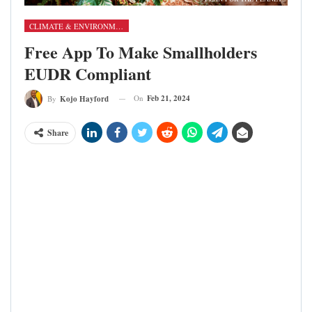
CLIMATE & ENVIRONMENT
Free App To Make Smallholders
EUDR Compliant
On
Feb 21, 2024
By
Kojo Hayford
Share