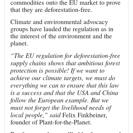
commodities onto the EU market to prove
that they are deforestation-free.
Climate and environmental advocacy
groups have lauded the regulation as in
the interest of the environment and the
planet.
“The EU regulation for deforestation-free
supply chains shows that ambitious forest
protection is possible! If we want to
achieve our climate targets, we must do
everything we can to ensure that this law
is a success and that the USA and China
follow the European example. But we
must not forget the livelihood needs of
local people,” said
Felix Finkbeiner,
founder of Plant-for-the-Planet.