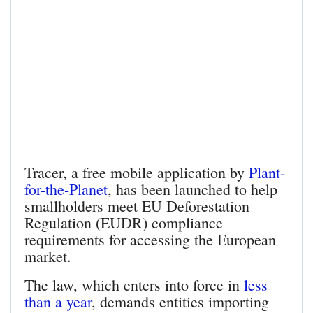
Tracer, a free mobile application by
Plant-
for-the-Planet
, has been launched to help
smallholders meet EU Deforestation
Regulation (EUDR) compliance
requirements for accessing the European
market.
The law, which enters into force in
less
than a year
, demands entities importing