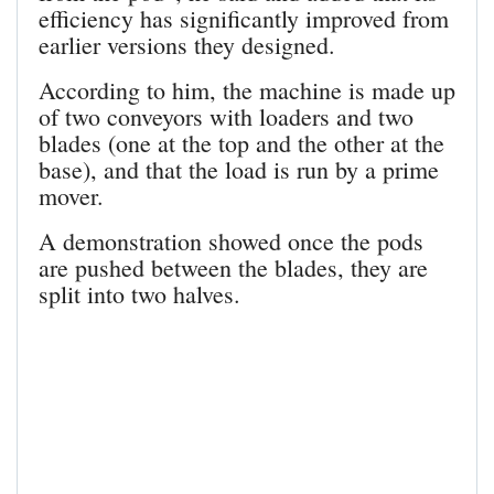
efficiency has significantly improved from
earlier versions they designed.
According to him, the machine is made up
of two conveyors with loaders and two
blades (one at the top and the other at the
base), and that the load is run by a prime
mover.
A demonstration showed once the pods
are pushed between the blades, they are
split into two halves.