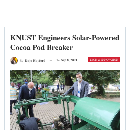
KNUST Engineers Solar-Powered
Cocoa Pod Breaker
TECH & INNOVATION
On
Sep 8, 2021
By
Kojo Hayford