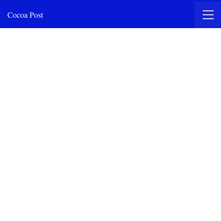
Cocoa Post