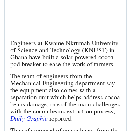
Engineers at Kwame Nkrumah University
of Science and Technology (KNUST) in
Ghana have built a solar-powered cocoa
pod breaker to ease the work of farmers.
The team of engineers from the
Mechanical Engineering department say
the equipment also comes with a
separation unit which helps address cocoa
beans damage, one of the main challenges
with the cocoa beans extraction process,
Daily Graphic
reported.
The safe removal of cocoa beans from the