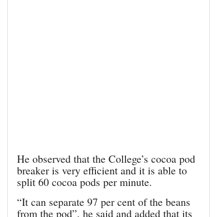
He observed that the College’s cocoa pod
breaker is very efficient and it is able to
split 60 cocoa pods per minute.
“It can separate 97 per cent of the beans
from the pod”, he said and added that its