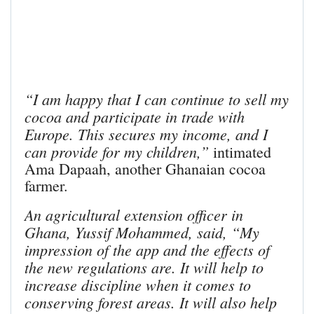
“I am happy that I can continue to sell my
cocoa and participate in trade with
Europe. This secures my income, and I
can provide for my children,”
intimated
Ama Dapaah, another Ghanaian cocoa
farmer.
An agricultural extension officer in
Ghana, Yussif Mohammed, said, “My
impression of the app and the effects of
the new regulations are.
It will help to
increase discipline when it comes to
conserving forest areas.
It will also help