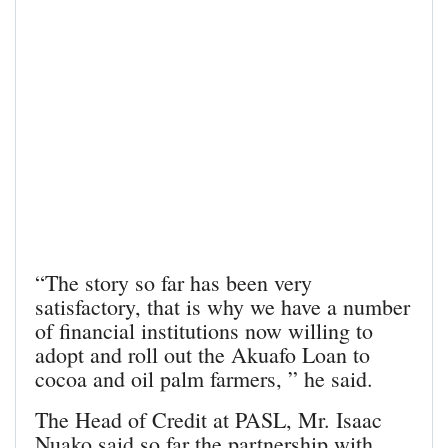
“The story so far has been very
satisfactory, that is why we have a number
of financial institutions now willing to
adopt and roll out the Akuafo Loan to
cocoa and oil palm farmers, ” he said.
The Head of Credit at PASL, Mr. Isaac
Nuako said so far the partnership with