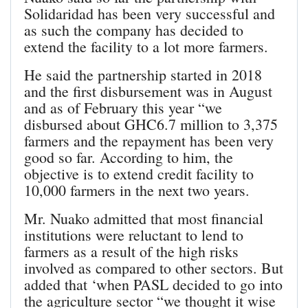
Solidaridad has been very successful and
as such the company has decided to
extend the facility to a lot more farmers.
He said the partnership started in 2018
and the first disbursement was in August
and as of February this year “we
disbursed about GHC6.7 million to 3,375
farmers and the repayment has been very
good so far. According to him, the
objective is to extend credit facility to
10,000 farmers in the next two years.
Mr. Nuako admitted that most financial
institutions were reluctant to lend to
farmers as a result of the high risks
involved as compared to other sectors. But
added that ‘when PASL decided to go into
the agriculture sector “we thought it wise