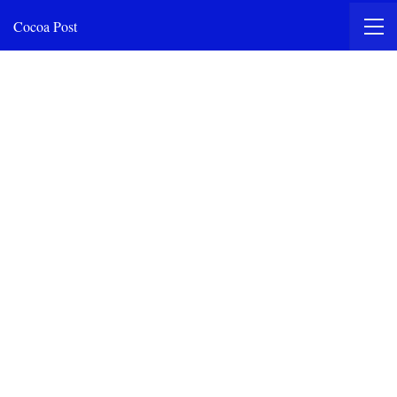
Cocoa Post