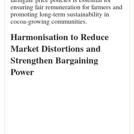
ensuring fair remuneration for farmers and
promoting long‑term sustainability in
cocoa‑growing communities.
Harmonisation to Reduce
Market Distortions and
Strengthen Bargaining
Power