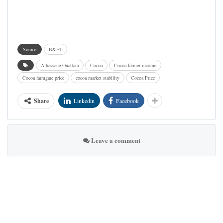
Source
B&FT
Alhassane Ouattara
Cocoa
Cocoa farmer income
Cocoa farmgate price
cocoa market stability
Cocoa Price
Share
Linkedin
Facebook
Leave a comment