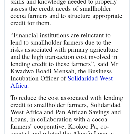
skills and knowledge needed to properly
assess the credit needs of smallholder
cocoa farmers and to structure appropriate
credit for them.
“Financial institutions are reluctant to
lend to smallholder farmers due to the
risks associated with primary agriculture
and the high transaction cost involved in
lending credit to these farmers”, said Mr
Kwadwo Boadi Mensah, the Business
Incubation Officer of
Solidaridad West
Africa
.
To reduce the cost associated with lending
credit to smallholder farmers, Solidaridad
West Africa and Pan African Savings and
Loans, in collaboration with a cocoa
farmers’ cooperative, Kookoo Pa, co-
created and piloted the Akuafo Loan, a