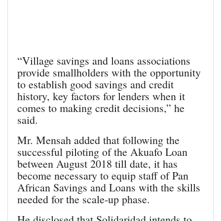
“Village savings and loans associations
provide smallholders with the opportunity
to establish good savings and credit
history, key factors for lenders when it
comes to making credit decisions,” he
said.
Mr. Mensah added that following the
successful piloting of the Akuafo Loan
between August 2018 till date, it has
become necessary to equip staff of Pan
African Savings and Loans with the skills
needed for the scale-up phase.
He disclosed that Solidaridad intends to