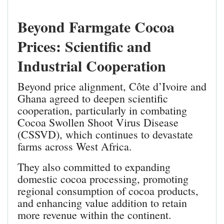
Beyond Farmgate Cocoa
Prices: Scientific and
Industrial Cooperation
Beyond price alignment, Côte d’Ivoire and
Ghana agreed to deepen scientific
cooperation, particularly in combating
Cocoa Swollen Shoot Virus Disease
(CSSVD), which continues to devastate
farms across West Africa.
They also committed to expanding
domestic cocoa processing, promoting
regional consumption of cocoa products,
and enhancing value addition to retain
more revenue within the continent.