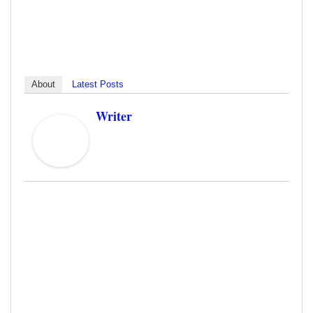
About
Latest Posts
Writer