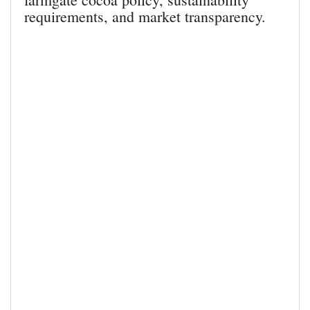
requirements, and market transparency.