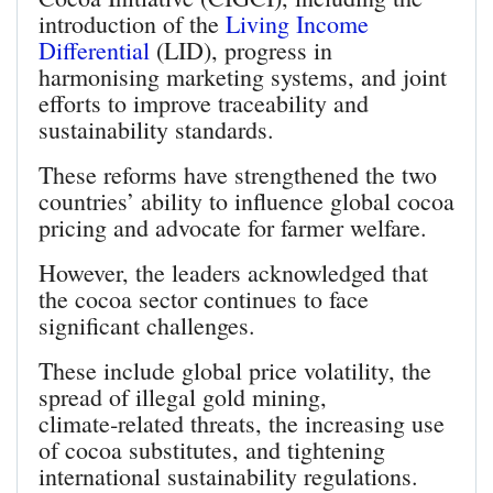
introduction of the
Living Income
Differential
(LID), progress in
harmonising marketing systems, and joint
efforts to improve traceability and
sustainability standards.
These reforms have strengthened the two
countries’ ability to influence global cocoa
pricing and advocate for farmer welfare.
However, the leaders acknowledged that
the cocoa sector continues to face
significant challenges.
These include global price volatility, the
spread of illegal gold mining,
climate‑related threats, the increasing use
of cocoa substitutes, and tightening
international sustainability regulations.