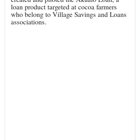
loan product targeted at cocoa farmers
who belong to Village Savings and Loans
associations.