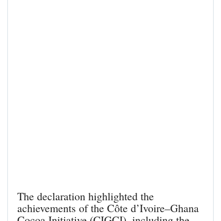
The declaration highlighted the
achievements of the Côte d’Ivoire–Ghana
Cocoa Initiative (CIGCI), including the