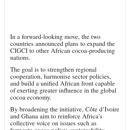
In a forward‑looking move, the two
countries announced plans to expand the
CIGCI to other African cocoa‑producing
nations.
The goal is to strengthen regional
cooperation, harmonise sector policies,
and build a unified African front capable
of exerting greater influence in the global
cocoa economy.
By broadening the initiative, Côte d’Ivoire
and Ghana aim to reinforce Africa’s
collective voice on issues such as
farmgate cocoa policy, sustainability