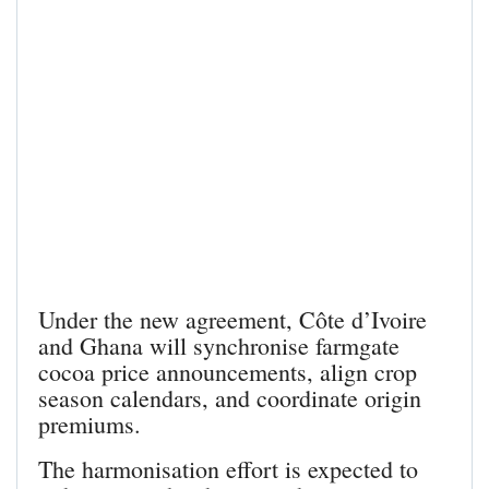
Under the new agreement, Côte d’Ivoire
and Ghana will synchronise farmgate
cocoa price announcements, align crop
season calendars, and coordinate origin
premiums.
The harmonisation effort is expected to