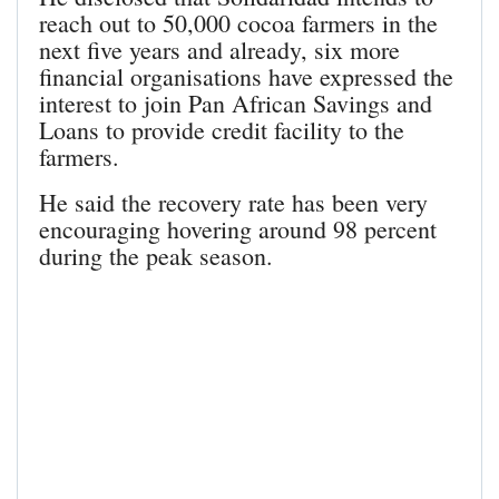
reach out to 50,000 cocoa farmers in the
next five years and already, six more
financial organisations have expressed the
interest to join Pan African Savings and
Loans to provide credit facility to the
farmers.
He said the recovery rate has been very
encouraging hovering around 98 percent
during the peak season.