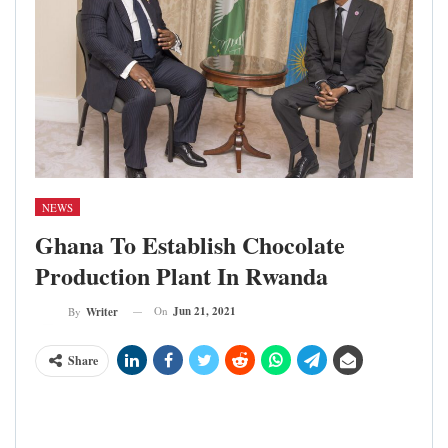
NEWS
Ghana To Establish Chocolate
Production Plant In Rwanda
On
Jun 21, 2021
By
Writer
Share