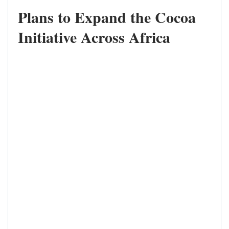
Plans to Expand the Cocoa
Initiative Across Africa