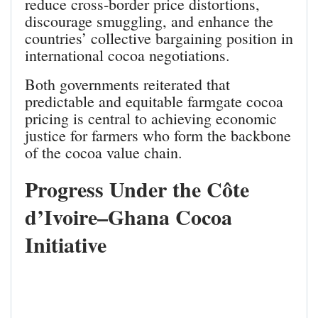
reduce cross‑border price distortions,
discourage smuggling, and enhance the
countries’ collective bargaining position in
international cocoa negotiations.
Both governments reiterated that
predictable and equitable farmgate cocoa
pricing is central to achieving economic
justice for farmers who form the backbone
of the cocoa value chain.
Progress Under the Côte
d’Ivoire–Ghana Cocoa
Initiative