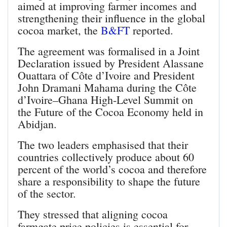
aimed at improving farmer incomes and
strengthening their influence in the global
cocoa market, the
B&FT
reported.
The agreement was formalised in a Joint
Declaration issued by President Alassane
Ouattara of Côte d’Ivoire and President
John Dramani Mahama during the Côte
d’Ivoire–Ghana High‑Level Summit on
the Future of the Cocoa Economy held in
Abidjan.
The two leaders emphasised that their
countries collectively produce about 60
percent of the world’s cocoa and therefore
share a responsibility to shape the future
of the sector.
They stressed that aligning cocoa
farmgate price policies is essential for