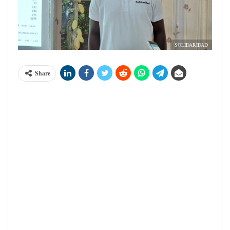
SOLIDARIDAD
Share