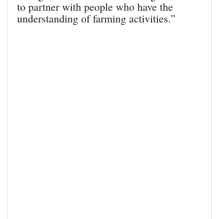
to partner with people who have the
understanding of farming activities.”