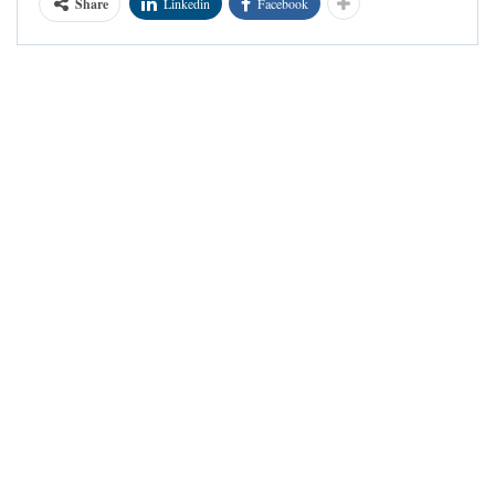
Share
Linkedin
Facebook