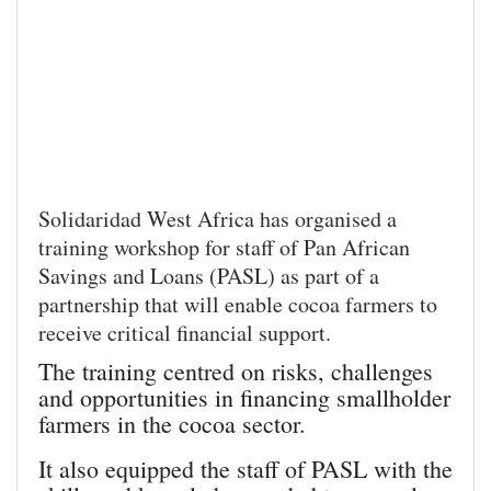
Solidaridad West Africa has organised a
training workshop for staff of Pan African
Savings and Loans (PASL) as part of a
partnership that will enable cocoa farmers to
receive critical financial support.
The training centred on risks, challenges
and opportunities in financing smallholder
farmers in the cocoa sector.
It also equipped the staff of PASL with the