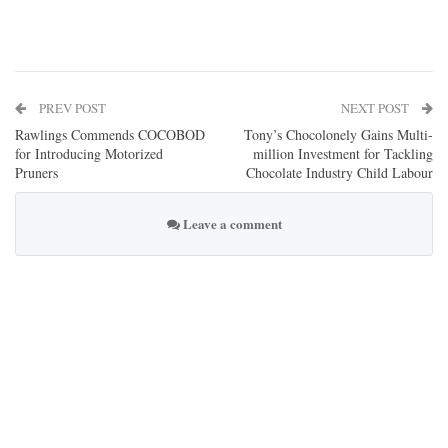
PREV POST
NEXT POST
Rawlings Commends COCOBOD
Tony’s Chocolonely Gains Multi-
for Introducing Motorized
million Investment for Tackling
Pruners
Chocolate Industry Child Labour
Leave a comment