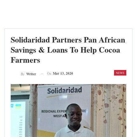
Solidaridad Partners Pan African
Savings & Loans To Help Cocoa
Farmers
NEWS
On
Mar 13, 2020
By
Writer