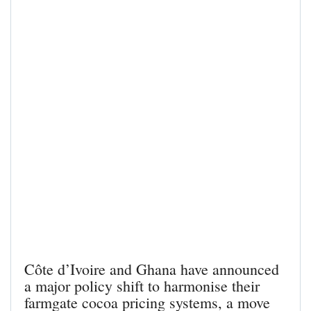
Côte d’Ivoire and Ghana have announced
a major policy shift to harmonise their
farmgate cocoa pricing systems, a move