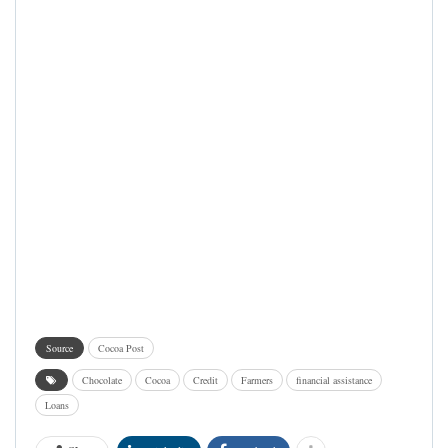
Source
Cocoa Post
Chocolate
Cocoa
Credit
Farmers
financial assistance
Loans