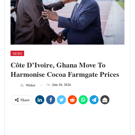
NEWS
Côte D’Ivoire, Ghana Move To
Harmonise Cocoa Farmgate Prices
On
Jun 18, 2026
By
Writer
Share