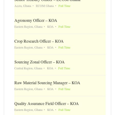
Accra, Ghana
ECOM Ghana
Full Time
Agronomy Officer – KOA
Eastern Region, Ghana
KOA
Full Time
Crop Research Officer – KOA
Eastern Region, Ghana
KOA
Full Time
Sourcing Zonal Officer – KOA
Central Region, Ghana
KOA
Full Time
Raw Material Sourcing Manager – KOA
Eastern Region, Ghana
KOA
Full Time
Quality Assurance Field Officer – KOA
Eastern Region, Ghana
KOA
Full Time