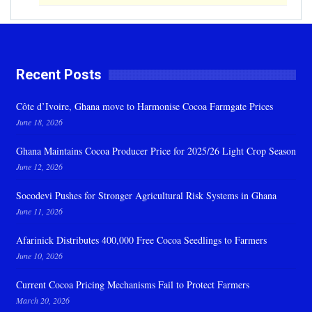
Recent Posts
Côte d’Ivoire, Ghana move to Harmonise Cocoa Farmgate Prices
June 18, 2026
Ghana Maintains Cocoa Producer Price for 2025/26 Light Crop Season
June 12, 2026
Socodevi Pushes for Stronger Agricultural Risk Systems in Ghana
June 11, 2026
Afarinick Distributes 400,000 Free Cocoa Seedlings to Farmers
June 10, 2026
Current Cocoa Pricing Mechanisms Fail to Protect Farmers
March 20, 2026