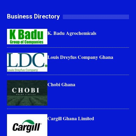
Business Directory
K. Badu Agrochemicals
Louis Dreyfus Company Ghana
Chobi Ghana
Cargill Ghana Limited