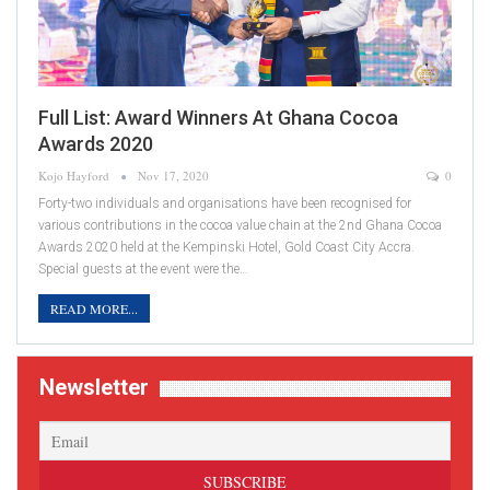
Full List: Award Winners At Ghana Cocoa
Awards 2020
Kojo Hayford
Nov 17, 2020
0
Forty-two individuals and organisations have been recognised for
various contributions in the cocoa value chain at the 2nd Ghana Cocoa
Awards 2020 held at the Kempinski Hotel, Gold Coast City Accra.
Special guests at the event were the…
READ MORE...
Newsletter