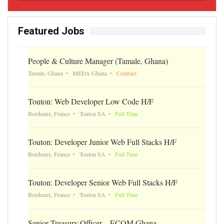
Featured Jobs
People & Culture Manager (Tamale, Ghana)
Tamale, Ghana
MEDA Ghana
Contract
Touton: Web Developer Low Code H/F
Bordeaux, France
Touton SA
Full Time
Touton: Developer Junior Web Full Stacks H/F
Bordeaux, France
Touton SA
Full Time
Touton: Developer Senior Web Full Stacks H/F
Bordeaux, France
Touton SA
Full Time
Senior Treasury Officer – ECOM Ghana