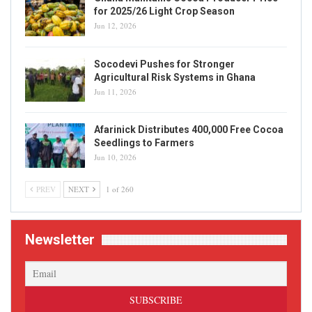
for 2025/26 Light Crop Season
Jun 12, 2026
Socodevi Pushes for Stronger
Agricultural Risk Systems in Ghana
Jun 11, 2026
Afarinick Distributes 400,000 Free Cocoa
Seedlings to Farmers
Jun 10, 2026
PREV
NEXT
1 of 260
Newsletter