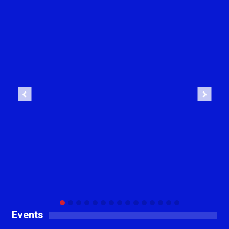
Previous
Next
Events