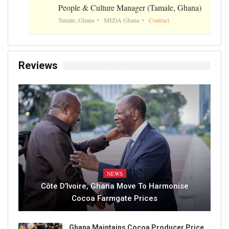
People & Culture Manager (Tamale, Ghana)
Tamale, Ghana
MEDA Ghana
Contract
Reviews
NEWS
Côte D’Ivoire, Ghana Move To Harmonise
Cocoa Farmgate Prices
Ghana Maintains Cocoa Producer Price