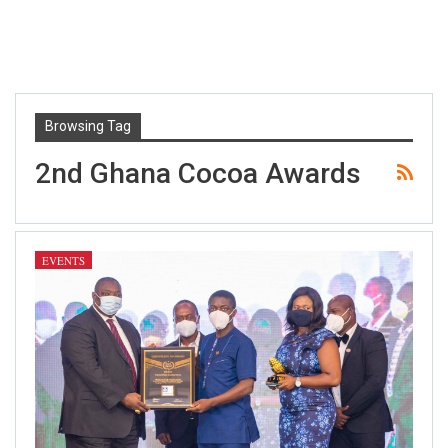
Browsing Tag
2nd Ghana Cocoa Awards
EVENTS