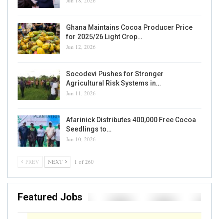
Jun 18, 2026
Ghana Maintains Cocoa Producer Price
for 2025/26 Light Crop…
Jun 12, 2026
Socodevi Pushes for Stronger
Agricultural Risk Systems in…
Jun 11, 2026
Afarinick Distributes 400,000 Free Cocoa
Seedlings to…
Jun 10, 2026
PREV
NEXT
1 of 260
Featured Jobs