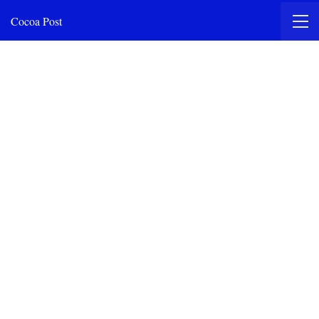
Cocoa Post