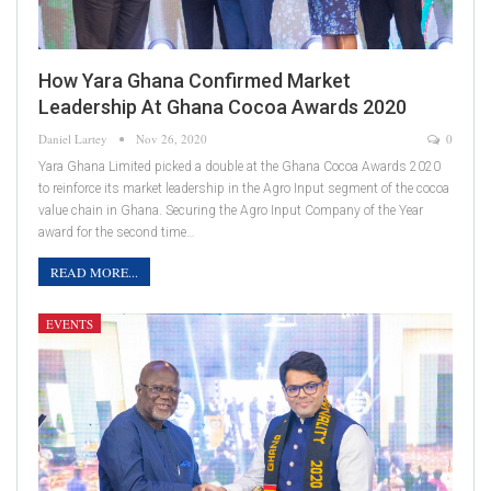
How Yara Ghana Confirmed Market
Leadership At Ghana Cocoa Awards 2020
Daniel Lartey
Nov 26, 2020
0
Yara Ghana Limited picked a double at the Ghana Cocoa Awards 2020
to reinforce its market leadership in the Agro Input segment of the cocoa
value chain in Ghana. Securing the Agro Input Company of the Year
award for the second time…
READ MORE...
EVENTS