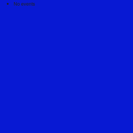
No events