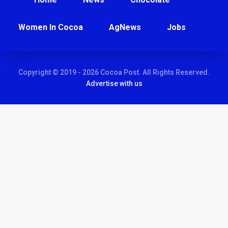
Women In Cocoa
AgNews
Jobs
Copyright © 2019 - 2026 Cocoa Post. All Rights Reserved.
Advertise with us