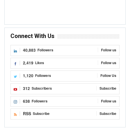
Connect With Us
40,883
Followers
Follow us
2,419
Likes
Follow us
1,120
Followers
Follow Us
312
Subscribers
Subscribe
638
Followers
Follow us
RSS
Subscribe
Subscribe