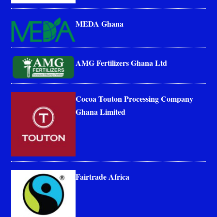
MEDA Ghana
AMG Fertilizers Ghana Ltd
Cocoa Touton Processing Company
Ghana Limited
Fairtrade Africa