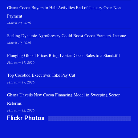
Ghana Cocoa Buyers to Halt Activities End of January Over Non-
Payment
March 20, 2026
Scaling Dynamic Agroforestry Could Boost Cocoa Farmers’ Income
March 10, 2026
Plunging Global Prices Bring Ivorian Cocoa Sales to a Standstill
February 17, 2026
Top Cocobod Executives Take Pay Cut
February 17, 2026
Ghana Unveils New Cocoa Financing Model in Sweeping Sector
Reforms
February 12, 2026
Flickr Photos