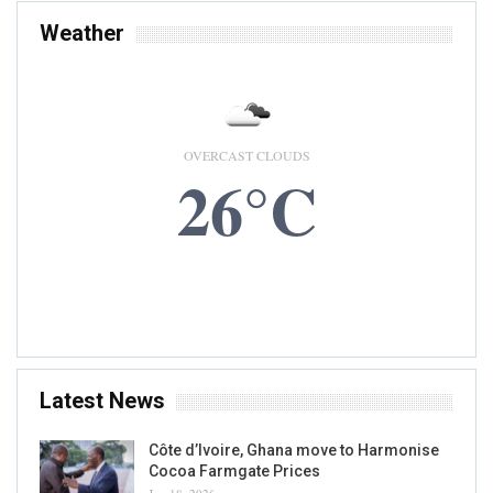
Weather
OVERCAST CLOUDS
26°C
7 AUG, 2026
Accra, GH
Latest News
Côte d’Ivoire, Ghana move to Harmonise
Cocoa Farmgate Prices