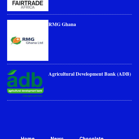
RMG Ghana
Agricultural Development Bank (ADB)
Home
News
Chocolate