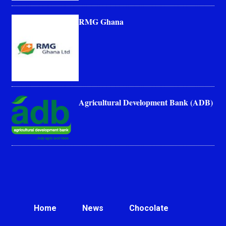
RMG Ghana
Agricultural Development Bank (ADB)
Home
News
Chocolate