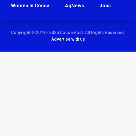
Women In Cocoa
AgNews
Jobs
Copyright © 2019 - 2026 Cocoa Post. All Rights Reserved.
Advertise with us