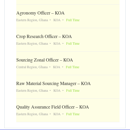
Agronomy Officer – KOA
Eastern Region, Ghana
KOA
Full Time
Crop Research Officer – KOA
Eastern Region, Ghana
KOA
Full Time
Sourcing Zonal Officer – KOA
Central Region, Ghana
KOA
Full Time
Raw Material Sourcing Manager – KOA
Eastern Region, Ghana
KOA
Full Time
Quality Assurance Field Officer – KOA
Eastern Region, Ghana
KOA
Full Time