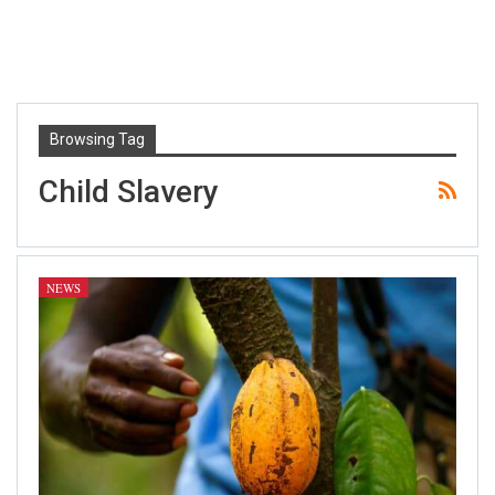
Browsing Tag
Child Slavery
NEWS