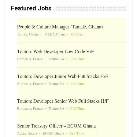
Featured Jobs
People & Culture Manager (Tamale, Ghana)
Tamale, Ghana
MEDA Ghana
Contract
Touton: Web Developer Low Code H/F
Bordeaux, France
Touton SA
Full Time
Touton: Developer Junior Web Full Stacks H/F
Bordeaux, France
Touton SA
Full Time
Touton: Developer Senior Web Full Stacks H/F
Bordeaux, France
Touton SA
Full Time
Senior Treasury Officer – ECOM Ghana
Accra, Ghana
ECOM Ghana
Full Time