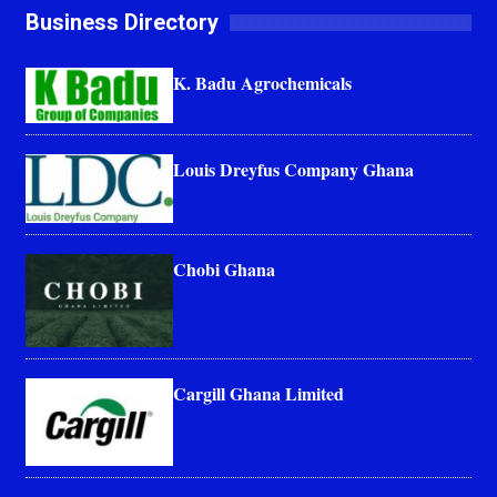
Business Directory
K. Badu Agrochemicals
Louis Dreyfus Company Ghana
Chobi Ghana
Cargill Ghana Limited