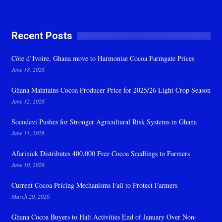
Recent Posts
Côte d’Ivoire, Ghana move to Harmonise Cocoa Farmgate Prices
June 18, 2026
Ghana Maintains Cocoa Producer Price for 2025/26 Light Crop Season
June 12, 2026
Socodevi Pushes for Stronger Agricultural Risk Systems in Ghana
June 11, 2026
Afarinick Distributes 400,000 Free Cocoa Seedlings to Farmers
June 10, 2026
Current Cocoa Pricing Mechanisms Fail to Protect Farmers
March 20, 2026
Ghana Cocoa Buyers to Halt Activities End of January Over Non-