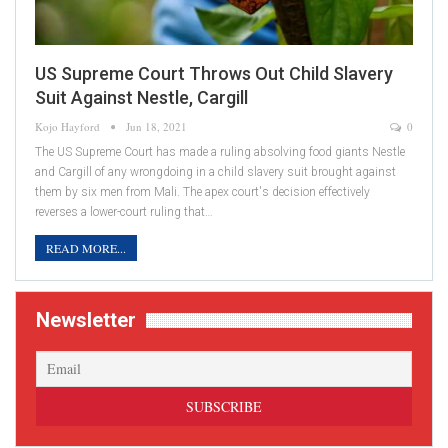
US Supreme Court Throws Out Child Slavery
Suit Against Nestle, Cargill
Kojo Hayford
Jun 18, 2021
0
The US Supreme Court has made a ruling absolving food giants Nestle
and Cargill of any wrongdoing in a child slavery suit brought against
them by six men from Mali. The apex court's decision effectively
reverses a lower-court ruling that…
READ MORE...
Newsletter