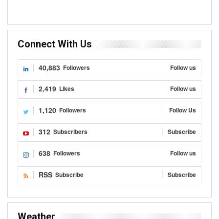
Connect With Us
40,883
Followers
Follow us
2,419
Likes
Follow us
1,120
Followers
Follow Us
312
Subscribers
Subscribe
638
Followers
Follow us
RSS
Subscribe
Subscribe
Weather