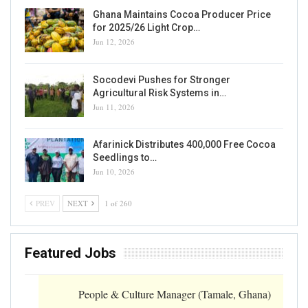
Ghana Maintains Cocoa Producer Price
for 2025/26 Light Crop…
Jun 12, 2026
Socodevi Pushes for Stronger
Agricultural Risk Systems in…
Jun 11, 2026
Afarinick Distributes 400,000 Free Cocoa
Seedlings to…
Jun 10, 2026
PREV
NEXT
1 of 260
Featured Jobs
People & Culture Manager (Tamale, Ghana)