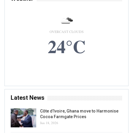
OVERCAST CLOUDS
24°C
8 AUG, 2026
Accra, GH
Latest News
Côte d’Ivoire, Ghana move to Harmonise
Cocoa Farmgate Prices
Jun 18, 2026