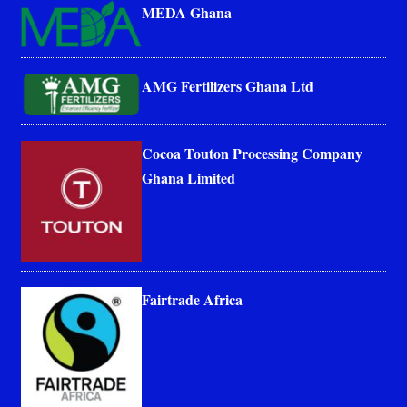
MEDA Ghana
AMG Fertilizers Ghana Ltd
Cocoa Touton Processing Company
Ghana Limited
Fairtrade Africa