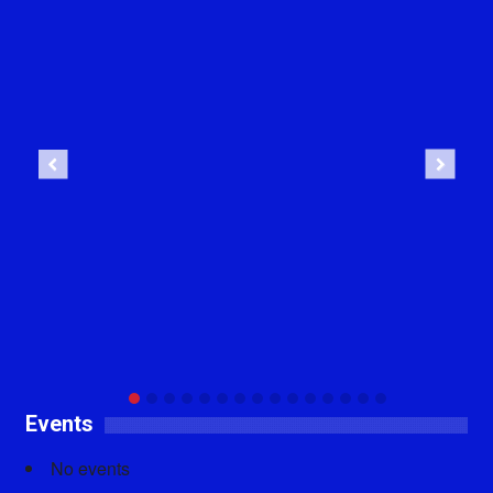
Previous
Next
Events
No events