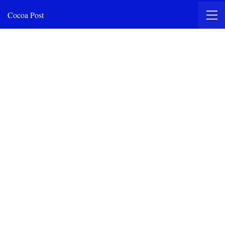
Cocoa Post