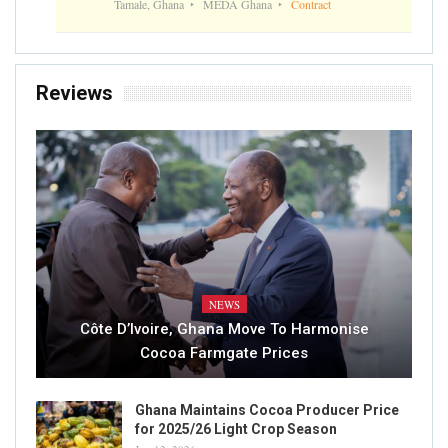
Tamale, Ghana
MEDA Ghana
Contract
Reviews
NEWS
Côte D’Ivoire, Ghana Move To Harmonise
Cocoa Farmgate Prices
Ghana Maintains Cocoa Producer Price
for 2025/26 Light Crop Season