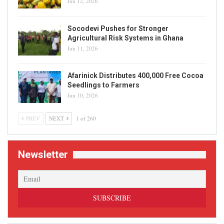
Jun 12, 2026
Socodevi Pushes for Stronger
Agricultural Risk Systems in Ghana
Jun 11, 2026
Afarinick Distributes 400,000 Free Cocoa
Seedlings to Farmers
Jun 10, 2026
PREV
NEXT
1 of 260
Newsletter