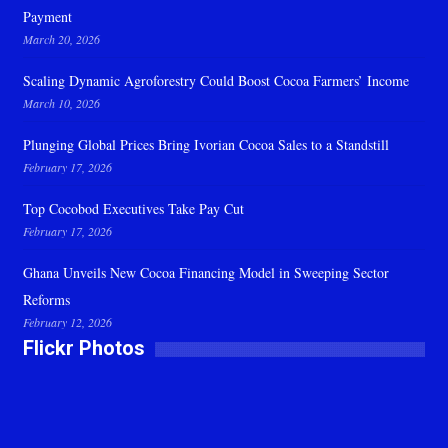
Payment
March 20, 2026
Scaling Dynamic Agroforestry Could Boost Cocoa Farmers’ Income
March 10, 2026
Plunging Global Prices Bring Ivorian Cocoa Sales to a Standstill
February 17, 2026
Top Cocobod Executives Take Pay Cut
February 17, 2026
Ghana Unveils New Cocoa Financing Model in Sweeping Sector
Reforms
February 12, 2026
Flickr Photos