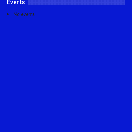
Events
No events