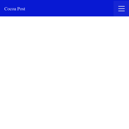
Cocoa Post