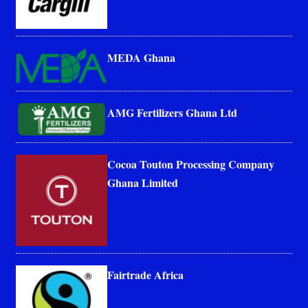
MEDA Ghana
AMG Fertilizers Ghana Ltd
Cocoa Touton Processing Company
Ghana Limited
Fairtrade Africa