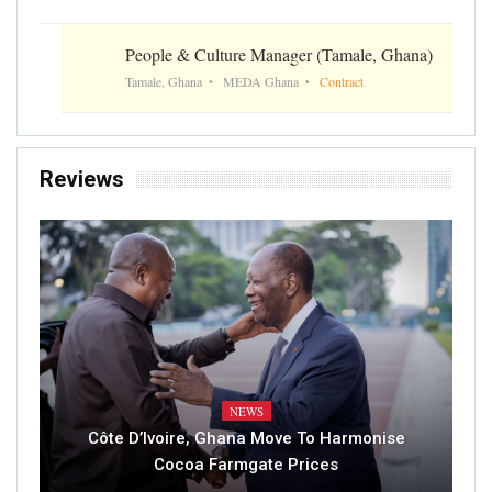
People & Culture Manager (Tamale, Ghana)
Tamale, Ghana
MEDA Ghana
Contract
Reviews
NEWS
Côte D’Ivoire, Ghana Move To Harmonise
Cocoa Farmgate Prices