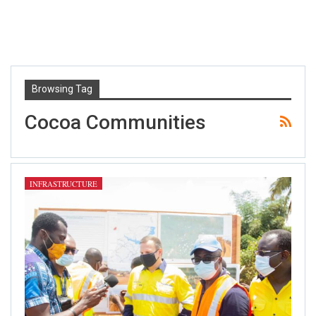
Browsing Tag
Cocoa Communities
INFRASTRUCTURE