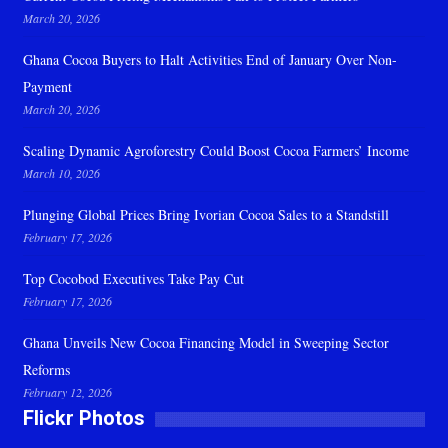
March 20, 2026
Ghana Cocoa Buyers to Halt Activities End of January Over Non-
Payment
March 20, 2026
Scaling Dynamic Agroforestry Could Boost Cocoa Farmers’ Income
March 10, 2026
Plunging Global Prices Bring Ivorian Cocoa Sales to a Standstill
February 17, 2026
Top Cocobod Executives Take Pay Cut
February 17, 2026
Ghana Unveils New Cocoa Financing Model in Sweeping Sector
Reforms
February 12, 2026
Flickr Photos