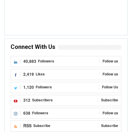
Connect With Us
40,883
Followers
Follow us
2,419
Likes
Follow us
1,120
Followers
Follow Us
312
Subscribers
Subscribe
638
Followers
Follow us
RSS
Subscribe
Subscribe