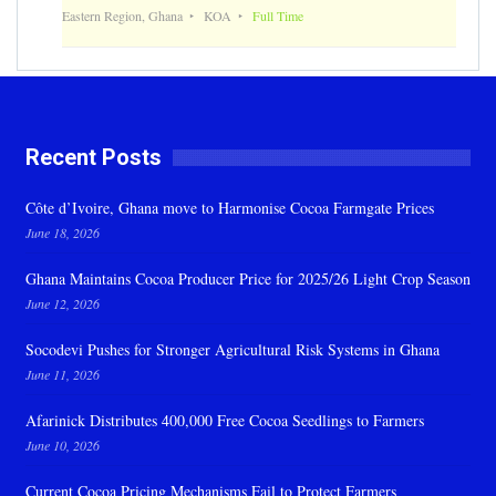
Eastern Region, Ghana
KOA
Full Time
Recent Posts
Côte d’Ivoire, Ghana move to Harmonise Cocoa Farmgate Prices
June 18, 2026
Ghana Maintains Cocoa Producer Price for 2025/26 Light Crop Season
June 12, 2026
Socodevi Pushes for Stronger Agricultural Risk Systems in Ghana
June 11, 2026
Afarinick Distributes 400,000 Free Cocoa Seedlings to Farmers
June 10, 2026
Current Cocoa Pricing Mechanisms Fail to Protect Farmers