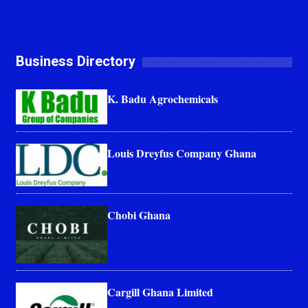
Business Directory
K. Badu Agrochemicals
Louis Dreyfus Company Ghana
Chobi Ghana
Cargill Ghana Limited