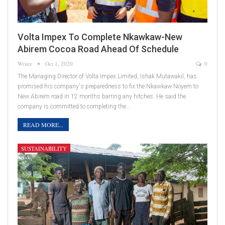
Volta Impex To Complete Nkawkaw-New
Abirem Cocoa Road Ahead Of Schedule
Writer
Oct 1, 2020
0
The Managing Director of Volta Impex Limited, Ishak Mutawakil, has
promised his company's preparedness to fix the Nkawkaw Noyem to
New Abirem road in 12 months barring any hitches. He said the
company is committed to completing the…
READ MORE...
SUSTAINABILITY