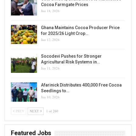
Cocoa Farmgate Prices
Jun 18, 2026
Ghana Maintains Cocoa Producer Price
for 2025/26 Light Crop…
Jun 12, 2026
Socodevi Pushes for Stronger
Agricultural Risk Systems in…
Jun 11, 2026
Afarinick Distributes 400,000 Free Cocoa
Seedlings to…
Jun 10, 2026
PREV
NEXT
1 of 260
Featured Jobs