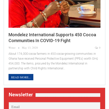
Mondelez International Supports 450 Cocoa
Communities In COVID-19 Fight
Writer
May 13, 2020
0
About 174,000 cocoa farmers in 450 cocoa-growing communities in
Ghana have received Personal Protective Equipment (PPEs) worth GH¢
454,000. The items, procured by the Mondelez International in
partnership with Child Rights International…
READ MORE...
Newsletter