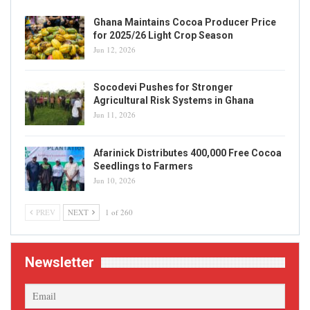
Ghana Maintains Cocoa Producer Price
for 2025/26 Light Crop Season
Jun 12, 2026
Socodevi Pushes for Stronger
Agricultural Risk Systems in Ghana
Jun 11, 2026
Afarinick Distributes 400,000 Free Cocoa
Seedlings to Farmers
Jun 10, 2026
PREV
NEXT
1 of 260
Newsletter