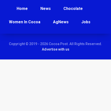
Home
News
Chocolate
Women In Cocoa
AgNews
Jobs
Copyright © 2019 - 2026 Cocoa Post. All Rights Reserved.
Advertise with us