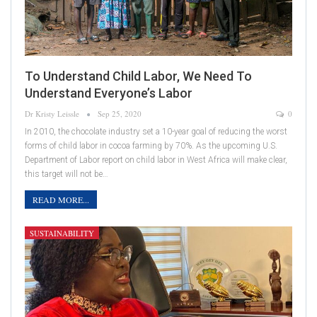
To Understand Child Labor, We Need To
Understand Everyone’s Labor
Dr Kristy Leissle
Sep 25, 2020
0
In 2010, the chocolate industry set a 10-year goal of reducing the worst
forms of child labor in cocoa farming by 70%. As the upcoming U.S.
Department of Labor report on child labor in West Africa will make clear,
this target will not be…
READ MORE...
SUSTAINABILITY