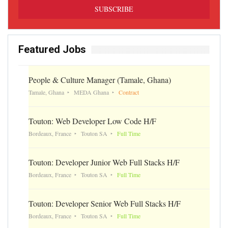
Featured Jobs
People & Culture Manager (Tamale, Ghana)
Tamale, Ghana
MEDA Ghana
Contract
Touton: Web Developer Low Code H/F
Bordeaux, France
Touton SA
Full Time
Touton: Developer Junior Web Full Stacks H/F
Bordeaux, France
Touton SA
Full Time
Touton: Developer Senior Web Full Stacks H/F
Bordeaux, France
Touton SA
Full Time