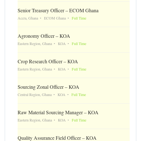
Senior Treasury Officer – ECOM Ghana
Accra, Ghana
ECOM Ghana
Full Time
Agronomy Officer – KOA
Eastern Region, Ghana
KOA
Full Time
Crop Research Officer – KOA
Eastern Region, Ghana
KOA
Full Time
Sourcing Zonal Officer – KOA
Central Region, Ghana
KOA
Full Time
Raw Material Sourcing Manager – KOA
Eastern Region, Ghana
KOA
Full Time
Quality Assurance Field Officer – KOA