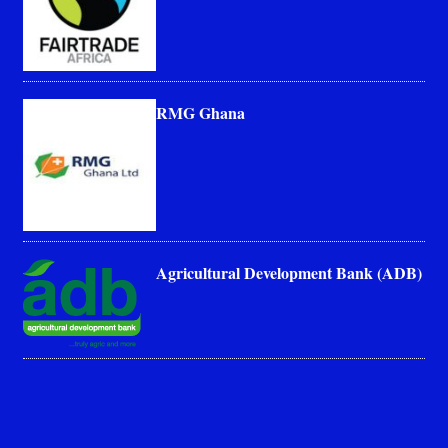
RMG Ghana
Agricultural Development Bank (ADB)