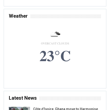
Weather
OVERCAST CLOUDS
23°C
9 AUG, 2026
Accra, GH
Latest News
Côte d’Ivoire, Ghana move to Harmonise