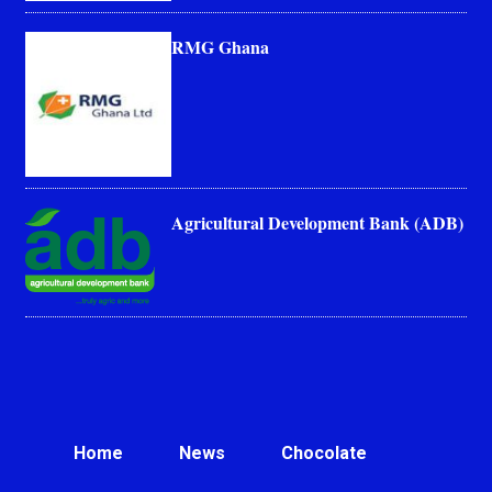
RMG Ghana
Agricultural Development Bank (ADB)
Home
News
Chocolate