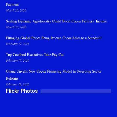
Payment
March 20, 2026
Scaling Dynamic Agroforestry Could Boost Cocoa Farmers’ Income
March 10, 2026
Plunging Global Prices Bring Ivorian Cocoa Sales to a Standstill
February 17, 2026
Top Cocobod Executives Take Pay Cut
February 17, 2026
Ghana Unveils New Cocoa Financing Model in Sweeping Sector
Reforms
February 12, 2026
Flickr Photos