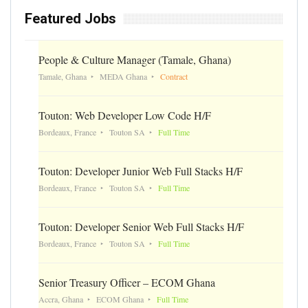
Featured Jobs
People & Culture Manager (Tamale, Ghana)
Tamale, Ghana
MEDA Ghana
Contract
Touton: Web Developer Low Code H/F
Bordeaux, France
Touton SA
Full Time
Touton: Developer Junior Web Full Stacks H/F
Bordeaux, France
Touton SA
Full Time
Touton: Developer Senior Web Full Stacks H/F
Bordeaux, France
Touton SA
Full Time
Senior Treasury Officer – ECOM Ghana
Accra, Ghana
ECOM Ghana
Full Time