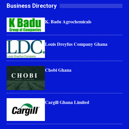
Business Directory
K. Badu Agrochemicals
Louis Dreyfus Company Ghana
Chobi Ghana
Cargill Ghana Limited