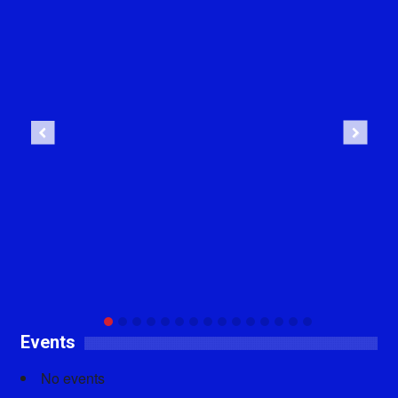
Previous
Next
Events
No events