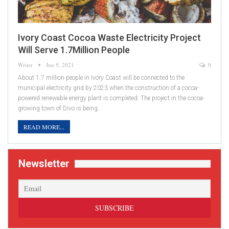
Ivory Coast Cocoa Waste Electricity Project
Will Serve 1.7Million People
Writer
Jun 9, 2021
0
About 1.7 million people in Ivory Coast will be connected to the
municipal electricity grid by 2023 when the construction of a cocoa-
powered renewable energy plant is completed. The project in the cocoa-
growing town of Divo is being…
READ MORE...
Newsletter