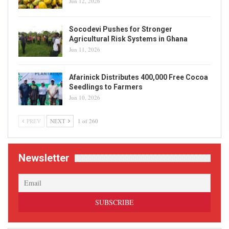
Jun 12, 2026
Socodevi Pushes for Stronger
Agricultural Risk Systems in Ghana
Jun 11, 2026
Afarinick Distributes 400,000 Free Cocoa
Seedlings to Farmers
Jun 10, 2026
PREV
NEXT
1 of 260
Newsletter