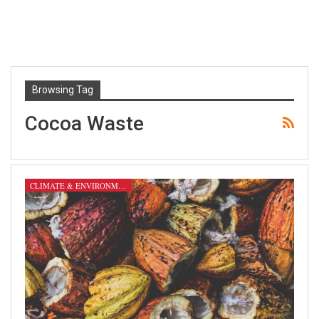
Browsing Tag
Cocoa Waste
CLIMATE & ENVIRONMENT