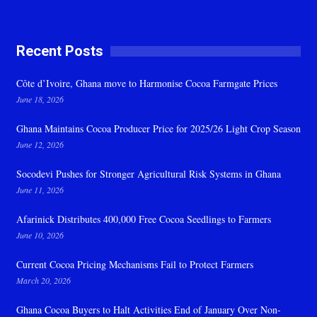
Recent Posts
Côte d’Ivoire, Ghana move to Harmonise Cocoa Farmgate Prices
June 18, 2026
Ghana Maintains Cocoa Producer Price for 2025/26 Light Crop Season
June 12, 2026
Socodevi Pushes for Stronger Agricultural Risk Systems in Ghana
June 11, 2026
Afarinick Distributes 400,000 Free Cocoa Seedlings to Farmers
June 10, 2026
Current Cocoa Pricing Mechanisms Fail to Protect Farmers
March 20, 2026
Ghana Cocoa Buyers to Halt Activities End of January Over Non-