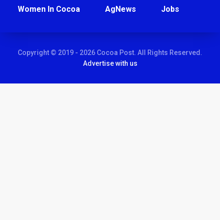
Women In Cocoa
AgNews
Jobs
Copyright © 2019 - 2026 Cocoa Post. All Rights Reserved.
Advertise with us