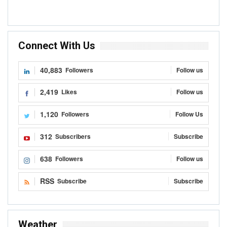
Connect With Us
40,883
Followers
Follow us
2,419
Likes
Follow us
1,120
Followers
Follow Us
312
Subscribers
Subscribe
638
Followers
Follow us
RSS
Subscribe
Subscribe
Weather