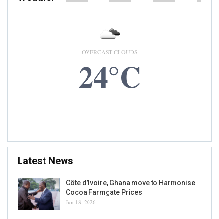
OVERCAST CLOUDS
24°C
8 AUG, 2026
Accra, GH
Latest News
Côte d’Ivoire, Ghana move to Harmonise
Cocoa Farmgate Prices
Jun 18, 2026