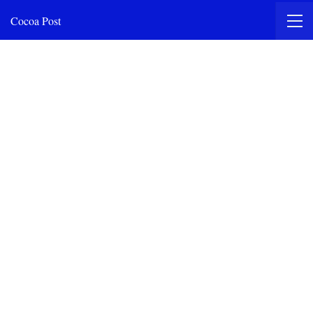
Cocoa Post