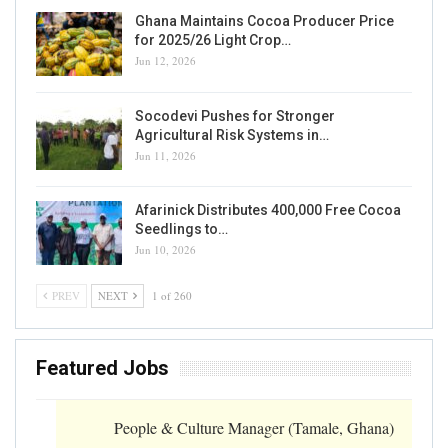
Ghana Maintains Cocoa Producer Price
for 2025/26 Light Crop…
Jun 12, 2026
Socodevi Pushes for Stronger
Agricultural Risk Systems in…
Jun 11, 2026
Afarinick Distributes 400,000 Free Cocoa
Seedlings to…
Jun 10, 2026
PREV
NEXT
1 of 260
Featured Jobs
People & Culture Manager (Tamale, Ghana)