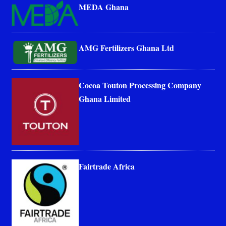
MEDA Ghana
AMG Fertilizers Ghana Ltd
Cocoa Touton Processing Company
Ghana Limited
Fairtrade Africa