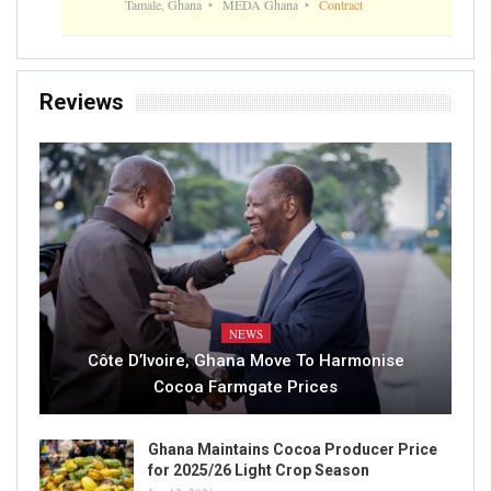
Tamale, Ghana
MEDA Ghana
Contract
Reviews
NEWS
Côte D’Ivoire, Ghana Move To Harmonise
Cocoa Farmgate Prices
Ghana Maintains Cocoa Producer Price
for 2025/26 Light Crop Season