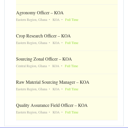
Agronomy Officer – KOA
Eastern Region, Ghana
KOA
Full Time
Crop Research Officer – KOA
Eastern Region, Ghana
KOA
Full Time
Sourcing Zonal Officer – KOA
Central Region, Ghana
KOA
Full Time
Raw Material Sourcing Manager – KOA
Eastern Region, Ghana
KOA
Full Time
Quality Assurance Field Officer – KOA
Eastern Region, Ghana
KOA
Full Time