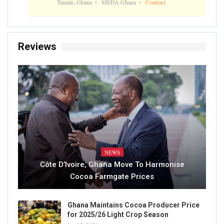
Tamale, Ghana
MEDA Ghana
Contract
Reviews
NEWS
Côte D’Ivoire, Ghana Move To Harmonise
Cocoa Farmgate Prices
Ghana Maintains Cocoa Producer Price
for 2025/26 Light Crop Season