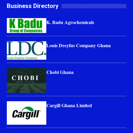
Business Directory
K. Badu Agrochemicals
Louis Dreyfus Company Ghana
Chobi Ghana
Cargill Ghana Limited