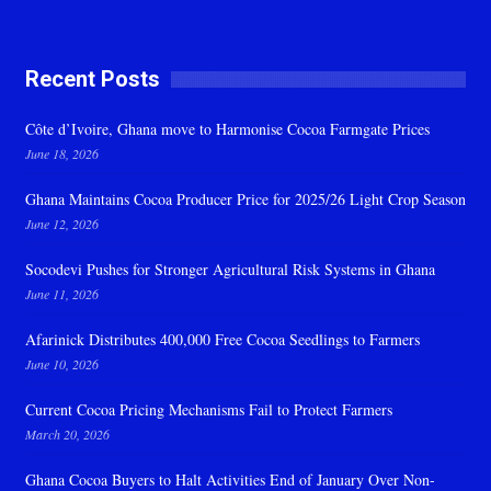
Recent Posts
Côte d’Ivoire, Ghana move to Harmonise Cocoa Farmgate Prices
June 18, 2026
Ghana Maintains Cocoa Producer Price for 2025/26 Light Crop Season
June 12, 2026
Socodevi Pushes for Stronger Agricultural Risk Systems in Ghana
June 11, 2026
Afarinick Distributes 400,000 Free Cocoa Seedlings to Farmers
June 10, 2026
Current Cocoa Pricing Mechanisms Fail to Protect Farmers
March 20, 2026
Ghana Cocoa Buyers to Halt Activities End of January Over Non-