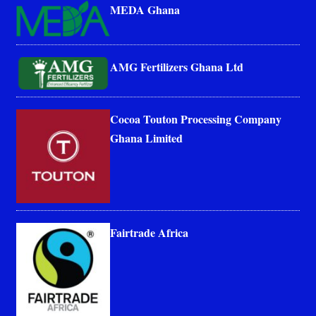
MEDA Ghana
AMG Fertilizers Ghana Ltd
Cocoa Touton Processing Company
Ghana Limited
Fairtrade Africa