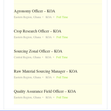
Agronomy Officer – KOA
Eastern Region, Ghana
KOA
Full Time
Crop Research Officer – KOA
Eastern Region, Ghana
KOA
Full Time
Sourcing Zonal Officer – KOA
Central Region, Ghana
KOA
Full Time
Raw Material Sourcing Manager – KOA
Eastern Region, Ghana
KOA
Full Time
Quality Assurance Field Officer – KOA
Eastern Region, Ghana
KOA
Full Time