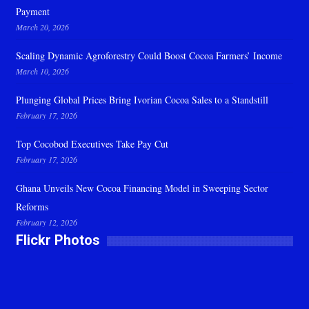
Payment
March 20, 2026
Scaling Dynamic Agroforestry Could Boost Cocoa Farmers’ Income
March 10, 2026
Plunging Global Prices Bring Ivorian Cocoa Sales to a Standstill
February 17, 2026
Top Cocobod Executives Take Pay Cut
February 17, 2026
Ghana Unveils New Cocoa Financing Model in Sweeping Sector
Reforms
February 12, 2026
Flickr Photos