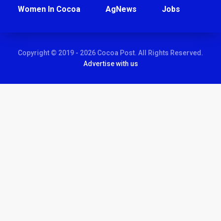
Women In Cocoa
AgNews
Jobs
Copyright © 2019 - 2026 Cocoa Post. All Rights Reserved.
Advertise with us