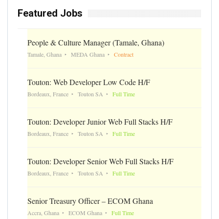
Featured Jobs
People & Culture Manager (Tamale, Ghana)
Tamale, Ghana
MEDA Ghana
Contract
Touton: Web Developer Low Code H/F
Bordeaux, France
Touton SA
Full Time
Touton: Developer Junior Web Full Stacks H/F
Bordeaux, France
Touton SA
Full Time
Touton: Developer Senior Web Full Stacks H/F
Bordeaux, France
Touton SA
Full Time
Senior Treasury Officer – ECOM Ghana
Accra, Ghana
ECOM Ghana
Full Time