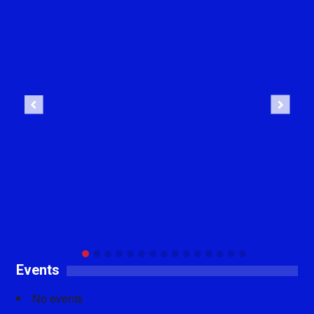
Previous
Next
Events
No events