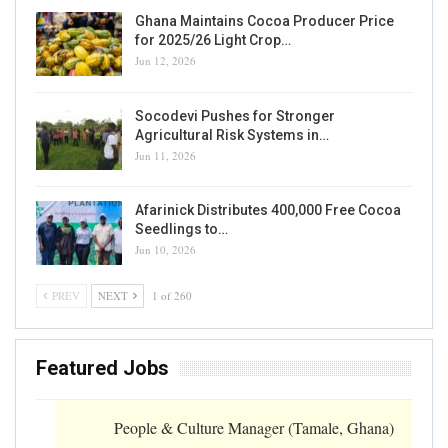
Ghana Maintains Cocoa Producer Price
for 2025/26 Light Crop…
Jun 12, 2026
Socodevi Pushes for Stronger
Agricultural Risk Systems in…
Jun 11, 2026
Afarinick Distributes 400,000 Free Cocoa
Seedlings to…
Jun 10, 2026
PREV
NEXT
1 of 260
Featured Jobs
People & Culture Manager (Tamale, Ghana)