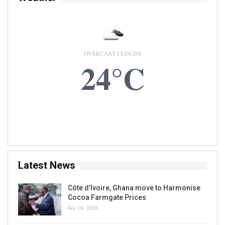
OVERCAST CLOUDS
24°C
6 AUG, 2026
Accra, GH
Latest News
Côte d’Ivoire, Ghana move to Harmonise
Cocoa Farmgate Prices
Jun 18, 2026