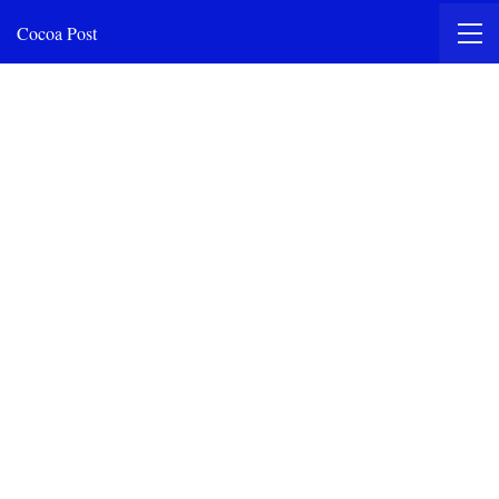
Cocoa Post