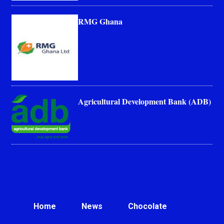
RMG Ghana
Agricultural Development Bank (ADB)
Home
News
Chocolate