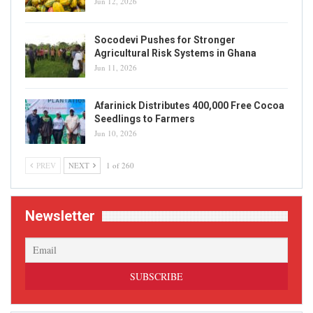
Jun 12, 2026
Socodevi Pushes for Stronger
Agricultural Risk Systems in Ghana
Jun 11, 2026
Afarinick Distributes 400,000 Free Cocoa
Seedlings to Farmers
Jun 10, 2026
PREV
NEXT
1 of 260
Newsletter