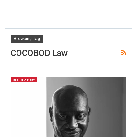
Browsing Tag
COCOBOD Law
REGULATORY