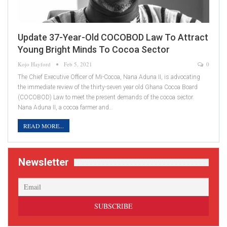
Update 37-Year-Old COCOBOD Law To Attract
Young Bright Minds To Cocoa Sector
Kojo Hayford
Feb 5, 2021
0
The Chief Executive Officer of Mi-Cocoa, Nana Aduna II, is advocating
the immediate review of the thirty-seven year old Ghana Cocoa Board
(COCOBOD) Law to meet the present demands of the cocoa sector.
Nana Aduna II, a cocoa farmer and…
READ MORE...
Newsletter