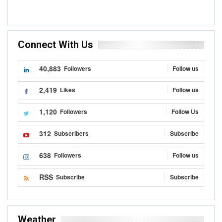
Connect With Us
40,883
Followers
Follow us
2,419
Likes
Follow us
1,120
Followers
Follow Us
312
Subscribers
Subscribe
638
Followers
Follow us
RSS
Subscribe
Subscribe
Weather