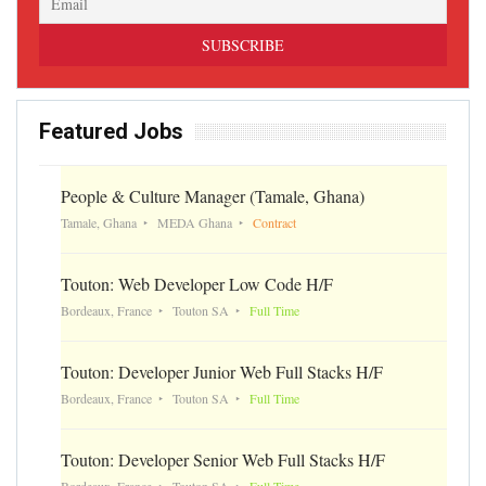
Featured Jobs
People & Culture Manager (Tamale, Ghana)
Tamale, Ghana
MEDA Ghana
Contract
Touton: Web Developer Low Code H/F
Bordeaux, France
Touton SA
Full Time
Touton: Developer Junior Web Full Stacks H/F
Bordeaux, France
Touton SA
Full Time
Touton: Developer Senior Web Full Stacks H/F
Bordeaux, France
Touton SA
Full Time