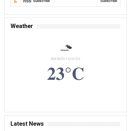
RSS
Subscribe
Subscribe
Weather
BROKEN CLOUDS
23°C
6 AUG, 2026
Accra, GH
Latest News