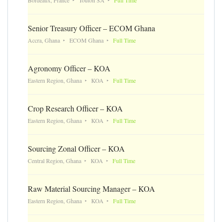
Senior Treasury Officer – ECOM Ghana
Accra, Ghana
ECOM Ghana
Full Time
Agronomy Officer – KOA
Eastern Region, Ghana
KOA
Full Time
Crop Research Officer – KOA
Eastern Region, Ghana
KOA
Full Time
Sourcing Zonal Officer – KOA
Central Region, Ghana
KOA
Full Time
Raw Material Sourcing Manager – KOA
Eastern Region, Ghana
KOA
Full Time