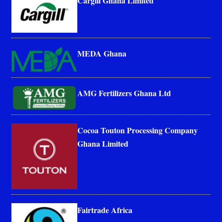
Cargill Ghana Limited
MEDA Ghana
AMG Fertilizers Ghana Ltd
Cocoa Touton Processing Company
Ghana Limited
Fairtrade Africa