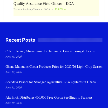
Quality Assurance Field Officer – KOA
Eastern Region, Ghana
KOA
Full Time
Recent Posts
Côte d’Ivoire, Ghana move to Harmonise Cocoa Farmgate Prices
June 18, 2026
Ghana Maintains Cocoa Producer Price for 2025/26 Light Crop Season
June 12, 2026
Socodevi Pushes for Stronger Agricultural Risk Systems in Ghana
June 11, 2026
Afarinick Distributes 400,000 Free Cocoa Seedlings to Farmers
June 10, 2026