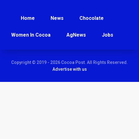
Home
News
Chocolate
Women In Cocoa
AgNews
Jobs
Copyright © 2019 - 2026 Cocoa Post. All Rights Reserved.
Advertise with us