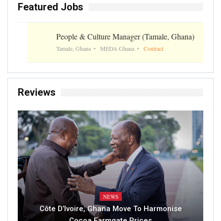
Featured Jobs
People & Culture Manager (Tamale, Ghana)
Tamale, Ghana
MEDA Ghana
Contract
Reviews
NEWS
Côte D’Ivoire, Ghana Move To Harmonise
Cocoa Farmgate Prices