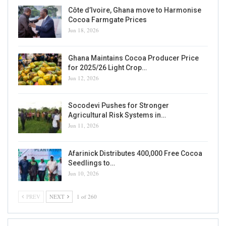
Côte d’Ivoire, Ghana move to Harmonise
Cocoa Farmgate Prices
Jun 18, 2026
Ghana Maintains Cocoa Producer Price
for 2025/26 Light Crop…
Jun 12, 2026
Socodevi Pushes for Stronger
Agricultural Risk Systems in…
Jun 11, 2026
Afarinick Distributes 400,000 Free Cocoa
Seedlings to…
Jun 10, 2026
PREV
NEXT
1 of 260