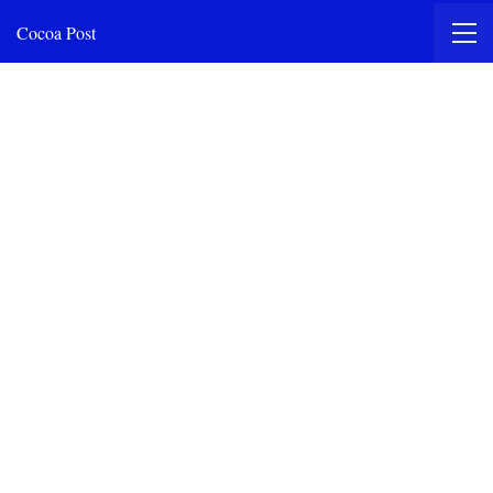
Cocoa Post