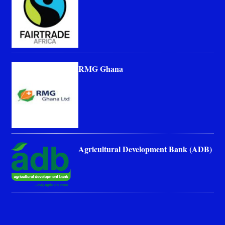
RMG Ghana
Agricultural Development Bank (ADB)