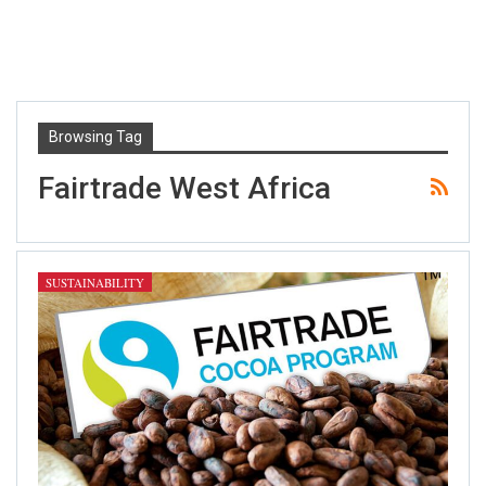
Browsing Tag
Fairtrade West Africa
SUSTAINABILITY