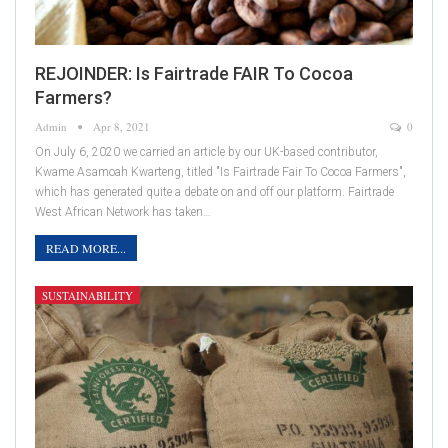
REJOINDER: Is Fairtrade FAIR To Cocoa
Farmers?
Admin
Apr 8, 2021
0
On July 6, 2020 we carried an article by our UK-based contributor,
Kwame Asamoah Kwarteng, titled "Is Fairtrade Fair To Cocoa Farmers",
which has generated quite a debate on and off our platform. Fairtrade
West African Network has taken…
READ MORE...
SUSTAINABILITY