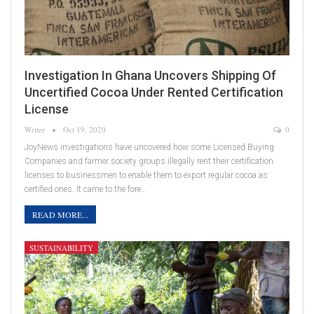
Investigation In Ghana Uncovers Shipping Of
Uncertified Cocoa Under Rented Certification
License
Writer
Oct 19, 2020
0
JoyNews investigations have uncovered how some Licensed Buying
Companies and farmer society groups illegally rent their certification
licenses to businessmen to enable them to export regular cocoa as
certified ones. It came to the fore…
READ MORE...
SUSTAINABILITY