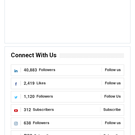
Connect With Us
40,883
Followers
Follow us
2,419
Likes
Follow us
1,120
Followers
Follow Us
312
Subscribers
Subscribe
638
Followers
Follow us