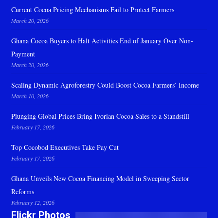
Current Cocoa Pricing Mechanisms Fail to Protect Farmers
March 20, 2026
Ghana Cocoa Buyers to Halt Activities End of January Over Non-
Payment
March 20, 2026
Scaling Dynamic Agroforestry Could Boost Cocoa Farmers’ Income
March 10, 2026
Plunging Global Prices Bring Ivorian Cocoa Sales to a Standstill
February 17, 2026
Top Cocobod Executives Take Pay Cut
February 17, 2026
Ghana Unveils New Cocoa Financing Model in Sweeping Sector
Reforms
February 12, 2026
Flickr Photos