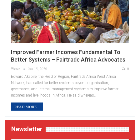
Improved Farmer Incomes Fundamental To
Better Systems – Fairtrade Africa Advocates
Writer
Jun 15, 2020
0
Edward Akapire, the Head of Region, Fairtrade Africa West Africa
Network, has called for better systems beyond organisation,
governance, and internal management systems to improve farmer
incomes and livelihoods in Africa. He said whereas…
READ MORE...
Newsletter