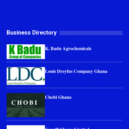
Business Directory
K. Badu Agrochemicals
Louis Dreyfus Company Ghana
Chobi Ghana