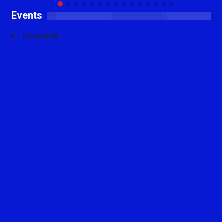
Events
No events