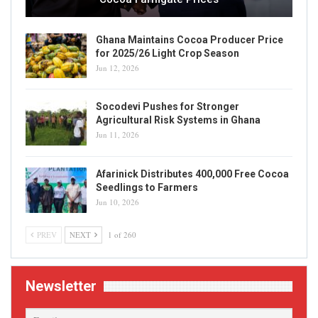
Ghana Maintains Cocoa Producer Price
for 2025/26 Light Crop Season
Jun 12, 2026
Socodevi Pushes for Stronger
Agricultural Risk Systems in Ghana
Jun 11, 2026
Afarinick Distributes 400,000 Free Cocoa
Seedlings to Farmers
Jun 10, 2026
PREV
NEXT
1 of 260
Newsletter