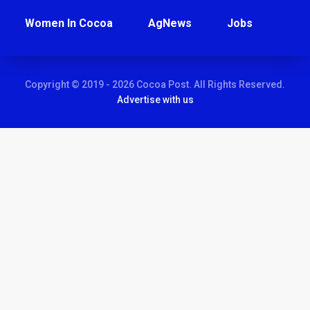
Women In Cocoa
AgNews
Jobs
Copyright © 2019 - 2026 Cocoa Post. All Rights Reserved.
Advertise with us