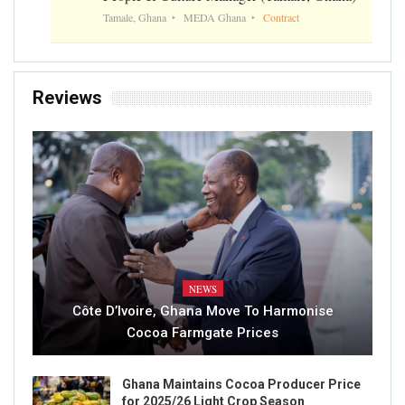
Tamale, Ghana
MEDA Ghana
Contract
Reviews
NEWS
Côte D’Ivoire, Ghana Move To Harmonise
Cocoa Farmgate Prices
Ghana Maintains Cocoa Producer Price
for 2025/26 Light Crop Season