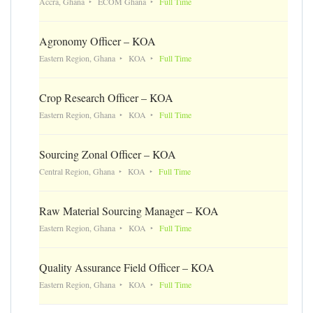
Accra, Ghana
ECOM Ghana
Full Time
Agronomy Officer – KOA
Eastern Region, Ghana
KOA
Full Time
Crop Research Officer – KOA
Eastern Region, Ghana
KOA
Full Time
Sourcing Zonal Officer – KOA
Central Region, Ghana
KOA
Full Time
Raw Material Sourcing Manager – KOA
Eastern Region, Ghana
KOA
Full Time
Quality Assurance Field Officer – KOA
Eastern Region, Ghana
KOA
Full Time