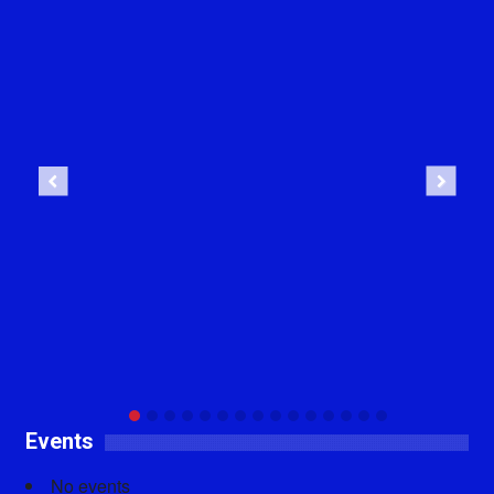
Previous
Next
Events
No events