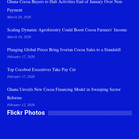
Ghana Cocoa Buyers to Halt Activities End of January Over Non-
Payment
March 20, 2026
Scaling Dynamic Agroforestry Could Boost Cocoa Farmers’ Income
March 10, 2026
Plunging Global Prices Bring Ivorian Cocoa Sales to a Standstill
February 17, 2026
Top Cocobod Executives Take Pay Cut
February 17, 2026
Ghana Unveils New Cocoa Financing Model in Sweeping Sector
Reforms
February 12, 2026
Flickr Photos