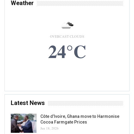
Weather
OVERCAST CLOUDS
24°C
7 AUG, 2026
Accra, GH
Latest News
Côte d’Ivoire, Ghana move to Harmonise
Cocoa Farmgate Prices
Jun 18, 2026