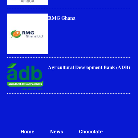
RMG Ghana
Agricultural Development Bank (ADB)
Home
News
Chocolate