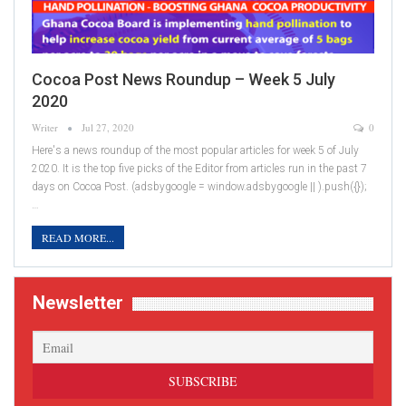
Cocoa Post News Roundup – Week 5 July
2020
Writer
Jul 27, 2020
0
Here's a news roundup of the most popular articles for week 5 of July
2020. It is the top five picks of the Editor from articles run in the past 7
days on Cocoa Post. (adsbygoogle = window.adsbygoogle || ).push({});
…
READ MORE...
Newsletter