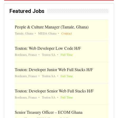
Featured Jobs
People & Culture Manager (Tamale, Ghana)
Tamale, Ghana
MEDA Ghana
Contract
Touton: Web Developer Low Code H/F
Bordeaux, France
Touton SA
Full Time
Touton: Developer Junior Web Full Stacks H/F
Bordeaux, France
Touton SA
Full Time
Touton: Developer Senior Web Full Stacks H/F
Bordeaux, France
Touton SA
Full Time
Senior Treasury Officer – ECOM Ghana