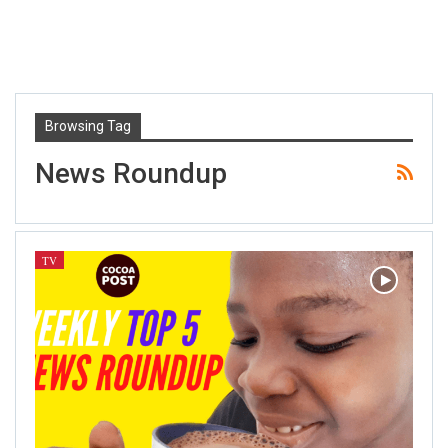
Browsing Tag
News Roundup
TV