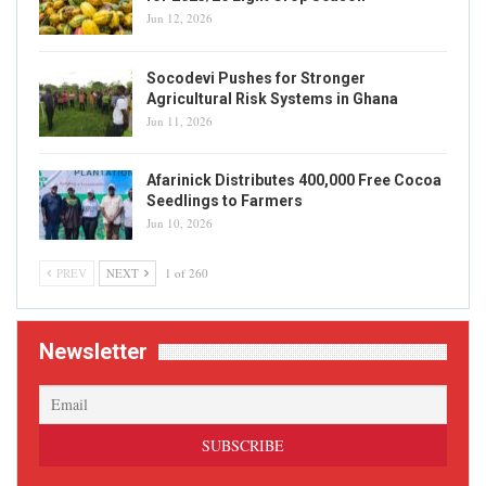
Jun 12, 2026
Socodevi Pushes for Stronger
Agricultural Risk Systems in Ghana
Jun 11, 2026
Afarinick Distributes 400,000 Free Cocoa
Seedlings to Farmers
Jun 10, 2026
PREV
NEXT
1 of 260
Newsletter