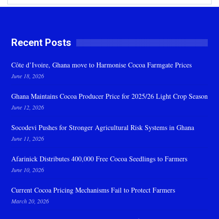
Recent Posts
Côte d’Ivoire, Ghana move to Harmonise Cocoa Farmgate Prices
June 18, 2026
Ghana Maintains Cocoa Producer Price for 2025/26 Light Crop Season
June 12, 2026
Socodevi Pushes for Stronger Agricultural Risk Systems in Ghana
June 11, 2026
Afarinick Distributes 400,000 Free Cocoa Seedlings to Farmers
June 10, 2026
Current Cocoa Pricing Mechanisms Fail to Protect Farmers
March 20, 2026