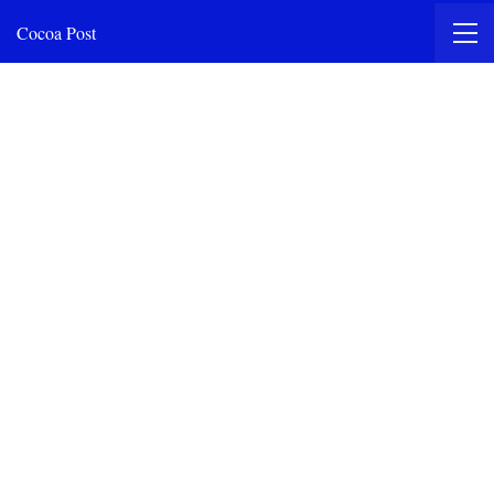
Cocoa Post