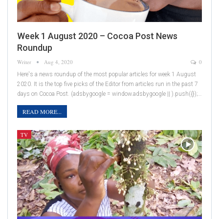
Week 1 August 2020 – Cocoa Post News
Roundup
Writer
Aug 4, 2020
0
Here's a news roundup of the most popular articles for week 1 August
2020. It is the top five picks of the Editor from articles run in the past 7
days on Cocoa Post. (adsbygoogle = window.adsbygoogle || ).push({});…
READ MORE...
TV