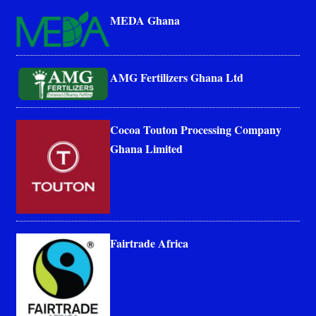
MEDA Ghana
AMG Fertilizers Ghana Ltd
Cocoa Touton Processing Company
Ghana Limited
Fairtrade Africa