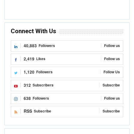
Connect With Us
40,883
Followers
Follow us
2,419
Likes
Follow us
1,120
Followers
Follow Us
312
Subscribers
Subscribe
638
Followers
Follow us
RSS
Subscribe
Subscribe