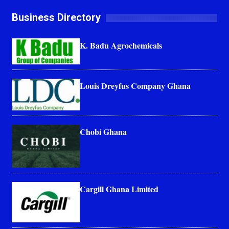
Business Directory
K. Badu Agrochemicals
Louis Dreyfus Company Ghana
Chobi Ghana
Cargill Ghana Limited