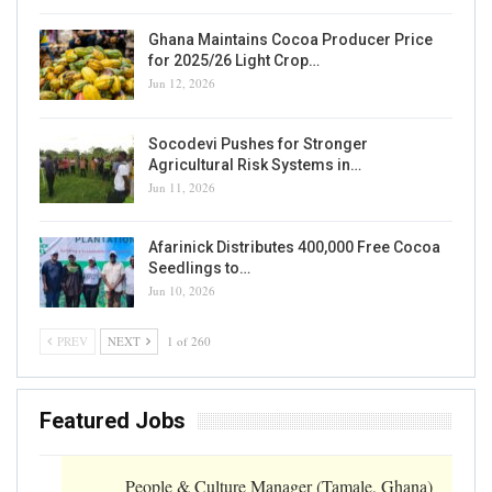
Ghana Maintains Cocoa Producer Price
for 2025/26 Light Crop…
Jun 12, 2026
Socodevi Pushes for Stronger
Agricultural Risk Systems in…
Jun 11, 2026
Afarinick Distributes 400,000 Free Cocoa
Seedlings to…
Jun 10, 2026
PREV
NEXT
1 of 260
Featured Jobs
People & Culture Manager (Tamale, Ghana)