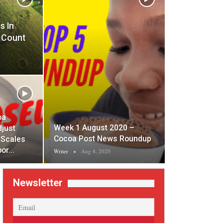
s In
 Count
oa
Week 1 August 2020 –
djust
Cocoa Post News Roundup
 Scales
oor…
Writer
Aug 4, 2020
Newsletter