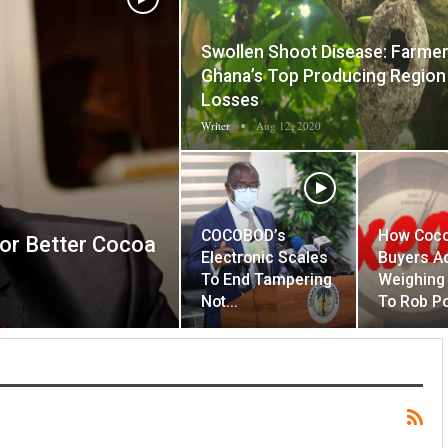
Swollen Shoot Disease: Farmer
Ghana’s Top Producing Region
Losses
Writer
Aug 12, 2020
COCOBOD’s
How Coc
For Better Cocoa
Electronic Scales
Buyers A
To End Tampering
Weighing
Not…
To Rob P