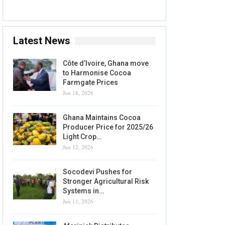
Latest News
Côte d’Ivoire, Ghana move
to Harmonise Cocoa
Farmgate Prices
Jun 18, 2026
Ghana Maintains Cocoa
Producer Price for 2025/26
Light Crop…
Jun 12, 2026
Socodevi Pushes for
Stronger Agricultural Risk
Systems in…
Jun 11, 2026