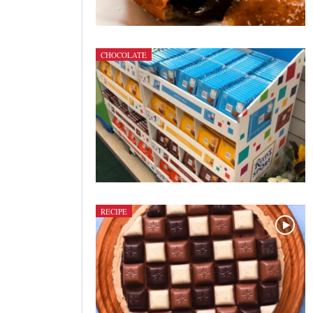
CHOCOLATE
RECIPE