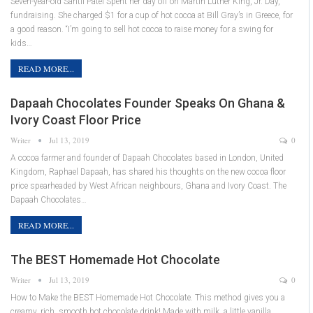
Seven-year-old Santii Patel Spent her day off on Martin Luther King, Jr. Day,
fundraising. She charged $1 for a cup of hot cocoa at Bill Gray’s in Greece, for
a good reason. “I’m going to sell hot cocoa to raise money for a swing for
kids…
READ MORE...
Dapaah Chocolates Founder Speaks On Ghana &
Ivory Coast Floor Price
Writer
Jul 13, 2019
0
A cocoa farmer and founder of Dapaah Chocolates based in London, United
Kingdom, Raphael Dapaah, has shared his thoughts on the new cocoa floor
price spearheaded by West African neighbours, Ghana and Ivory Coast. The
Dapaah Chocolates…
READ MORE...
The BEST Homemade Hot Chocolate
Writer
Jul 13, 2019
0
How to Make the BEST Homemade Hot Chocolate. This method gives you a
creamy, rich, smooth hot chocolate drink! Made with milk, a little vanilla,