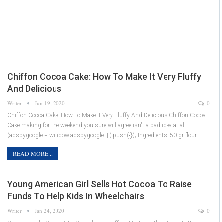
Chiffon Cocoa Cake: How To Make It Very Fluffy
And Delicious
Writer
Jun 19, 2020
0
Chiffon Cocoa Cake: How To Make It Very Fluffy And Delicious Chiffon Cocoa
Cake making for the weekend you sure will agree isn't a bad idea at all.
(adsbygoogle = window.adsbygoogle || ).push({}); Ingredients: 50 gr flour…
READ MORE...
Young American Girl Sells Hot Cocoa To Raise
Funds To Help Kids In Wheelchairs
Writer
Jan 24, 2020
0