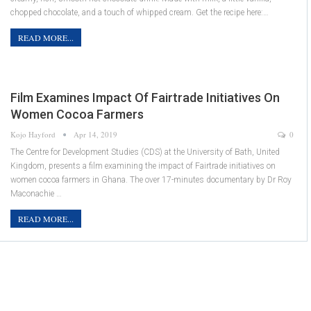
chopped chocolate, and a touch of whipped cream. Get the recipe here:…
READ MORE...
Film Examines Impact Of Fairtrade Initiatives On
Women Cocoa Farmers
Kojo Hayford
Apr 14, 2019
0
The Centre for Development Studies (CDS) at the University of Bath, United
Kingdom, presents a film examining the impact of Fairtrade initiatives on
women cocoa farmers in Ghana. The over 17-minutes documentary by Dr Roy
Maconachie …
READ MORE...