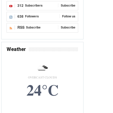
312
Subscribers
Subscribe
638
Followers
Follow us
RSS
Subscribe
Subscribe
Weather
OVERCAST CLOUDS
24°C
6 AUG, 2026
Accra, GH