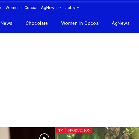
e
Women In Cocoa
AgNews
Jobs
News
Chocolate
Women In Cocoa
AgNews
TV
PRODUCTION