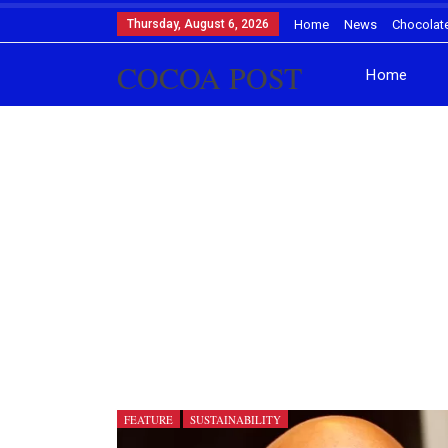
Thursday, August 6, 2026
Home
News
Chocolat
COCOA POST
Home
FEATURE
SUSTAINABILITY