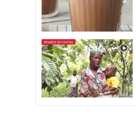
WOMEN IN COCOA