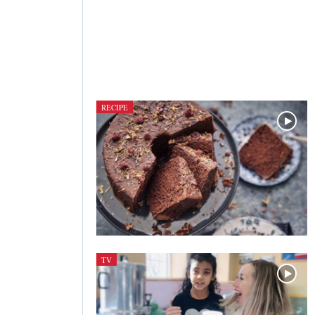
RECIPE
TV