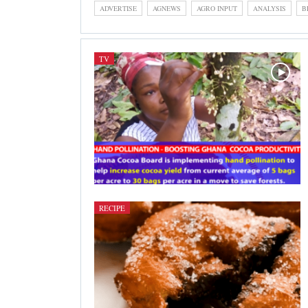
ADVERTISE
AGNEWS
AGRO INPUT
ANALYSIS
B
TV
RECIPE