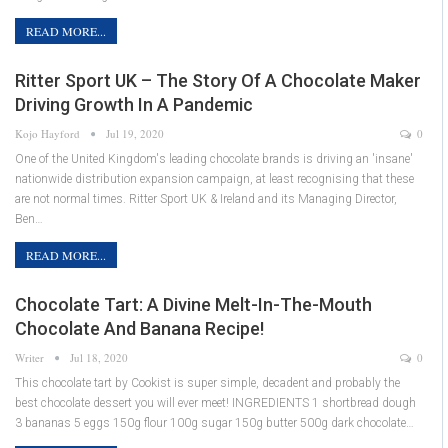
READ MORE...
Ritter Sport UK – The Story Of A Chocolate Maker
Driving Growth In A Pandemic
Kojo Hayford
Jul 19, 2020
0
One of the United Kingdom's leading chocolate brands is driving an 'insane'
nationwide distribution expansion campaign, at least recognising that these
are not normal times. Ritter Sport UK & Ireland and its Managing Director,
Ben…
READ MORE...
Chocolate Tart: A Divine Melt-In-The-Mouth
Chocolate And Banana Recipe!
Writer
Jul 18, 2020
0
This chocolate tart by Cookist is super simple, decadent and probably the
best chocolate dessert you will ever meet! INGREDIENTS 1 shortbread dough
3 bananas 5 eggs 150g flour 100g sugar 150g butter 500g dark chocolate…