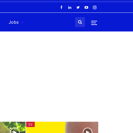
Jobs
TV