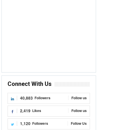
Connect With Us
40,883
Followers
Follow us
2,419
Likes
Follow us
1,120
Followers
Follow Us