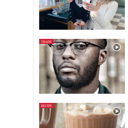
TRADE
RECIPE