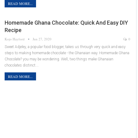
READ MORE...
Homemade Ghana Chocolate: Quick And Easy DIY
Recipe
Kojo Hayford
Jun 27, 2020
0
Sweet Adjeley, a popular food blogger, takes us through very quick and easy
steps to making homemade chocolate - the Ghanaian way. Homemade Ghana
Chocolate? you may be wondering. Well, two things make Ghanaian
chocolates distinct.…
READ MORE...