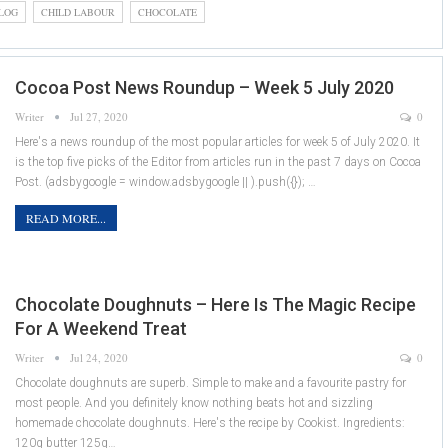
LOG
CHILD LABOUR
CHOCOLATE
Cocoa Post News Roundup – Week 5 July 2020
Writer
Jul 27, 2020
0
Here's a news roundup of the most popular articles for week 5 of July 2020. It
is the top five picks of the Editor from articles run in the past 7 days on Cocoa
Post. (adsbygoogle = window.adsbygoogle || ).push({}); …
READ MORE...
Chocolate Doughnuts – Here Is The Magic Recipe
For A Weekend Treat
Writer
Jul 24, 2020
0
Chocolate doughnuts are superb. Simple to make and a favourite pastry for
most people. And you definitely know nothing beats hot and sizzling
homemade chocolate doughnuts. Here's the recipe by Cookist. Ingredients:
120g butter 125g…