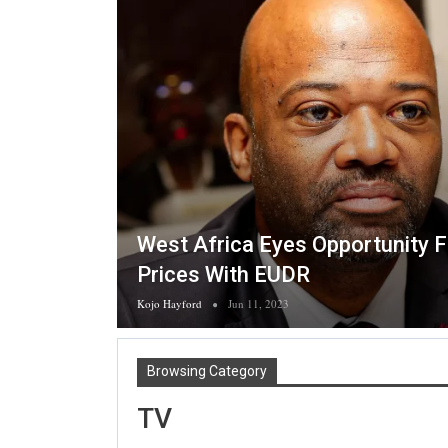
West Africa Eyes Opportunity 
Prices With EUDR
Kojo Hayford
Jun 11, 2023
Browsing Category
TV