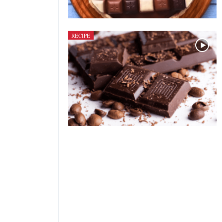
RECIPE