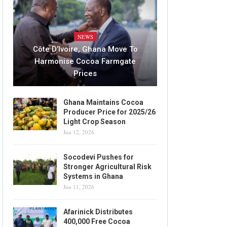
NEWS
Côte D’Ivoire, Ghana Move To
Harmonise Cocoa Farmgate
Prices
Ghana Maintains Cocoa
Producer Price for 2025/26
Light Crop Season
Jun 12, 2026
Socodevi Pushes for
Stronger Agricultural Risk
Systems in Ghana
Jun 11, 2026
Afarinick Distributes
400,000 Free Cocoa