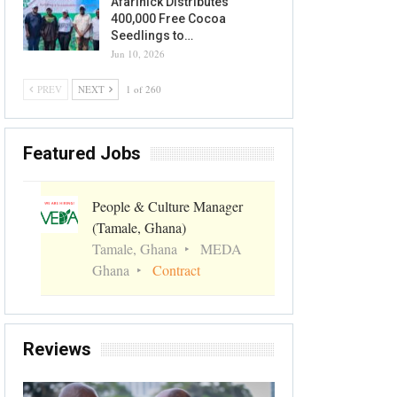
Afarinick Distributes
400,000 Free Cocoa
Seedlings to…
Jun 10, 2026
PREV
NEXT
1 of 260
Featured Jobs
People & Culture Manager
(Tamale, Ghana)
Tamale, Ghana
MEDA
Ghana
Contract
Reviews