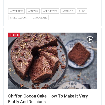
Recipe
ADVERTISE
AGNEWS
AGRO INPUT
ANALYSIS
BLOG
CHILD LABOUR
CHOCOLATE
RECIPE
Chiffon Cocoa Cake: How To Make It Very
Fluffy And Delicious