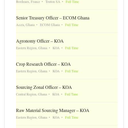
Bordeaux, France
Touton SA
Full Time
Senior Treasury Officer – ECOM Ghana
Accra, Ghana
ECOM Ghana
Full Time
Agronomy Officer – KOA
Eastern Region, Ghana
KOA
Full Time
Crop Research Officer – KOA
Eastern Region, Ghana
KOA
Full Time
Sourcing Zonal Officer – KOA
Central Region, Ghana
KOA
Full Time
Raw Material Sourcing Manager – KOA
Eastern Region, Ghana
KOA
Full Time