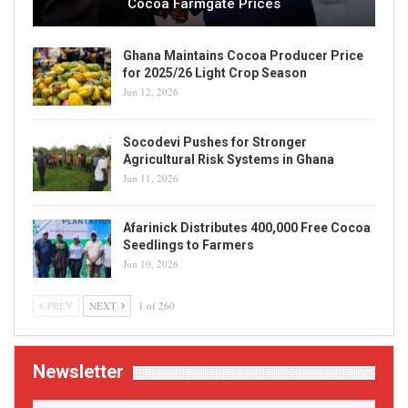
Cocoa Farmgate Prices
Ghana Maintains Cocoa Producer Price
for 2025/26 Light Crop Season
Jun 12, 2026
Socodevi Pushes for Stronger
Agricultural Risk Systems in Ghana
Jun 11, 2026
Afarinick Distributes 400,000 Free Cocoa
Seedlings to Farmers
Jun 10, 2026
PREV
NEXT
1 of 260
Newsletter