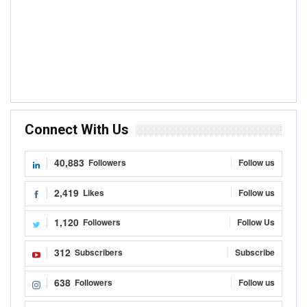
Connect With Us
40,883
Followers
Follow us
2,419
Likes
Follow us
1,120
Followers
Follow Us
312
Subscribers
Subscribe
638
Followers
Follow us