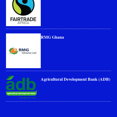
RMG Ghana
Agricultural Development Bank (ADB)