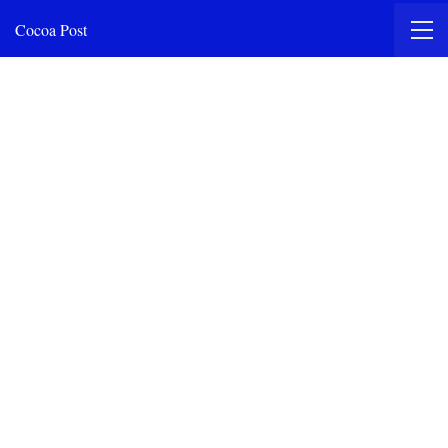
Cocoa Post