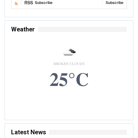
RSS
Subscribe
Subscribe
Weather
BROKEN CLOUDS
25°C
7 AUG, 2026
Accra, GH
Latest News