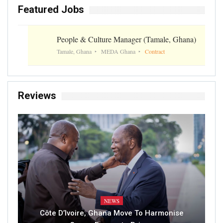
Featured Jobs
People & Culture Manager (Tamale, Ghana)
Tamale, Ghana
MEDA Ghana
Contract
Reviews
NEWS
Côte D’Ivoire, Ghana Move To Harmonise