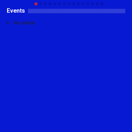
Events
No events