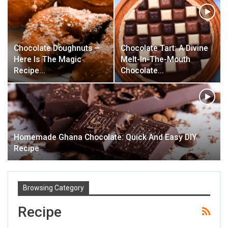
Chocolate Doughnuts –
Chocolate Tart: A Divine
Here Is The Magic
Melt-In-The-Mouth
Recipe…
Chocolate…
Homemade Ghana Chocolate: Quick And Easy DIY
Recipe
Browsing Category
Recipe