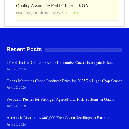
Quality Assurance Field Officer – KOA
Eastern Region, Ghana
KOA
Full Time
Recent Posts
Côte d’Ivoire, Ghana move to Harmonise Cocoa Farmgate Prices
June 18, 2026
Ghana Maintains Cocoa Producer Price for 2025/26 Light Crop Season
June 12, 2026
Socodevi Pushes for Stronger Agricultural Risk Systems in Ghana
June 11, 2026
Afarinick Distributes 400,000 Free Cocoa Seedlings to Farmers
June 10, 2026