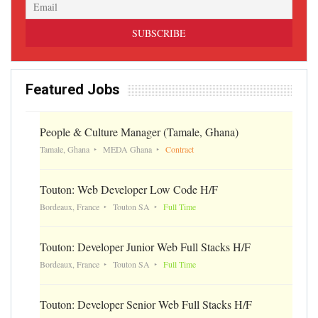
Featured Jobs
People & Culture Manager (Tamale, Ghana)
Tamale, Ghana
MEDA Ghana
Contract
Touton: Web Developer Low Code H/F
Bordeaux, France
Touton SA
Full Time
Touton: Developer Junior Web Full Stacks H/F
Bordeaux, France
Touton SA
Full Time
Touton: Developer Senior Web Full Stacks H/F