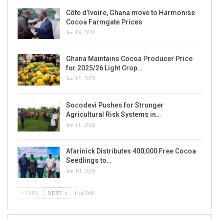
Côte d’Ivoire, Ghana move to Harmonise
Cocoa Farmgate Prices
Jun 18, 2026
Ghana Maintains Cocoa Producer Price
for 2025/26 Light Crop…
Jun 12, 2026
Socodevi Pushes for Stronger
Agricultural Risk Systems in…
Jun 11, 2026
Afarinick Distributes 400,000 Free Cocoa
Seedlings to…
Jun 10, 2026
PREV
NEXT
1 of 260