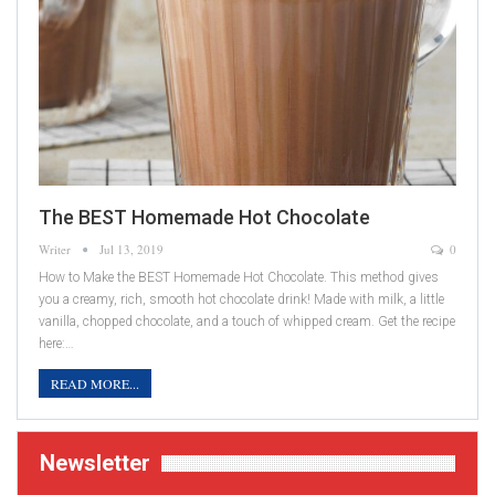
The BEST Homemade Hot Chocolate
Writer
Jul 13, 2019
0
How to Make the BEST Homemade Hot Chocolate. This method gives
you a creamy, rich, smooth hot chocolate drink! Made with milk, a little
vanilla, chopped chocolate, and a touch of whipped cream. Get the recipe
here:…
READ MORE...
Newsletter