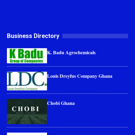
Business Directory
K. Badu Agrochemicals
Louis Dreyfus Company Ghana
Chobi Ghana