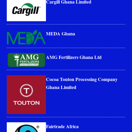
Cargill Ghana Limited
MEDA Ghana
AMG Fertilizers Ghana Ltd
Cocoa Touton Processing Company
Ghana Limited
Fairtrade Africa