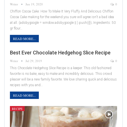
Writer
Jun 19, 2020
0
Chiffon Cocoa Cake: How To Make It Very Fluffy And Delicious Chiffon
Cocoa Cake making for the weekend you sure will agree isn't a bad idea
at all. (adsbygoogle = window.adsbygoogle || ).push({}); Ingredients: 50
gr flour…
READ MORE...
Best Ever Chocolate Hedgehog Slice Recipe
Writer
Jul 29, 2019
0
This Chocolate Hedgehog Slice Recipe is a keeper. This old fashioned
favorite is no bake, easy to make and incredibly delicious. This crowd
pleaser will be a new family favorite. We love sharing quick and delicious
recipes with you and…
READ MORE...
RECIPE