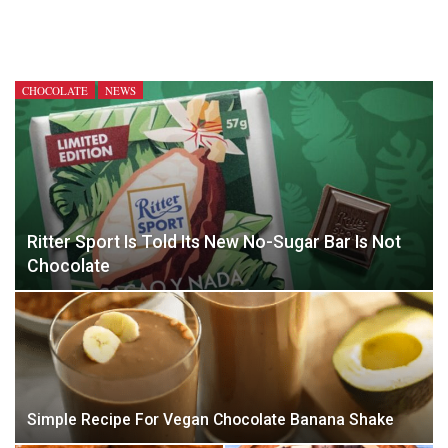
CHOCOLATE
NEWS
Ritter Sport Is Told Its New No-Sugar Bar Is Not
Chocolate
Simple Recipe For Vegan Chocolate Banana Shake