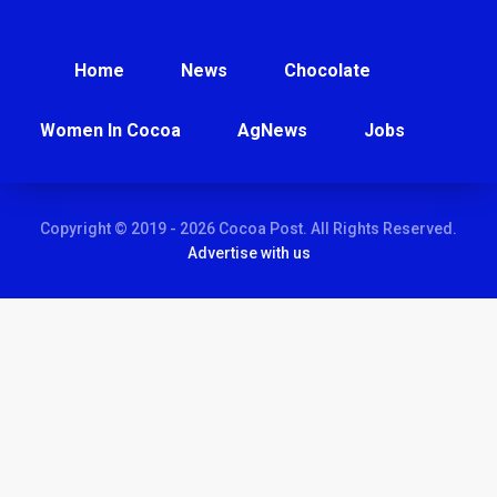
Home
News
Chocolate
Women In Cocoa
AgNews
Jobs
Copyright © 2019 - 2026 Cocoa Post. All Rights Reserved.
Advertise with us