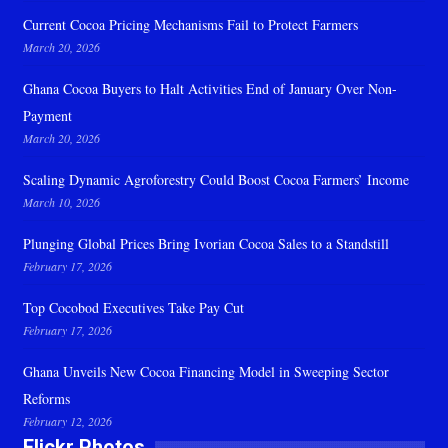
Current Cocoa Pricing Mechanisms Fail to Protect Farmers
March 20, 2026
Ghana Cocoa Buyers to Halt Activities End of January Over Non-
Payment
March 20, 2026
Scaling Dynamic Agroforestry Could Boost Cocoa Farmers’ Income
March 10, 2026
Plunging Global Prices Bring Ivorian Cocoa Sales to a Standstill
February 17, 2026
Top Cocobod Executives Take Pay Cut
February 17, 2026
Ghana Unveils New Cocoa Financing Model in Sweeping Sector
Reforms
February 12, 2026
Flickr Photos