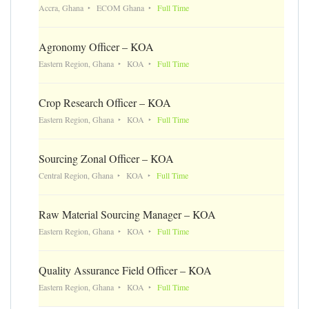
Accra, Ghana
ECOM Ghana
Full Time
Agronomy Officer – KOA
Eastern Region, Ghana
KOA
Full Time
Crop Research Officer – KOA
Eastern Region, Ghana
KOA
Full Time
Sourcing Zonal Officer – KOA
Central Region, Ghana
KOA
Full Time
Raw Material Sourcing Manager – KOA
Eastern Region, Ghana
KOA
Full Time
Quality Assurance Field Officer – KOA
Eastern Region, Ghana
KOA
Full Time