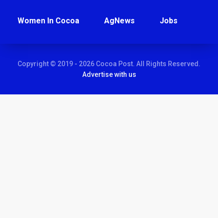
Women In Cocoa
AgNews
Jobs
Copyright © 2019 - 2026 Cocoa Post. All Rights Reserved.
Advertise with us