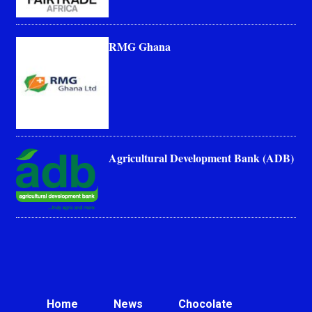
RMG Ghana
Agricultural Development Bank (ADB)
Home
News
Chocolate