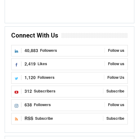
Connect With Us
40,883
Followers
Follow us
2,419
Likes
Follow us
1,120
Followers
Follow Us
312
Subscribers
Subscribe
638
Followers
Follow us
RSS
Subscribe
Subscribe