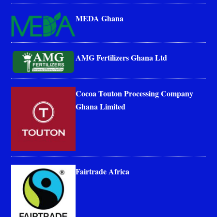
MEDA Ghana
AMG Fertilizers Ghana Ltd
Cocoa Touton Processing Company
Ghana Limited
Fairtrade Africa