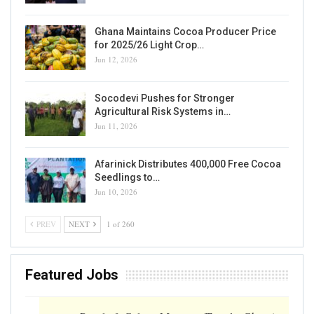
Ghana Maintains Cocoa Producer Price
for 2025/26 Light Crop…
Jun 12, 2026
Socodevi Pushes for Stronger
Agricultural Risk Systems in…
Jun 11, 2026
Afarinick Distributes 400,000 Free Cocoa
Seedlings to…
Jun 10, 2026
PREV
NEXT
1 of 260
Featured Jobs