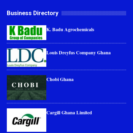
Business Directory
K. Badu Agrochemicals
Louis Dreyfus Company Ghana
Chobi Ghana
Cargill Ghana Limited