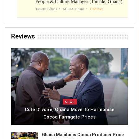
People & Culture Manager (Tamale, Ghana)
Tamale, Ghana
MEDA Ghana
Contract
Reviews
NEWS
Côte D’Ivoire, Ghana Move To Harmonise
Cocoa Farmgate Prices
Ghana Maintains Cocoa Producer Price