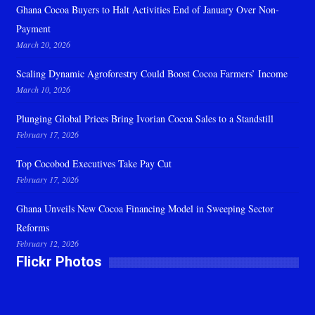
Ghana Cocoa Buyers to Halt Activities End of January Over Non-
Payment
March 20, 2026
Scaling Dynamic Agroforestry Could Boost Cocoa Farmers’ Income
March 10, 2026
Plunging Global Prices Bring Ivorian Cocoa Sales to a Standstill
February 17, 2026
Top Cocobod Executives Take Pay Cut
February 17, 2026
Ghana Unveils New Cocoa Financing Model in Sweeping Sector
Reforms
February 12, 2026
Flickr Photos