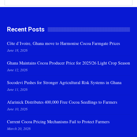
Recent Posts
Côte d’Ivoire, Ghana move to Harmonise Cocoa Farmgate Prices
June 18, 2026
Ghana Maintains Cocoa Producer Price for 2025/26 Light Crop Season
June 12, 2026
Socodevi Pushes for Stronger Agricultural Risk Systems in Ghana
June 11, 2026
Afarinick Distributes 400,000 Free Cocoa Seedlings to Farmers
June 10, 2026
Current Cocoa Pricing Mechanisms Fail to Protect Farmers
March 20, 2026