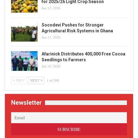
for 2025/26 Light Crop Season
Jun 12, 2026
Socodevi Pushes for Stronger
Agricultural Risk Systems in Ghana
Jun 11, 2026
Afarinick Distributes 400,000 Free Cocoa
Seedlings to Farmers
Jun 10, 2026
PREV
NEXT
1 of 260
Newsletter