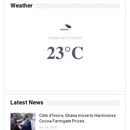
Weather
OVERCAST CLOUDS
23°C
9 AUG, 2026
Accra, GH
Latest News
Côte d’Ivoire, Ghana move to Harmonise
Cocoa Farmgate Prices
Jun 18, 2026