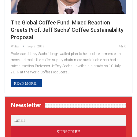
The Global Coffee Fund: Mixed Reaction
Greets Prof. Jeff Sachs’ Coffee Sustainability
Proposal
Writer
Sep 7, 2019
0
Professor Jeffrey Sachs’ long-awaited plan to help coffee farmers earn
more and make the coffee supply chain more sustainable has had a
mixed reaction Professor Jeffrey Sachs unveiled his study on 10 July
2019 at the World Coffee Producers…
READ MORE...
Newsletter