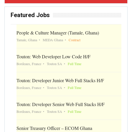
Featured Jobs
People & Culture Manager (Tamale, Ghana)
Tamale, Ghana
MEDA Ghana
Contract
Touton: Web Developer Low Code H/F
Bordeaux, France
Touton SA
Full Time
Touton: Developer Junior Web Full Stacks H/F
Bordeaux, France
Touton SA
Full Time
Touton: Developer Senior Web Full Stacks H/F
Bordeaux, France
Touton SA
Full Time
Senior Treasury Officer – ECOM Ghana