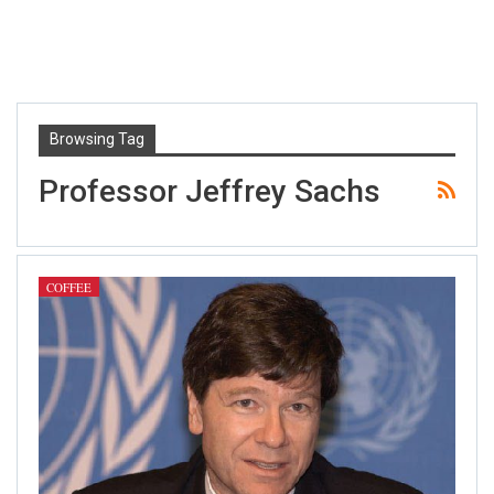
Browsing Tag
Professor Jeffrey Sachs
COFFEE