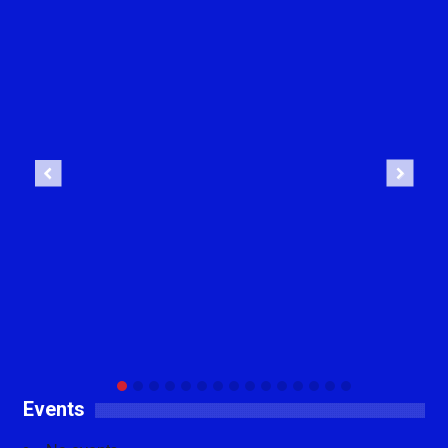
Previous
Next
Events