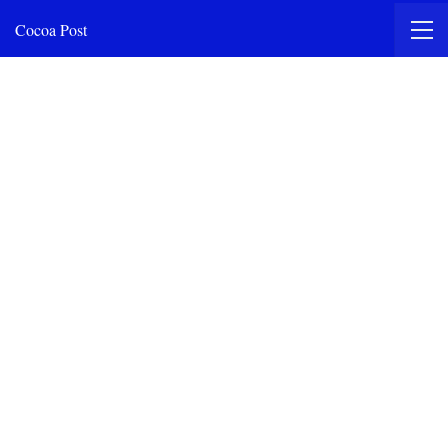
Cocoa Post