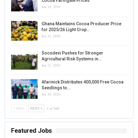
Cocoa Farmgate Prices
Jun 18, 2026
Ghana Maintains Cocoa Producer Price
for 2025/26 Light Crop…
Jun 12, 2026
Socodevi Pushes for Stronger
Agricultural Risk Systems in…
Jun 11, 2026
Afarinick Distributes 400,000 Free Cocoa
Seedlings to…
Jun 10, 2026
PREV
NEXT
1 of 260
Featured Jobs