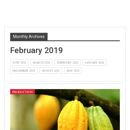
Monthly Archives
February 2019
JUNE 2026
MARCH 2026
FEBRUARY 2026
JANUARY 2026
DECEMBER 2025
AUGUST 2025
MAY 2025
PRODUCTION