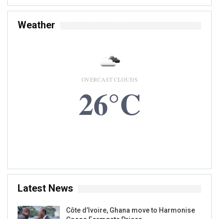
Weather
OVERCAST CLOUDS
26°C
8 AUG, 2026
Accra, GH
Latest News
Côte d’Ivoire, Ghana move to Harmonise