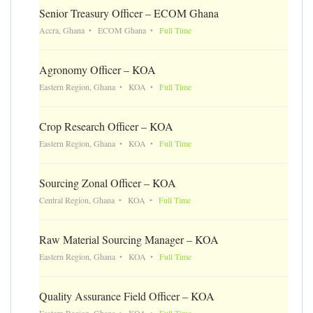
Senior Treasury Officer – ECOM Ghana
Accra, Ghana
ECOM Ghana
Full Time
Agronomy Officer – KOA
Eastern Region, Ghana
KOA
Full Time
Crop Research Officer – KOA
Eastern Region, Ghana
KOA
Full Time
Sourcing Zonal Officer – KOA
Central Region, Ghana
KOA
Full Time
Raw Material Sourcing Manager – KOA
Eastern Region, Ghana
KOA
Full Time
Quality Assurance Field Officer – KOA
Eastern Region, Ghana
KOA
Full Time