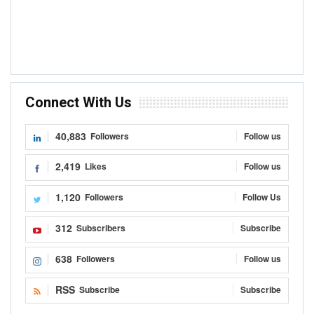
Connect With Us
40,883
Followers
Follow us
2,419
Likes
Follow us
1,120
Followers
Follow Us
312
Subscribers
Subscribe
638
Followers
Follow us
RSS
Subscribe
Subscribe