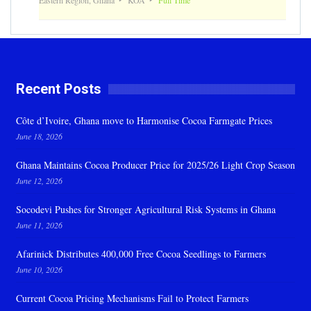
Recent Posts
Côte d’Ivoire, Ghana move to Harmonise Cocoa Farmgate Prices
June 18, 2026
Ghana Maintains Cocoa Producer Price for 2025/26 Light Crop Season
June 12, 2026
Socodevi Pushes for Stronger Agricultural Risk Systems in Ghana
June 11, 2026
Afarinick Distributes 400,000 Free Cocoa Seedlings to Farmers
June 10, 2026
Current Cocoa Pricing Mechanisms Fail to Protect Farmers