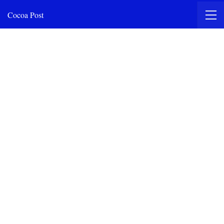
Cocoa Post