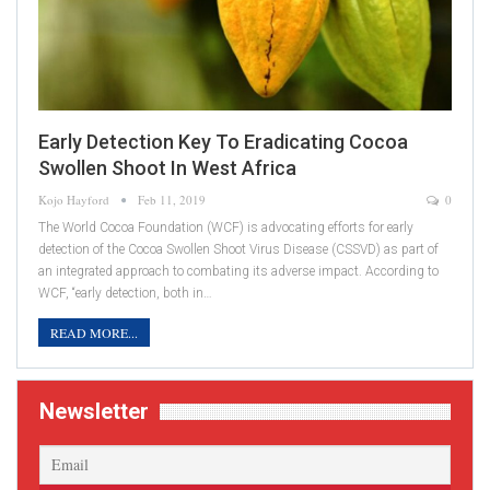
Early Detection Key To Eradicating Cocoa
Swollen Shoot In West Africa
Kojo Hayford
Feb 11, 2019
0
The World Cocoa Foundation (WCF) is advocating efforts for early
detection of the Cocoa Swollen Shoot Virus Disease (CSSVD) as part of
an integrated approach to combating its adverse impact. According to
WCF, “early detection, both in…
READ MORE...
Newsletter