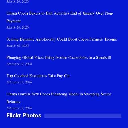
March 20, 2026
Ghana Cocoa Buyers to Halt Activities End of January Over Non-
Payment
March 20, 2026
Scaling Dynamic Agroforestry Could Boost Cocoa Farmers’ Income
March 10, 2026
Plunging Global Prices Bring Ivorian Cocoa Sales to a Standstill
February 17, 2026
Top Cocobod Executives Take Pay Cut
February 17, 2026
Ghana Unveils New Cocoa Financing Model in Sweeping Sector
Reforms
February 12, 2026
Flickr Photos