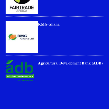
RMG Ghana
Agricultural Development Bank (ADB)