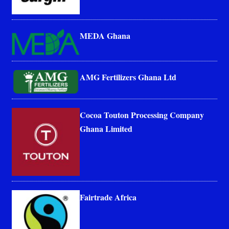
MEDA Ghana
AMG Fertilizers Ghana Ltd
Cocoa Touton Processing Company
Ghana Limited
Fairtrade Africa