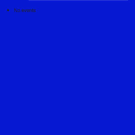
No events