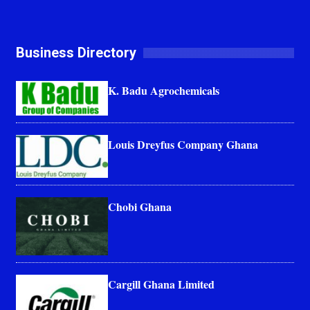
Business Directory
K. Badu Agrochemicals
Louis Dreyfus Company Ghana
Chobi Ghana
Cargill Ghana Limited