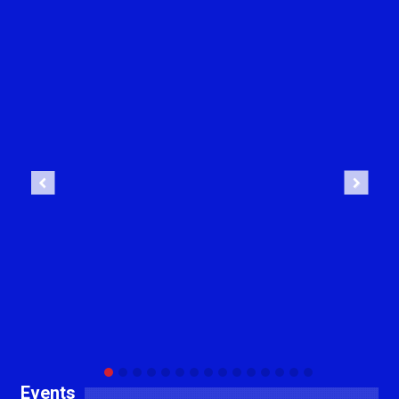
Previous
Next
Events