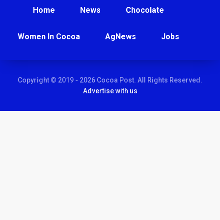
Home
News
Chocolate
Women In Cocoa
AgNews
Jobs
Copyright © 2019 - 2026 Cocoa Post. All Rights Reserved.
Advertise with us