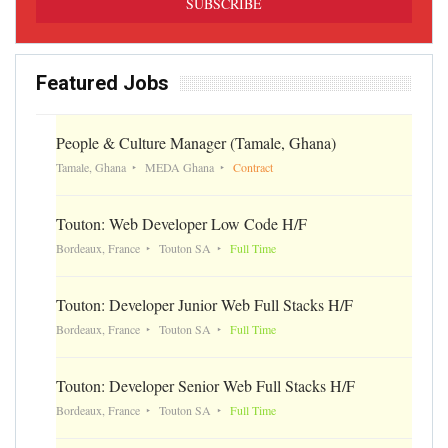
Featured Jobs
People & Culture Manager (Tamale, Ghana)
Tamale, Ghana
MEDA Ghana
Contract
Touton: Web Developer Low Code H/F
Bordeaux, France
Touton SA
Full Time
Touton: Developer Junior Web Full Stacks H/F
Bordeaux, France
Touton SA
Full Time
Touton: Developer Senior Web Full Stacks H/F
Bordeaux, France
Touton SA
Full Time