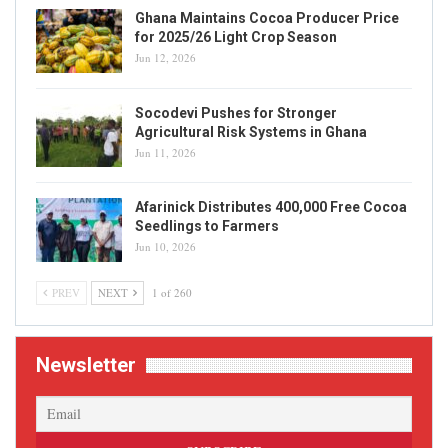
Ghana Maintains Cocoa Producer Price
for 2025/26 Light Crop Season
Jun 12, 2026
Socodevi Pushes for Stronger
Agricultural Risk Systems in Ghana
Jun 11, 2026
Afarinick Distributes 400,000 Free Cocoa
Seedlings to Farmers
Jun 10, 2026
PREV
NEXT
1 of 260
Newsletter