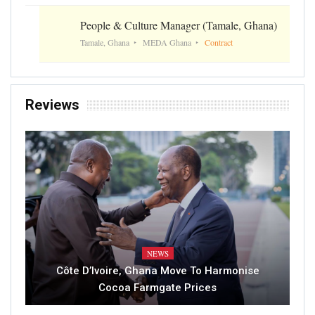
People & Culture Manager (Tamale, Ghana)
Tamale, Ghana
MEDA Ghana
Contract
Reviews
NEWS
Côte D’Ivoire, Ghana Move To Harmonise
Cocoa Farmgate Prices