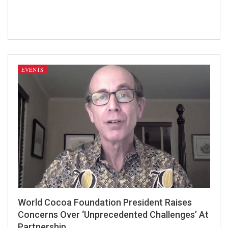
editing in Kent and am available for
further commissions.
EVENTS
World Cocoa Foundation President Raises
Concerns Over ‘Unprecedented Challenges’ At
Partnership…