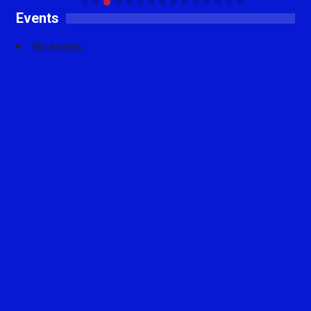
Events
No events