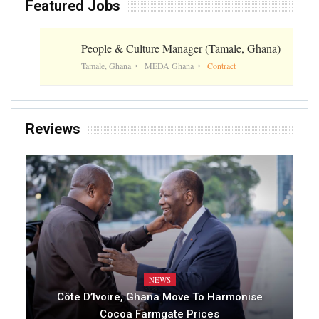
Featured Jobs
People & Culture Manager (Tamale, Ghana)
Tamale, Ghana
MEDA Ghana
Contract
Reviews
NEWS
Côte D’Ivoire, Ghana Move To Harmonise
Cocoa Farmgate Prices