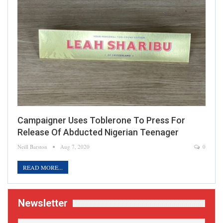
Campaigner Uses Toblerone To Press For
Release Of Abducted Nigerian Teenager
Neill Barston
Aug 7, 2020
0
READ MORE...
Newsletter