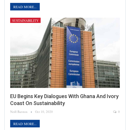
READ MORE...
SUSTAINABILITY
EU Begins Key Dialogues With Ghana And Ivory
Coast On Sustainability
Neill Barston
Oct 10, 2020
0
READ MORE...