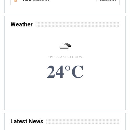
Weather
OVERCAST CLOUDS
24°C
6 AUG, 2026
Accra, GH
Latest News