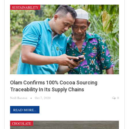
SUSTAINABILITY
Olam Confirms 100% Cocoa Sourcing
Traceability In Its Supply Chains
Neill Barston
Oct 7, 2020
0
READ MORE...
CHOCOLATE