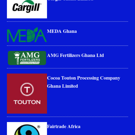
MEDA Ghana
AMG Fertilizers Ghana Ltd
Cocoa Touton Processing Company
Ghana Limited
Fairtrade Africa