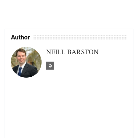
Author
NEILL BARSTON
As an experienced journalist and editor, I
have worked across leading news and
features titles in Sussex, Kent and Surrey
over the past 15 years, including the
Farnham Herald, Worthing Herald,
Chichester Observer, Kent Messenger
series and recently at South East Business
magazine. I am presently freelance news