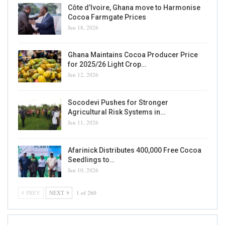
Côte d’Ivoire, Ghana move to Harmonise
Cocoa Farmgate Prices
Jun 18, 2026
Ghana Maintains Cocoa Producer Price
for 2025/26 Light Crop…
Jun 12, 2026
Socodevi Pushes for Stronger
Agricultural Risk Systems in…
Jun 11, 2026
Afarinick Distributes 400,000 Free Cocoa
Seedlings to…
Jun 10, 2026
PREV
NEXT
1 of 260