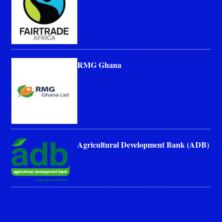
RMG Ghana
Agricultural Development Bank (ADB)