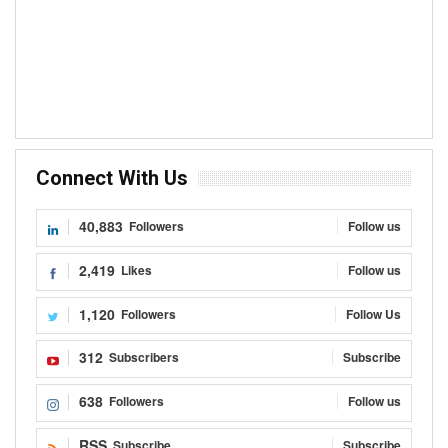
Connect With Us
40,883
Followers
Follow us
2,419
Likes
Follow us
1,120
Followers
Follow Us
312
Subscribers
Subscribe
638
Followers
Follow us
RSS
Subscribe
Subscribe