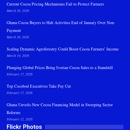
Current Cocoa Pricing Mechanisms Fail to Protect Farmers
March 20, 2026
Ghana Cocoa Buyers to Halt Activities End of January Over Non-
Payment
March 20, 2026
Scaling Dynamic Agroforestry Could Boost Cocoa Farmers’ Income
March 10, 2026
Plunging Global Prices Bring Ivorian Cocoa Sales to a Standstill
February 17, 2026
Top Cocobod Executives Take Pay Cut
February 17, 2026
Ghana Unveils New Cocoa Financing Model in Sweeping Sector
Reforms
February 12, 2026
Flickr Photos