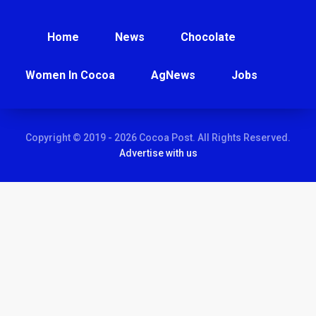
Home
News
Chocolate
Women In Cocoa
AgNews
Jobs
Copyright © 2019 - 2026 Cocoa Post. All Rights Reserved.
Advertise with us