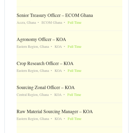
Senior Treasury Officer – ECOM Ghana
Accra, Ghana
ECOM Ghana
Full Time
Agronomy Officer – KOA
Eastern Region, Ghana
KOA
Full Time
Crop Research Officer – KOA
Eastern Region, Ghana
KOA
Full Time
Sourcing Zonal Officer – KOA
Central Region, Ghana
KOA
Full Time
Raw Material Sourcing Manager – KOA
Eastern Region, Ghana
KOA
Full Time