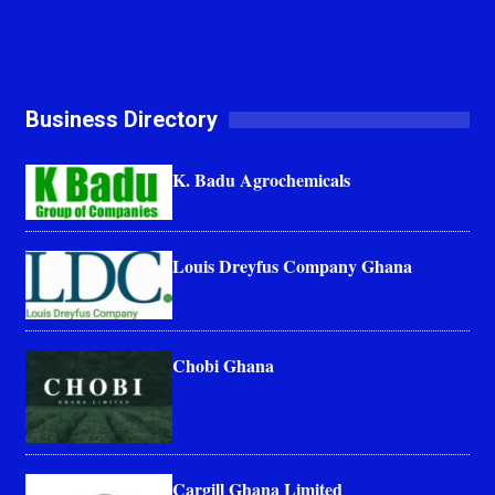
Business Directory
K. Badu Agrochemicals
Louis Dreyfus Company Ghana
Chobi Ghana
Cargill Ghana Limited