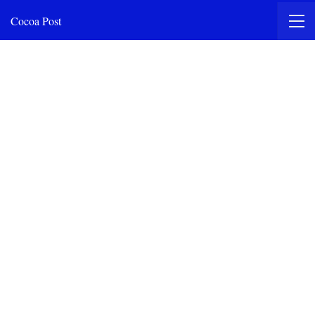
Cocoa Post