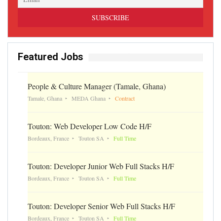
Featured Jobs
People & Culture Manager (Tamale, Ghana)
Tamale, Ghana
MEDA Ghana
Contract
Touton: Web Developer Low Code H/F
Bordeaux, France
Touton SA
Full Time
Touton: Developer Junior Web Full Stacks H/F
Bordeaux, France
Touton SA
Full Time
Touton: Developer Senior Web Full Stacks H/F
Bordeaux, France
Touton SA
Full Time