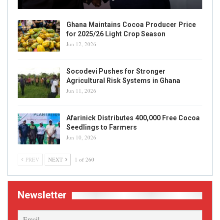
Ghana Maintains Cocoa Producer Price
for 2025/26 Light Crop Season
Jun 12, 2026
Socodevi Pushes for Stronger
Agricultural Risk Systems in Ghana
Jun 11, 2026
Afarinick Distributes 400,000 Free Cocoa
Seedlings to Farmers
Jun 10, 2026
PREV
NEXT
1 of 260
Newsletter