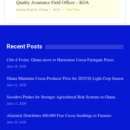
Quality Assurance Field Officer – KOA
Eastern Region, Ghana
KOA
Full Time
Recent Posts
Côte d’Ivoire, Ghana move to Harmonise Cocoa Farmgate Prices
June 18, 2026
Ghana Maintains Cocoa Producer Price for 2025/26 Light Crop Season
June 12, 2026
Socodevi Pushes for Stronger Agricultural Risk Systems in Ghana
June 11, 2026
Afarinick Distributes 400,000 Free Cocoa Seedlings to Farmers
June 10, 2026