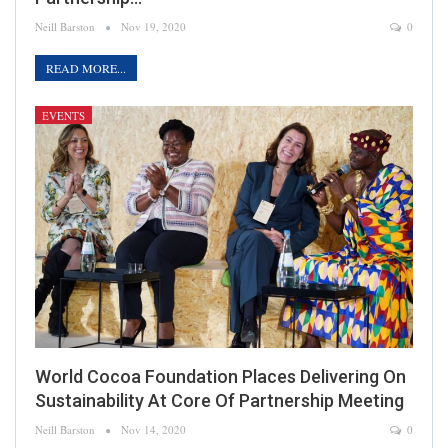
Neill Barston
Nov 19, 2020
0
READ MORE...
EVENTS
World Cocoa Foundation Places Delivering On
Sustainability At Core Of Partnership Meeting
Neill Barston
Nov 14, 2020
0