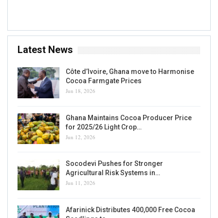
Accra, GH
Latest News
Côte d’Ivoire, Ghana move to Harmonise
Cocoa Farmgate Prices
Jun 18, 2026
Ghana Maintains Cocoa Producer Price
for 2025/26 Light Crop…
Jun 12, 2026
Socodevi Pushes for Stronger
Agricultural Risk Systems in…
Jun 11, 2026
Afarinick Distributes 400,000 Free Cocoa