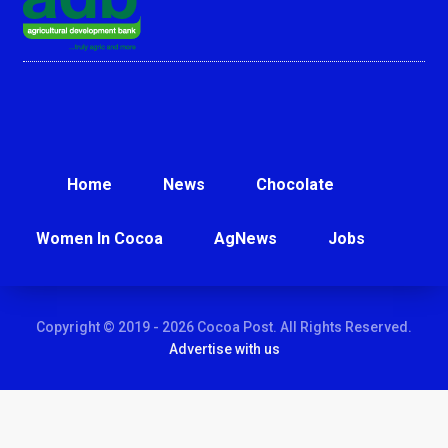
Home
News
Chocolate
Women In Cocoa
AgNews
Jobs
Copyright © 2019 - 2026 Cocoa Post. All Rights Reserved.
Advertise with us