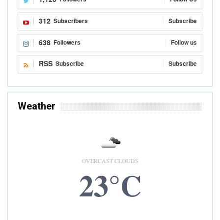
312
Subscribers
Subscribe
638
Followers
Follow us
RSS
Subscribe
Subscribe
Weather
OVERCAST CLOUDS
23°C
9 AUG, 2026