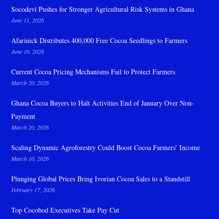
Socodevi Pushes for Stronger Agricultural Risk Systems in Ghana
June 11, 2026
Afarinick Distributes 400,000 Free Cocoa Seedlings to Farmers
June 10, 2026
Current Cocoa Pricing Mechanisms Fail to Protect Farmers
March 20, 2026
Ghana Cocoa Buyers to Halt Activities End of January Over Non-
Payment
March 20, 2026
Scaling Dynamic Agroforestry Could Boost Cocoa Farmers’ Income
March 10, 2026
Plunging Global Prices Bring Ivorian Cocoa Sales to a Standstill
February 17, 2026
Top Cocobod Executives Take Pay Cut