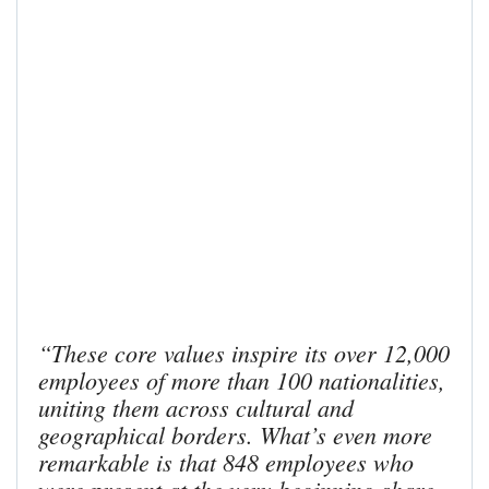
“These core values inspire its over 12,000
employees of more than 100 nationalities,
uniting them across cultural and
geographical borders. What’s even more
remarkable is that 848 employees who