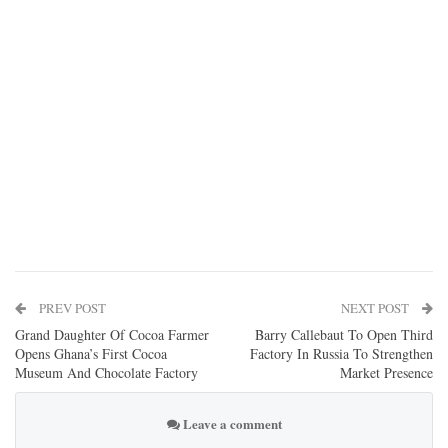
PREV POST
NEXT POST
Grand Daughter Of Cocoa Farmer
Barry Callebaut To Open Third
Opens Ghana’s First Cocoa
Factory In Russia To Strengthen
Museum And Chocolate Factory
Market Presence
Leave a comment