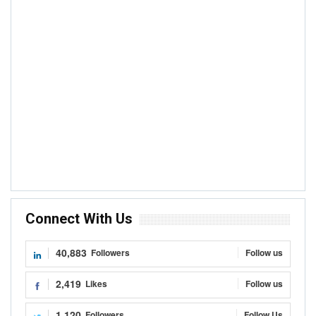
Connect With Us
40,883
Followers
Follow us
2,419
Likes
Follow us
1,120
Followers
Follow Us