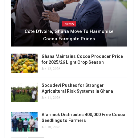
NEWS
Côte D’Ivoire, Ghana Move To Harmonise
Cocoa Farmgate Prices
Ghana Maintains Cocoa Producer Price
for 2025/26 Light Crop Season
Jun 12, 2026
Socodevi Pushes for Stronger
Agricultural Risk Systems in Ghana
Jun 11, 2026
Afarinick Distributes 400,000 Free Cocoa
Seedlings to Farmers
Jun 10, 2026