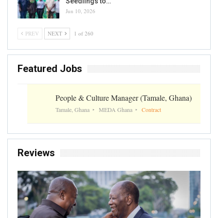
Seedlings to…
Jun 10, 2026
PREV
NEXT
1 of 260
Featured Jobs
People & Culture Manager (Tamale, Ghana)
Tamale, Ghana
MEDA Ghana
Contract
Reviews