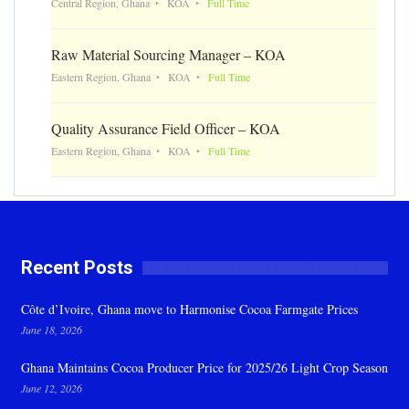
Central Region, Ghana
KOA
Full Time
Raw Material Sourcing Manager – KOA
Eastern Region, Ghana
KOA
Full Time
Quality Assurance Field Officer – KOA
Eastern Region, Ghana
KOA
Full Time
Recent Posts
Côte d’Ivoire, Ghana move to Harmonise Cocoa Farmgate Prices
June 18, 2026
Ghana Maintains Cocoa Producer Price for 2025/26 Light Crop Season
June 12, 2026