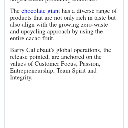
The
chocolate giant
has a diverse range of
products that are not only rich in taste but
also align with the growing zero-waste
and upcycling approach by using the
entire cacao fruit.
Barry Callebaut’s global operations, the
release pointed, are anchored on the
values of Customer Focus, Passion,
Entrepreneurship, Team Spirit and
Integrity.