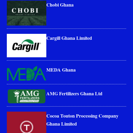
Chobi Ghana
Cargill Ghana Limited
MEDA Ghana
AMG Fertilizers Ghana Ltd
Cocoa Touton Processing Company
Ghana Limited