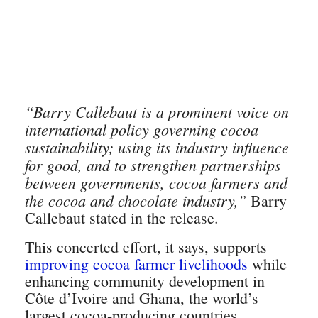
“Barry Callebaut is a prominent voice on
international policy governing cocoa
sustainability; using its industry influence
for good, and to strengthen partnerships
between governments, cocoa farmers and
the cocoa and chocolate industry,”
Barry
Callebaut stated in the release.
This concerted effort, it says, supports
improving cocoa farmer livelihoods
while
enhancing community development in
Côte d’Ivoire and Ghana, the world’s
largest cocoa-producing countries.