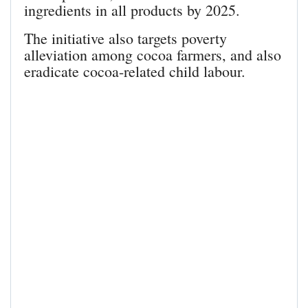
ingredients in all products by 2025.
The initiative also targets poverty
alleviation among cocoa farmers, and also
eradicate cocoa-related child labour.