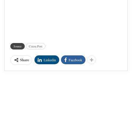
Source
Cocoa Post
Share
Linkedin
Facebook