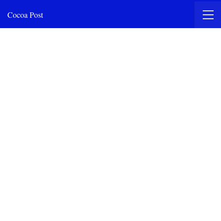
Cocoa Post