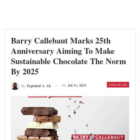
Barry Callebaut Marks 25th
Anniversary Aiming To Make
Sustainable Chocolate The Norm
By 2025
CHOCOLATE
On
Jul 11, 2021
By
Papisdaff A. Ali