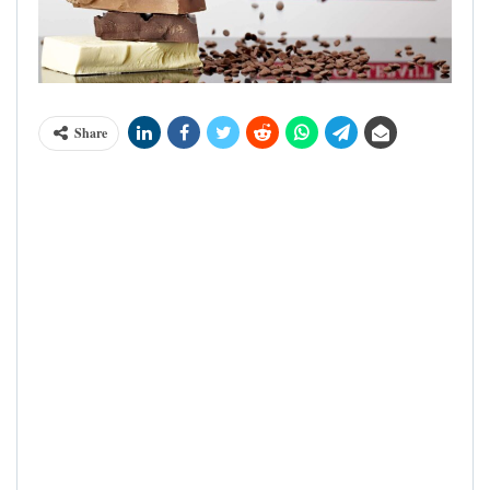
Share