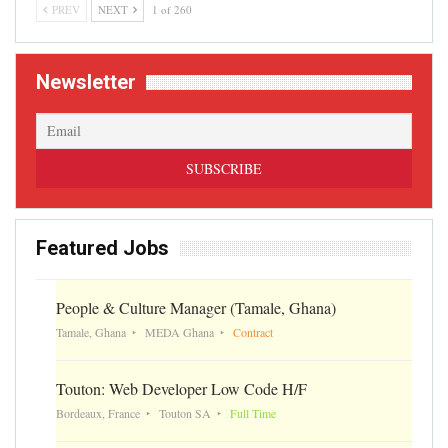
PREV
NEXT
1 of 260
Newsletter
Featured Jobs
People & Culture Manager (Tamale, Ghana)
Tamale, Ghana
MEDA Ghana
Contract
Touton: Web Developer Low Code H/F
Bordeaux, France
Touton SA
Full Time