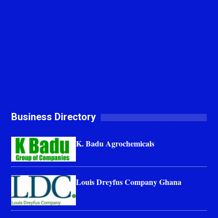
Business Directory
K. Badu Agrochemicals
Louis Dreyfus Company Ghana