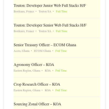
Touton: Developer Junior Web Full Stacks H/F
Bordeaux, France
Touton SA
Full Time
Touton: Developer Senior Web Full Stacks H/F
Bordeaux, France
Touton SA
Full Time
Senior Treasury Officer – ECOM Ghana
Accra, Ghana
ECOM Ghana
Full Time
Agronomy Officer – KOA
Eastern Region, Ghana
KOA
Full Time
Crop Research Officer – KOA
Eastern Region, Ghana
KOA
Full Time
Sourcing Zonal Officer – KOA