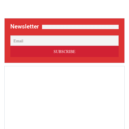
Newsletter