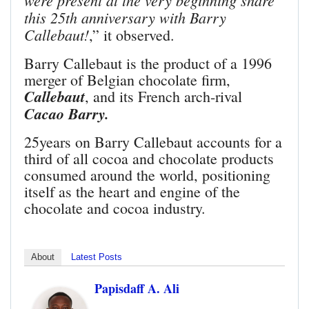
were present at the very beginning share
this 25th anniversary with Barry
Callebaut!
,” it observed.
Barry Callebaut is the product of a 1996
merger of Belgian chocolate firm,
Callebaut
, and its French arch-rival
Cacao Barry.
25years on Barry Callebaut accounts for a
third of all cocoa and chocolate products
consumed around the world, positioning
itself as the heart and engine of the
chocolate and cocoa industry.
About
Latest Posts
Papisdaff A. Ali