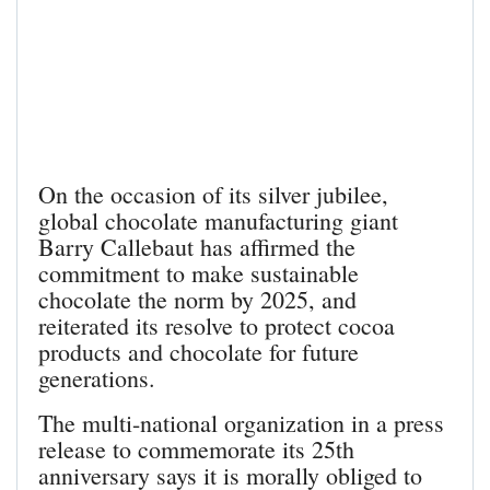
On the occasion of its silver jubilee,
global chocolate manufacturing giant
Barry Callebaut has affirmed the
commitment to make sustainable
chocolate the norm by 2025, and
reiterated its resolve to protect cocoa
products and chocolate for future
generations.
The multi-national organization in a press
release to commemorate its 25th
anniversary says it is morally obliged to