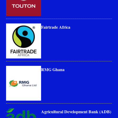
Fairtrade Africa
RMG Ghana
Agricultural Development Bank (ADB)