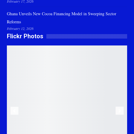
February 17, 2026
Ghana Unveils New Cocoa Financing Model in Sweeping Sector
Reforms
February 12, 2026
Flickr Photos
Previous
Next