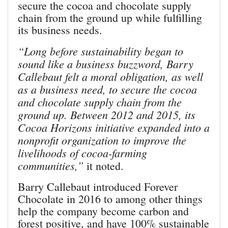
secure the cocoa and chocolate supply
chain from the ground up while fulfilling
its business needs.
“Long before sustainability began to
sound like a business buzzword, Barry
Callebaut felt a moral obligation, as well
as a business need, to secure the cocoa
and chocolate supply chain from the
ground up. Between 2012 and 2015, its
Cocoa Horizons initiative expanded into a
nonprofit organization to improve the
livelihoods of cocoa-farming
communities,”
it noted.
Barry Callebaut introduced Forever
Chocolate in 2016 to among other things
help the company become carbon and
forest positive, and have 100% sustainable