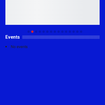
Events
No events