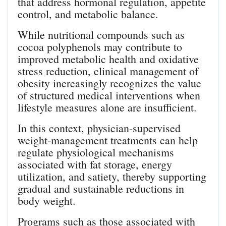
that address hormonal regulation, appetite
control, and metabolic balance.
While nutritional compounds such as
cocoa polyphenols may contribute to
improved metabolic health and oxidative
stress reduction, clinical management of
obesity increasingly recognizes the value
of structured medical interventions when
lifestyle measures alone are insufficient.
In this context, physician-supervised
weight-management treatments can help
regulate physiological mechanisms
associated with fat storage, energy
utilization, and satiety, thereby supporting
gradual and sustainable reductions in
body weight.
Programs such as those associated with