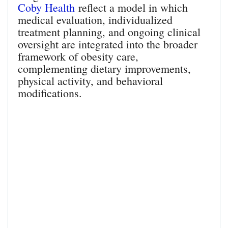
Coby Health
reflect a model in which
medical evaluation, individualized
treatment planning, and ongoing clinical
oversight are integrated into the broader
framework of obesity care,
complementing dietary improvements,
physical activity, and behavioral
modifications.