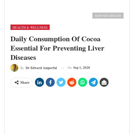
3D Illustration of Human Body Organs Anatomy (Liver)
Image credit: Harvard Health
HARVARD HEALTH
HEALTH & WELLNESS
Daily Consumption Of Cocoa
Essential For Preventing Liver
Diseases
On
Sep 1, 2020
By
Dr Edward Amporful
Share