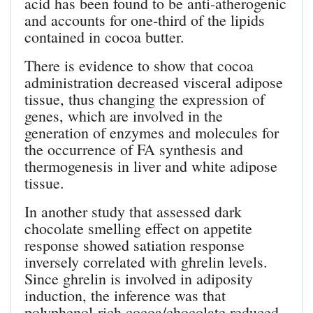
acid has been found to be anti-atherogenic
and accounts for one-third of the lipids
contained in cocoa butter.
There is evidence to show that cocoa
administration decreased visceral adipose
tissue, thus changing the expression of
genes, which are involved in the
generation of enzymes and molecules for
the occurrence of FA synthesis and
thermogenesis in liver and white adipose
tissue.
In another study that assessed dark
chocolate smelling effect on appetite
response showed satiation response
inversely correlated with ghrelin levels.
Since ghrelin is involved in adiposity
induction, the inference was that
polyphenol-rich cocoa/chocolate reduced