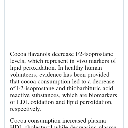
Cocoa flavanols decrease F2-isoprostane
levels, which represent in vivo markers of
lipid peroxidation. In healthy human
volunteers, evidence has been provided
that cocoa consumption led to a decrease
of F2-isoprostane and thiobarbituric acid
reactive substances, which are biomarkers
of LDL oxidation and lipid peroxidation,
respectively.
Cocoa consumption increased plasma
HDL cholesterol while decreasing plasma