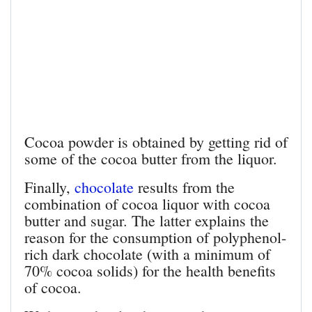
Cocoa powder is obtained by getting rid of
some of the cocoa butter from the liquor.
Finally,
chocolate
results from the
combination of cocoa liquor with cocoa
butter and sugar. The latter explains the
reason for the consumption of polyphenol-
rich dark chocolate (with a minimum of
70% cocoa solids) for the health benefits
of cocoa.