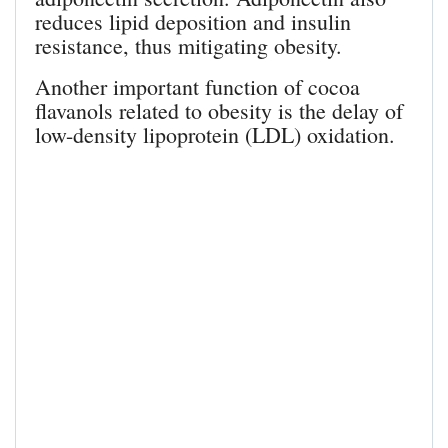
reduces lipid deposition and insulin
resistance, thus mitigating obesity.
Another important function of cocoa
flavanols related to obesity is the delay of
low-density lipoprotein (LDL) oxidation.