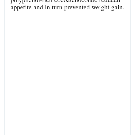
appetite and in turn prevented weight gain.