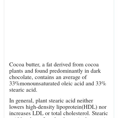
Cocoa butter, a fat derived from cocoa
plants and found predominantly in dark
chocolate, contains an average of
33%monounsaturated oleic acid and 33%
stearic acid.
In general, plant stearic acid neither
lowers high-density lipoprotein(HDL) nor
increases LDL or total cholesterol. Stearic