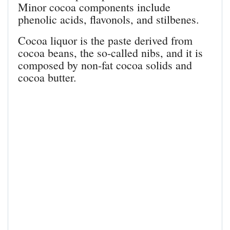
Minor cocoa components include
phenolic acids, flavonols, and stilbenes.
Cocoa liquor is the paste derived from
cocoa beans, the so-called nibs, and it is
composed by non-fat cocoa solids and
cocoa butter.