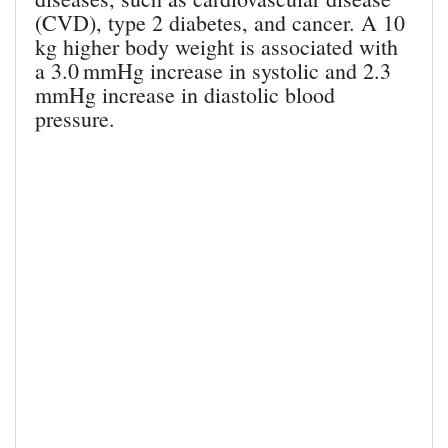
(CVD), type 2 diabetes, and cancer. A 10
kg higher body weight is associated with
a 3.0 mmHg increase in systolic and 2.3
mmHg increase in diastolic blood
pressure.