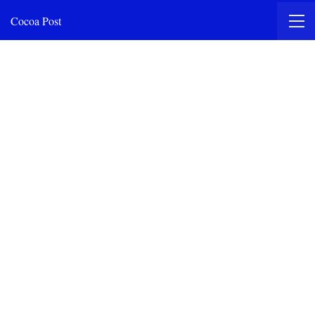
Cocoa Post