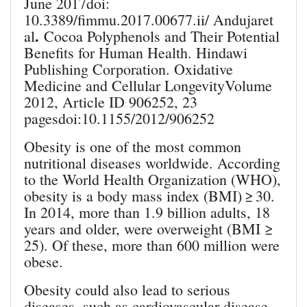
June 2017doi:
10.3389/fimmu.2017.00677.ii/ Andujaret
.
al
Cocoa Polyphenols and Their Potential
Benefits for Human Health. Hindawi
Publishing Corporation. Oxidative
Medicine and Cellular LongevityVolume
2012, Article ID 906252, 23
pagesdoi:10.1155/2012/906252
Obesity is one of the most common
nutritional diseases worldwide. According
to the World Health Organization (WHO),
obesity is a body mass index (BMI) ≥ 30.
In 2014, more than 1.9 billion adults, 18
years and older, were overweight (BMI ≥
25). Of these, more than 600 million were
obese.
Obesity could also lead to serious
diseases, such as cardiovascular disease