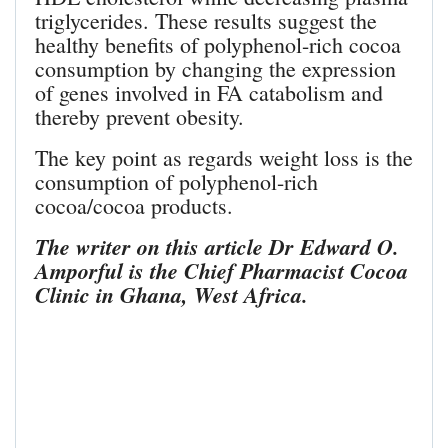
triglycerides. These results suggest the
healthy benefits of polyphenol-rich cocoa
consumption by changing the expression
of genes involved in FA catabolism and
thereby prevent obesity.
The key point as regards weight loss is the
consumption of polyphenol-rich
cocoa/cocoa products.
The writer on this article Dr Edward O.
Amporful is the Chief Pharmacist Cocoa
Clinic in Ghana, West Africa.