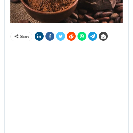
Share