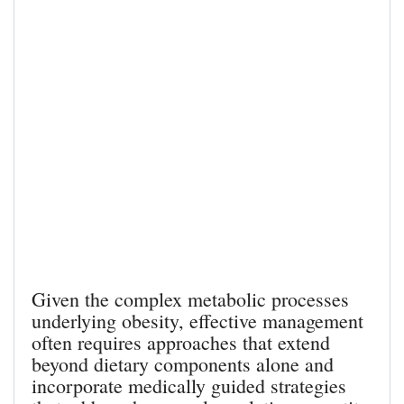
Given the complex metabolic processes
underlying obesity, effective management
often requires approaches that extend
beyond dietary components alone and
incorporate medically guided strategies