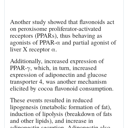
Another study showed that flavonoids act
on peroxisome proliferator-activated
receptors (PPARs), thus behaving as
agonists of PPAR-α and partial agonist of
liver X receptor α.
Additionally, increased expression of
PPAR-γ, which, in turn, increased
expression of adiponectin and glucose
transporter 4, was another mechanism
elicited by cocoa flavonoid consumption.
These events resulted in reduced
lipogenesis (metabolic formation of fat),
induction of lipolysis (breakdown of fats
and other lipids), and increase in
adiponectin secretion. Adiponectin also