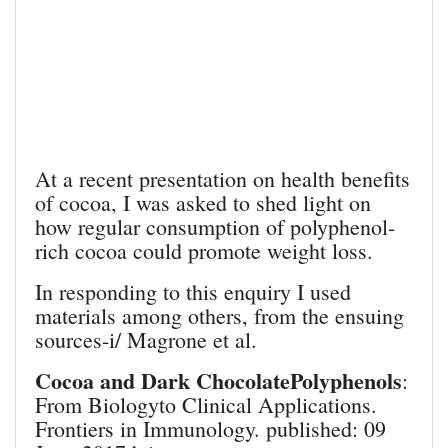
At a recent presentation on health benefits
of cocoa, I was asked to shed light on
how regular consumption of polyphenol-
rich cocoa could promote weight loss.
In responding to this enquiry I used
materials among others, from the ensuing
sources-i/ Magrone et al.
Cocoa and Dark ChocolatePolyphenols
:
From Biologyto Clinical Applications.
Frontiers in Immunology. published: 09