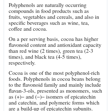
Polyphenols are naturally occurring
compounds in food products such as
fruits, vegetables and cereals, and also in
specific beverages such as wine, tea,
coffee and cocoa.
On a per serving basis, cocoa has higher
flavonoid content and antioxidant capacity
than red wine (2 times), green tea (2-3
times), and black tea (4-5 times),
respectively.
Cocoa is one of the most polyphenol-rich
foods. Polyphenols in cocoa beans belong
to the flavonoid family and mainly include
flavan-3-ols, presented as monomers, such
as (+)− and (−)− isomers of epicatechin
and catechin, and polymeric forms which
are a build-up of epicatechin subunits.