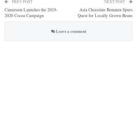
PREV POST
NEXT POST
Cameroon Launches the 2019-
Asia Chocolate Bonanza Spurs
2020 Cocoa Campaign
Quest for Locally Grown Beans
Leave a comment