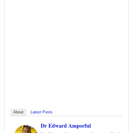
About
Latest Posts
Dr Edward Amporful