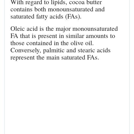
With regard to lipids, cocoa butter
contains both monounsaturated and
saturated fatty acids (FAs).
Oleic acid is the major monounsaturated
FA that is present in similar amounts to
those contained in the olive oil.
Conversely, palmitic and stearic acids
represent the main saturated FAs.