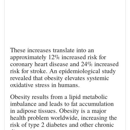
These increases translate into an
approximately 12% increased risk for
coronary heart disease and 24% increased
risk for stroke. An epidemiological study
revealed that obesity elevates systemic
oxidative stress in humans.
Obesity results from a lipid metabolic
imbalance and leads to fat accumulation
in adipose tissues. Obesity is a major
health problem worldwide, increasing the
risk of type 2 diabetes and other chronic