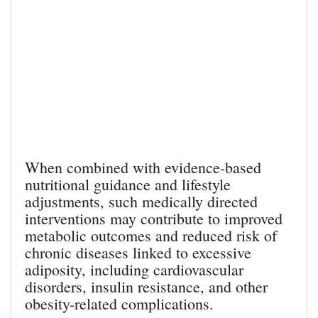
When combined with evidence-based
nutritional guidance and lifestyle
adjustments, such medically directed
interventions may contribute to improved
metabolic outcomes and reduced risk of
chronic diseases linked to excessive
adiposity, including cardiovascular
disorders, insulin resistance, and other
obesity-related complications.