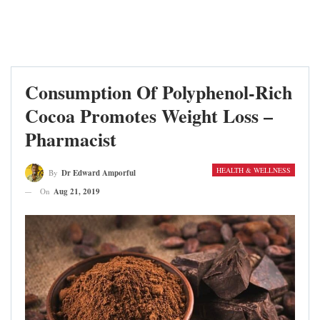
Consumption Of Polyphenol-Rich
Cocoa Promotes Weight Loss –
Pharmacist
HEALTH & WELLNESS
By
Dr Edward Amporful
On
Aug 21, 2019