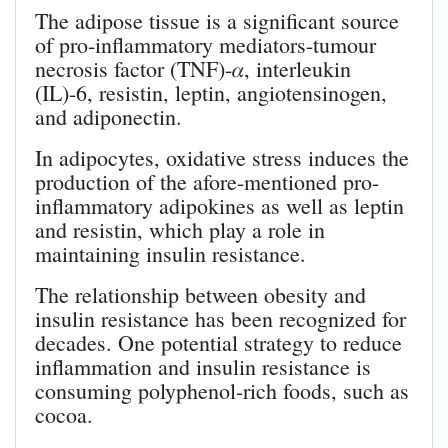
The adipose tissue is a significant source
of pro-inflammatory mediators-tumour
necrosis factor (TNF)-𝛼, interleukin
(IL)-6, resistin, leptin, angiotensinogen,
and adiponectin.
In adipocytes, oxidative stress induces the
production of the afore-mentioned pro-
inflammatory adipokines as well as leptin
and resistin, which play a role in
maintaining insulin resistance.
The relationship between obesity and
insulin resistance has been recognized for
decades. One potential strategy to reduce
inflammation and insulin resistance is
consuming polyphenol-rich foods, such as
cocoa.