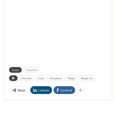
Source
Cocoa Post
Chocolate
Cocoa
Polyphenol
Weight
Weight loss
Share
Linkedin
Facebook