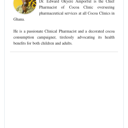
Dr. Edward Okyere Amporful is the Chief
Pharmacist of Cocoa Clinic overseeing
pharmaceutical services at all Cocoa Clinics in
Ghana.
He is a passionate Clinical Pharmacist and a decorated cocoa
consumption campaigner, tirelessly advocating its health
benefits for both children and adults.