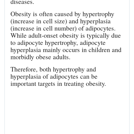
diseases.
Obesity is often caused by hypertrophy
(increase in cell size) and hyperplasia
(increase in cell number) of adipocytes.
While adult-onset obesity is typically due
to adipocyte hypertrophy, adipocyte
hyperplasia mainly occurs in children and
morbidly obese adults.
Therefore, both hypertrophy and
hyperplasia of adipocytes can be
important targets in treating obesity.