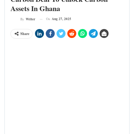
Assets In Ghana
On
Aug 27, 2025
By
Writer
Share