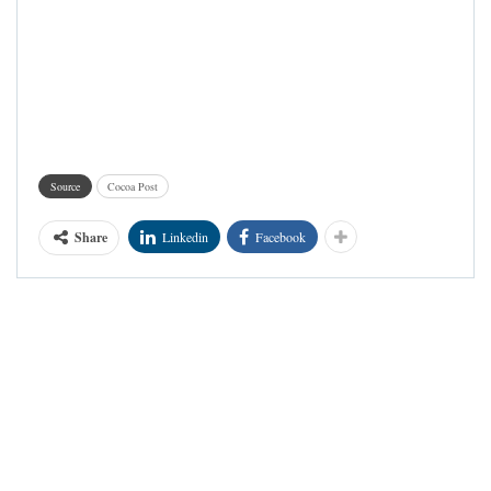
Source
Cocoa Post
Share
Linkedin
Facebook