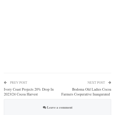
PREV POST
NEXT POST
Ivory Coast Projects 20% Drop In
Bodoma Old Ladies Cocoa
2023/24 Cocoa Harvest
Farmers Cooperative Inaugurated
Leave a comment