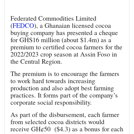
Federated Commodities Limited
(
FEDCO
), a Ghanaian licensed cocoa
buying company has presented a cheque
for GHS16 million (about $1.4m) as a
premium to certified cocoa farmers for the
2022/2023 crop season at Assin Foso in
the Central Region.
The premium is to encourage the farmers
to work hard towards increasing
production and also adopt best farming
practices. It forms part of the company’s
corporate social responsibility.
As part of the disbursement, each farmer
from selected cocoa districts would
receive GH¢50 ($4.3) as a bonus for each