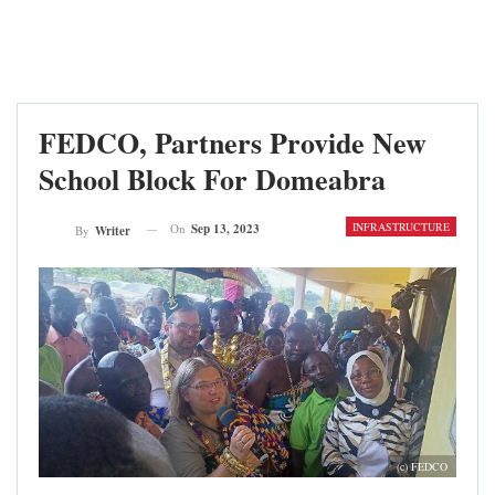
FEDCO, Partners Provide New
School Block For Domeabra
INFRASTRUCTURE
On
Sep 13, 2023
By
Writer
(c) FEDCO