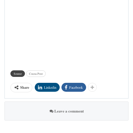
Source
Cocoa Post
Share
Linkedin
Facebook
Leave a comment