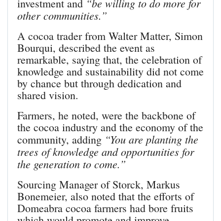
“be willing to do more for
investment and
other communities.”
A cocoa trader from Walter Matter, Simon
Bourqui, described the event as
remarkable, saying that, the celebration of
knowledge and sustainability did not come
by chance but through dedica­tion and
shared vision.
Farmers, he noted, were the backbone of
the cocoa industry and the economy of the
“You are planting the
community, adding
trees of knowledge and opportunities for
the generation to come.”
Sourcing Manager of Storck, Markus
Bonemeier, also noted that the efforts of
Domeabra cocoa farmers had bore fruits
which would promote and improve