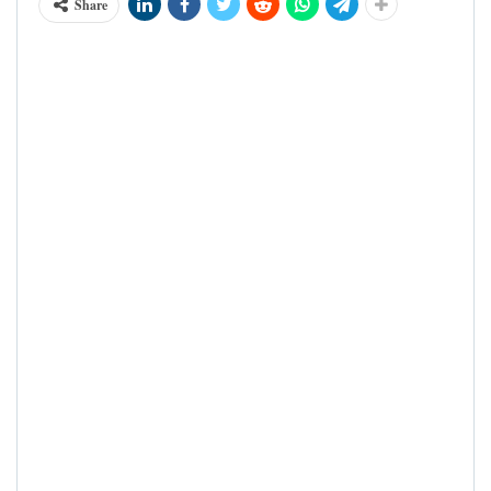
Share