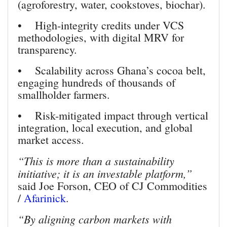
(agroforestry, water, cookstoves, biochar).
• High-integrity credits under VCS
methodologies, with digital MRV for
transparency.
• Scalability across Ghana’s cocoa belt,
engaging hundreds of thousands of
smallholder farmers.
• Risk-mitigated impact through vertical
integration, local execution, and global
market access.
“This is more than a sustainability
initiative; it is an investable platform,”
said Joe Forson, CEO of CJ Commodities
/
Afarinick
.
“By aligning carbon markets with