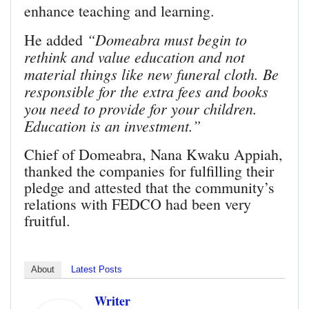
enhance teaching and learning.
“Domeabra must begin to
He added
rethink and value education and not
material things like new funeral cloth. Be
responsible for the extra fees and books
you need to provide for your children.
Education is an investment.”
Chief of Domeabra, Nana Kwaku Appiah,
thanked the companies for fulfilling their
pledge and attested that the community’s
relations with FEDCO had been very
fruitful.
About
Latest Posts
Writer