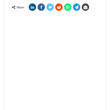
Share