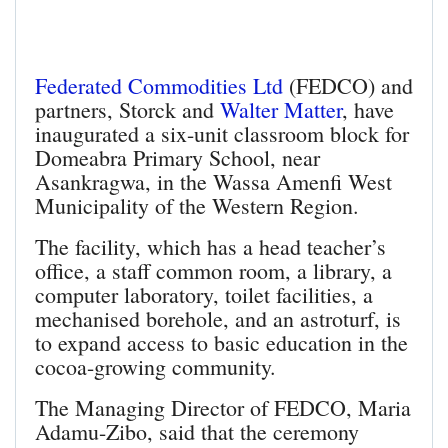
Federated Commodities Ltd
(FEDCO) and
partners, Storck and
Walter Matter
, have
inaugurated a six-unit classroom block for
Domeabra Primary School, near
Asankragwa, in the Wassa Amenfi West
Municipality of the Western Region.
The facility, which has a head teacher’s
office, a staff common room, a library, a
computer lab­oratory, toilet facilities, a
mech­anised borehole, and an astroturf, is
to expand access to basic education in the
cocoa-growing community.
The Managing Director of FED­CO, Maria
Adamu-Zibo, said that the ceremony