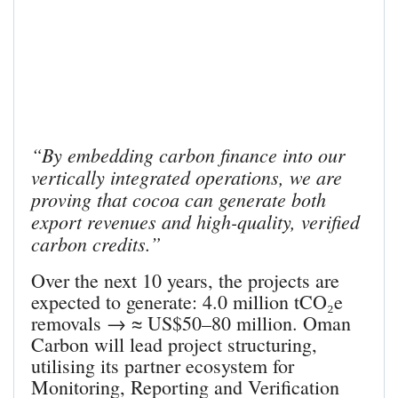
“By embedding carbon finance into our
vertically integrated operations, we are
proving that cocoa can generate both
export revenues and high-quality, verified
carbon credits.”
Over the next 10 years, the projects are
expected to generate: 4.0 million tCO₂e
removals → ≈ US$50–80 million. Oman
Carbon will lead project structuring,
utilising its partner ecosystem for
Monitoring, Reporting and Verification