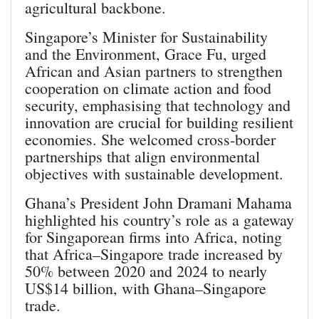
agricultural backbone.
Singapore’s Minister for Sustainability
and the Environment, Grace Fu, urged
African and Asian partners to strengthen
cooperation on climate action and food
security, emphasising that technology and
innovation are crucial for building resilient
economies. She welcomed cross-border
partnerships that align environmental
objectives with sustainable development.
Ghana’s President John Dramani Mahama
highlighted his country’s role as a gateway
for Singaporean firms into Africa, noting
that Africa–Singapore trade increased by
50% between 2020 and 2024 to nearly
US$14 billion, with Ghana–Singapore
trade.