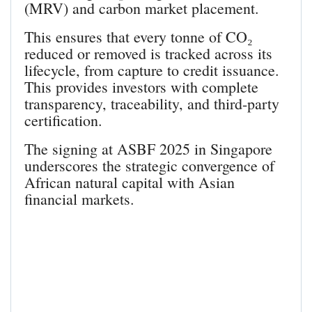
(MRV) and carbon market placement.
This ensures that every tonne of CO₂
reduced or removed is tracked across its
lifecycle, from capture to credit issuance.
This provides investors with complete
transparency, traceability, and third-party
certification.
The signing at ASBF 2025 in Singapore
underscores the strategic convergence of
African natural capital with Asian
financial markets.