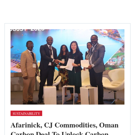
SUSTAINABILITY
Afarinick, CJ Commodities, Oman
Carbon Deal To Unlock Carbon