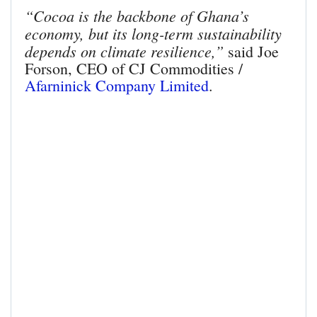
“Cocoa is the backbone of Ghana’s
economy, but its long-term sustainability
depends on climate resilience,”
said Joe
Forson, CEO of CJ Commodities /
Afarninick Company Limited
.