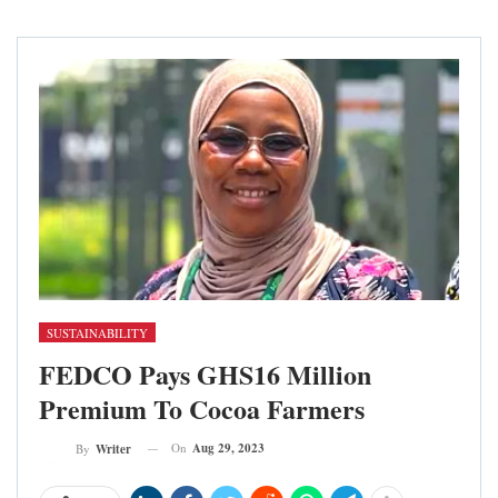
SUSTAINABILITY
FEDCO Pays GHS16 Million
Premium To Cocoa Farmers
On
Aug 29, 2023
By
Writer