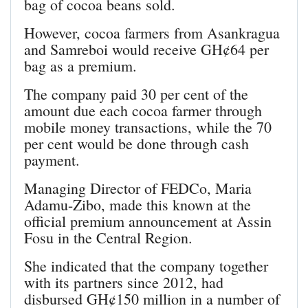
bag of cocoa beans sold.
However, cocoa farmers from Asankragua
and Samreboi would receive GH¢64 per
bag as a premium.
The company paid 30 per cent of the
amount due each cocoa farmer through
mobile money transactions, while the 70
per cent would be done through cash
payment.
Managing Director of FEDCo, Maria
Adamu-Zibo, made this known at the
official premium announcement at Assin
Fosu in the Central Region.
She indicated that the company together
with its partners since 2012, had
disbursed GH¢150 million in a number of