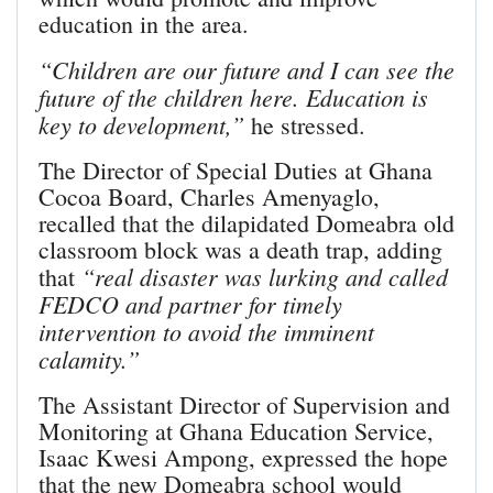
education in the area.
“Children are our future and I can see the
future of the children here. Education is
key to development,”
he stressed.
The Director of Special Duties at Ghana
Cocoa Board, Charles Amenyaglo,
recalled that the dilapi­dated Domeabra old
classroom block was a death trap, adding
“real disaster was lurking and called
that
FEDCO and partner for timely
intervention to avoid the imminent
calamity.”
The Assistant Director of Supervision and
Monitoring at Ghana Education Service,
Isaac Kwesi Ampong, expressed the hope
that the new Domeabra school would