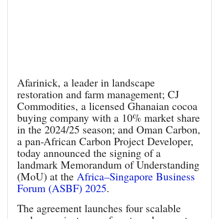
Afarinick, a leader in landscape
restoration and farm management; CJ
Commodities, a licensed Ghanaian cocoa
buying company with a 10% market share
in the 2024/25 season; and Oman Carbon,
a pan-African Carbon Project Developer,
today announced the signing of a
landmark Memorandum of Understanding
(MoU) at the
Africa–Singapore Business
Forum (ASBF) 2025
.
The agreement launches four scalable