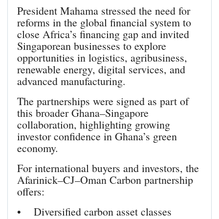
President Mahama stressed the need for
reforms in the global financial system to
close Africa’s financing gap and invited
Singaporean businesses to explore
opportunities in logistics, agribusiness,
renewable energy, digital services, and
advanced manufacturing.
The partnerships were signed as part of
this broader Ghana–Singapore
collaboration, highlighting growing
investor confidence in Ghana’s green
economy.
For international buyers and investors, the
Afarinick–CJ–Oman Carbon partnership
offers:
• Diversified carbon asset classes