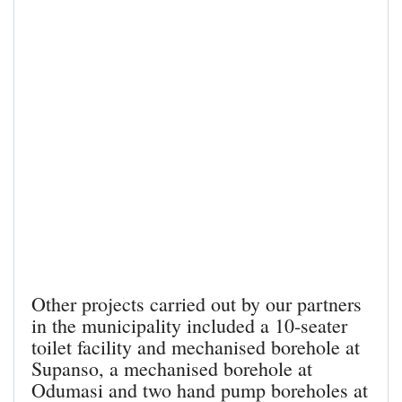
Other projects carried out by our partners
in the municipality included a 10-seater
toilet facility and mechanised borehole at
Supanso, a mechanised borehole at
Odumasi and two hand pump boreholes at