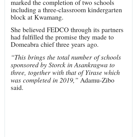
marked the completion of two schools
including a three-classroom kindergarten
block at Kwamang.
She believed FEDCO through its partners
had fulfilled the promise they made to
Domeabra chief three years ago.
“This brings the total number of schools
sponsored by Storck in Asankragwa to
three, together with that of Yirase which
was completed in 2019,”
Adamu-Zibo
said.