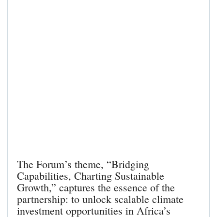
The Forum’s theme, “Bridging
Capabilities, Charting Sustainable
Growth,” captures the essence of the
partnership: to unlock scalable climate
investment opportunities in Africa’s