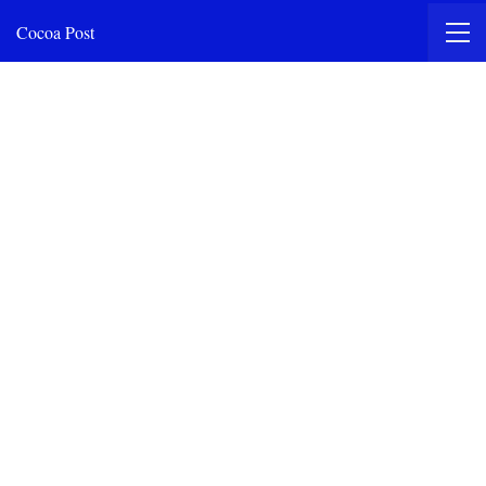
Cocoa Post