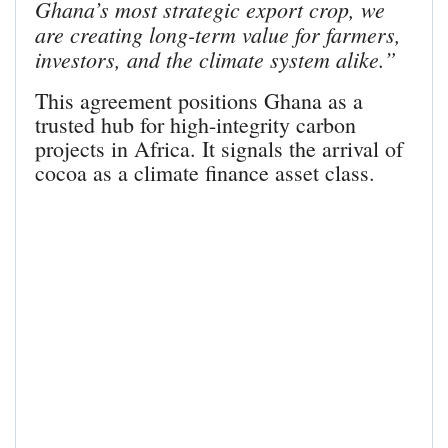
Ghana’s most strategic export crop, we
are creating long-term value for farmers,
investors, and the climate system alike.”
This agreement positions Ghana as a
trusted hub for high-integrity carbon
projects in Africa. It signals the arrival of
cocoa as a climate finance asset class.