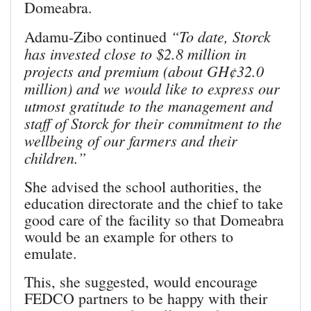
Domeabra.
“To date, Storck
Adamu-Zibo continued
has invested close to $2.8 million in
projects and premium (about GH¢32.0
million) and we would like to express our
utmost gratitude to the management and
staff of Storck for their commitment to the
wellbeing of our farmers and their
children.”
She advised the school authori­ties, the
education directorate and the chief to take
good care of the facility so that Domeabra
would be an example for others to
emulate.
This, she suggested, would encourage
FEDCO partners to be happy with their