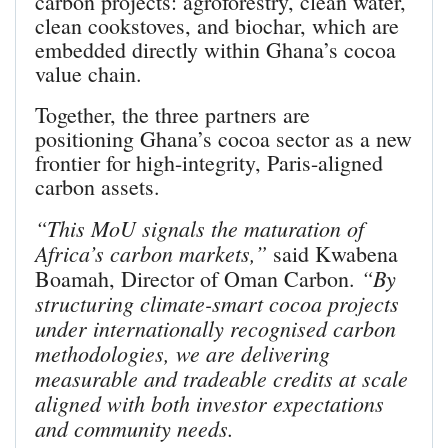
carbon projects: agroforestry, clean water,
clean cookstoves, and biochar, which are
embedded directly within Ghana’s cocoa
value chain.
Together, the three partners are
positioning Ghana’s cocoa sector as a new
frontier for high-integrity, Paris-aligned
carbon assets.
“This MoU signals the maturation of
Africa’s carbon markets,”
said Kwabena
“By
Boamah, Director of Oman Carbon.
structuring climate-smart cocoa projects
under internationally recognised carbon
methodologies, we are delivering
measurable and tradeable credits at scale
aligned with both investor expectations
and community needs.