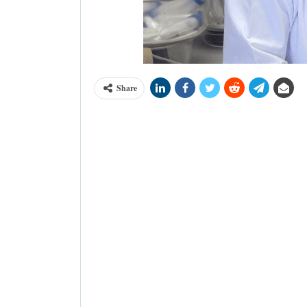
Share