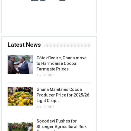
7 AUG, 2026
Accra, GH
Latest News
Côte d’Ivoire, Ghana move
to Harmonise Cocoa
Farmgate Prices
Jun 18, 2026
Ghana Maintains Cocoa
Producer Price for 2025/26
Light Crop…
Jun 12, 2026
Socodevi Pushes for
Stronger Agricultural Risk