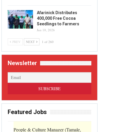
Afarinick Distributes
400,000 Free Cocoa
Seedlings to Farmers
Jun 10, 2026
PREV
NEXT
1 of 260
Newsletter
Featured Jobs
People & Culture Manager (Tamale,