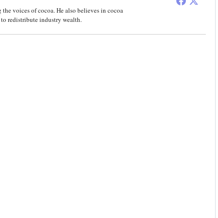
 the voices of cocoa. He also believes in cocoa
to redistribute industry wealth.