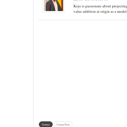
Kojo is passionate about projecting
value addition at origin as a model 
Source
Cocoa Post