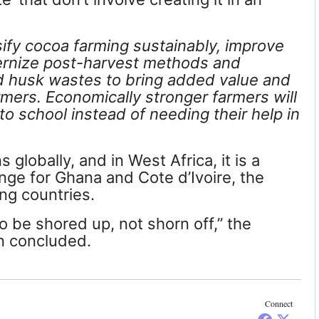
sify cocoa farming sustainably, improve
ernize post-harvest methods and
 husk wastes to bring added value and
armers. Economically stronger farmers will
to school instead of needing their help in
globally, and in West Africa, it is a
nge for Ghana and Cote d’Ivoire, the
ng countries.
o be shored up, not shorn off,” the
n concluded.
Connect