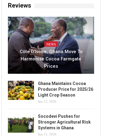
Reviews
NEWS
Côte D’Ivoire, Ghana Move To
Harmonise Cocoa Farmgate
Prices
Ghana Maintains Cocoa
Producer Price for 2025/26
Light Crop Season
Jun 12, 2026
Socodevi Pushes for
Stronger Agricultural Risk
Systems in Ghana
Jun 11, 2026