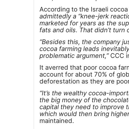
According to the Israeli coco
admittedly a “knee-jerk reacti
marketed for years as the supe
fats and oils. That didn’t turn 
“
Besides this, the company just
cocoa farming leads inevitably
problematic argument,”
CCC in
It averred that poor cocoa far
account for about 70% of glob
deforestation as they are poo
“
It’s the wealthy cocoa-impor
the big money of the chocolat
capital they need to improve th
which would then bring higher 
maintained.