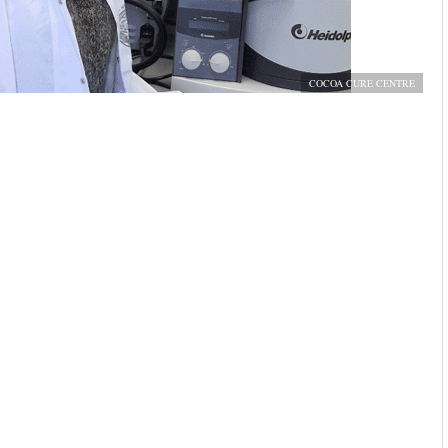
COCOA CURE CENTRE