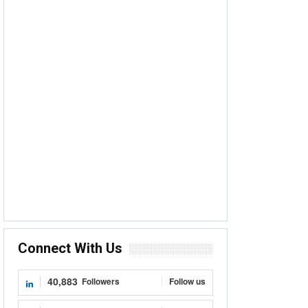
Connect With Us
40,883
Followers
Follow us