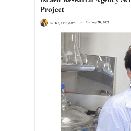
Project
On
Sep 20, 2021
By
Kojo Hayford