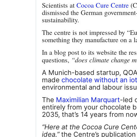
Scientists at
Cocoa Cure Centre
(C
dismissed the German government-b
sustainability.
The centre is not impressed by “
Eu
something they manufacture on a l
In a blog post to its website the r
“does climate change me
questions,
A Munich-based startup, QOA,
made
chocolate without an io
environmental and labour issu
The
Maximilian Marquart
-led 
entirely from your chocolate 
2035, that’s 14 years from no
“
Here at the Cocoa Cure Center
idea,”
the Centre’s publication