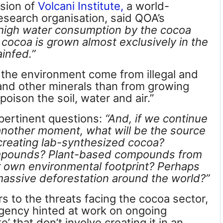
ision of
Volcani Institute,
a world-
 research organisation, said QOA
’s
high water consumption by the cocoa
– cocoa is grown almost exclusively in the
ainfed.”
the environment come from illegal and
 and other minerals than from growing
oison the soil, water and air.”
pertinent questions:
“And, if we continue
 another moment, what will be the source
 creating lab-synthesized cocoa?
ompounds?
Plant-based compounds from
ir own environmental footprint? Perhaps
massive deforestation around the world?”
 to the threats facing the cocoa sector,
agency hinted at work on ongoing
te’
that don’t involve creating it in an