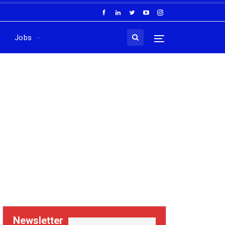
Jobs
Newsletter