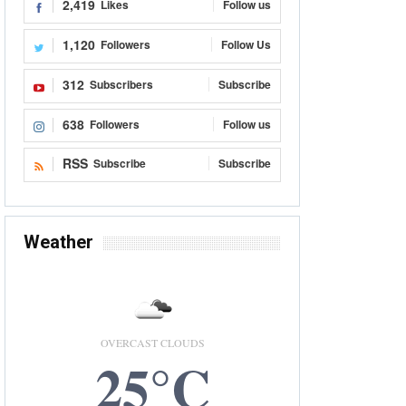
2,419
Likes
Follow us
1,120
Followers
Follow Us
312
Subscribers
Subscribe
638
Followers
Follow us
RSS
Subscribe
Subscribe
Weather
OVERCAST CLOUDS
25°C