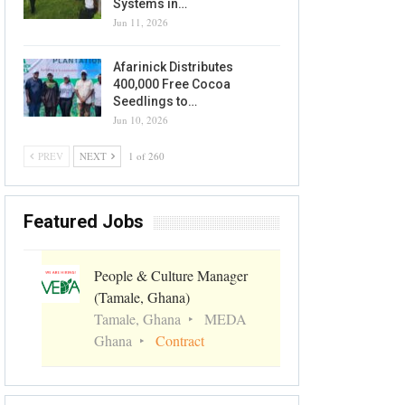
Systems in…
Jun 11, 2026
Afarinick Distributes
400,000 Free Cocoa
Seedlings to…
Jun 10, 2026
PREV
NEXT
1 of 260
Featured Jobs
People & Culture Manager
(Tamale, Ghana)
Tamale, Ghana
MEDA
Ghana
Contract