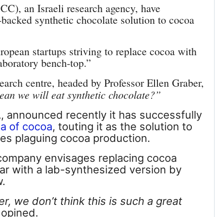
CC), an Israeli research agency, have
acked synthetic chocolate solution to cocoa
ropean startups striving to replace cocoa with
aboratory bench-top.”
esearch centre, headed by Professor Ellen Graber,
an we will eat synthetic chocolate
?”
 announced recently it has successfully
ta of cocoa
, touting it as the solution to
es plaguing cocoa production.
company envisages replacing cocoa
bar with
a lab-synthesized version
by
w.
, we don’t think this is such a great
 opined.