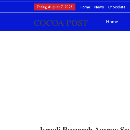
Friday, August 7, 2026
Home
News
Chocolate
COCOA POST
Home
Israeli Research Agency S