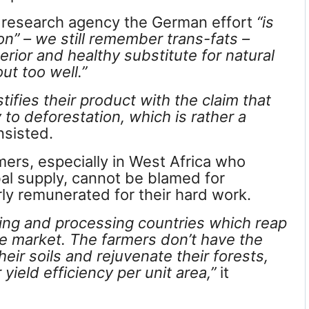
a research agency the German effort
“is
on” – we still remember trans-fats –
rior and healthy substitute for natural
out too well.”
ifies their product with the claim that
 to deforestation, which is rather a
sisted.
mers, especially in West Africa who
al supply, cannot be blamed for
rly remunerated for their hard work.
ting and processing countries which reap
e market. The farmers don’t have the
eir soils and rejuvenate their forests,
yield efficiency per unit area,”
it