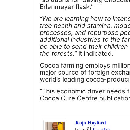
Erlenmeyer flask.”
“We are learning how to inten
tree health and stamina, mod
processes, and repurpose pod
additional industries to the f
be able to send their children 
the forests,”
it indicated.
Cocoa farming employs millions 
major source of foreign excha
world’s leading cocoa-produci
“This economic driver needs t
Cocoa Cure Centre publicatio
Kojo Hayford
at
Editor
Cocoa Post