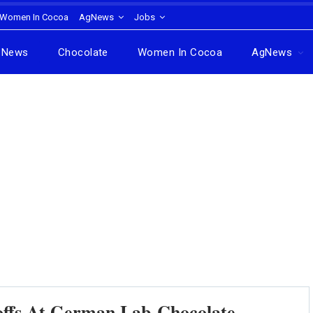
Women In Cocoa
AgNews
Jobs
News
Chocolate
Women In Cocoa
AgNews
coffs At German Lab-Chocolate