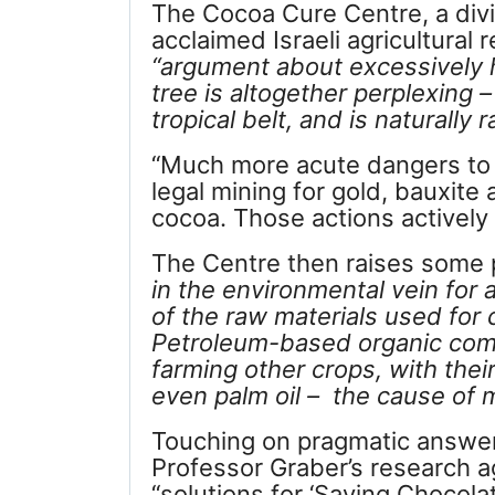
The Cocoa Cure Centre, a div
acclaimed Israeli agricultural
“argument about excessively 
tree is altogether perplexing 
tropical belt, and is naturally r
“Much more acute dangers to 
legal mining for gold, bauxite
cocoa. Those actions actively p
The Centre then raises some 
in the environmental vein for
of the raw materials used for
Petroleum-based organic c
farming other crops, with the
even palm oil – the cause of 
Touching on pragmatic answers
Professor Graber’s research 
“solutions for ‘Saving Chocola