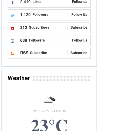
2,419
Likes
Follow us
1,120
Followers
Follow Us
312
Subscribers
Subscribe
638
Followers
Follow us
RSS
Subscribe
Subscribe
Weather
OVERCAST CLOUDS
23°C