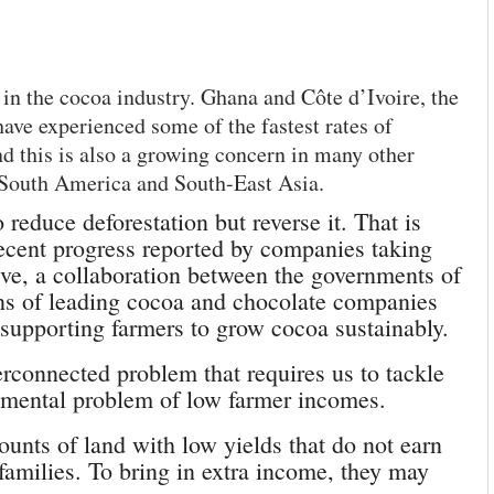
in the cocoa industry. Ghana and Côte d’Ivoire, the
ave experienced some of the fastest rates of
d this is also a growing concern in many other
 South America and South-East Asia.
 reduce deforestation but reverse it. That is
 recent progress reported by companies taking
tive, a collaboration between the governments of
s of leading cocoa and chocolate companies
 supporting farmers to grow cocoa sustainably.
erconnected problem that requires us to tackle
damental problem of low farmer incomes.
nts of land with low yields that do not earn
families. To bring in extra income, they may