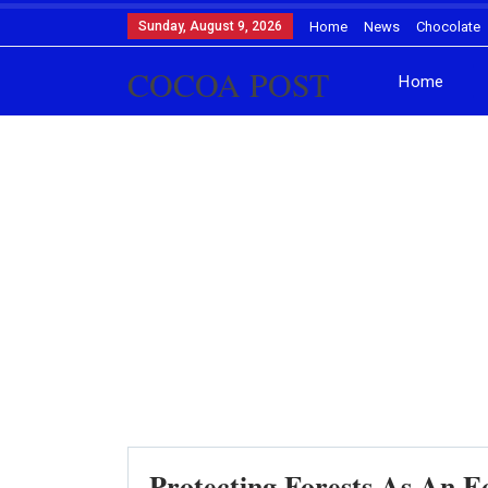
Sunday, August 9, 2026
Home
News
Chocolate
COCOA POST
Home
Protecting Forests As An E