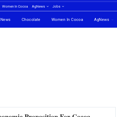
Women In Cocoa
AgNews
Jobs
News
Chocolate
Women In Cocoa
AgNews
conomic Proposition For Cocoa