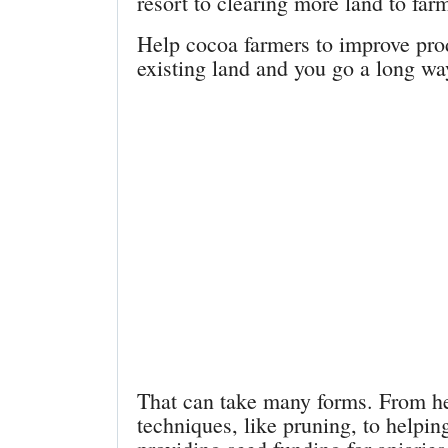
resort to clearing more land to far
Help cocoa farmers to improve prod
existing land and you go a long way
That can take many forms. From he
techniques, like pruning, to helpin