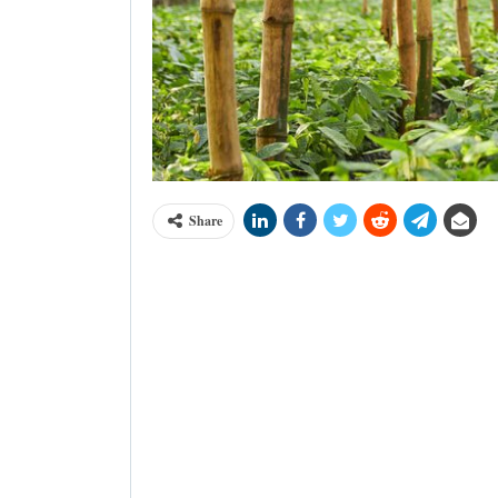
Share