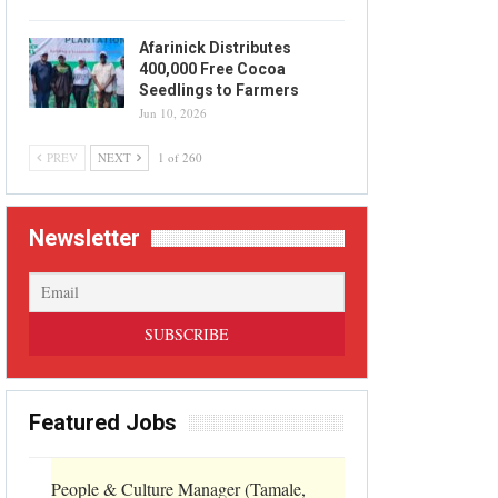
Afarinick Distributes
400,000 Free Cocoa
Seedlings to Farmers
Jun 10, 2026
PREV
NEXT
1 of 260
Newsletter
Featured Jobs
People & Culture Manager (Tamale,