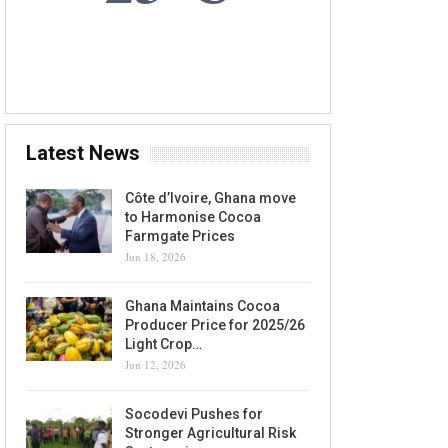
9 AUG, 2026
Accra, GH
Latest News
Côte d’Ivoire, Ghana move
to Harmonise Cocoa
Farmgate Prices
Jun 18, 2026
Ghana Maintains Cocoa
Producer Price for 2025/26
Light Crop…
Jun 12, 2026
Socodevi Pushes for
Stronger Agricultural Risk