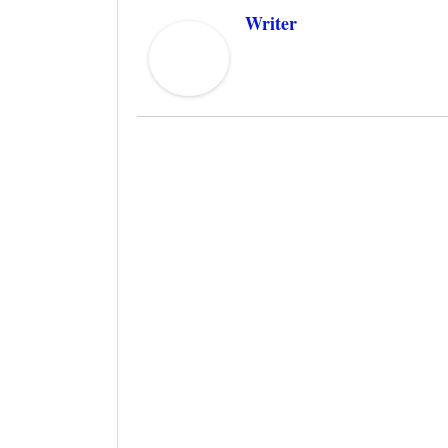
Writer