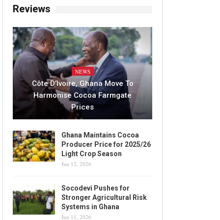
Reviews
NEWS
Côte D’Ivoire, Ghana Move To
Harmonise Cocoa Farmgate
Prices
Ghana Maintains Cocoa
Producer Price for 2025/26
Light Crop Season
Jun 12, 2026
Socodevi Pushes for
Stronger Agricultural Risk
Systems in Ghana
Jun 11, 2026