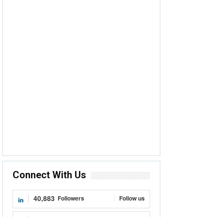
Connect With Us
40,883
Followers
Follow us