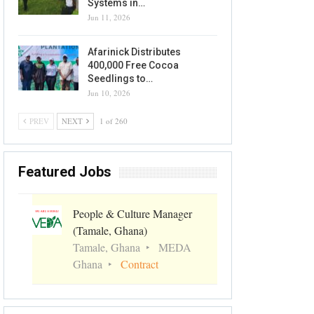
Systems in…
Jun 11, 2026
Afarinick Distributes
400,000 Free Cocoa
Seedlings to…
Jun 10, 2026
PREV
NEXT
1 of 260
Featured Jobs
People & Culture Manager
(Tamale, Ghana)
Tamale, Ghana
MEDA
Ghana
Contract