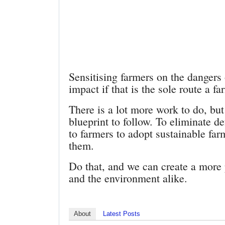
Sensitising farmers on the dangers
impact if that is the sole route a f
There is a lot more work to do, but
blueprint to follow. To eliminate 
to farmers to adopt sustainable f
them.
Do that, and we can create a more
and the environment alike.
About
Latest Posts