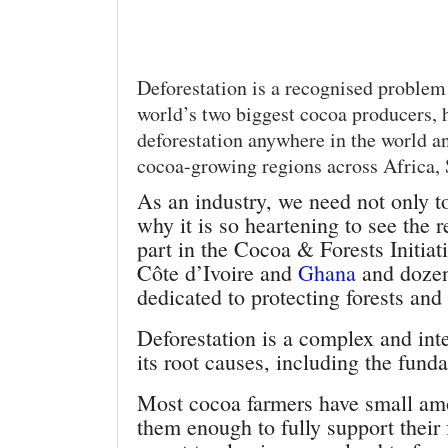
Deforestation is a recognised problem 
world’s two biggest cocoa producers, h
deforestation anywhere in the world an
cocoa-growing regions across Africa,
As an industry, we need not only to
why it is so heartening to see the
part in the Cocoa & Forests Initia
Côte d’Ivoire and
Ghana
and dozen
dedicated to protecting forests and
Deforestation is a complex and int
its root causes, including the fun
Most cocoa farmers have small amou
them enough to fully support their 