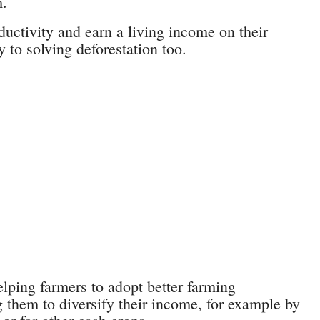
m.
uctivity and earn a living income on their
 to solving deforestation too.
lping farmers to adopt better farming
g them to diversify their income, for example by