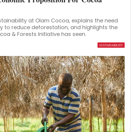
tainability at Olam Cocoa, explains the need
 to reduce deforestation, and highlights the
oa & Forests Initiative has seen.
SUSTAINABILITY