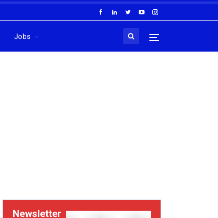
Jobs
Newsletter