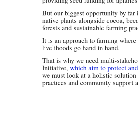
providing seed funding for apiaries
But our biggest opportunity by far 
native plants alongside cocoa, bec
forests and sustainable farming pr
It is an approach to farming where
livelihoods go hand in hand.
That is why we need multi-stakehol
Initiative,
which aim to protect and 
we must look at a holistic solutio
practices and community support a