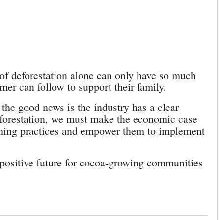
 of deforestation alone can only have so much
armer can follow to support their family.
 the good news is the industry has a clear
deforestation, we must make the economic case
arming practices and empower them to implement
 positive future for cocoa-growing communities