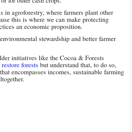
 or for other cash crops.
is in agroforestry, where farmers plant other
ause this is where we can make protecting
actices an economic proposition.
 environmental stewardship and better farmer
der initiatives like the Cocoa & Forests
restore forests
but understand that, to do so,
n that encompasses incomes, sustainable farming
ltogether.