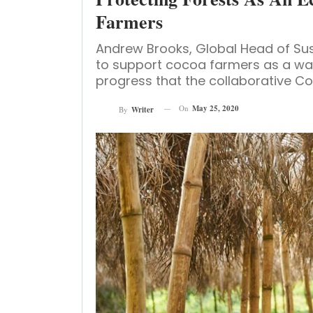
Farmers
Andrew Brooks, Global Head of Sus
to support cocoa farmers as a way
progress that the collaborative Coc
On
May 25, 2020
By
Writer