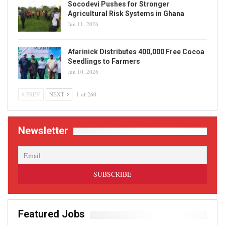
Socodevi Pushes for Stronger
Agricultural Risk Systems in Ghana
Jun 11, 2026
Afarinick Distributes 400,000 Free Cocoa
Seedlings to Farmers
Jun 10, 2026
PREV
NEXT
1 of 260
Newsletter
Featured Jobs