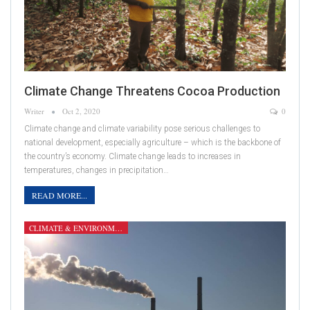
Climate Change Threatens Cocoa Production
Writer
Oct 2, 2020
0
Climate change and climate variability pose serious challenges to
national development, especially agriculture – which is the backbone of
the country’s economy. Climate change leads to increases in
temperatures, changes in precipitation…
READ MORE...
CLIMATE & ENVIRONMENT