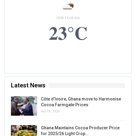
FEW CLOUDS
23°C
8 AUG, 2026
Accra, GH
Latest News
Côte d’Ivoire, Ghana move to Harmonise
Cocoa Farmgate Prices
Jun 18, 2026
Ghana Maintains Cocoa Producer Price
for 2025/26 Light Crop…