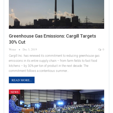
Greenhouse Gas Emissions: Cargill Targets
30% Cut
Writer
Dec 3, 2019
0
Cargill Inc. has renewed its commitment to reducing greenhouse gas
emissions in its entire supply chain – from farm fields to fast food
kitchens – by 30% per ton of product in the next decade. The
commitment follows a contentious summer…
READ MORE...
NEWS