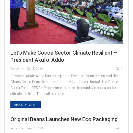
Let’s Make Cocoa Sector Climate Resilient –
President Akufo-Addo
Writer
Oct 5, 2019
0
President Akufo Addo has charged the Forestry Commission and the
Ghana Cocoa Board to ensure that they join forces through the Ghana
Cocoa Forest REDD+ Programme to make the country's cocoa sector
climate resilient. This call he made…
READ MORE...
Original Beans Launches New Eco Packaging
Writer
Aug 2, 2019
0