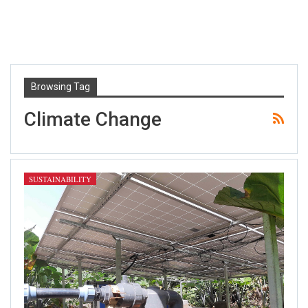
Browsing Tag
Climate Change
SUSTAINABILITY