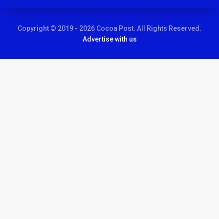
Copyright © 2019 - 2026 Cocoa Post. All Rights Reserved.
Advertise with us