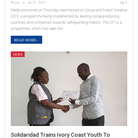
Writer
Jul 21, 2019
0
Media personnel on Thursday were trained on Cocoa and Forest Initiative
(CFI), a programme being implemented by leading cocoa-producing
countries and companies towards safeguarding forests. The CFI is a
programme, which has seen the…
READ MORE...
NEWS
Solidaridad Trains Ivory Coast Youth To