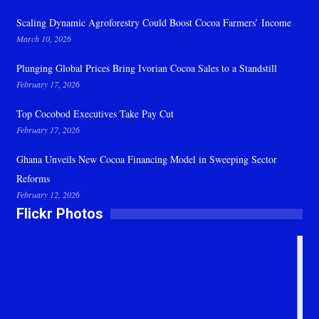
Scaling Dynamic Agroforestry Could Boost Cocoa Farmers’ Income
March 10, 2026
Plunging Global Prices Bring Ivorian Cocoa Sales to a Standstill
February 17, 2026
Top Cocobod Executives Take Pay Cut
February 17, 2026
Ghana Unveils New Cocoa Financing Model in Sweeping Sector
Reforms
February 12, 2026
Flickr Photos