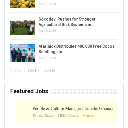
Jun 12, 2026
Socodevi Pushes for Stronger
Agricultural Risk Systems in…
Jun 11, 2026
Afarinick Distributes 400,000 Free Cocoa
Seedlings to…
Jun 10, 2026
PREV
NEXT
1 of 260
Featured Jobs
People & Culture Manager (Tamale, Ghana)
Tamale, Ghana
MEDA Ghana
Contract