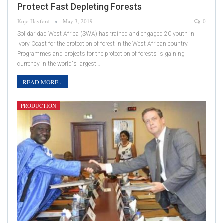
Protect Fast Depleting Forests
Kojo Hayford
May 3, 2019
0
Solidaridad West Africa (SWA) has trained and engaged 20 youth in
Ivory Coast for the protection of forest in the West African country.
Programmes and projects for the protection of forests is gaining
currency in the world's largest…
READ MORE...
PRODUCTION