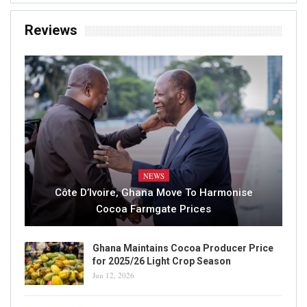
Reviews
NEWS
Côte D’Ivoire, Ghana Move To Harmonise
Cocoa Farmgate Prices
Ghana Maintains Cocoa Producer Price
for 2025/26 Light Crop Season
Jun 12, 2026