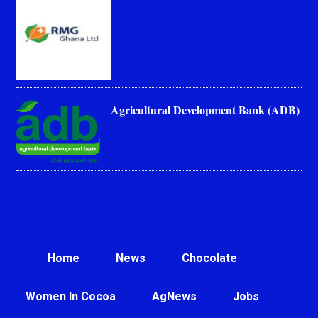
Agricultural Development Bank (ADB)
Home
News
Chocolate
Women In Cocoa
AgNews
Jobs