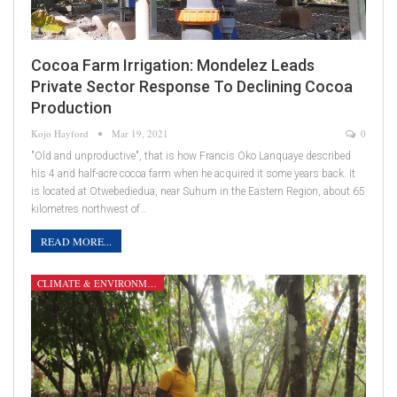
Cocoa Farm Irrigation: Mondelez Leads
Private Sector Response To Declining Cocoa
Production
Kojo Hayford
Mar 19, 2021
0
"Old and unproductive", that is how Francis Oko Lanquaye described
his 4 and half-acre cocoa farm when he acquired it some years back. It
is located at Otwebediedua, near Suhum in the Eastern Region, about 65
kilometres northwest of…
READ MORE...
CLIMATE & ENVIRONMENT