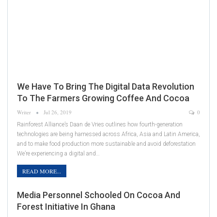
We Have To Bring The Digital Data Revolution
To The Farmers Growing Coffee And Cocoa
Writer
Jul 26, 2019
0
Rainforest Alliance’s Daan de Vries outlines how fourth-generation
technologies are being harnessed across Africa, Asia and Latin America,
and to make food production more sustainable and avoid deforestation
We’re experiencing a digital and…
READ MORE...
Media Personnel Schooled On Cocoa And
Forest Initiative In Ghana