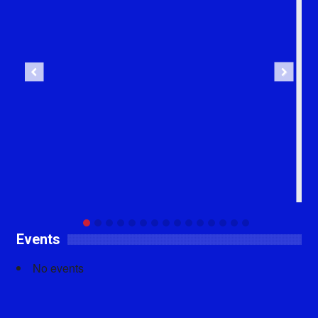
Previous
Next
Events
No events