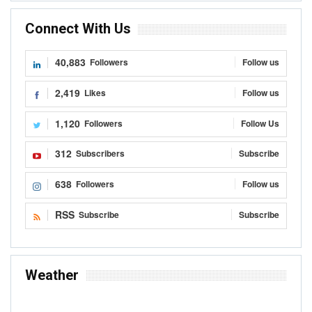
Connect With Us
40,883
Followers
Follow us
2,419
Likes
Follow us
1,120
Followers
Follow Us
312
Subscribers
Subscribe
638
Followers
Follow us
RSS
Subscribe
Subscribe
Weather