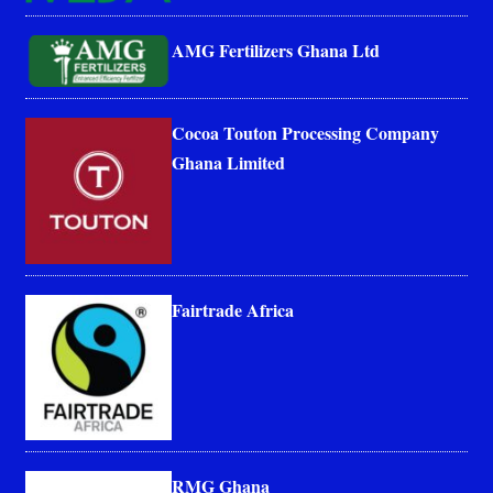
AMG Fertilizers Ghana Ltd
Cocoa Touton Processing Company
Ghana Limited
Fairtrade Africa
RMG Ghana