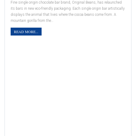
Fine single origin chocolate bar brand, Original Beans, has relaunched
its bars in new eco-friendly packaging. Each single origin bar artistically
displays the animal that lives where the cocoa beans come from. A
mountain gorilla from the…
READ MORE...