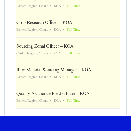
Eastern Region, Ghana
KOA
Full Time
Crop Research Officer – KOA
Eastern Region, Ghana
KOA
Full Time
Sourcing Zonal Officer – KOA
Central Region, Ghana
KOA
Full Time
Raw Material Sourcing Manager – KOA
Eastern Region, Ghana
KOA
Full Time
Quality Assurance Field Officer – KOA
Eastern Region, Ghana
KOA
Full Time