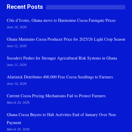
Recent Posts
Côte d’Ivoire, Ghana move to Harmonise Cocoa Farmgate Prices
June 18, 2026
Ghana Maintains Cocoa Producer Price for 2025/26 Light Crop Season
June 12, 2026
Socodevi Pushes for Stronger Agricultural Risk Systems in Ghana
June 11, 2026
Afarinick Distributes 400,000 Free Cocoa Seedlings to Farmers
June 10, 2026
Current Cocoa Pricing Mechanisms Fail to Protect Farmers
March 20, 2026
Ghana Cocoa Buyers to Halt Activities End of January Over Non-
Payment
March 20, 2026