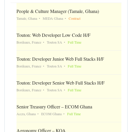
People & Culture Manager (Tamale, Ghana)
Tamale, Ghana
MEDA Ghana
Contract
Touton: Web Developer Low Code H/F
Bordeaux, France
Touton SA
Full Time
Touton: Developer Junior Web Full Stacks H/F
Bordeaux, France
Touton SA
Full Time
Touton: Developer Senior Web Full Stacks H/F
Bordeaux, France
Touton SA
Full Time
Senior Treasury Officer – ECOM Ghana
Accra, Ghana
ECOM Ghana
Full Time
Agronomy Officer – KOA