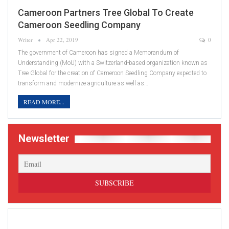
Cameroon Partners Tree Global To Create
Cameroon Seedling Company
Writer
Apr 22, 2019
0
The government of Cameroon has signed a Memorandum of
Understanding (MoU) with a Switzerland­-based organization known as
Tree Global for the creation of Cameroon Seedling Company expected to
transform and modernize agriculture as well as…
READ MORE...
Newsletter