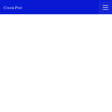
Cocoa Post