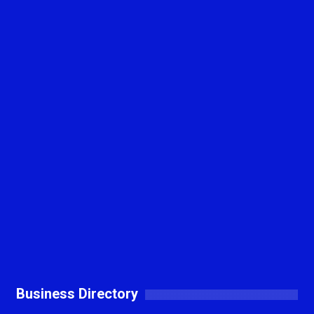
Business Directory