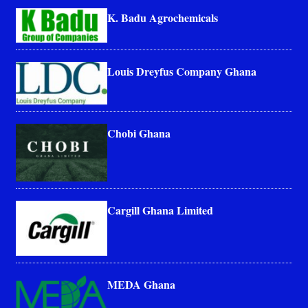
K. Badu Agrochemicals
Louis Dreyfus Company Ghana
Chobi Ghana
Cargill Ghana Limited
MEDA Ghana