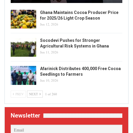
Ghana Maintains Cocoa Producer Price
for 2025/26 Light Crop Season
Jun 12, 2026
Socodevi Pushes for Stronger
Agricultural Risk Systems in Ghana
Jun 11, 2026
Afarinick Distributes 400,000 Free Cocoa
Seedlings to Farmers
Jun 10, 2026
PREV
NEXT
1 of 260
Newsletter