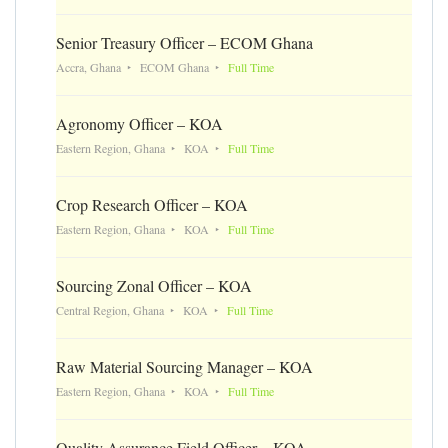
Senior Treasury Officer – ECOM Ghana
Accra, Ghana
ECOM Ghana
Full Time
Agronomy Officer – KOA
Eastern Region, Ghana
KOA
Full Time
Crop Research Officer – KOA
Eastern Region, Ghana
KOA
Full Time
Sourcing Zonal Officer – KOA
Central Region, Ghana
KOA
Full Time
Raw Material Sourcing Manager – KOA
Eastern Region, Ghana
KOA
Full Time
Quality Assurance Field Officer – KOA