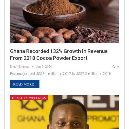
Ghana Recorded 132% Growth In Revenue
From 2018 Cocoa Powder Export
Kojo Hayford
Jun 7, 2020
0
Revenue jumped US$3.1 million in 2017 to US$7.2 million in 2018
READ MORE...
HEALTH & WELLNESS