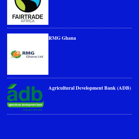
RMG Ghana
Agricultural Development Bank (ADB)