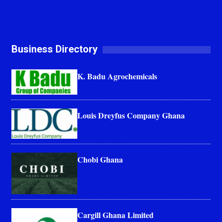
Business Directory
K. Badu Agrochemicals
Louis Dreyfus Company Ghana
Chobi Ghana
Cargill Ghana Limited