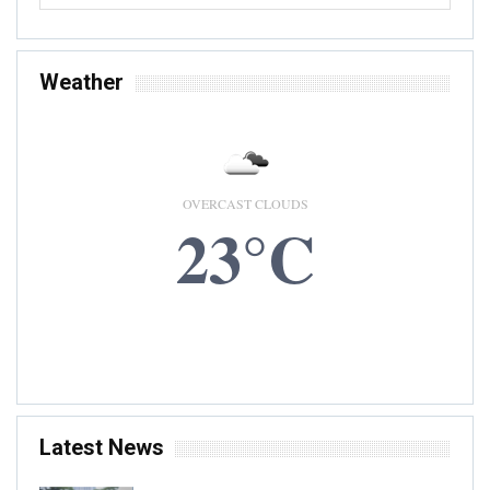
Weather
OVERCAST CLOUDS
23°C
9 AUG, 2026
Accra, GH
Latest News