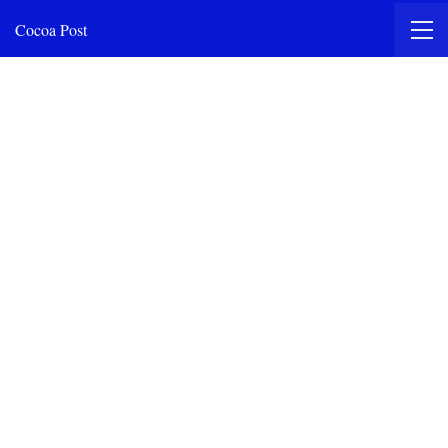
Cocoa Post