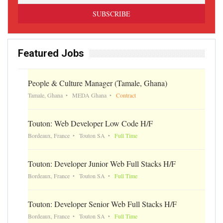
Featured Jobs
People & Culture Manager (Tamale, Ghana)
Tamale, Ghana
MEDA Ghana
Contract
Touton: Web Developer Low Code H/F
Bordeaux, France
Touton SA
Full Time
Touton: Developer Junior Web Full Stacks H/F
Bordeaux, France
Touton SA
Full Time
Touton: Developer Senior Web Full Stacks H/F
Bordeaux, France
Touton SA
Full Time