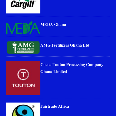
MEDA Ghana
AMG Fertilizers Ghana Ltd
Cocoa Touton Processing Company
Ghana Limited
Fairtrade Africa