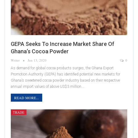
GEPA Seeks To Increase Market Share Of
Ghana’s Cocoa Powder
Writer
Jun 13, 2020
0
As demand for global cocoa products surges, the Ghana Export
Promotion Authority (GEPA) has identified potential new markets for
Ghana’s sweetened cocoa powder industry based on their respective
annual import values of above US$3 million.…
READ MORE...
TRADE