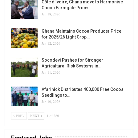
Côte d’Ivoire, Ghana move to Harmonise
Cocoa Farmgate Prices
Jun 18, 2026
Ghana Maintains Cocoa Producer Price
for 2025/26 Light Crop…
Jun 12, 2026
Socodevi Pushes for Stronger
Agricultural Risk Systems in…
Jun 11, 2026
Afarinick Distributes 400,000 Free Cocoa
Seedlings to…
Jun 10, 2026
PREV
NEXT
1 of 260
Featured Jobs