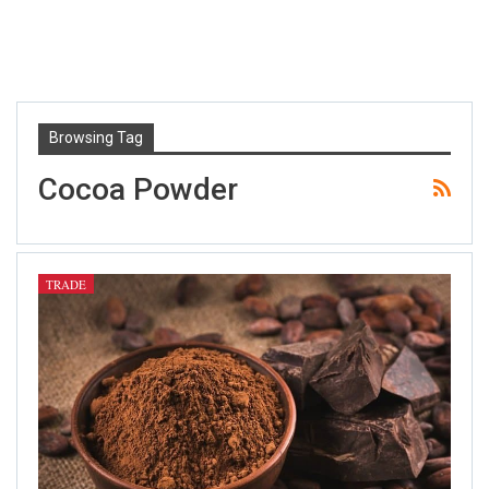
Browsing Tag
Cocoa Powder
TRADE