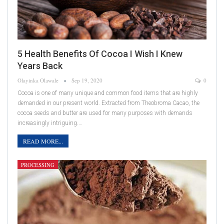
5 Health Benefits Of Cocoa I Wish I Knew
Years Back
Olayinka Olawale
Sep 19, 2020
0
Cocoa is one of many unique and common food items that are highly
demanded in our present world. Extracted from Theobroma Cacao, the
cocoa seeds and butter are used for many purposes with demands
increasingly intriguing.…
READ MORE...
PROCESSING