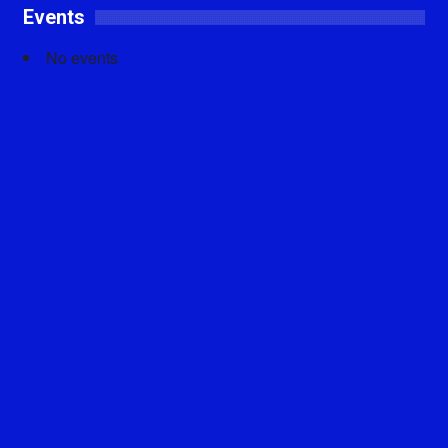
Events
No events