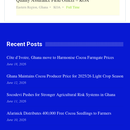
Eastern Region, Ghana
KOA
Full Time
Recent Posts
Côte d’Ivoire, Ghana move to Harmonise Cocoa Farmgate Prices
June 18, 2026
Ghana Maintains Cocoa Producer Price for 2025/26 Light Crop Season
June 12, 2026
Socodevi Pushes for Stronger Agricultural Risk Systems in Ghana
June 11, 2026
Afarinick Distributes 400,000 Free Cocoa Seedlings to Farmers
June 10, 2026