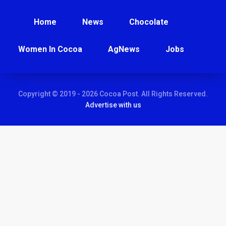
Home
News
Chocolate
Women In Cocoa
AgNews
Jobs
Copyright © 2019 - 2026 Cocoa Post. All Rights Reserved.
Advertise with us