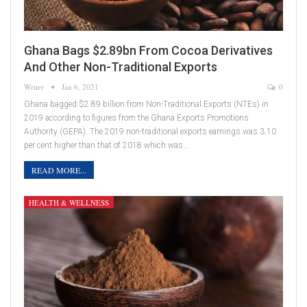
Ghana Bags $2.89bn From Cocoa Derivatives
And Other Non-Traditional Exports
Writer
Jan 6, 2021
0
Ghana bagged $2.89 billion from Non-Traditional Exports (NTEs) in
2019 according to figures from the Ghana Exports Promotions
Authority (GEPA). The 2019 non-traditional exports earnings was 3.10
per cent higher than that of 2018 which was…
READ MORE...
HEALTH & WELLNESS