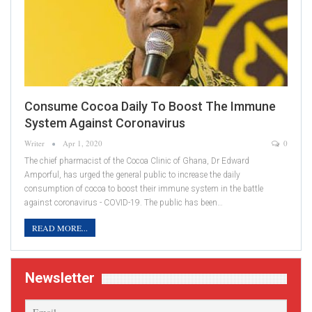
Consume Cocoa Daily To Boost The Immune
System Against Coronavirus
Writer
Apr 1, 2020
0
The chief pharmacist of the Cocoa Clinic of Ghana, Dr Edward
Amporful, has urged the general public to increase the daily
consumption of cocoa to boost their immune system in the battle
against coronavirus - COVID-19. The public has been…
READ MORE...
Newsletter