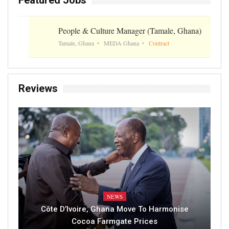
People & Culture Manager (Tamale, Ghana)
Tamale, Ghana
MEDA Ghana
Contract
Reviews
NEWS
Côte D’Ivoire, Ghana Move To Harmonise
Cocoa Farmgate Prices