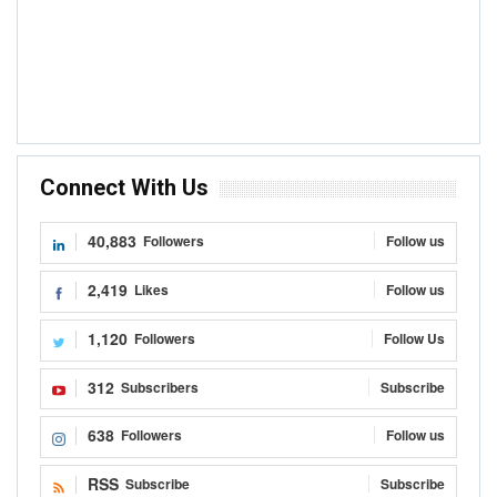
Connect With Us
40,883
Followers
Follow us
2,419
Likes
Follow us
1,120
Followers
Follow Us
312
Subscribers
Subscribe
638
Followers
Follow us
RSS
Subscribe
Subscribe