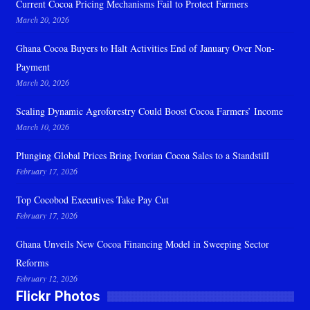
Current Cocoa Pricing Mechanisms Fail to Protect Farmers
March 20, 2026
Ghana Cocoa Buyers to Halt Activities End of January Over Non-
Payment
March 20, 2026
Scaling Dynamic Agroforestry Could Boost Cocoa Farmers’ Income
March 10, 2026
Plunging Global Prices Bring Ivorian Cocoa Sales to a Standstill
February 17, 2026
Top Cocobod Executives Take Pay Cut
February 17, 2026
Ghana Unveils New Cocoa Financing Model in Sweeping Sector
Reforms
February 12, 2026
Flickr Photos