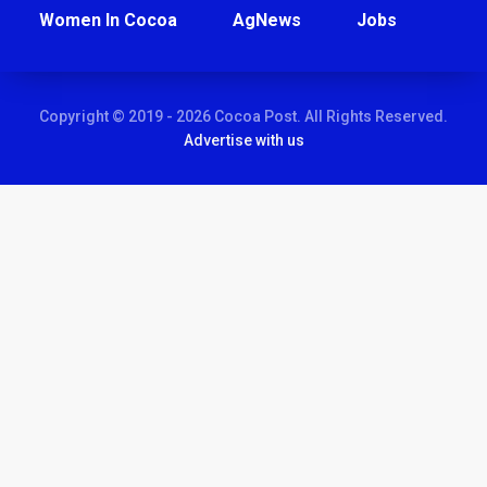
Women In Cocoa
AgNews
Jobs
Copyright © 2019 - 2026 Cocoa Post. All Rights Reserved.
Advertise with us