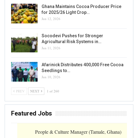
Ghana Maintains Cocoa Producer Price
for 2025/26 Light Crop…
Jun 12, 2026
Socodevi Pushes for Stronger
Agricultural Risk Systems in…
Jun 11, 2026
Afarinick Distributes 400,000 Free Cocoa
Seedlings to…
Jun 10, 2026
PREV
NEXT
1 of 260
Featured Jobs
People & Culture Manager (Tamale, Ghana)