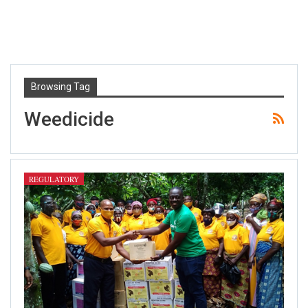
Browsing Tag
Weedicide
REGULATORY