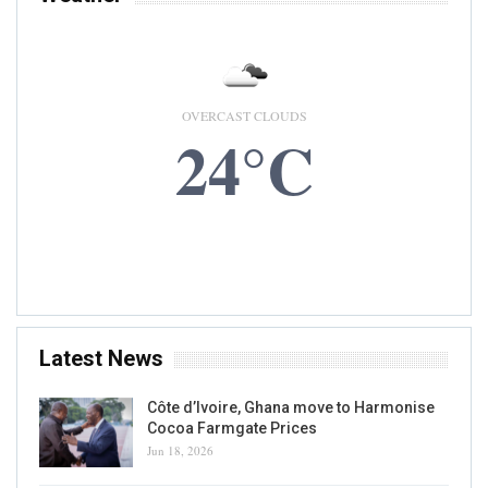
OVERCAST CLOUDS
24°C
7 AUG, 2026
Accra, GH
Latest News
Côte d’Ivoire, Ghana move to Harmonise
Cocoa Farmgate Prices
Jun 18, 2026