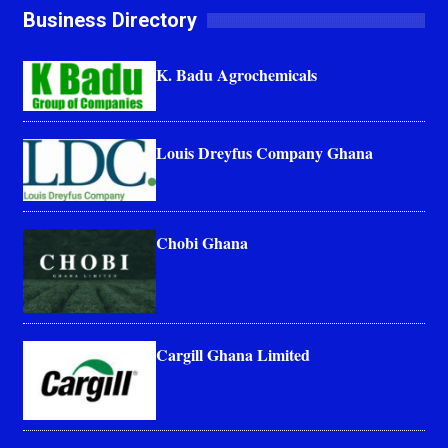
Business Directory
K. Badu Agrochemicals
Louis Dreyfus Company Ghana
Chobi Ghana
Cargill Ghana Limited