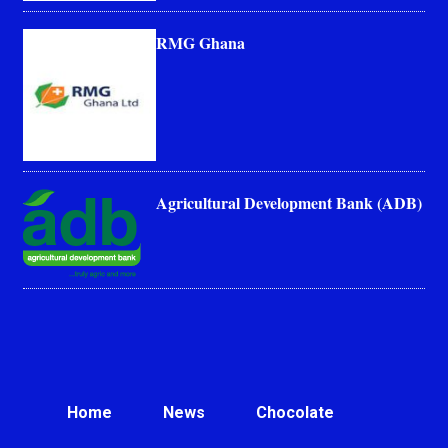
RMG Ghana
Agricultural Development Bank (ADB)
Home
News
Chocolate