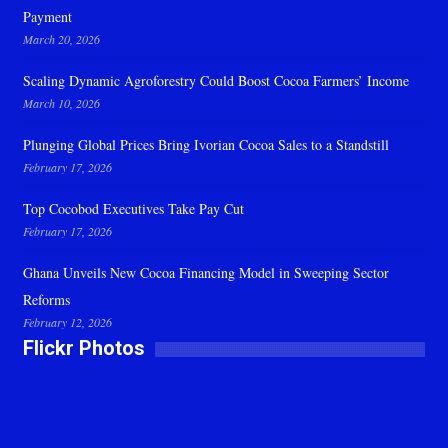
Payment
March 20, 2026
Scaling Dynamic Agroforestry Could Boost Cocoa Farmers’ Income
March 10, 2026
Plunging Global Prices Bring Ivorian Cocoa Sales to a Standstill
February 17, 2026
Top Cocobod Executives Take Pay Cut
February 17, 2026
Ghana Unveils New Cocoa Financing Model in Sweeping Sector
Reforms
February 12, 2026
Flickr Photos