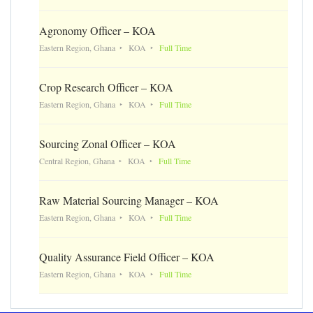
Agronomy Officer – KOA
Eastern Region, Ghana
KOA
Full Time
Crop Research Officer – KOA
Eastern Region, Ghana
KOA
Full Time
Sourcing Zonal Officer – KOA
Central Region, Ghana
KOA
Full Time
Raw Material Sourcing Manager – KOA
Eastern Region, Ghana
KOA
Full Time
Quality Assurance Field Officer – KOA
Eastern Region, Ghana
KOA
Full Time