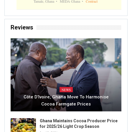
Tamale, Ghana
MEDA Ghana
Contract
Reviews
NEWS
Côte D’Ivoire, Ghana Move To Harmonise
Cocoa Farmgate Prices
Ghana Maintains Cocoa Producer Price
for 2025/26 Light Crop Season