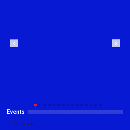
Previous
Next
Events
No events