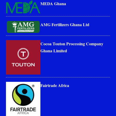
MEDA Ghana
AMG Fertilizers Ghana Ltd
Cocoa Touton Processing Company
Ghana Limited
Fairtrade Africa