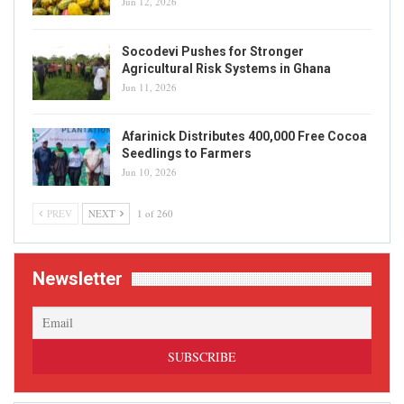
Jun 12, 2026
Socodevi Pushes for Stronger
Agricultural Risk Systems in Ghana
Jun 11, 2026
Afarinick Distributes 400,000 Free Cocoa
Seedlings to Farmers
Jun 10, 2026
PREV
NEXT
1 of 260
Newsletter