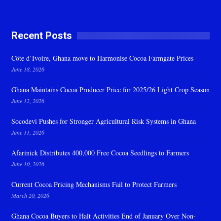
Recent Posts
Côte d’Ivoire, Ghana move to Harmonise Cocoa Farmgate Prices
June 18, 2026
Ghana Maintains Cocoa Producer Price for 2025/26 Light Crop Season
June 12, 2026
Socodevi Pushes for Stronger Agricultural Risk Systems in Ghana
June 11, 2026
Afarinick Distributes 400,000 Free Cocoa Seedlings to Farmers
June 10, 2026
Current Cocoa Pricing Mechanisms Fail to Protect Farmers
March 20, 2026
Ghana Cocoa Buyers to Halt Activities End of January Over Non-