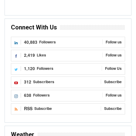
Connect With Us
40,883
Followers
Follow us
2,419
Likes
Follow us
1,120
Followers
Follow Us
312
Subscribers
Subscribe
638
Followers
Follow us
RSS
Subscribe
Subscribe
Weather