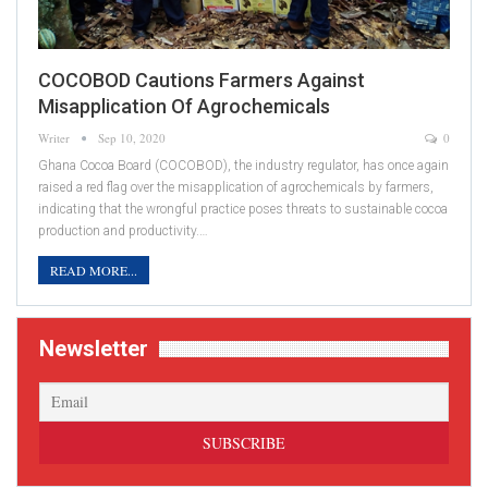
COCOBOD Cautions Farmers Against
Misapplication Of Agrochemicals
Writer
Sep 10, 2020
0
Ghana Cocoa Board (COCOBOD), the industry regulator, has once again
raised a red flag over the misapplication of agrochemicals by farmers,
indicating that the wrongful practice poses threats to sustainable cocoa
production and productivity.…
READ MORE...
Newsletter