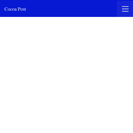
Cocoa Post