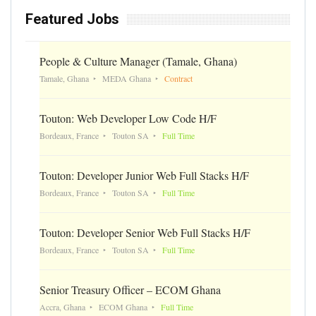
Featured Jobs
People & Culture Manager (Tamale, Ghana)
Tamale, Ghana
MEDA Ghana
Contract
Touton: Web Developer Low Code H/F
Bordeaux, France
Touton SA
Full Time
Touton: Developer Junior Web Full Stacks H/F
Bordeaux, France
Touton SA
Full Time
Touton: Developer Senior Web Full Stacks H/F
Bordeaux, France
Touton SA
Full Time
Senior Treasury Officer – ECOM Ghana
Accra, Ghana
ECOM Ghana
Full Time