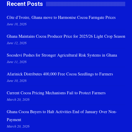
Recent Posts
Côte d’Ivoire, Ghana move to Harmonise Cocoa Farmgate Prices
June 18, 2026
Ghana Maintains Cocoa Producer Price for 2025/26 Light Crop Season
June 12, 2026
Socodevi Pushes for Stronger Agricultural Risk Systems in Ghana
June 11, 2026
Afarinick Distributes 400,000 Free Cocoa Seedlings to Farmers
June 10, 2026
Current Cocoa Pricing Mechanisms Fail to Protect Farmers
March 20, 2026
Ghana Cocoa Buyers to Halt Activities End of January Over Non-
Payment
March 20, 2026