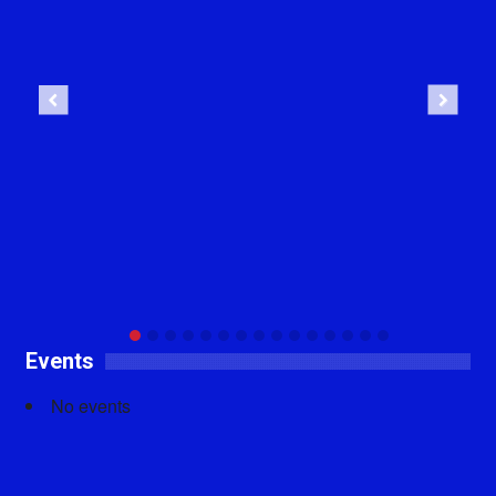
Previous
Next
Events
No events