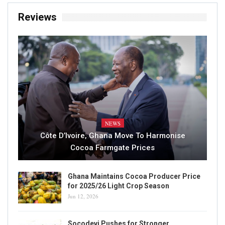
Reviews
NEWS
Côte D’Ivoire, Ghana Move To Harmonise
Cocoa Farmgate Prices
Ghana Maintains Cocoa Producer Price
for 2025/26 Light Crop Season
Jun 12, 2026
Socodevi Pushes for Stronger