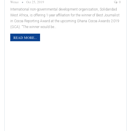
Writer
Oct 25, 2019
0
International non-governmental development organisation, Solidaridad
West Africa, is offering 1-year affiliation for the winner of Best Journalist
in Cocoa Reporting Award at the upcoming Ghana Cocoa Awards 2019
(GCA). "The winner would be…
READ MORE...