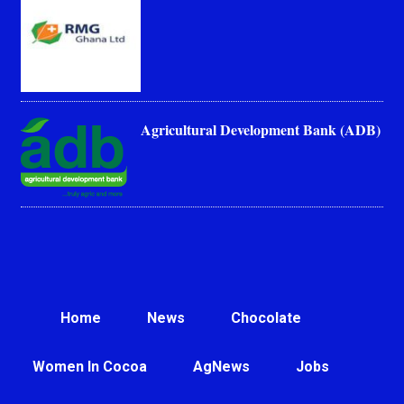
Agricultural Development Bank (ADB)
Home
News
Chocolate
Women In Cocoa
AgNews
Jobs