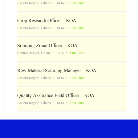
Eastern Region, Ghana
KOA
Full Time
Crop Research Officer – KOA
Eastern Region, Ghana
KOA
Full Time
Sourcing Zonal Officer – KOA
Central Region, Ghana
KOA
Full Time
Raw Material Sourcing Manager – KOA
Eastern Region, Ghana
KOA
Full Time
Quality Assurance Field Officer – KOA
Eastern Region, Ghana
KOA
Full Time