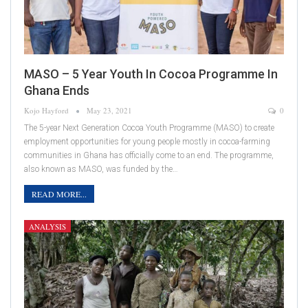
MASO – 5 Year Youth In Cocoa Programme In
Ghana Ends
Kojo Hayford
May 23, 2021
0
The 5-year Next Generation Cocoa Youth Programme (MASO) to create
employment opportunities for young people mostly in cocoa-farming
communities in Ghana has officially come to an end. The programme,
also known as MASO, was funded by the…
READ MORE...
ANALYSIS