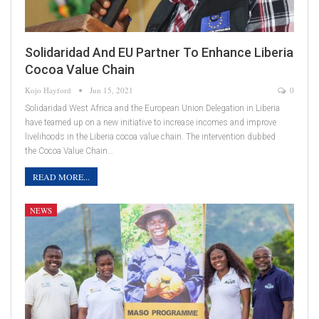
Solidaridad And EU Partner To Enhance Liberia
Cocoa Value Chain
Kojo Hayford
Jun 15, 2021
0
Solidaridad West Africa and the European Union Delegation in Liberia
have teamed up on a new initiative to increase incomes and improve
livelihoods in the Liberia cocoa value chain. The intervention dubbed
the Cocoa Value Chain…
READ MORE...
NEWS