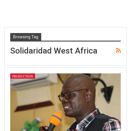
Browsing Tag
Solidaridad West Africa
PRODUCTION