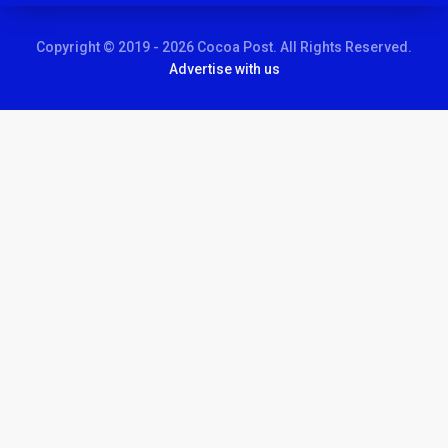
Copyright © 2019 - 2026 Cocoa Post. All Rights Reserved.
Advertise with us