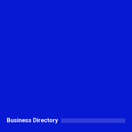
Business Directory