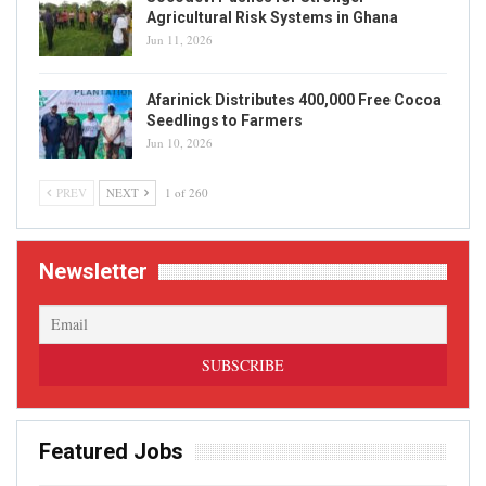
Agricultural Risk Systems in Ghana
Jun 11, 2026
Afarinick Distributes 400,000 Free Cocoa
Seedlings to Farmers
Jun 10, 2026
PREV
NEXT
1 of 260
Newsletter
Featured Jobs