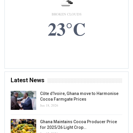
BROKEN CLOUDS
23°C
6 AUG, 2026
Accra, GH
Latest News
Côte d’Ivoire, Ghana move to Harmonise
Cocoa Farmgate Prices
Jun 18, 2026
Ghana Maintains Cocoa Producer Price
for 2025/26 Light Crop…