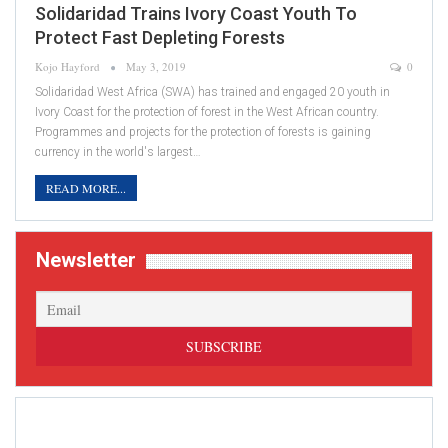
Solidaridad Trains Ivory Coast Youth To
Protect Fast Depleting Forests
Kojo Hayford
May 3, 2019
0
Solidaridad West Africa (SWA) has trained and engaged 20 youth in
Ivory Coast for the protection of forest in the West African country.
Programmes and projects for the protection of forests is gaining
currency in the world's largest…
READ MORE...
Newsletter