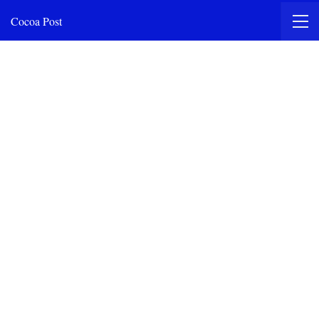
Cocoa Post