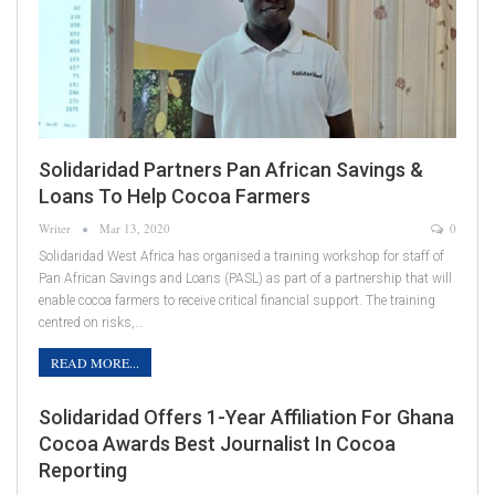
Solidaridad Partners Pan African Savings &
Loans To Help Cocoa Farmers
Writer
Mar 13, 2020
0
Solidaridad West Africa has organised a training workshop for staff of
Pan African Savings and Loans (PASL) as part of a partnership that will
enable cocoa farmers to receive critical financial support. The training
centred on risks,…
READ MORE...
Solidaridad Offers 1-Year Affiliation For Ghana
Cocoa Awards Best Journalist In Cocoa
Reporting