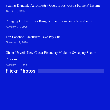
Scaling Dynamic Agroforestry Could Boost Cocoa Farmers’ Income
March 10, 2026
Plunging Global Prices Bring Ivorian Cocoa Sales to a Standstill
February 17, 2026
Top Cocobod Executives Take Pay Cut
February 17, 2026
Ghana Unveils New Cocoa Financing Model in Sweeping Sector
Reforms
February 12, 2026
Flickr Photos