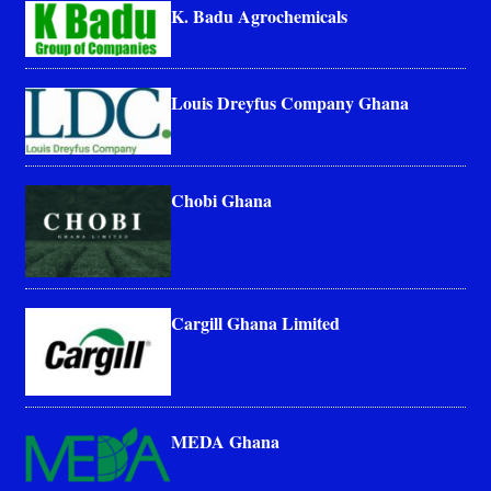
K. Badu Agrochemicals
Louis Dreyfus Company Ghana
Chobi Ghana
Cargill Ghana Limited
MEDA Ghana