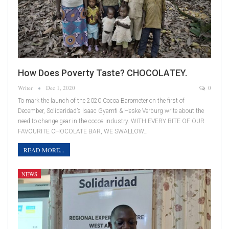
How Does Poverty Taste? CHOCOLATEY.
Writer
Dec 1, 2020
0
To mark the launch of the 2020 Cocoa Barometer on the first of
December, Solidaridad’s Isaac Gyamfi & Heske Verburg write about the
need to change gear in the cocoa industry. WITH EVERY BITE OF OUR
FAVOURITE CHOCOLATE BAR, WE SWALLOW…
READ MORE...
NEWS