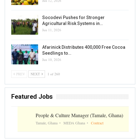
Jun 12, 2026
Socodevi Pushes for Stronger
Agricultural Risk Systems in…
Jun 11, 2026
Afarinick Distributes 400,000 Free Cocoa
Seedlings to…
Jun 10, 2026
PREV
NEXT
1 of 260
Featured Jobs
People & Culture Manager (Tamale, Ghana)
Tamale, Ghana
MEDA Ghana
Contract