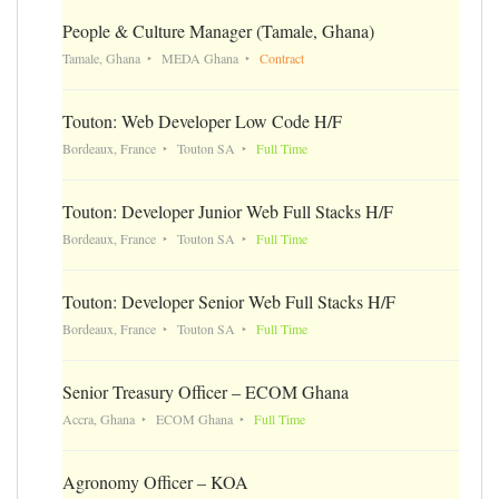
People & Culture Manager (Tamale, Ghana)
Tamale, Ghana
MEDA Ghana
Contract
Touton: Web Developer Low Code H/F
Bordeaux, France
Touton SA
Full Time
Touton: Developer Junior Web Full Stacks H/F
Bordeaux, France
Touton SA
Full Time
Touton: Developer Senior Web Full Stacks H/F
Bordeaux, France
Touton SA
Full Time
Senior Treasury Officer – ECOM Ghana
Accra, Ghana
ECOM Ghana
Full Time
Agronomy Officer – KOA