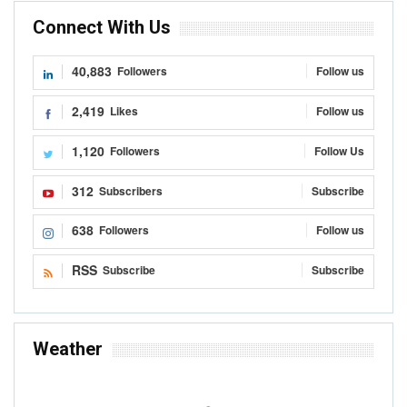
Connect With Us
40,883
Followers
Follow us
2,419
Likes
Follow us
1,120
Followers
Follow Us
312
Subscribers
Subscribe
638
Followers
Follow us
RSS
Subscribe
Subscribe
Weather