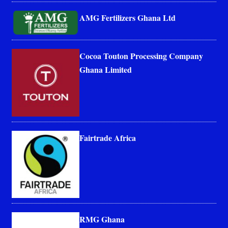
AMG Fertilizers Ghana Ltd
Cocoa Touton Processing Company
Ghana Limited
Fairtrade Africa
RMG Ghana