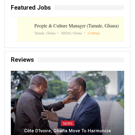
Featured Jobs
People & Culture Manager (Tamale, Ghana)
Tamale, Ghana
MEDA Ghana
Contract
Reviews
NEWS
Côte D’Ivoire, Ghana Move To Harmonise