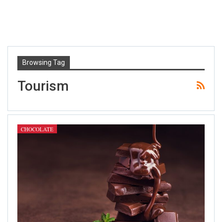
Browsing Tag
Tourism
CHOCOLATE