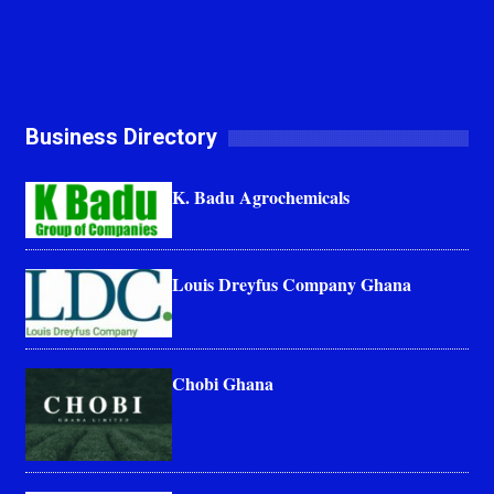
Business Directory
K. Badu Agrochemicals
Louis Dreyfus Company Ghana
Chobi Ghana