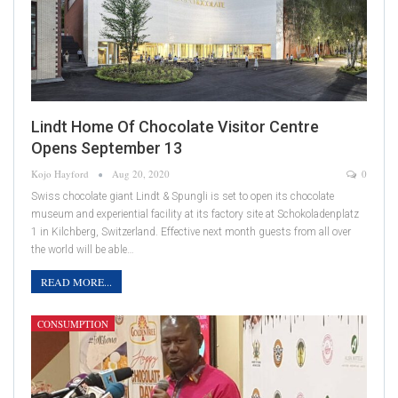
Lindt Home Of Chocolate Visitor Centre
Opens September 13
Kojo Hayford
Aug 20, 2020
0
Swiss chocolate giant Lindt & Spungli is set to open its chocolate
museum and experiential facility at its factory site at Schokoladenplatz
1 in Kilchberg, Switzerland. Effective next month guests from all over
the world will be able…
READ MORE...
CONSUMPTION