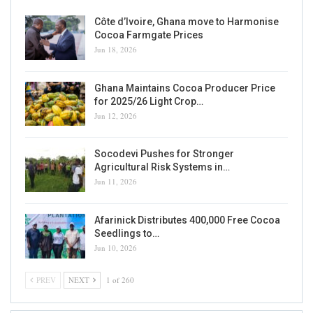
Côte d’Ivoire, Ghana move to Harmonise
Cocoa Farmgate Prices
Jun 18, 2026
Ghana Maintains Cocoa Producer Price
for 2025/26 Light Crop…
Jun 12, 2026
Socodevi Pushes for Stronger
Agricultural Risk Systems in…
Jun 11, 2026
Afarinick Distributes 400,000 Free Cocoa
Seedlings to…
Jun 10, 2026
PREV
NEXT
1 of 260