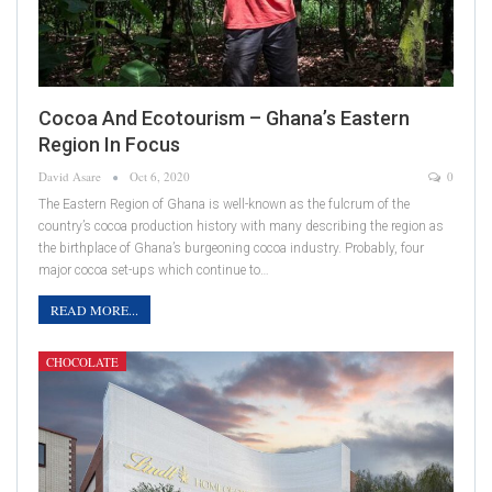
Cocoa And Ecotourism – Ghana’s Eastern
Region In Focus
David Asare
Oct 6, 2020
0
The Eastern Region of Ghana is well-known as the fulcrum of the
country’s cocoa production history with many describing the region as
the birthplace of Ghana’s burgeoning cocoa industry. Probably, four
major cocoa set-ups which continue to…
READ MORE...
CHOCOLATE