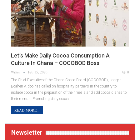
Let’s Make Daily Cocoa Consumption A
Culture In Ghana – COCOBOD Boss
Writer
Feb 15, 2020
0
The Chief Executive of the Ghana Cocoa Board (COCOBOD), Joseph
Boahen Aidoo has called on hospitality partners in the country to
include cocoa in the preparation of their meals and add cocoa dishes to
their menus. Promoting daily cocoa…
READ MORE...
Newsletter