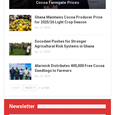
Cocoa Farmgate Prices
Ghana Maintains Cocoa Producer Price
for 2025/26 Light Crop Season
Jun 12, 2026
Socodevi Pushes for Stronger
Agricultural Risk Systems in Ghana
Jun 11, 2026
Afarinick Distributes 400,000 Free Cocoa
Seedlings to Farmers
Jun 10, 2026
PREV
NEXT
1 of 260
Newsletter