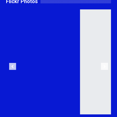
Flickr Photos
Previous
Next