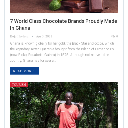
7 World Class Chocolate Brands Proudly Made
In Ghana
Kojo Hayford
Apr 3, 2021
0
Ghana is known globally for her gold, the Black Star and cocoa, which
the legendary Tetteh Quarshie brought from the island of Fernando Po
(now Bioko, Equatorial Guinea) in 1878. Although not native to the
country, Ghana has for over a…
READ MORE...
TOURISM