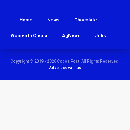
Home
News
Chocolate
Women In Cocoa
AgNews
Jobs
Copyright © 2019 - 2026 Cocoa Post. All Rights Reserved.
Advertise with us