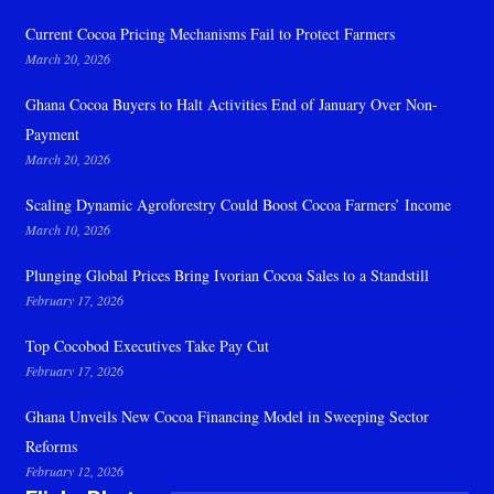
Current Cocoa Pricing Mechanisms Fail to Protect Farmers
March 20, 2026
Ghana Cocoa Buyers to Halt Activities End of January Over Non-
Payment
March 20, 2026
Scaling Dynamic Agroforestry Could Boost Cocoa Farmers’ Income
March 10, 2026
Plunging Global Prices Bring Ivorian Cocoa Sales to a Standstill
February 17, 2026
Top Cocobod Executives Take Pay Cut
February 17, 2026
Ghana Unveils New Cocoa Financing Model in Sweeping Sector
Reforms
February 12, 2026