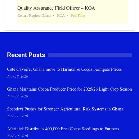
Quality Assurance Field Officer – KOA
Eastern Region, Ghana
KOA
Full Time
Recent Posts
Côte d’Ivoire, Ghana move to Harmonise Cocoa Farmgate Prices
June 18, 2026
Ghana Maintains Cocoa Producer Price for 2025/26 Light Crop Season
June 12, 2026
Socodevi Pushes for Stronger Agricultural Risk Systems in Ghana
June 11, 2026
Afarinick Distributes 400,000 Free Cocoa Seedlings to Farmers
June 10, 2026