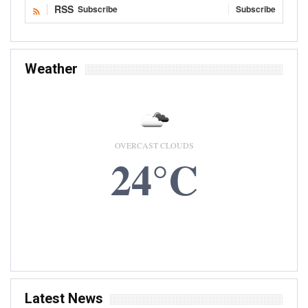
RSS
Subscribe
Subscribe
Weather
OVERCAST CLOUDS
24°C
6 AUG, 2026
Accra, GH
Latest News