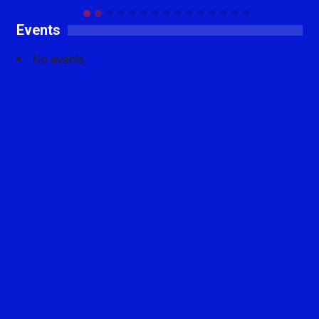
Events
No events