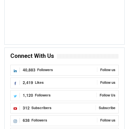
Connect With Us
40,883
Followers
Follow us
2,419
Likes
Follow us
1,120
Followers
Follow Us
312
Subscribers
Subscribe
638
Followers
Follow us