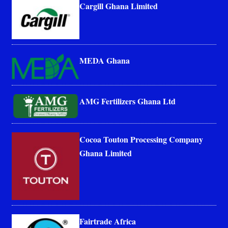
Cargill Ghana Limited
MEDA Ghana
AMG Fertilizers Ghana Ltd
Cocoa Touton Processing Company
Ghana Limited
Fairtrade Africa