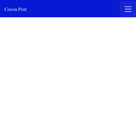
Cocoa Post