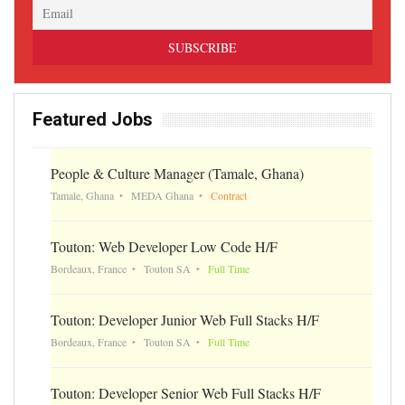
Featured Jobs
People & Culture Manager (Tamale, Ghana)
Tamale, Ghana
MEDA Ghana
Contract
Touton: Web Developer Low Code H/F
Bordeaux, France
Touton SA
Full Time
Touton: Developer Junior Web Full Stacks H/F
Bordeaux, France
Touton SA
Full Time
Touton: Developer Senior Web Full Stacks H/F