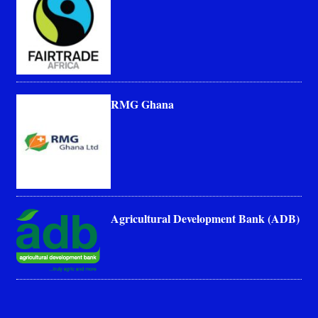
RMG Ghana
Agricultural Development Bank (ADB)