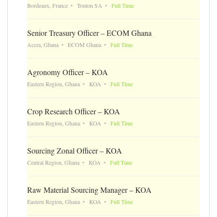
Bordeaux, France
Touton SA
Full Time
Senior Treasury Officer – ECOM Ghana
Accra, Ghana
ECOM Ghana
Full Time
Agronomy Officer – KOA
Eastern Region, Ghana
KOA
Full Time
Crop Research Officer – KOA
Eastern Region, Ghana
KOA
Full Time
Sourcing Zonal Officer – KOA
Central Region, Ghana
KOA
Full Time
Raw Material Sourcing Manager – KOA
Eastern Region, Ghana
KOA
Full Time