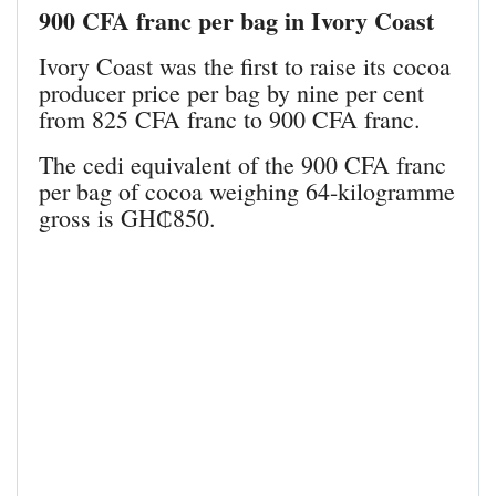
900 CFA franc per bag in Ivory Coast
Ivory Coast was the first to raise its cocoa
producer price per bag by nine per cent
from 825 CFA franc to 900 CFA franc.
The cedi equivalent of the 900 CFA franc
per bag of cocoa weighing 64-kilogramme
gross is GH₵850.