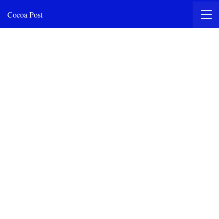
Cocoa Post