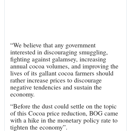
“We believe that any government
interested in discouraging smuggling,
fighting against galamsey, increasing
annual cocoa volumes, and improving the
lives of its gallant cocoa farmers should
rather increase prices to discourage
negative tendencies and sustain the
economy.
“Before the dust could settle on the topic
of this Cocoa price reduction, BOG came
with a hike in the monetary policy rate to
tighten the economy”.