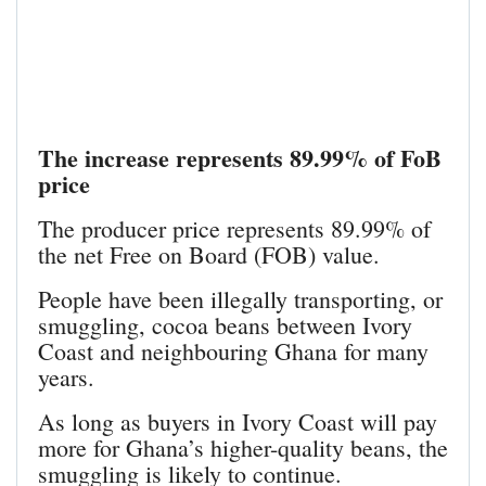
The increase represents 89.99% of FoB
price
The producer price represents 89.99% of
the net Free on Board (FOB) value.
People have been illegally transporting, or
smuggling, cocoa beans between Ivory
Coast and neighbouring Ghana for many
years.
As long as buyers in Ivory Coast will pay
more for Ghana’s higher-quality beans, the
smuggling is likely to continue.