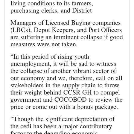
living conditions to its farmers,
purchasing clerks, and District
Managers of Licensed Buying companies
(LBCs), Depot Keepers, and Port Officers
are suffering an imminent collapse if good
measures were not taken.
“In this period of rising youth
unemployment, it will be sad to witness
the collapse of another vibrant sector of
our economy and we, therefore, call on all
stakeholders in the supply chain to throw
their weight behind CCSR GH to compel
government and COCOBOD to review the
price or come out with a bonus package.
“Though the significant depreciation of
the cedi has been a major contributory
factor to the degrading economic