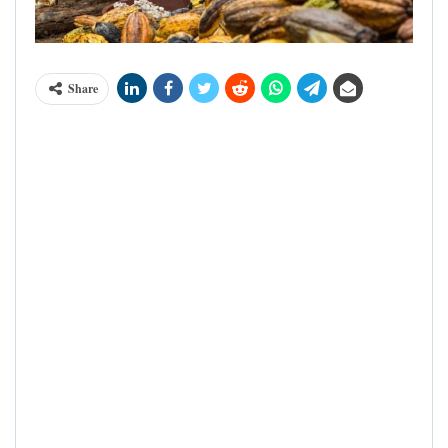
Share