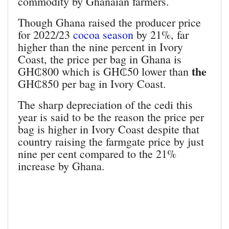
commodity by Ghanaian farmers.
Though Ghana raised the producer price
for 2022/23
cocoa season
by 21%, far
higher than the nine percent in Ivory
Coast, the price per bag in Ghana is
the
GH₵800 which is GH₵50 lower than
GH₵850 per bag in Ivory Coast.
The sharp depreciation of the cedi this
year is said to be the reason the price per
bag is higher in Ivory Coast despite that
country raising the farmgate price by just
nine per cent compared to the 21%
increase by Ghana.