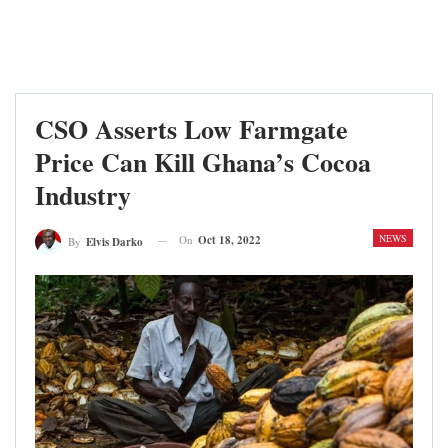
CSO Asserts Low Farmgate
Price Can Kill Ghana’s Cocoa
Industry
NEWS
On
Oct 18, 2022
By
Elvis Darko