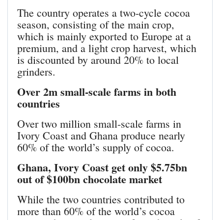
The country operates a two-cycle cocoa
season, consisting of the main crop,
which is mainly exported to Europe at a
premium, and a light crop harvest, which
is discounted by around 20% to local
grinders.
Over 2m small-scale farms in both
countries
Over two million small-scale farms in
Ivory Coast and Ghana produce nearly
60% of the world’s supply of cocoa.
Ghana, Ivory Coast get only $5.75bn
out of $100bn chocolate market
While the two countries contributed to
more than 60% of the world’s cocoa