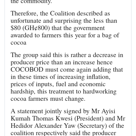
the commodity.
Therefore, the Coalition described as
unfortunate and surprising the less than
$80 (GH¢800) that the government
awarded to farmers this year for a bag of
cocoa
The group said this is rather a decrease in
producer price than an increase hence
COCOBOD must come again adding that
in these times of increasing inflation,
prices of inputs, fuel and economic
hardship, this treatment to hardworking
cocoa farmers must change.
A statement jointly signed by Mr Ayisi
Kumah Thomas Kwesi (President) and Mr
Hedidor Alexander Yaw (Secretary) of the
coalition respectively said the producer