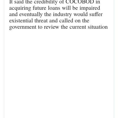
It said the credibility of COCOBOD in
acquiring future loans will be impaired
and eventually the industry would suffer
existential threat and called on the
government to review the current situation