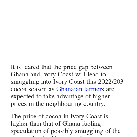
It is feared that the price gap between
Ghana and Ivory Coast will lead to
smuggling into Ivory Coast this 2022/203
cocoa season as
Ghanaian farmers
are
expected to take advantage of higher
prices in the neighbouring country.
The price of cocoa in Ivory Coast is
higher than that of Ghana fueling
speculation of possibly smuggling of the