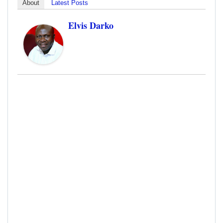
About
Latest Posts
Elvis Darko