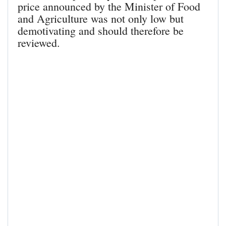
price announced by the Minister of Food
and Agriculture was not only low but
demotivating and should therefore be
reviewed.