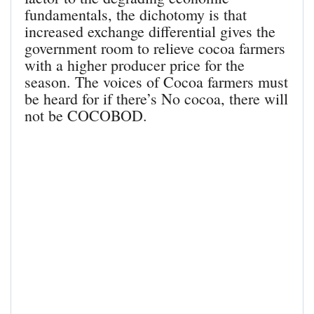
fundamentals, the dichotomy is that
increased exchange differential gives the
government room to relieve cocoa farmers
with a higher producer price for the
season. The voices of Cocoa farmers must
be heard for if there’s No cocoa, there will
not be COCOBOD.