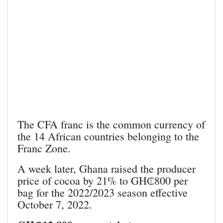
The CFA franc is the common currency of
the 14 African countries belonging to the
Franc Zone.
A week later, Ghana raised the producer
price of cocoa by 21% to GH₵800 per
bag for the 2022/2023 season effective
October 7, 2022.