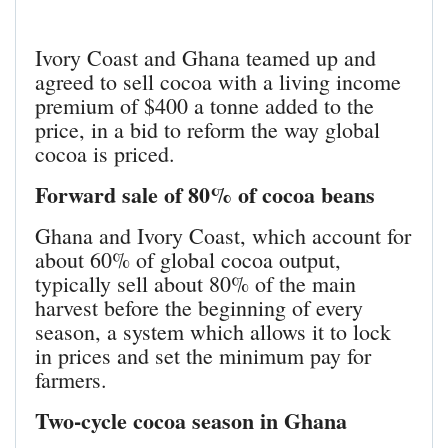
Ivory Coast and Ghana teamed up and
agreed to sell cocoa with a living income
premium of $400 a tonne added to the
price, in a bid to reform the way global
cocoa is priced.
Forward sale of 80% of cocoa beans
Ghana and Ivory Coast, which account for
about 60% of global cocoa output,
typically sell about 80% of the main
harvest before the beginning of every
season, a system which allows it to lock
in prices and set the minimum pay for
farmers.
Two-cycle cocoa season in Ghana