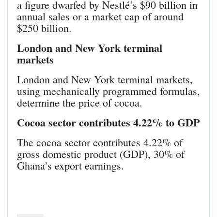
a figure dwarfed by Nestlé’s $90 billion in
annual sales or a market cap of around
$250 billion.
London and New York terminal
markets
London and New York terminal markets,
using mechanically programmed formulas,
determine the price of cocoa.
Cocoa sector contributes 4.22% to GDP
The cocoa sector contributes 4.22% of
gross domestic product (GDP), 30% of
Ghana’s export earnings.