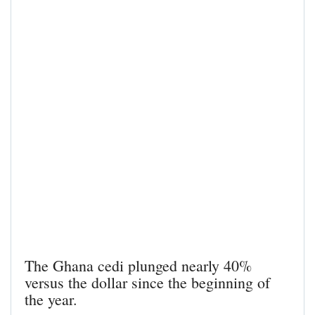
The Ghana cedi plunged nearly 40%
versus the dollar since the beginning of
the year.