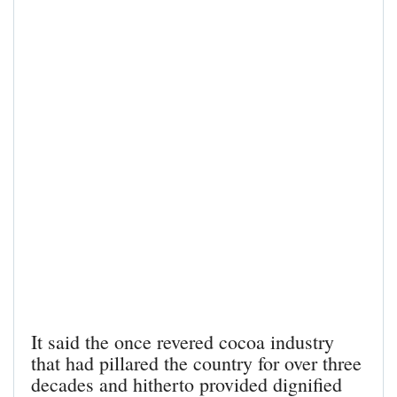
It said the once revered cocoa industry
that had pillared the country for over three
decades and hitherto provided dignified