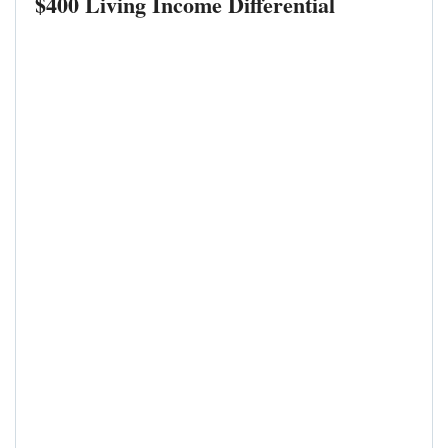
$400 Living Income Differential