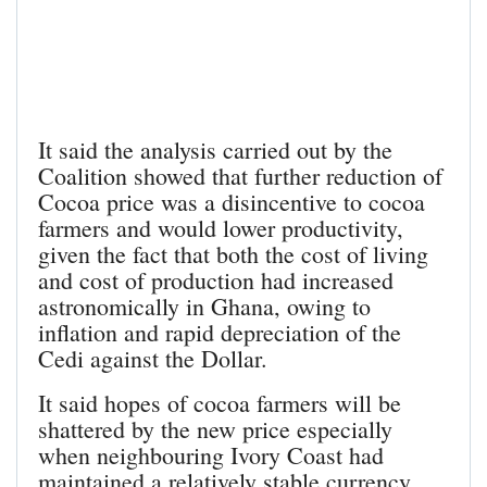
It said the analysis carried out by the
Coalition showed that further reduction of
Cocoa price was a disincentive to cocoa
farmers and would lower productivity,
given the fact that both the cost of living
and cost of production had increased
astronomically in Ghana, owing to
inflation and rapid depreciation of the
Cedi against the Dollar.
It said hopes of cocoa farmers will be
shattered by the new price especially
when neighbouring Ivory Coast had
maintained a relatively stable currency