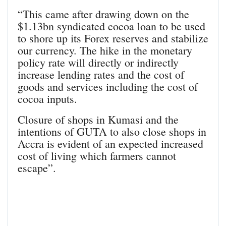
“This came after drawing down on the
$1.13bn syndicated cocoa loan to be used
to shore up its Forex reserves and stabilize
our currency. The hike in the monetary
policy rate will directly or indirectly
increase lending rates and the cost of
goods and services including the cost of
cocoa inputs.
Closure of shops in Kumasi and the
intentions of GUTA to also close shops in
Accra is evident of an expected increased
cost of living which farmers cannot
escape”.