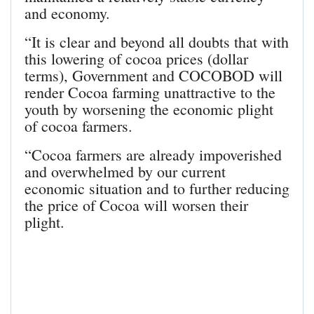
and economy.
“It is clear and beyond all doubts that with
this lowering of cocoa prices (dollar
terms), Government and COCOBOD will
render Cocoa farming unattractive to the
youth by worsening the economic plight
of cocoa farmers.
“Cocoa farmers are already impoverished
and overwhelmed by our current
economic situation and to further reducing
the price of Cocoa will worsen their
plight.