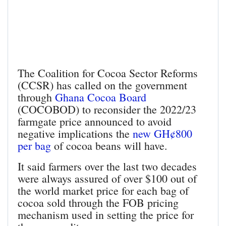
The Coalition for Cocoa Sector Reforms
(CCSR) has called on the government
through
Ghana Cocoa Board
(COCOBOD) to reconsider the 2022/23
farmgate price announced to avoid
negative implications the
new GH¢800
per bag
of cocoa beans will have.
It said farmers over the last two decades
were always assured of over $100 out of
the world market price for each bag of
cocoa sold through the FOB pricing
mechanism used in setting the price for