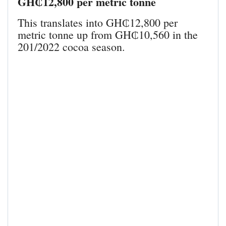
GH₵12,800 per metric tonne
This translates into GH₵12,800 per
metric tonne up from GH₵10,560 in the
201/2022 cocoa season.