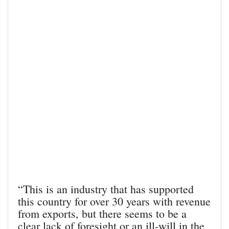
“This is an industry that has supported
this country for over 30 years with revenue
from exports, but there seems to be a
clear lack of foresight or an ill-will in the