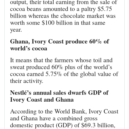
output, their total earning from the sale of
cocoa beans amounted to a paltry $5.75
billion whereas the chocolate market was
worth some $100 billion in that same
year.
Ghana, Ivory Coast produce 60% of
world’s cocoa
It means that the farmers whose toil and
sweat produced 60% plus of the world’s
cocoa earned 5.75% of the global value of
their activity.
Nestlé’s annual sales dwarfs GDP of
Ivory Coast and Ghana
According to the World Bank, Ivory Coast
and Ghana have a combined gross
domestic product (GDP) of $69.3 billion,