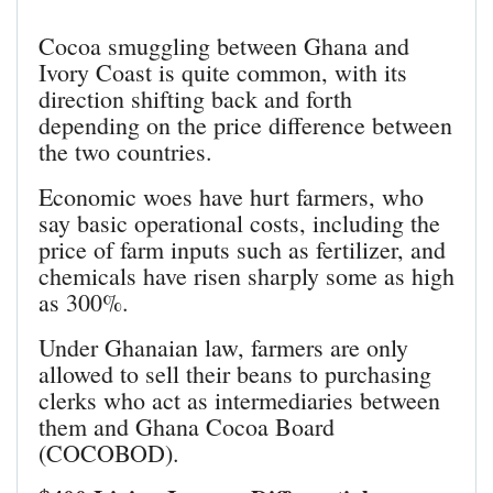
Cocoa smuggling between Ghana and
Ivory Coast is quite common, with its
direction shifting back and forth
depending on the price difference between
the two countries.
Economic woes have hurt farmers, who
say basic operational costs, including the
price of farm inputs such as fertilizer, and
chemicals have risen sharply some as high
as 300%.
Under Ghanaian law, farmers are only
allowed to sell their beans to purchasing
clerks who act as intermediaries between
them and Ghana Cocoa Board
(COCOBOD).