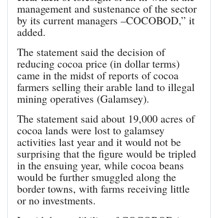
management and sustenance of the sector
by its current managers –COCOBOD,” it
added.
The statement said the decision of
reducing cocoa price (in dollar terms)
came in the midst of reports of cocoa
farmers selling their arable land to illegal
mining operatives (Galamsey).
The statement said about 19,000 acres of
cocoa lands were lost to galamsey
activities last year and it would not be
surprising that the figure would be tripled
in the ensuing year, while cocoa beans
would be further smuggled along the
border towns, with farms receiving little
or no investments.