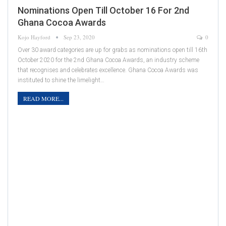
Nominations Open Till October 16 For 2nd
Ghana Cocoa Awards
Kojo Hayford
Sep 23, 2020
0
Over 30 award categories are up for grabs as nominations open till 16th
October 2020 for the 2nd Ghana Cocoa Awards, an industry scheme
that recognises and celebrates excellence. Ghana Cocoa Awards was
instituted to shine the limelight…
READ MORE...