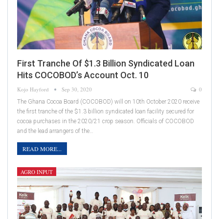
First Tranche Of $1.3 Billion Syndicated Loan
Hits COCOBOD’s Account Oct. 10
Kojo Hayford
Sep 30, 2020
0
The Ghana Cocoa Board (COCOBOD) will on 10th October 2020 receive
the first tranche of the $1.3 billion syndicated loan facility secured for
cocoa purchases in the 2020/21 crop season. Officials of COCOBOD
and the lead arrangers of the…
READ MORE...
AGRO INPUT