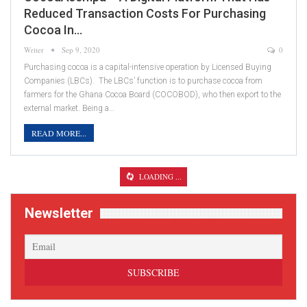
Reduced Transaction Costs For Purchasing
Cocoa In…
Writer
Sep 9, 2020
0
Purchasing cocoa is a capital-intensive operation by Licensed Buying
Companies (LBCs). The LBCs’ function is to purchase cocoa from
farmers for the Ghana Cocoa Board (COCOBOD), who then export to the
external market. Being a…
READ MORE...