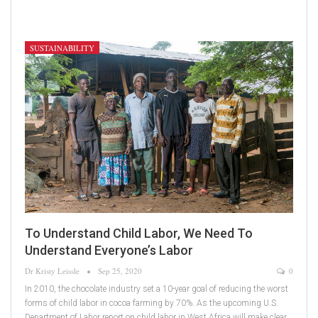
SUSTAINABILITY
To Understand Child Labor, We Need To
Understand Everyone’s Labor
Dr Kristy Leissle
Sep 25, 2020
0
In 2010, the chocolate industry set a 10-year goal of reducing the worst
forms of child labor in cocoa farming by 70%. As the upcoming U.S.
Department of Labor report on child labor in West Africa will make clear,