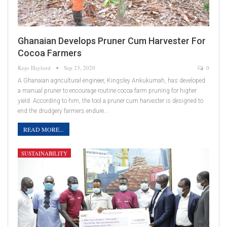
Ghanaian Develops Pruner Cum Harvester For
Cocoa Farmers
Kojo Hayford
Sep 23, 2020
0
A Ghanaian agricultural engineer, Kingsley Ankukumah, has developed
a manual pruner to encourage routine cocoa farm pruning for higher
yield. According to him, the tool a pruner cum harvester is designed to
end the drudgery farmers endure…
READ MORE...
SUSTAINABILITY