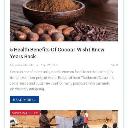
5 Health Benefits Of Cocoa I Wish I Knew
Years Back
Olayinka Olawale
Sep 19, 2020
0
Cocoa is one of many unique and common food items that are highly
demanded in our present world. Extracted from Theobroma Cacao, the
cocoa seeds and butter are used for many purposes with demands
increasingly intriguing.…
READ MORE...
SUSTAINABILITY