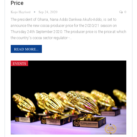
Price
Kojo Hayford
Sep 24, 2020
0
The president of Ghana, Nana Addo Dankwa Akufo-Addo, is set to
announce the new cocoa producer price for the 2020/21 season on
Thursday 24th September 2020. The producer price is the price at which
the country's cocoa sector regulator -…
READ MORE...
EVENTS