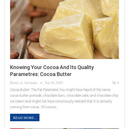
Knowing Your Cocoa And Its Quality
Parametres: Cocoa Butter
Dennis A. Adomako
Sep 26, 2020
0
Cocoa Butter: The Fat Parametre You might have heard of the name
cocoa butter pomade, chocolate bars, chocolate cake, and chocolate chip
ice cream and might not have consciously realized that it is actually
coming from cocoa. Of course,…
READ MORE...