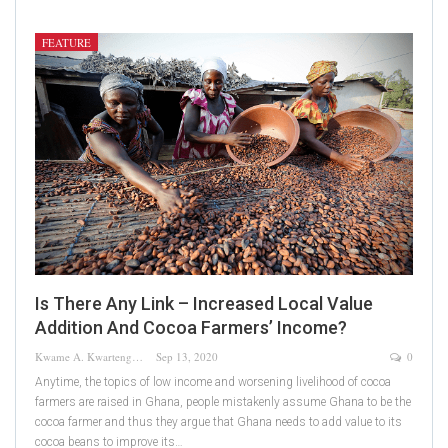
FEATURE
Is There Any Link – Increased Local Value
Addition And Cocoa Farmers’ Income?
Kwame A. Kwarteng
Sep 13, 2020
0
Anytime, the topics of low income and worsening livelihood of cocoa
farmers are raised in Ghana, people mistakenly assume Ghana to be the
cocoa farmer and thus they argue that Ghana needs to add value to its
cocoa beans to improve its…