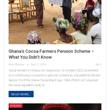
Ghana’s Cocoa Farmers Pension Scheme –
What You Didn’t Know
Kojo Hayford
Sep 17, 2020
0
Cocoa farmers in Ghana will, beginning 1st October 2020, be enrolled
on a contributory insurance or pension scheme as stipulated by the law.
Section 26 of the Ghana Cocoa Board Law, 1984 (PNDCL 81) enjoined
the cocoa regulatory body to…
READ MORE...
EVENTS