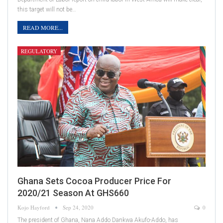
this target will not be…
READ MORE...
REGULATORY
Ghana Sets Cocoa Producer Price For
2020/21 Season At GHS660
Kojo Hayford
Sep 24, 2020
0
The president of Ghana, Nana Addo Dankwa Akufo-Addo, has