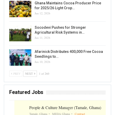
Ghana Risks Losing Spot As World’s Second
Largest Cocoa Producer
Writer
Sep 7, 2020
0
READ MORE...
PRODUCTION