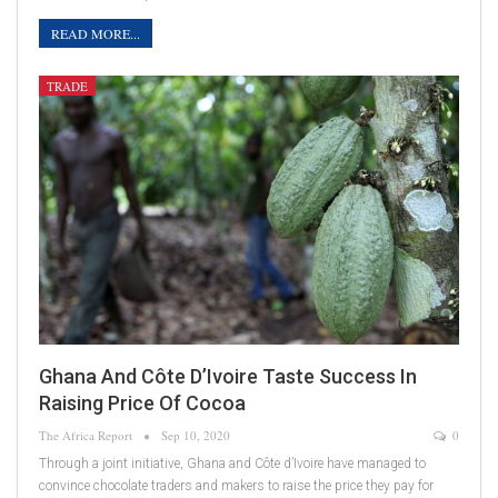
READ MORE...
TRADE
Ghana And Côte D’Ivoire Taste Success In
Raising Price Of Cocoa
The Africa Report
Sep 10, 2020
0
Through a joint initiative, Ghana and Côte d’Ivoire have managed to
convince chocolate traders and makers to raise the price they pay for