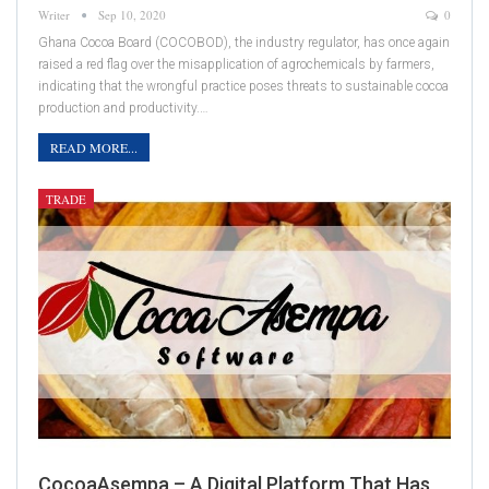
Writer
Sep 10, 2020
0
Ghana Cocoa Board (COCOBOD), the industry regulator, has once again
raised a red flag over the misapplication of agrochemicals by farmers,
indicating that the wrongful practice poses threats to sustainable cocoa
production and productivity.…
READ MORE...
TRADE
CocoaAsempa – A Digital Platform That Has