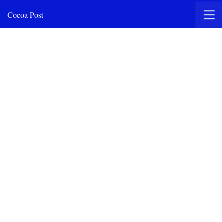
Cocoa Post