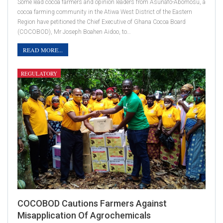
Some lead cocoa farmers and opinion leaders from Asunafo-Abomosu, a
cocoa farming community in the Atiwa West District of the Eastern
Region have petitioned the Chief Executive of Ghana Cocoa Board
(COCOBOD), Mr Joseph Boahen Aidoo, to…
READ MORE...
REGULATORY
COCOBOD Cautions Farmers Against
Misapplication Of Agrochemicals