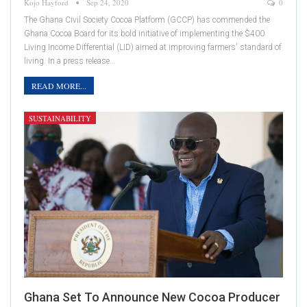
Kojo Hayford
Sep 24, 2020
0
The Ghana Civil Society Cocoa Platform (GCCP) has commended the
Ghana Cocoa Board for its bold initiative of implementing the $400
Living Income Differential (LID) aimed at improving farmers' standard of
living. In a press release…
READ MORE...
SUSTAINABILITY
Ghana Set To Announce New Cocoa Producer