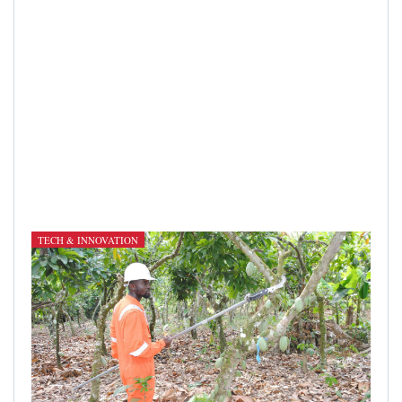
TECH & INNOVATION