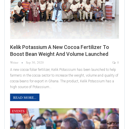
Kelik Potassium A New Cocoa Fertilizer To
Boost Bean Weight And Volume Launched
Writer
Sep 30, 2020
0
A new cocoa foliar fertilizer, Kelik Potassium has been launched to help
farmers in the cocoa sector to increase the weight, volume and quality of
cocoa beans for export in Ghana. The product, Kelik Potassium has a
high source of Potassium…
READ MORE...
EVENTS