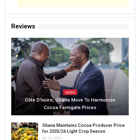
ICCO Sees Global Cocoa Surplus Of 42000
Tonnes In 2019/20
Writer
Sep 4, 2020
0
READ MORE...
CONSUMPTION