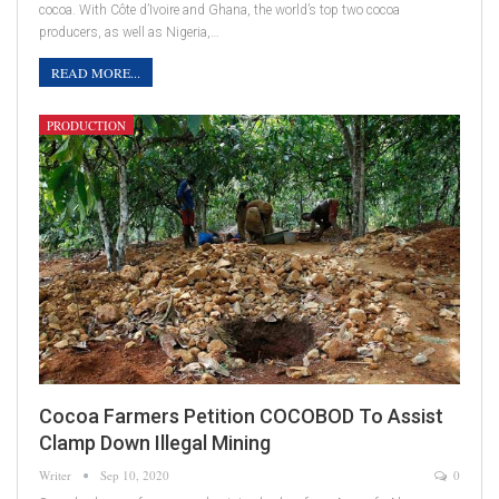
cocoa. With Côte d’Ivoire and Ghana, the world’s top two cocoa
producers, as well as Nigeria,…
READ MORE...
PRODUCTION
Cocoa Farmers Petition COCOBOD To Assist
Clamp Down Illegal Mining
Writer
Sep 10, 2020
0