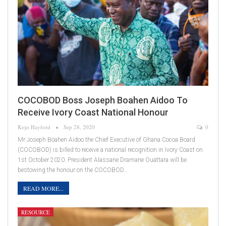
COCOBOD Boss Joseph Boahen Aidoo To
Receive Ivory Coast National Honour
Kojo Hayford
Sep 28, 2020
0
Mr Joseph Boahen Aidoo the Chief Executive of Ghana Cocoa Board
(COCOBOD) is billed to receive a national recognition in Ivory Coast on
1st October 2020. President Alassane Dramane Ouattara will be
bestowing the honour on the COCOBOD…
READ MORE...
RESOURCE