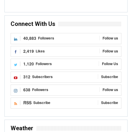
10 Things To Know About Ghana’s Cocoa
Management System
Kojo Hayford
Sep 8, 2020
0
READ MORE...
TRADE