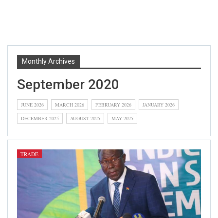
Monthly Archives
September 2020
JUNE 2026
MARCH 2026
FEBRUARY 2026
JANUARY 2026
DECEMBER 2025
AUGUST 2025
MAY 2025
TRADE