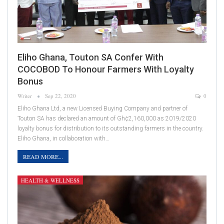
Eliho Ghana, Touton SA Confer With
COCOBOD To Honour Farmers With Loyalty
Bonus
Writer
Sep 22, 2020
0
Eliho Ghana Ltd, a new Licensed Buying Company and partner of
Touton SA has declared an amount of Gh¢2,160,000 as 2019/2020
loyalty bonus for distribution to its outstanding farmers in the country.
Eliho Ghana, in collaboration with…
READ MORE...
HEALTH & WELLNESS