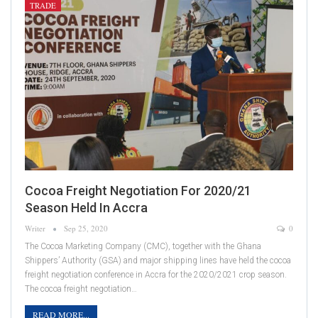
TRADE
Cocoa Freight Negotiation For 2020/21
Season Held In Accra
Writer
Sep 25, 2020
0
The Cocoa Marketing Company (CMC), together with the Ghana
Shippers’ Authority (GSA) and major shipping lines have held the cocoa
freight negotiation conference in Accra for the 2020/2021 crop season.
The cocoa freight negotiation…
READ MORE...