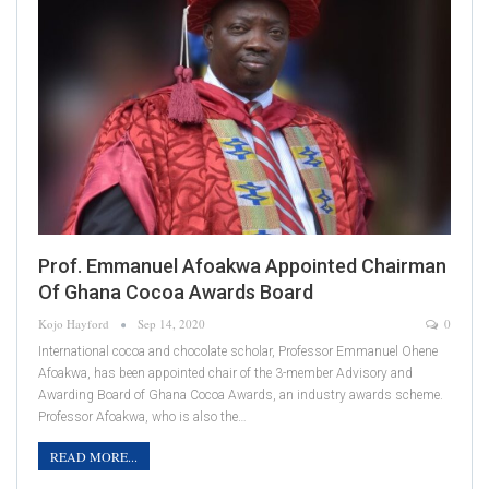
Prof. Emmanuel Afoakwa Appointed Chairman
Of Ghana Cocoa Awards Board
Kojo Hayford
Sep 14, 2020
0
International cocoa and chocolate scholar, Professor Emmanuel Ohene
Afoakwa, has been appointed chair of the 3-member Advisory and
Awarding Board of Ghana Cocoa Awards, an industry awards scheme.
Professor Afoakwa, who is also the…
READ MORE...