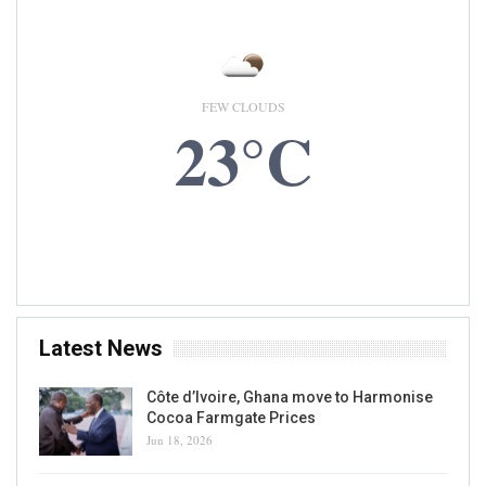
Nestle Central And West Africa Limited
Appoints Mauricio Alarcon As New CEO
Writer
Sep 7, 2020
0
READ MORE...
PRODUCTION