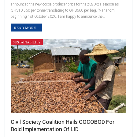
announced the new cocoa producer price for the 2020/21 season as
GHS10,560 per tonne translating to GHS660 per bag. “Nananom,
beginning 1st October 2020, I am happy to announce the…
READ MORE...
SUSTAINABILITY
Civil Society Coalition Hails COCOBOD For
Bold Implementation Of LID