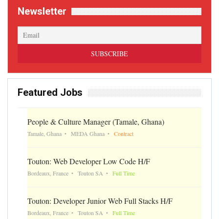
Newsletter
Featured Jobs
People & Culture Manager (Tamale, Ghana)
Tamale, Ghana
MEDA Ghana
Contract
Touton: Web Developer Low Code H/F
Bordeaux, France
Touton SA
Full Time
Touton: Developer Junior Web Full Stacks H/F
Bordeaux, France
Touton SA
Full Time