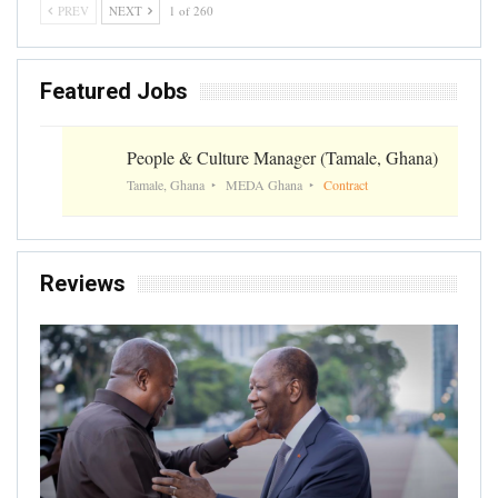
PREV
NEXT
1 of 260
Featured Jobs
People & Culture Manager (Tamale, Ghana)
Tamale, Ghana
MEDA Ghana
Contract
Reviews