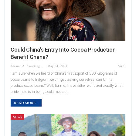
Could China’s Entry Into Cocoa Production
Benefit Ghana?
Kwame A. Kwarteng
May 24, 2021
0
I am sure when we heard of China’s first export of 500 Kilograms of
cocoa beans to Belgium we cringed asking ourselves, can China
produce cocoa beans? Well, for me, I have rather wondered exactly what
pride there is in being acclaimed as…
READ MORE...
NEWS