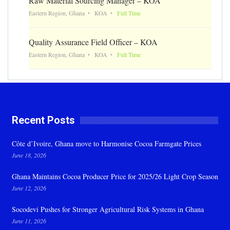
Raw Material Sourcing Manager – KOA
Eastern Region, Ghana
KOA
Full Time
Quality Assurance Field Officer – KOA
Eastern Region, Ghana
KOA
Full Time
Recent Posts
Côte d’Ivoire, Ghana move to Harmonise Cocoa Farmgate Prices
June 18, 2026
Ghana Maintains Cocoa Producer Price for 2025/26 Light Crop Season
June 12, 2026
Socodevi Pushes for Stronger Agricultural Risk Systems in Ghana
June 11, 2026