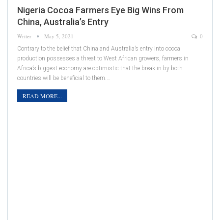
Nigeria Cocoa Farmers Eye Big Wins From
China, Australia’s Entry
Writer
May 5, 2021
0
Contrary to the belief that China and Australia’s entry into cocoa
production possesses a threat to West African growers, farmers in
Africa’s biggest economy are optimistic that the break-in by both
countries will be beneficial to them.…
READ MORE...