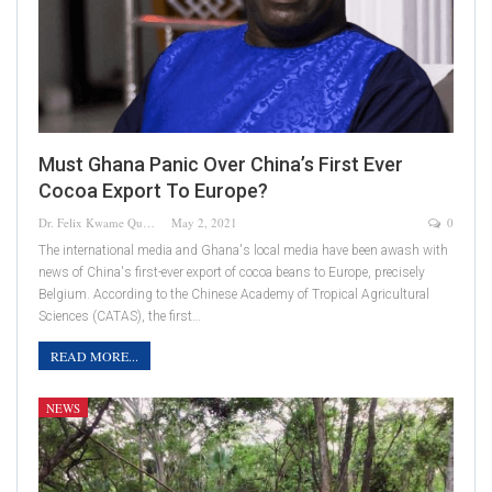
Must Ghana Panic Over China’s First Ever
Cocoa Export To Europe?
Dr. Felix Kwame Quainoo
May 2, 2021
0
The international media and Ghana's local media have been awash with
news of China's first-ever export of cocoa beans to Europe, precisely
Belgium. According to the Chinese Academy of Tropical Agricultural
Sciences (CATAS), the first…
READ MORE...
NEWS