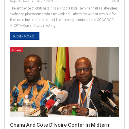
Kojo Hayford
May 7, 2021
0
The ambience of chitchats fills an Accra hotel seminar hall as attendees
exchange pleasantries while networking. Others make their way out for
the cocoa break. It's the end of the opening session of the COCOBOD
AfCFTA Committee's meeting…
READ MORE...
NEWS
Ghana And Côte D’Ivoire Confer In Midterm