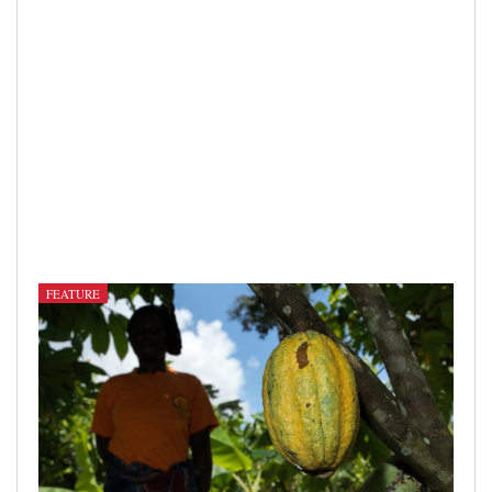
FEATURE