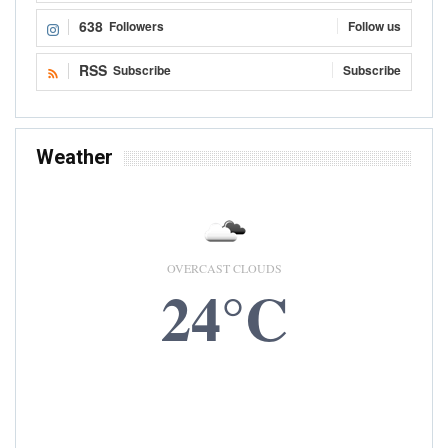
638
Followers
Follow us
RSS
Subscribe
Subscribe
Weather
OVERCAST CLOUDS
24°C
7 AUG, 2026
Accra, GH