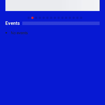
Events
No events