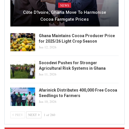
NEWS
Côte D’Ivoire, Ghana Move To Harmonise
Cocoa Farmgate Prices
Ghana Maintains Cocoa Producer Price
for 2025/26 Light Crop Season
Jun 12, 2026
Socodevi Pushes for Stronger
Agricultural Risk Systems in Ghana
Jun 11, 2026
Afarinick Distributes 400,000 Free Cocoa
Seedlings to Farmers
Jun 10, 2026
PREV
NEXT
1 of 260