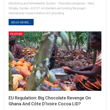
Monitoring and Remediation System - Chocolate companies - Mars
Wrigley, Sucden, ASCOT Amsterdam are funding the project -
International Cocoa Initiative (ICI) providing…
READ MORE...
FEATURE
EU Regulation: Big Chocolate Revenge On
Ghana And Côte D’Ivoire Cocoa LID?