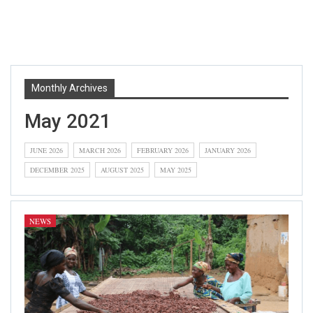
Monthly Archives
May 2021
JUNE 2026
MARCH 2026
FEBRUARY 2026
JANUARY 2026
DECEMBER 2025
AUGUST 2025
MAY 2025
NEWS