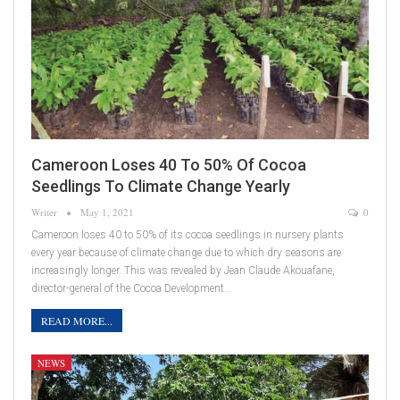
Cameroon Loses 40 To 50% Of Cocoa
Seedlings To Climate Change Yearly
Writer
May 1, 2021
0
Cameroon loses 40 to 50% of its cocoa seedlings in nursery plants
every year because of climate change due to which dry seasons are
increasingly longer. This was revealed by Jean Claude Akouafane,
director-general of the Cocoa Development…
READ MORE...
NEWS