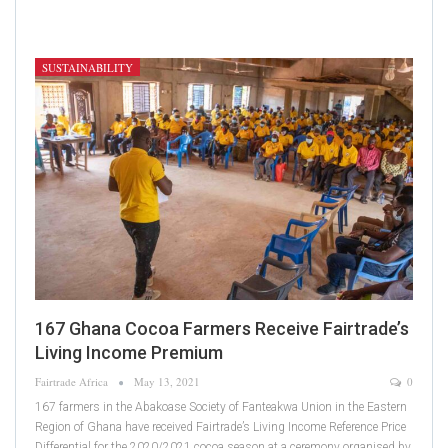
SUSTAINABILITY
167 Ghana Cocoa Farmers Receive Fairtrade’s
Living Income Premium
Fairtrade Africa
May 13, 2021
0
167 farmers in the Abakoase Society of Fanteakwa Union in the Eastern
Region of Ghana have received Fairtrade’s Living Income Reference Price
Differential for the 2020/2021 cocoa season at a ceremony organised by