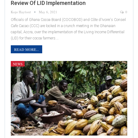
Review Of LID Implementation
Kojo Hayford
May 6, 2021
0
Officials of Ghana Cocoa Board (COCOBOD) and Côte d'Ivoire's Conseil
Cafe Cacao (CCC) are locked in a crunch meeting in the Ghanaian
capital, Accra, over the implementation of the Living Income Differential
(LID) for their cocoa farmers.…
READ MORE...
NEWS