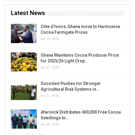
Latest News
Côte d’Ivoire, Ghana move to Harmonise
Cocoa Farmgate Prices
Jun 18, 2026
Ghana Maintains Cocoa Producer Price
for 2025/26 Light Crop…
Jun 12, 2026
Socodevi Pushes for Stronger
Agricultural Risk Systems in…
Jun 11, 2026
Afarinick Distributes 400,000 Free Cocoa
Seedlings to…
Jun 10, 2026