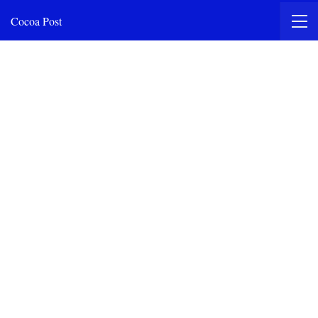
Cocoa Post