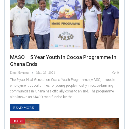
MASO – 5 Year Youth In Cocoa Programme In
Ghana Ends
Kojo Hayford
May 23, 2021
0
The 5-year Next Generation Cocoa Youth Programme (MASO) to create
employment opportunities for young people mostly in cocoa-farming
communities in Ghana has officially come to an end. The programme,
also known as MASO, was funded by the…
READ MORE...
TRADE