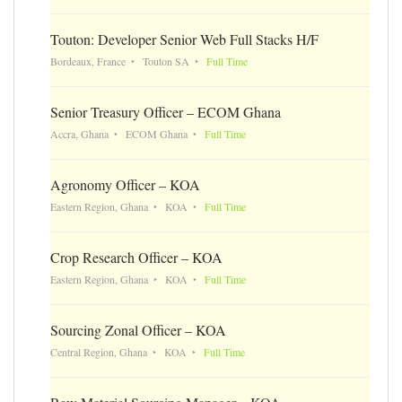
Touton: Developer Senior Web Full Stacks H/F
Bordeaux, France
Touton SA
Full Time
Senior Treasury Officer – ECOM Ghana
Accra, Ghana
ECOM Ghana
Full Time
Agronomy Officer – KOA
Eastern Region, Ghana
KOA
Full Time
Crop Research Officer – KOA
Eastern Region, Ghana
KOA
Full Time
Sourcing Zonal Officer – KOA
Central Region, Ghana
KOA
Full Time