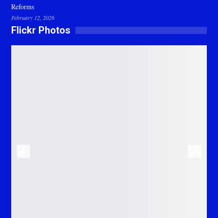
Reforms
February 12, 2026
Flickr Photos
Previous
Next