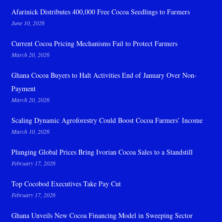
Afarinick Distributes 400,000 Free Cocoa Seedlings to Farmers
June 10, 2026
Current Cocoa Pricing Mechanisms Fail to Protect Farmers
March 20, 2026
Ghana Cocoa Buyers to Halt Activities End of January Over Non-
Payment
March 20, 2026
Scaling Dynamic Agroforestry Could Boost Cocoa Farmers’ Income
March 10, 2026
Plunging Global Prices Bring Ivorian Cocoa Sales to a Standstill
February 17, 2026
Top Cocobod Executives Take Pay Cut
February 17, 2026
Ghana Unveils New Cocoa Financing Model in Sweeping Sector