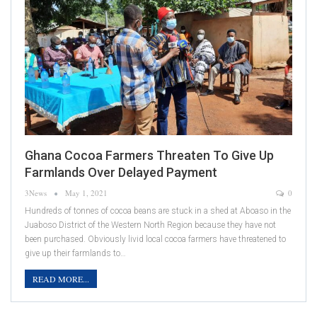
Ghana Cocoa Farmers Threaten To Give Up
Farmlands Over Delayed Payment
3News
May 1, 2021
0
Hundreds of tonnes of cocoa beans are stuck in a shed at Aboaso in the
Juaboso District of the Western North Region because they have not
been purchased. Obviously livid local cocoa farmers have threatened to
give up their farmlands to…
READ MORE...