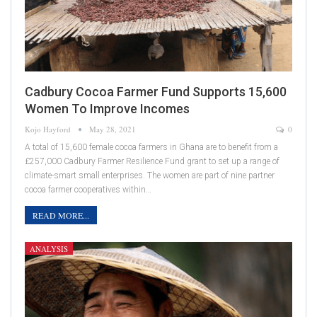
Cadbury Cocoa Farmer Fund Supports 15,600
Women To Improve Incomes
Kojo Hayford
May 28, 2021
0
A total of 15,600 female cocoa farmers in Ghana are to benefit from a
£257,000 Cadbury Farmer Resilience Fund grant to set up a range of
climate-smart small enterprises. The women are part of nine partner
cocoa farmer cooperatives within…
READ MORE...
ANALYSIS