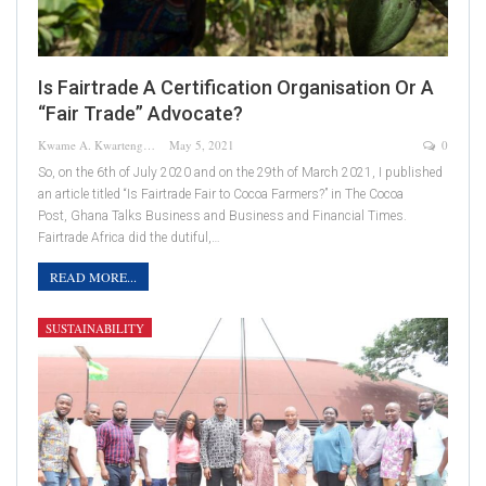
Is Fairtrade A Certification Organisation Or A
“Fair Trade” Advocate?
Kwame A. Kwarteng
May 5, 2021
0
So, on the 6th of July 2020 and on the 29th of March 2021, I published
an article titled “Is Fairtrade Fair to Cocoa Farmers?” in The Cocoa
Post, Ghana Talks Business and Business and Financial Times.
Fairtrade Africa did the dutiful,…
READ MORE...
SUSTAINABILITY