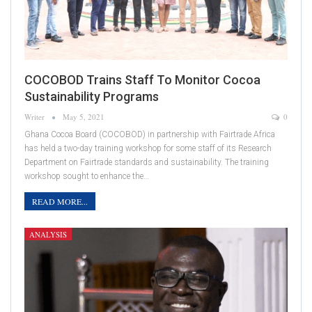
COCOBOD Trains Staff To Monitor Cocoa
Sustainability Programs
Writer
May 5, 2021
0
Ghana Cocoa Board (COCOBOD) in partnership with Fairtrade Africa
has held a two-day training workshop for some staff of its Research
Department on Fairtrade standards and sustainability. The training
workshop sought to enhance the…
READ MORE...
ANALYSIS