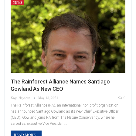
NEWS
The Rainforest Alliance Names Santiago
Gowland As New CEO
Kojo Hayford
May 18, 2021
0
The Rainforest Alliance (RA), an international non-profit organization,
has announced Santiago Gowland as its new Chief Executive Officer
(CEO). Gowland joins RA from The Nature Conservancy, where he
served as Executive Vice President…
READ MORE...