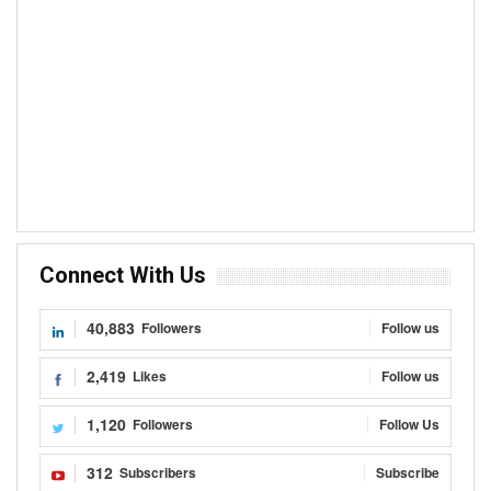
Connect With Us
40,883
Followers
Follow us
2,419
Likes
Follow us
1,120
Followers
Follow Us
312
Subscribers
Subscribe