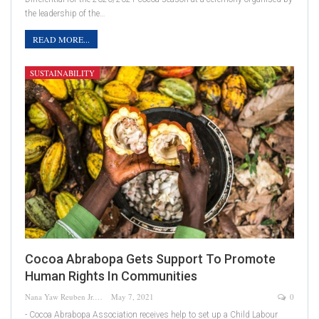
the leadership of the…
READ MORE...
SUSTAINABILITY
Cocoa Abrabopa Gets Support To Promote
Human Rights In Communities
Nana Yaw Reuben Jr.
May 7, 2021
0
- Cocoa Abrabopa Association receives help to set up a Child Labour