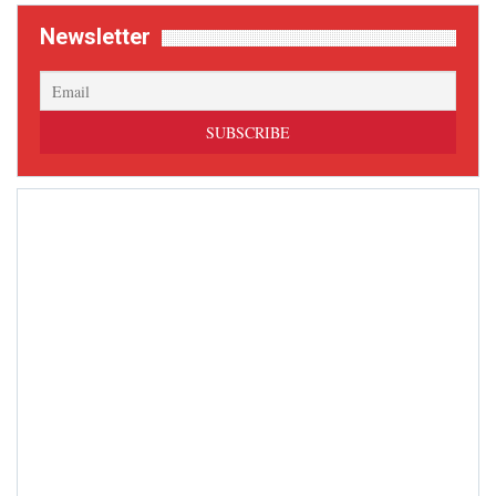
Newsletter