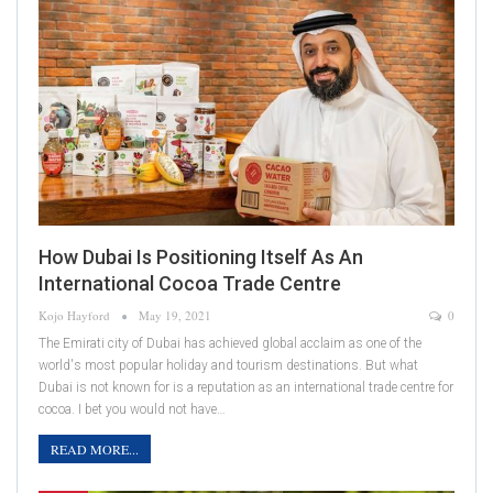
How Dubai Is Positioning Itself As An
International Cocoa Trade Centre
Kojo Hayford
May 19, 2021
0
The Emirati city of Dubai has achieved global acclaim as one of the
world's most popular holiday and tourism destinations. But what
Dubai is not known for is a reputation as an international trade centre for
cocoa. I bet you would not have…
READ MORE...