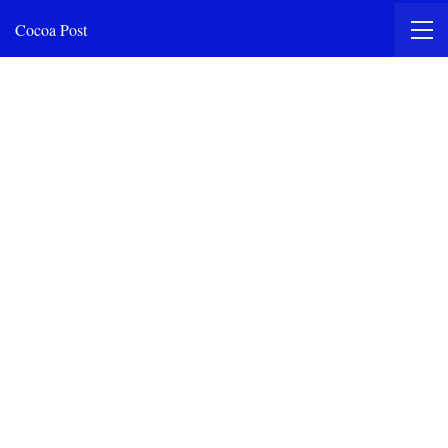
Cocoa Post