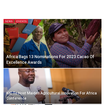
NEWS
EVENTS
Africa Bags 13 Nominations For 2023 Cacao Of
Excellence Awards
KIC To Host Maiden Agricultural Innovation For Africa
Conference