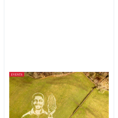
EVENTS