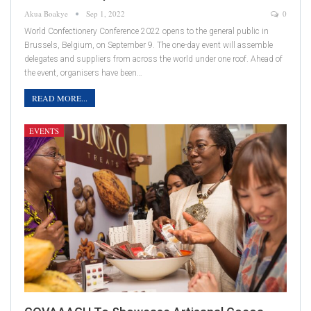
Akua Boakye
Sep 1, 2022
0
World Confectionery Conference 2022 opens to the general public in
Brussels, Belgium, on September 9. The one-day event will assemble
delegates and suppliers from across the world under one roof. Ahead of
the event, organisers have been…
READ MORE...
EVENTS