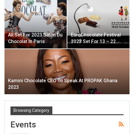
All Set For 2023 Salon Du
EuroChocolate Festival
Chocolat In Paris
2023 Set For 13 – 22…
Kamini Chocolate CEO To Speak At PROPAK Ghana
2023
Browsing Category
Events