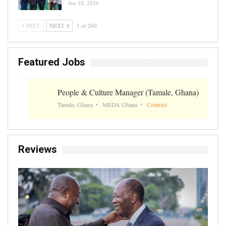
Jun 10, 2026
PREV
NEXT
1 of 260
Featured Jobs
People & Culture Manager (Tamale, Ghana)
Tamale, Ghana
MEDA Ghana
Contract
Reviews