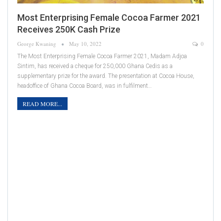
Most Enterprising Female Cocoa Farmer 2021
Receives 250K Cash Prize
George Kwaning
May 10, 2022
0
The Most Enterprising Female Cocoa Farmer 2021, Madam Adjoa
Sintim, has received a cheque for 250,000 Ghana Cedis as a
supplementary prize for the award. The presentation at Cocoa House,
headoffice of Ghana Cocoa Board, was in fulfilment…
READ MORE...