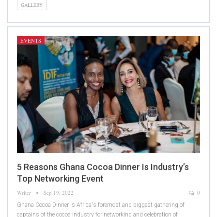
GALLERY
EVENTS
5 Reasons Ghana Cocoa Dinner Is Industry’s
Top Networking Event
Writer
Sep 19, 2022
0
Ghana Cocoa Dinner is Africa's foremost and biggest gathering of
captains of the cocoa industry for networking and celebration of