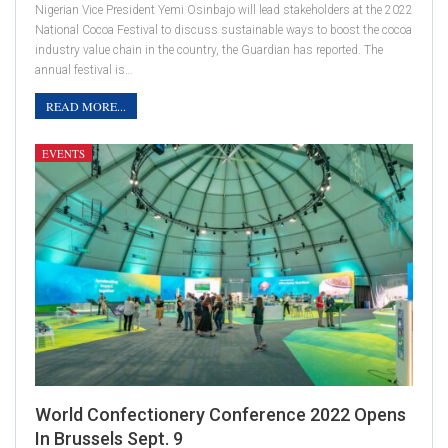
Nigerian Vice President Yemi Osinbajo will lead stakeholders at the 2022
National Cocoa Festival to discuss sustainable ways to boost the cocoa
industry value chain in the country, the Guardian has reported. The
annual festival is…
READ MORE...
EVENTS
World Confectionery Conference 2022 Opens
In Brussels Sept. 9