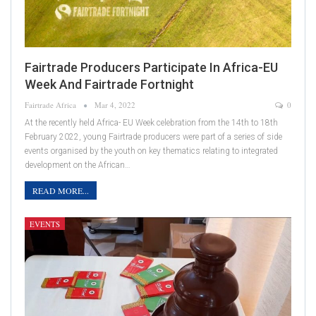
Fairtrade Producers Participate In Africa-EU
Week And Fairtrade Fortnight
Fairtrade Africa
Mar 4, 2022
0
At the recently held Africa- EU Week celebration from the 14th to 18th
February 2022, young Fairtrade producers were part of a series of side
events organised by the youth on key thematics relating to integrated
development on the African…
READ MORE...
EVENTS