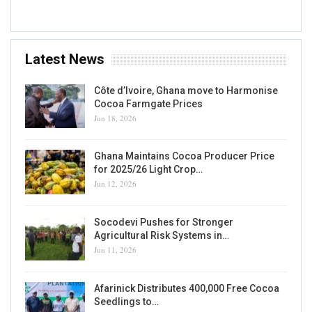
Latest News
Côte d’Ivoire, Ghana move to Harmonise
Cocoa Farmgate Prices
Jun 18, 2026
Ghana Maintains Cocoa Producer Price
for 2025/26 Light Crop…
Jun 12, 2026
Socodevi Pushes for Stronger
Agricultural Risk Systems in…
Jun 11, 2026
Afarinick Distributes 400,000 Free Cocoa
Seedlings to…