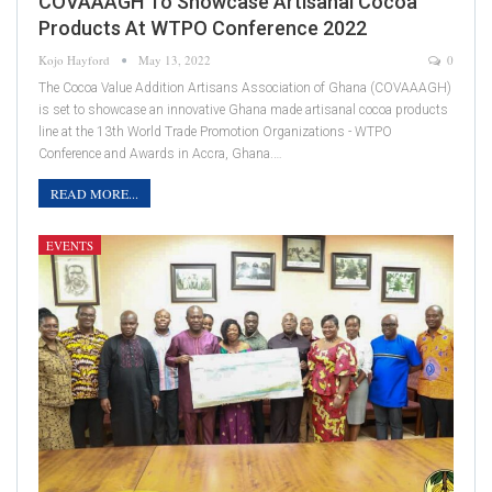
COVAAAGH To Showcase Artisanal Cocoa
Products At WTPO Conference 2022
Kojo Hayford
May 13, 2022
0
The Cocoa Value Addition Artisans Association of Ghana (COVAAAGH)
is set to showcase an innovative Ghana made artisanal cocoa products
line at the 13th World Trade Promotion Organizations - WTPO
Conference and Awards in Accra, Ghana.…
READ MORE...
EVENTS