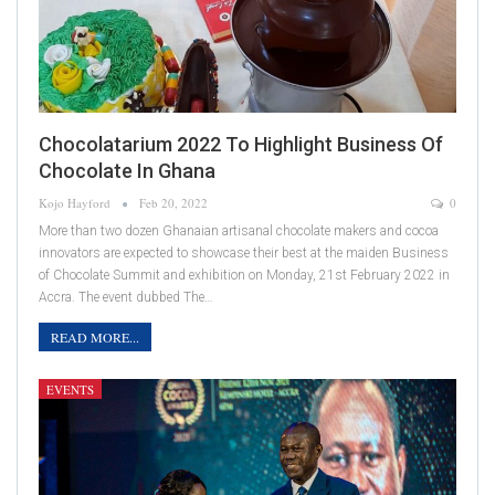
Chocolatarium 2022 To Highlight Business Of
Chocolate In Ghana
Kojo Hayford
Feb 20, 2022
0
More than two dozen Ghanaian artisanal chocolate makers and cocoa
innovators are expected to showcase their best at the maiden Business
of Chocolate Summit and exhibition on Monday, 21st February 2022 in
Accra. The event dubbed The…
READ MORE...
EVENTS