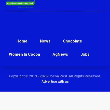
Home
News
Chocolate
Women In Cocoa
AgNews
Jobs
Copyright © 2019 - 2026 Cocoa Post. All Rights Reserved.
Advertise with us