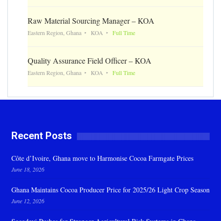
Raw Material Sourcing Manager – KOA
Eastern Region, Ghana
KOA
Full Time
Quality Assurance Field Officer – KOA
Eastern Region, Ghana
KOA
Full Time
Recent Posts
Côte d’Ivoire, Ghana move to Harmonise Cocoa Farmgate Prices
June 18, 2026
Ghana Maintains Cocoa Producer Price for 2025/26 Light Crop Season
June 12, 2026