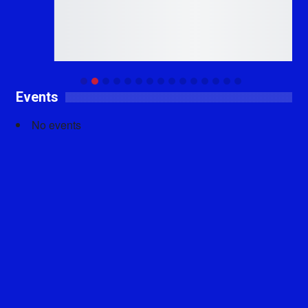
Events
No events