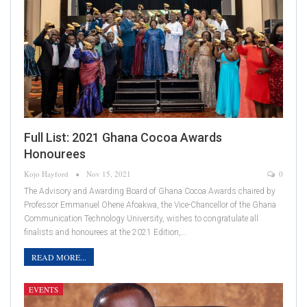
Full List: 2021 Ghana Cocoa Awards
Honourees
Kojo Hayford
Nov 15, 2021
0
The Advisory and Awarding Board of Ghana Cocoa Awards chaired by
Professor Emmanuel Ohene Afoakwa, the Vice-Chancellor of the Ghana
Communication Technology University, wishes to congratulate all
finalists and honourees at the 2021 Edition,…
READ MORE...
EVENTS