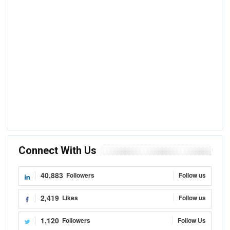
Connect With Us
40,883
Followers
Follow us
2,419
Likes
Follow us
1,120
Followers
Follow Us