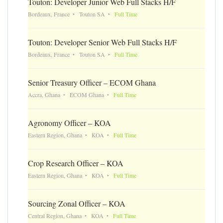
Touton: Developer Junior Web Full Stacks H/F
Bordeaux, France
Touton SA
Full Time
Touton: Developer Senior Web Full Stacks H/F
Bordeaux, France
Touton SA
Full Time
Senior Treasury Officer – ECOM Ghana
Accra, Ghana
ECOM Ghana
Full Time
Agronomy Officer – KOA
Eastern Region, Ghana
KOA
Full Time
Crop Research Officer – KOA
Eastern Region, Ghana
KOA
Full Time
Sourcing Zonal Officer – KOA
Central Region, Ghana
KOA
Full Time