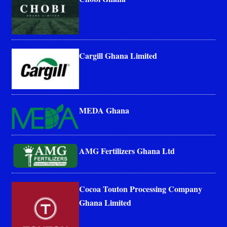
Cargill Ghana Limited
MEDA Ghana
AMG Fertilizers Ghana Ltd
Cocoa Touton Processing Company
Ghana Limited