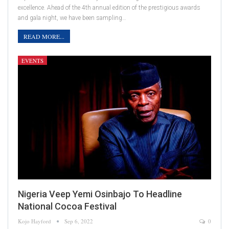
excellence. Ahead of the 4th annual edition of the prestigious awards
and gala night, we have been sampling…
READ MORE...
EVENTS
Nigeria Veep Yemi Osinbajo To Headline
National Cocoa Festival
Kojo Hayford
Sep 6, 2022
0