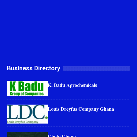
Business Directory
K. Badu Agrochemicals
Louis Dreyfus Company Ghana
Chobi Ghana