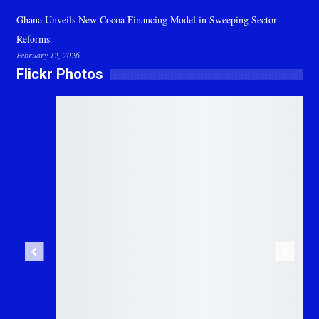
Ghana Unveils New Cocoa Financing Model in Sweeping Sector
Reforms
February 12, 2026
Flickr Photos
Previous
Next