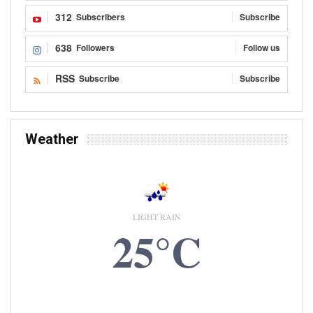
312
Subscribers
Subscribe
638
Followers
Follow us
RSS
Subscribe
Subscribe
Weather
LIGHT RAIN
25°C
6 AUG, 2026
Accra, GH