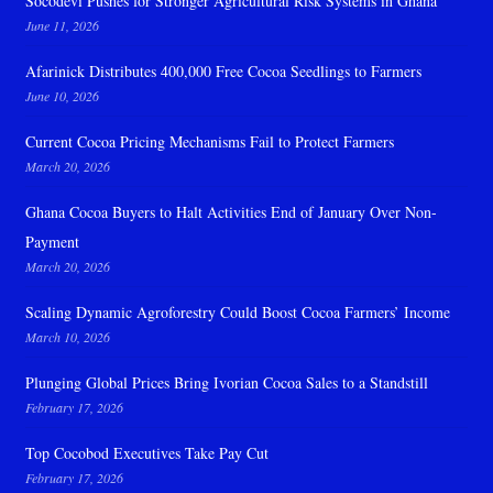
Socodevi Pushes for Stronger Agricultural Risk Systems in Ghana
June 11, 2026
Afarinick Distributes 400,000 Free Cocoa Seedlings to Farmers
June 10, 2026
Current Cocoa Pricing Mechanisms Fail to Protect Farmers
March 20, 2026
Ghana Cocoa Buyers to Halt Activities End of January Over Non-
Payment
March 20, 2026
Scaling Dynamic Agroforestry Could Boost Cocoa Farmers’ Income
March 10, 2026
Plunging Global Prices Bring Ivorian Cocoa Sales to a Standstill
February 17, 2026
Top Cocobod Executives Take Pay Cut
February 17, 2026