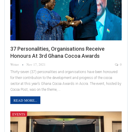
37 Personalities, Organisations Receive
Honours At 3rd Ghana Cocoa Awards
Writer
Nov 17, 2021
0
Thirty-seven (37) personalities and organisations have been honoured
for their contribution to the development and progress of the cocoa
sector at this year’s Ghana Cocoa Awards in Accra. The event, hosted by
Cocoa Post, was on the theme, …
READ MORE...
EVENTS