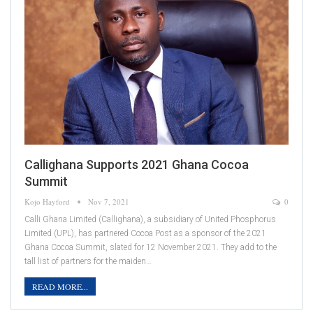
Callighana Supports 2021 Ghana Cocoa
Summit
Kojo Hayford
Nov 7, 2021
0
Calli Ghana Limited (Callighana), a subsidiary of United Phosphorus
Limited (UPL), has partnered Cocoa Post as a sponsor of the 2021
Ghana Cocoa Summit, slated for 12 November 2021. They add to the
tall list of partners for the maiden…
READ MORE...