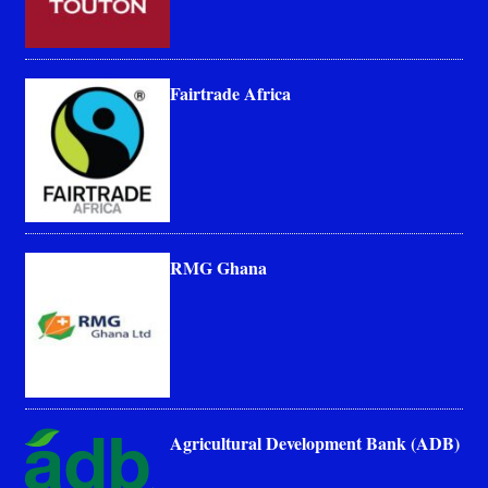
Fairtrade Africa
RMG Ghana
Agricultural Development Bank (ADB)