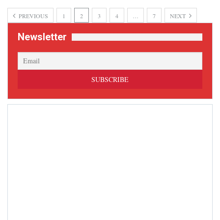
PREVIOUS
1
2
3
4
…
7
NEXT
Newsletter