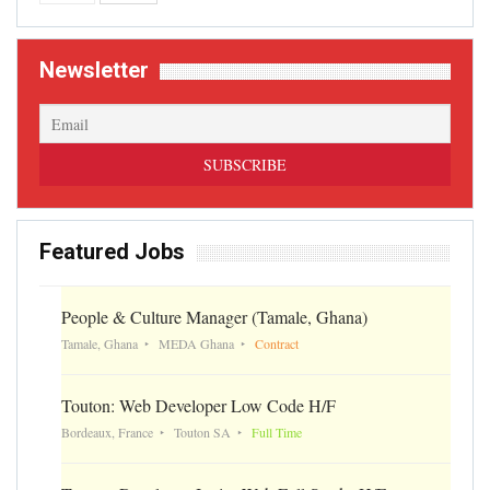
Newsletter
Featured Jobs
People & Culture Manager (Tamale, Ghana)
Tamale, Ghana
MEDA Ghana
Contract
Touton: Web Developer Low Code H/F
Bordeaux, France
Touton SA
Full Time