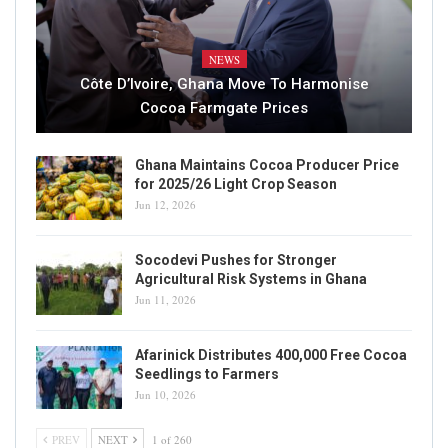
NEWS
Côte D’Ivoire, Ghana Move To Harmonise
Cocoa Farmgate Prices
Ghana Maintains Cocoa Producer Price
for 2025/26 Light Crop Season
Jun 12, 2026
Socodevi Pushes for Stronger
Agricultural Risk Systems in Ghana
Jun 11, 2026
Afarinick Distributes 400,000 Free Cocoa
Seedlings to Farmers
Jun 10, 2026
PREV
NEXT
1 of 260