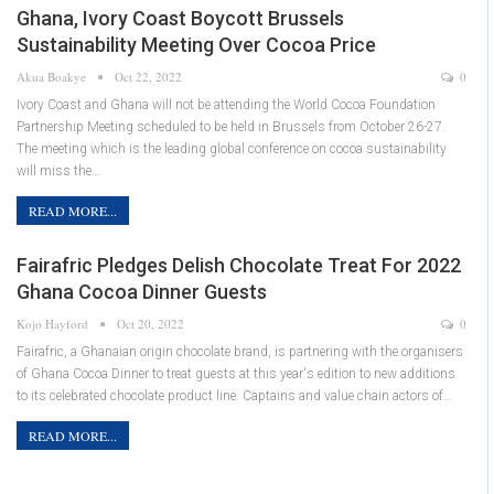
Ghana, Ivory Coast Boycott Brussels
Sustainability Meeting Over Cocoa Price
Akua Boakye
Oct 22, 2022
0
Ivory Coast and Ghana will not be attending the World Cocoa Foundation
Partnership Meeting scheduled to be held in Brussels from October 26-27.
The meeting which is the leading global conference on cocoa sustainability
will miss the…
READ MORE...
Fairafric Pledges Delish Chocolate Treat For 2022
Ghana Cocoa Dinner Guests
Kojo Hayford
Oct 20, 2022
0
Fairafric, a Ghanaian origin chocolate brand, is partnering with the organisers
of Ghana Cocoa Dinner to treat guests at this year's edition to new additions
to its celebrated chocolate product line. Captains and value chain actors of…
READ MORE...