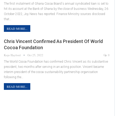
The first instalment of Ghana Cocoa Board's annual syndicated loan is set to
hit its account at the Bank of Ghana by the close of business Wednesday, 26
October 2022, Joy News has reported. Finance Ministry sources disclosed
that…
READ MORE...
Chris Vincent Confirmed As President Of World
Cocoa Foundation
Kojo Hayford
Oct 25, 2022
0
The World Cocoa Foundation has confirmed Chris Vincent as its substantive
president, two months after serving in an acting position. Vincent became
interim president of the cocoa sustainability partnership organisation
following the…
READ MORE...