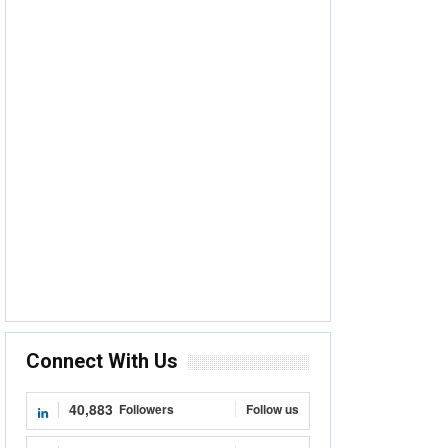
Connect With Us
40,883
Followers
Follow us