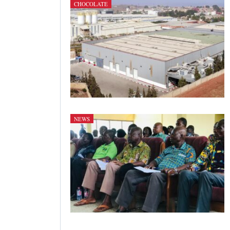
CHOCOLATE
NEWS