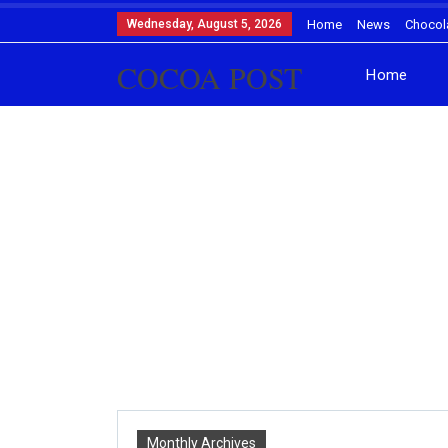
Wednesday, August 5, 2026
Home
News
Chocol
COCOA POST
Home
Monthly Archives