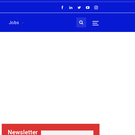
Jobs
Newsletter