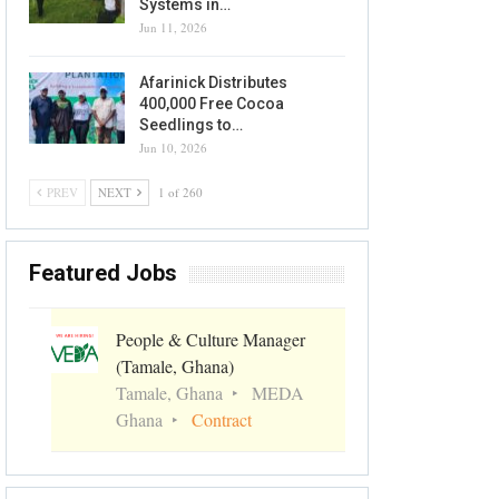
Systems in…
Jun 11, 2026
Afarinick Distributes
400,000 Free Cocoa
Seedlings to…
Jun 10, 2026
PREV
NEXT
1 of 260
Featured Jobs
People & Culture Manager
(Tamale, Ghana)
Tamale, Ghana
MEDA
Ghana
Contract