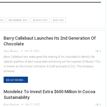
026
DECEMBER 2025
AUGUST 2025
MAY 2025
Barry Callebaut Launches Its 2nd Generation Of
Chocolate
Akua Boakye
Oct 29, 2022
0
Barry Callebaut has redesigned the making of its chocolate to identify the
special qualities of each cocoa bean and bring out the nuances of flavour. This
is known as the Cocoa Cultivation & Craft principle (CCC). The company
achieved…
READ MORE...
Mondelez To Invest Extra $600 Million In Cocoa
Sustainability
Kojo Hayford
Oct 27, 2022
0