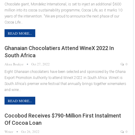
Chocolate giant, Mondelez International, is set to inject an additional $600
million into its cocoa sustainability programme, Cocoa Life, as it marks 10
years of the intervention. "We are proud to announce the next phase of our
Cocoa Life…
READ MORE...
Ghanaian Chocolatiers Attend WineX 2022 In
South Africa
Akua Boakye
Oct 27, 2022
0
Eight Ghanaian chocolatiers have been selected and sponsored by the Ghana
Export Promotion Authority to attend WineX 2022 in South Africa. WineX is
South Africa’s premier wine festival that annually brings together winemakers
and wine…
READ MORE...
Cocobod Receives $790-Million First Instalment
Of Cocoa Loan
Writer
Oct 26, 2022
0