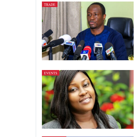
TRADE
EVENTS