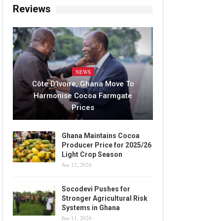
Reviews
NEWS
Côte D’Ivoire, Ghana Move To
Harmonise Cocoa Farmgate
Prices
Ghana Maintains Cocoa
Producer Price for 2025/26
Light Crop Season
Jun 12, 2026
Socodevi Pushes for
Stronger Agricultural Risk
Systems in Ghana
Jun 11, 2026