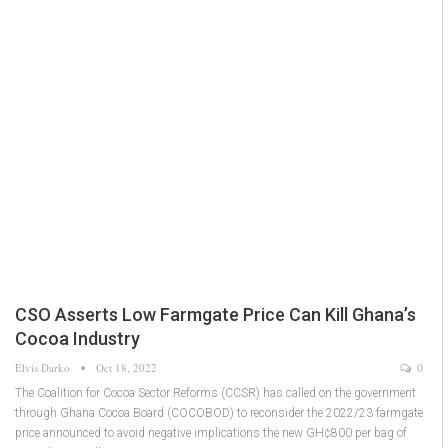
CSO Asserts Low Farmgate Price Can Kill Ghana’s
Cocoa Industry
Elvis Darko
Oct 18, 2022
0
The Coalition for Cocoa Sector Reforms (CCSR) has called on the government
through Ghana Cocoa Board (COCOBOD) to reconsider the 2022/23 farmgate
price announced to avoid negative implications the new GH¢800 per bag of