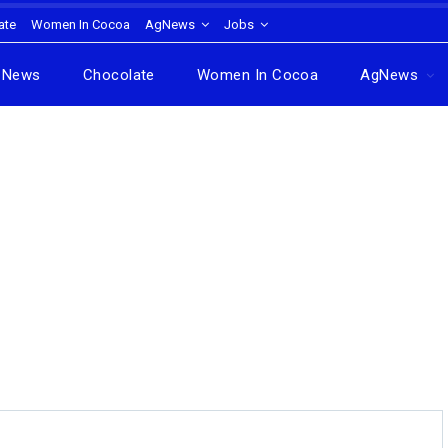
ate
Women In Cocoa
AgNews
Jobs
News
Chocolate
Women In Cocoa
AgNews