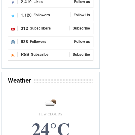
2,419
Likes
Follow us
1,120
Followers
Follow Us
312
Subscribers
Subscribe
638
Followers
Follow us
RSS
Subscribe
Subscribe
Weather
FEW CLOUDS
24°C