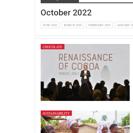
October 2022
JUNE 2026
MARCH 2026
FEBRUARY 2026
JANUARY 2
CHOCOLATE
SUSTAINABILITY