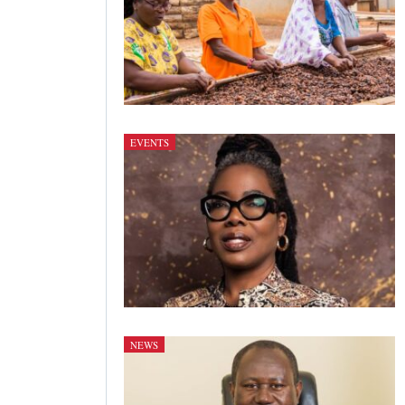
EVENTS
NEWS