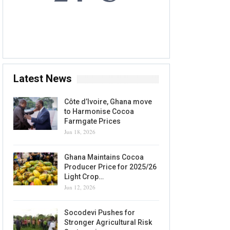
5 AUG, 2026
Accra, GH
Latest News
Côte d’Ivoire, Ghana move
to Harmonise Cocoa
Farmgate Prices
Jun 18, 2026
Ghana Maintains Cocoa
Producer Price for 2025/26
Light Crop…
Jun 12, 2026
Socodevi Pushes for
Stronger Agricultural Risk