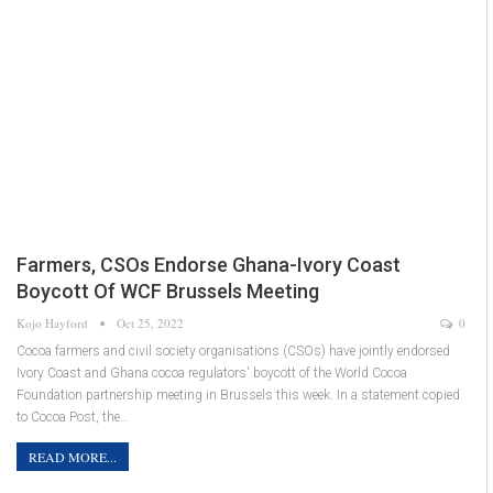
Farmers, CSOs Endorse Ghana-Ivory Coast
Boycott Of WCF Brussels Meeting
Kojo Hayford
Oct 25, 2022
0
Cocoa farmers and civil society organisations (CSOs) have jointly endorsed
Ivory Coast and Ghana cocoa regulators' boycott of the World Cocoa
Foundation partnership meeting in Brussels this week. In a statement copied
to Cocoa Post, the…
READ MORE...