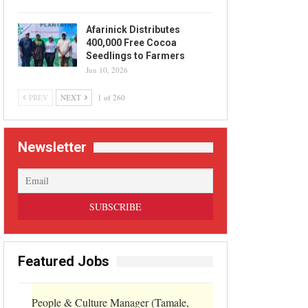
Afarinick Distributes
400,000 Free Cocoa
Seedlings to Farmers
Jun 10, 2026
PREV
NEXT
1 of 260
Newsletter
Featured Jobs
People & Culture Manager (Tamale,