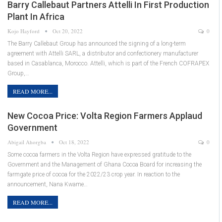
Barry Callebaut Partners Attelli In First Production
Plant In Africa
Kojo Hayford
Oct 20, 2022
0
The Barry Callebaut Group has announced the signing of a long-term
agreement with Attelli SARL, a distributor and confectionery manufacturer
based in Casablanca, Morocco. Attelli, which is part of the French COFRAPEX
Group,…
READ MORE...
New Cocoa Price: Volta Region Farmers Applaud
Government
Abigail Ahorgba
Oct 18, 2022
0
Some cocoa farmers in the Volta Region have expressed gratitude to the
Government and the Management of Ghana Cocoa Board for increasing the
farmgate price of cocoa for the 2022/23 crop year. In reaction to the
announcement, Nana Kwame…
READ MORE...