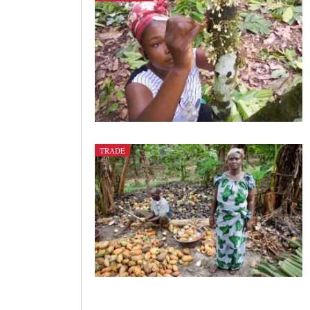
TRADE