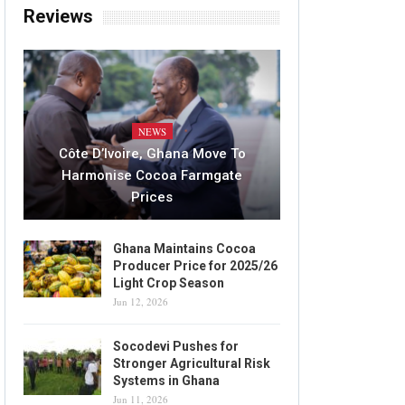
Reviews
NEWS
Côte D’Ivoire, Ghana Move To
Harmonise Cocoa Farmgate
Prices
Ghana Maintains Cocoa
Producer Price for 2025/26
Light Crop Season
Jun 12, 2026
Socodevi Pushes for
Stronger Agricultural Risk
Systems in Ghana
Jun 11, 2026