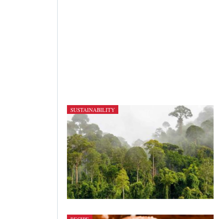
SUSTAINABILITY