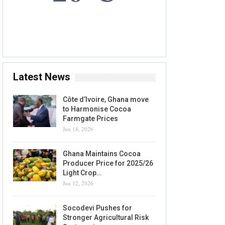
7 AUG, 2026
Accra, GH
Latest News
Côte d’Ivoire, Ghana move
to Harmonise Cocoa
Farmgate Prices
Jun 18, 2026
Ghana Maintains Cocoa
Producer Price for 2025/26
Light Crop…
Jun 12, 2026
Socodevi Pushes for
Stronger Agricultural Risk