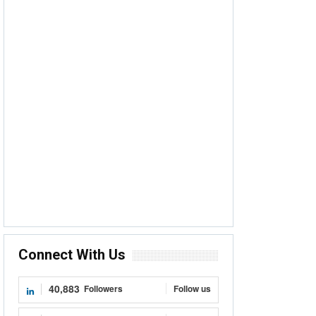
Connect With Us
40,883
Followers
Follow us