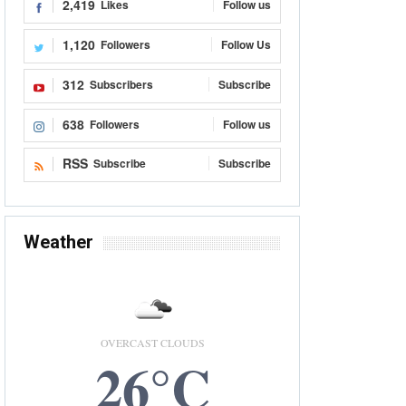
2,419
Likes
Follow us
1,120
Followers
Follow Us
312
Subscribers
Subscribe
638
Followers
Follow us
RSS
Subscribe
Subscribe
Weather
OVERCAST CLOUDS
26°C