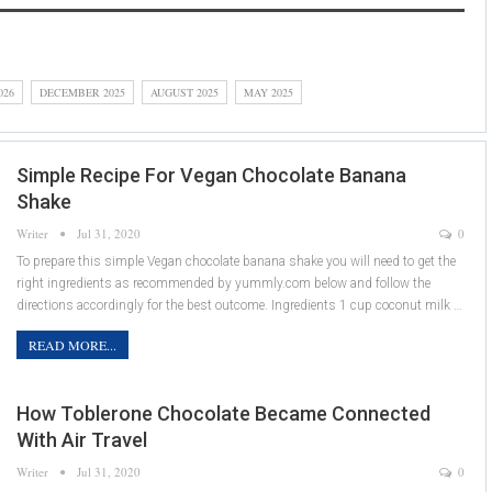
026
DECEMBER 2025
AUGUST 2025
MAY 2025
Simple Recipe For Vegan Chocolate Banana
Shake
Writer
Jul 31, 2020
0
To prepare this simple Vegan chocolate banana shake you will need to get the
right ingredients as recommended by yummly.com below and follow the
directions accordingly for the best outcome. Ingredients 1 cup coconut milk …
READ MORE...
How Toblerone Chocolate Became Connected
With Air Travel
Writer
Jul 31, 2020
0