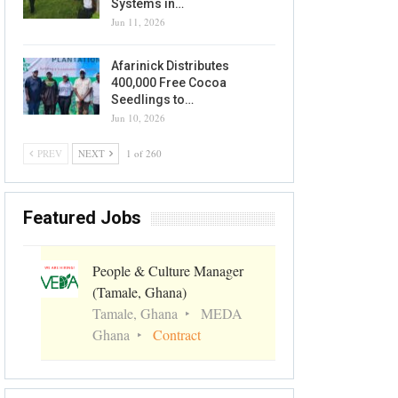
Systems in…
Jun 11, 2026
Afarinick Distributes
400,000 Free Cocoa
Seedlings to…
Jun 10, 2026
PREV
NEXT
1 of 260
Featured Jobs
People & Culture Manager
(Tamale, Ghana)
Tamale, Ghana
MEDA
Ghana
Contract