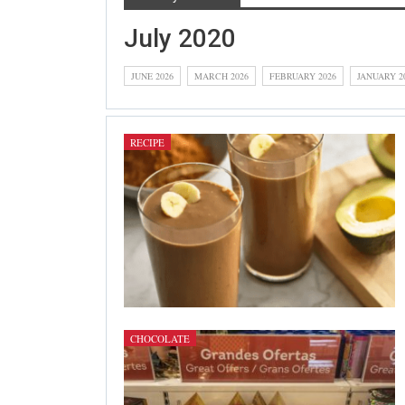
July 2020
JUNE 2026
MARCH 2026
FEBRUARY 2026
JANUARY 2
RECIPE
CHOCOLATE