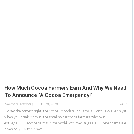
How Much Cocoa Farmers Earn And Why We Need
To Announce “A Cocoa Emergency!”
Kwame A. Kwarteng
Jul 20, 2020
0
"To set the context right, the Cocoa-Chocolate industry is worth US$131bn yet
when you break it down, the smallholder cocoa farmers who own
est. 4,500,000 cocoa farms in the world with over 36,000,000 dependents are
given only 6% to 6.6% of…