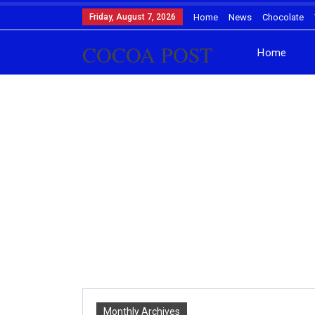
Friday, August 7, 2026
Home
News
Chocolate
COCOA POST
Home
Monthly Archives