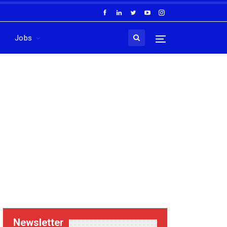
Jobs
Newsletter