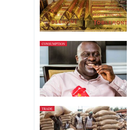
CONSUMPTION
TRADE