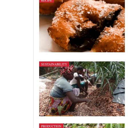
RECIPE
SUSTAINABILITY
PRODUCTION