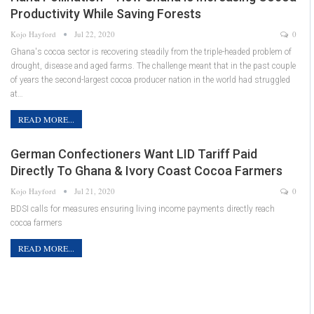
Productivity While Saving Forests
Kojo Hayford
Jul 22, 2020
0
Ghana's cocoa sector is recovering steadily from the triple-headed problem of
drought, disease and aged farms. The challenge meant that in the past couple
of years the second-largest cocoa producer nation in the world had struggled
at…
READ MORE...
German Confectioners Want LID Tariff Paid
Directly To Ghana & Ivory Coast Cocoa Farmers
Kojo Hayford
Jul 21, 2020
0
BDSI calls for measures ensuring living income payments directly reach
cocoa farmers
READ MORE...