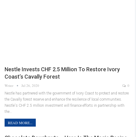
Nestle Invests CHF 2.5 Million To Restore Ivory
Coast’s Cavally Forest
Writer
Jul 26, 2020
0
Nestle has partnered with the government of Ivory Coast to protect and restore
the Cavally forest reserve and enhance the resilience of local communities.
Nestle's CHF 2.5 million investment will finance efforts in partnership with
the…
READ MORE...