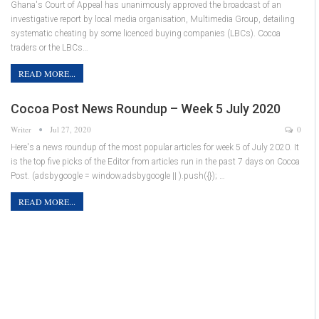
Ghana's Court of Appeal has unanimously approved the broadcast of an
investigative report by local media organisation, Multimedia Group, detailing
systematic cheating by some licenced buying companies (LBCs). Cocoa
traders or the LBCs…
READ MORE...
Cocoa Post News Roundup – Week 5 July 2020
Writer
Jul 27, 2020
0
Here's a news roundup of the most popular articles for week 5 of July 2020. It
is the top five picks of the Editor from articles run in the past 7 days on Cocoa
Post. (adsbygoogle = window.adsbygoogle || ).push({}); …
READ MORE...