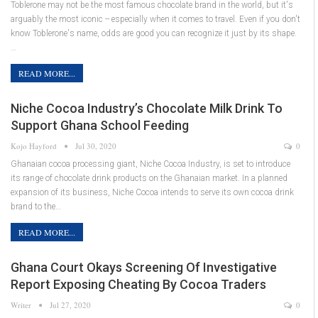
Toblerone may not be the most famous chocolate brand in the world, but it's
arguably the most iconic -- especially when it comes to travel. Even if you don't
know Toblerone's name, odds are good you can recognize it just by its shape.
…
READ MORE...
Niche Cocoa Industry’s Chocolate Milk Drink To
Support Ghana School Feeding
Kojo Hayford
Jul 30, 2020
0
Ghanaian cocoa processing giant, Niche Cocoa Industry, is set to introduce
its range of chocolate drink products on the Ghanaian market. In a planned
expansion of its business, Niche Cocoa intends to serve its own cocoa drink
brand to the…
READ MORE...
Ghana Court Okays Screening Of Investigative
Report Exposing Cheating By Cocoa Traders
Writer
Jul 27, 2020
0