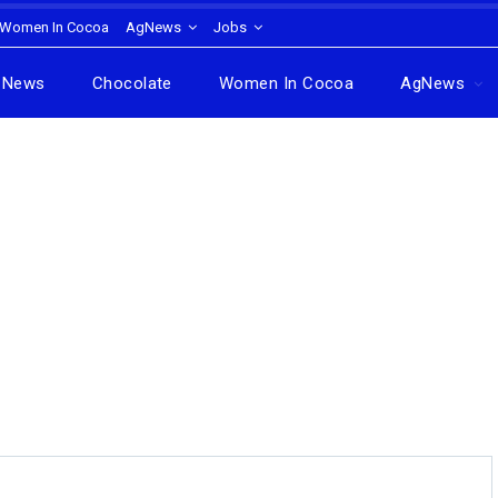
Women In Cocoa
AgNews
Jobs
News
Chocolate
Women In Cocoa
AgNews