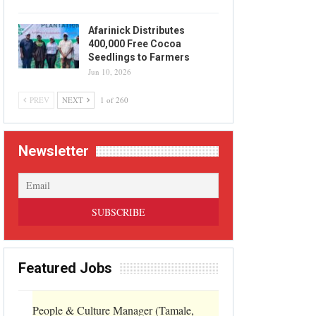
Afarinick Distributes
400,000 Free Cocoa
Seedlings to Farmers
Jun 10, 2026
PREV
NEXT
1 of 260
Newsletter
Featured Jobs
People & Culture Manager (Tamale,