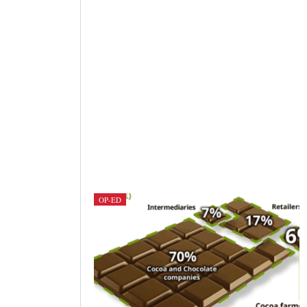
OP-ED