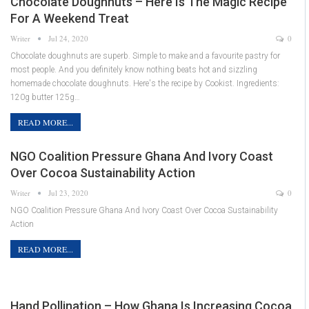
Chocolate Doughnuts – Here Is The Magic Recipe
For A Weekend Treat
Writer
Jul 24, 2020
0
Chocolate doughnuts are superb. Simple to make and a favourite pastry for
most people. And you definitely know nothing beats hot and sizzling
homemade chocolate doughnuts. Here's the recipe by Cookist. Ingredients:
120g butter 125g…
READ MORE...
NGO Coalition Pressure Ghana And Ivory Coast
Over Cocoa Sustainability Action
Writer
Jul 23, 2020
0
NGO Coalition Pressure Ghana And Ivory Coast Over Cocoa Sustainability
Action
READ MORE...
Hand Pollination – How Ghana Is Increasing Cocoa